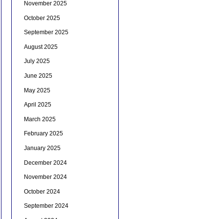
November 2025
October 2025
September 2025
August 2025
July 2025
June 2025
May 2025
April 2025
March 2025
February 2025
January 2025
December 2024
November 2024
October 2024
September 2024