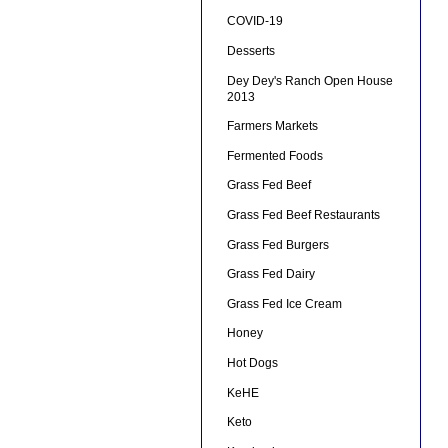
COVID-19
Desserts
Dey Dey's Ranch Open House
2013
Farmers Markets
Fermented Foods
Grass Fed Beef
Grass Fed Beef Restaurants
Grass Fed Burgers
Grass Fed Dairy
Grass Fed Ice Cream
Honey
Hot Dogs
KeHE
Keto