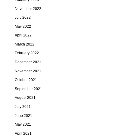
November 2022
July 2022
May 2022
April 2022
March 2022
February 2022
December 2021
November 2021
October 2021
September 2021
August 2021
July 2021
June 2021
May 2021
April 2021