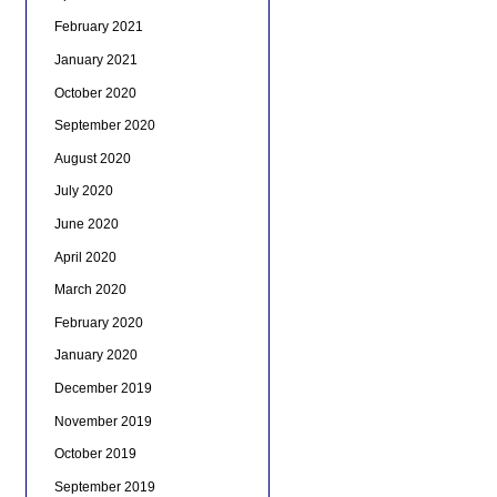
February 2021
January 2021
October 2020
September 2020
August 2020
July 2020
June 2020
April 2020
March 2020
February 2020
January 2020
December 2019
November 2019
October 2019
September 2019