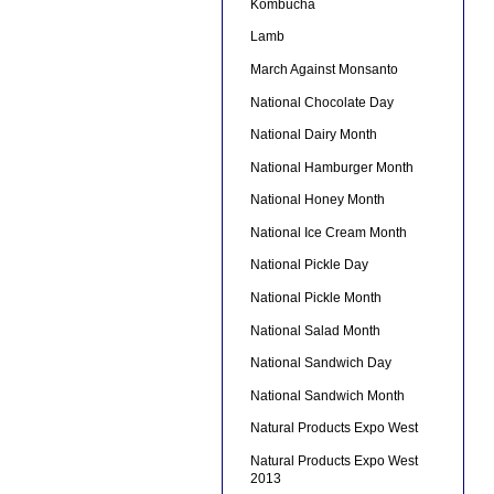
Kombucha
Lamb
March Against Monsanto
National Chocolate Day
National Dairy Month
National Hamburger Month
National Honey Month
National Ice Cream Month
National Pickle Day
National Pickle Month
National Salad Month
National Sandwich Day
National Sandwich Month
Natural Products Expo West
Natural Products Expo West
2013