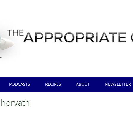
PODCASTS
RECIPES
ABOUT
NEWSLETTER
 horvath