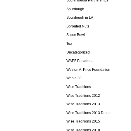
Social Media Partnerships
Sourdough
Sourdough in LA
Sprouted Nuts
Super Bowl
Tea
Uncategorized
WAPF Pasadena
Weston A. Price Foundation
Whole 30
Wise Traditions
Wise Traditions 2012
Wise Traditions 2013
Wise Traditions 2013 Detroit
Wise Traditions 2015
Wise Traditions 2018