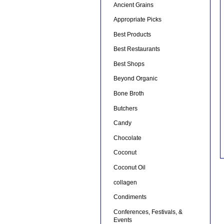
Ancient Grains
Appropriate Picks
Best Products
Best Restaurants
Best Shops
Beyond Organic
Bone Broth
Butchers
Candy
Chocolate
Coconut
Coconut Oil
collagen
Condiments
Conferences, Festivals, &
Events