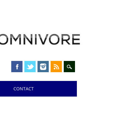
CONTACT