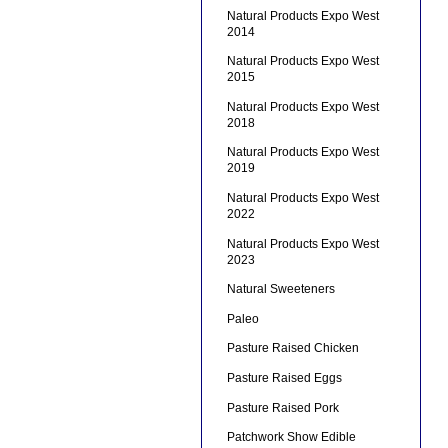
Natural Products Expo West
2014
Natural Products Expo West
2015
Natural Products Expo West
2018
Natural Products Expo West
2019
Natural Products Expo West
2022
Natural Products Expo West
2023
Natural Sweeteners
Paleo
Pasture Raised Chicken
Pasture Raised Eggs
Pasture Raised Pork
Patchwork Show Edible