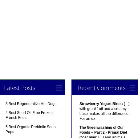
Latest Posts
Recent Comments
8 Best Regenerative Hot Dogs
Strawberry Yogurt Bites:
[…]
with great fruit and a creamy
4 Best Seed Oil Free Frozen
base makes all the difference.
French Fries
For an ex
5 Best Organic Prebiotic Soda
The Greenwashing of Our
Pops
Foods – Part 2 - Primal Diet
Coaching:
[…] and animals