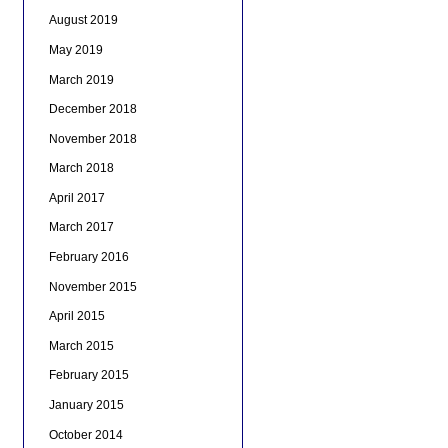
August 2019
May 2019
March 2019
December 2018
November 2018
March 2018
April 2017
March 2017
February 2016
November 2015
April 2015
March 2015
February 2015
January 2015
October 2014