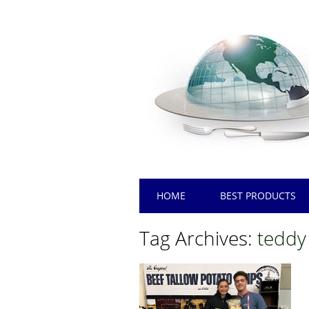
Main menu
Skip
HOME
BEST PRODUCTS
to
content
Tag Archives:
teddy