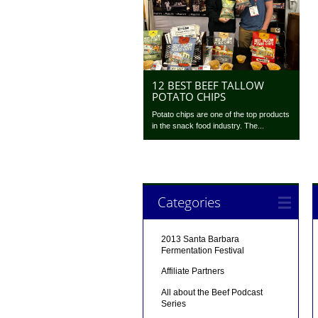
12 BEST BEEF TALLOW
POTATO CHIPS
Potato chips are one of the top products
in the snack food industry. The...
Categories
2013 Santa Barbara
Fermentation Festival
Affiliate Partners
All about the Beef Podcast
Series