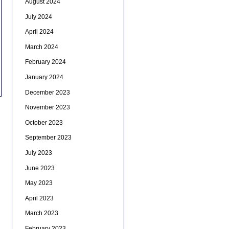
August 2024
July 2024
April 2024
March 2024
February 2024
January 2024
December 2023
November 2023
October 2023
September 2023
July 2023
June 2023
May 2023
April 2023
March 2023
February 2023