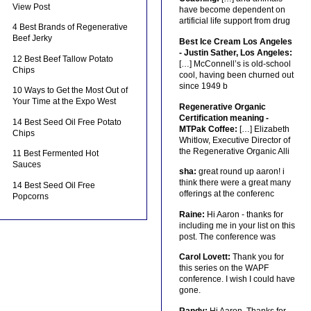
View Post
have become dependent on
artificial life support from drug
4 Best Brands of Regenerative
Beef Jerky
Best Ice Cream Los Angeles
- Justin Sather, Los Angeles:
12 Best Beef Tallow Potato
[…] McConnell’s is old-school
Chips
cool, having been churned out
since 1949 b
10 Ways to Get the Most Out of
Your Time at the Expo West
Regenerative Organic
Certification meaning -
14 Best Seed Oil Free Potato
MTPak Coffee:
[…] Elizabeth
Chips
Whitlow, Executive Director of
the Regenerative Organic Alli
11 Best Fermented Hot
Sauces
sha:
great round up aaron! i
think there were a great many
14 Best Seed Oil Free
offerings at the conferenc
Popcorns
Raine:
Hi Aaron - thanks for
including me in your list on this
post. The conference was
Carol Lovett:
Thank you for
this series on the WAPF
conference. I wish I could have
gone.
Randy:
Hi Aaron, Thanks for