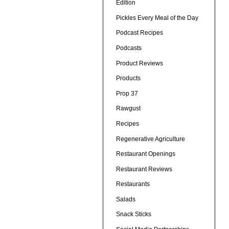
Edition
Pickles Every Meal of the Day
Podcast Recipes
Podcasts
Product Reviews
Products
Prop 37
Rawgust
Recipes
Regenerative Agriculture
Restaurant Openings
Restaurant Reviews
Restaurants
Salads
Snack Sticks