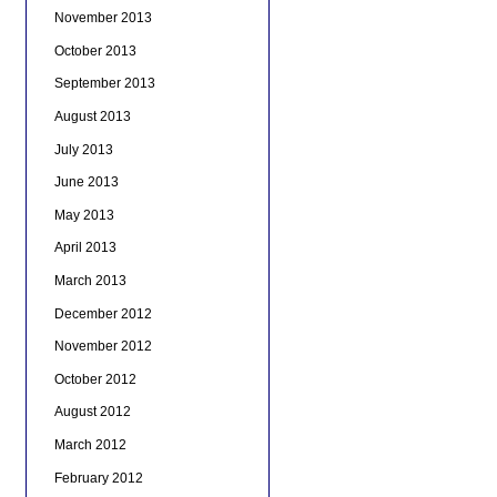
November 2013
October 2013
September 2013
August 2013
July 2013
June 2013
May 2013
April 2013
March 2013
December 2012
November 2012
October 2012
August 2012
March 2012
February 2012