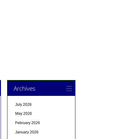
Archives
July 2026
May 2026
February 2026
January 2026