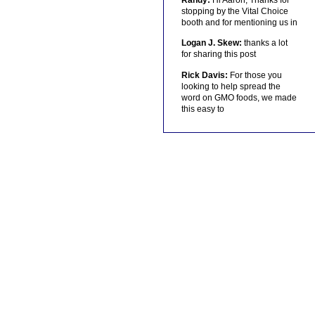
stopping by the Vital Choice
booth and for mentioning us in
Logan J. Skew:
thanks a lot
for sharing this post
Rick Davis:
For those you
looking to help spread the
word on GMO foods, we made
this easy to