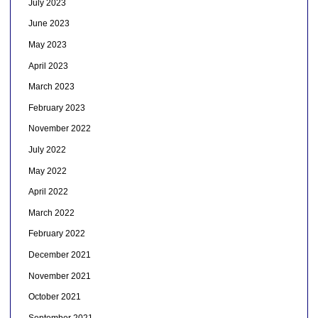
July 2023
June 2023
May 2023
April 2023
March 2023
February 2023
November 2022
July 2022
May 2022
April 2022
March 2022
February 2022
December 2021
November 2021
October 2021
September 2021