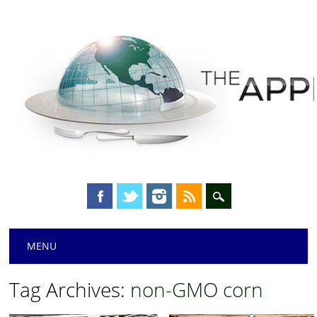
Main menu
Skip
MENU
to
content
Tag Archives:
non-GMO corn