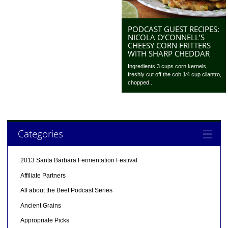
PODCAST GUEST RECIPES:
NICOLA O’CONNELL’S
CHEESY CORN FRITTERS
WITH SHARP CHEDDAR
Ingredients 3 cups corn kernels,
freshly cut off the cob 1⁄4 cup cilantro,
chopped...
Categories
2013 Santa Barbara Fermentation Festival
Affiliate Partners
All about the Beef Podcast Series
Ancient Grains
Appropriate Picks