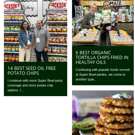
6 BEST ORGANIC
TORTILLA CHIPS FRIED IN
HEALTHY OILS
14 BEST SEED OIL FREE
Continuing with popular foods served
POTATO CHIPS
at Super Bowl parties, we come to
another type...
I continue with more Super Bowl party
coverage and more potato chip
options. I...