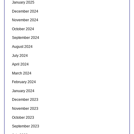
January 2025
December 2024
November 2024
October 2024
September 2024
August 2024
July 2024
April 2024
March 2024
February 2024
January 2024
December 2023
November 2023
October 2023
September 2023