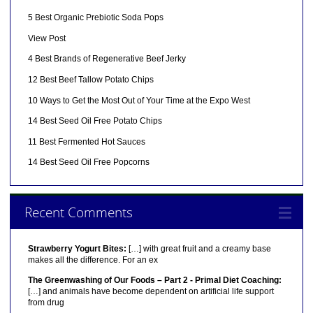
5 Best Organic Prebiotic Soda Pops
View Post
4 Best Brands of Regenerative Beef Jerky
12 Best Beef Tallow Potato Chips
10 Ways to Get the Most Out of Your Time at the Expo West
14 Best Seed Oil Free Potato Chips
11 Best Fermented Hot Sauces
14 Best Seed Oil Free Popcorns
Recent Comments
Strawberry Yogurt Bites:
[…] with great fruit and a creamy base
makes all the difference. For an ex
The Greenwashing of Our Foods – Part 2 - Primal Diet Coaching:
[…] and animals have become dependent on artificial life support
from drug