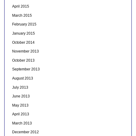
April 2015
March 2015
February 2015
January 2015
October 2014
November 2013
October 2013
September 2013
August 2013
July 2013
June 2013
May 2013
April 2013
March 2013
December 2012