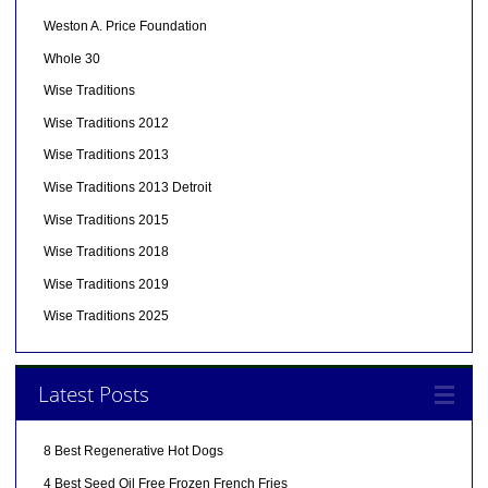
Weston A. Price Foundation
Whole 30
Wise Traditions
Wise Traditions 2012
Wise Traditions 2013
Wise Traditions 2013 Detroit
Wise Traditions 2015
Wise Traditions 2018
Wise Traditions 2019
Wise Traditions 2025
Latest Posts
8 Best Regenerative Hot Dogs
4 Best Seed Oil Free Frozen French Fries