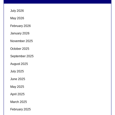
July 2026
May 2026
February 2026
January 2026
November 2025
October 2025
September 2025
August 2025
July 2025
June 2025
May 2025
April 2025
March 2025
February 2025