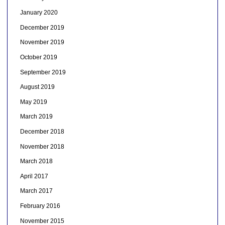
January 2020
December 2019
November 2019
October 2019
September 2019
August 2019
May 2019
March 2019
December 2018
November 2018
March 2018
April 2017
March 2017
February 2016
November 2015