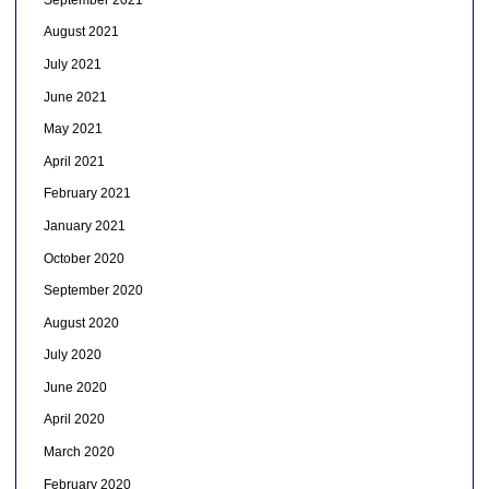
August 2021
July 2021
June 2021
May 2021
April 2021
February 2021
January 2021
October 2020
September 2020
August 2020
July 2020
June 2020
April 2020
March 2020
February 2020