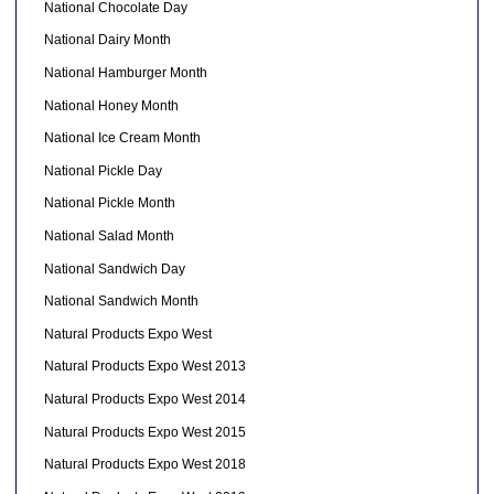
National Chocolate Day
National Dairy Month
National Hamburger Month
National Honey Month
National Ice Cream Month
National Pickle Day
National Pickle Month
National Salad Month
National Sandwich Day
National Sandwich Month
Natural Products Expo West
Natural Products Expo West 2013
Natural Products Expo West 2014
Natural Products Expo West 2015
Natural Products Expo West 2018