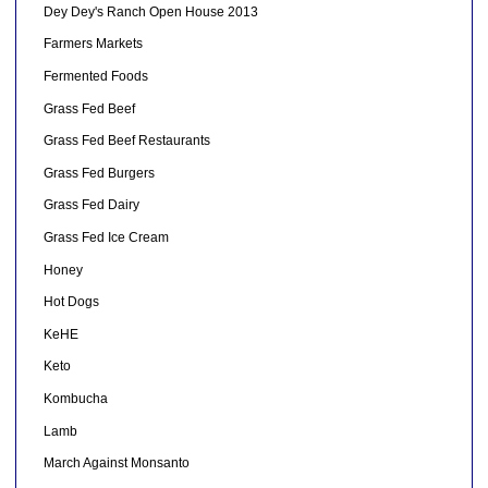
Dey Dey's Ranch Open House 2013
Farmers Markets
Fermented Foods
Grass Fed Beef
Grass Fed Beef Restaurants
Grass Fed Burgers
Grass Fed Dairy
Grass Fed Ice Cream
Honey
Hot Dogs
KeHE
Keto
Kombucha
Lamb
March Against Monsanto