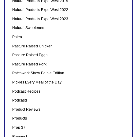
Natural Products Expo West 2019
Natural Products Expo West 2022
Natural Products Expo West 2023
Natural Sweeteners
Paleo
Pasture Raised Chicken
Pasture Raised Eggs
Pasture Raised Pork
Patchwork Show Edible Edition
Pickles Every Meal of the Day
Podcast Recipes
Podcasts
Product Reviews
Products
Prop 37
Rawgust