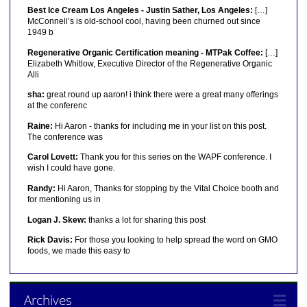
Best Ice Cream Los Angeles - Justin Sather, Los Angeles:
[…]
McConnell’s is old-school cool, having been churned out since
1949 b
Regenerative Organic Certification meaning - MTPak Coffee:
[…]
Elizabeth Whitlow, Executive Director of the Regenerative Organic
Alli
sha:
great round up aaron! i think there were a great many offerings
at the conferenc
Raine:
Hi Aaron - thanks for including me in your list on this post.
The conference was
Carol Lovett:
Thank you for this series on the WAPF conference. I
wish I could have gone.
Randy:
Hi Aaron, Thanks for stopping by the Vital Choice booth and
for mentioning us in
Logan J. Skew:
thanks a lot for sharing this post
Rick Davis:
For those you looking to help spread the word on GMO
foods, we made this easy to
Archives