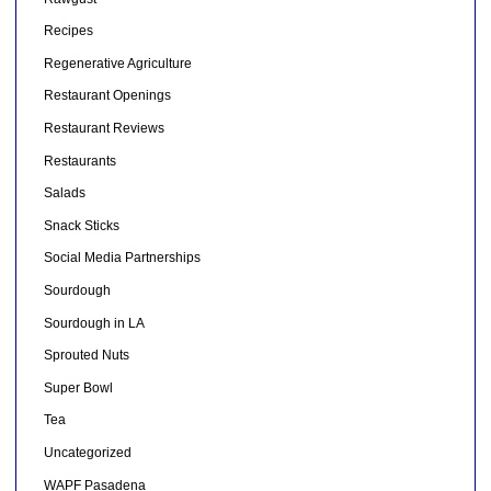
Recipes
Regenerative Agriculture
Restaurant Openings
Restaurant Reviews
Restaurants
Salads
Snack Sticks
Social Media Partnerships
Sourdough
Sourdough in LA
Sprouted Nuts
Super Bowl
Tea
Uncategorized
WAPF Pasadena