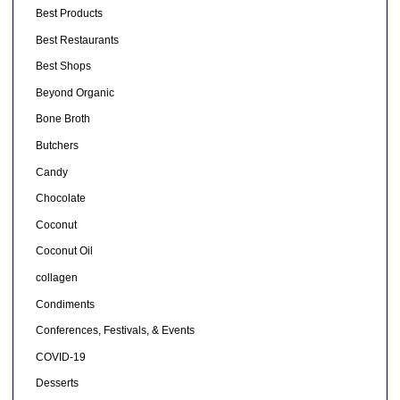
Best Products
Best Restaurants
Best Shops
Beyond Organic
Bone Broth
Butchers
Candy
Chocolate
Coconut
Coconut Oil
collagen
Condiments
Conferences, Festivals, & Events
COVID-19
Desserts