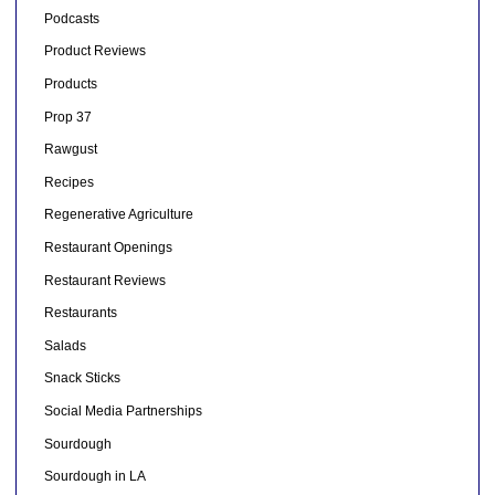
Podcasts
Product Reviews
Products
Prop 37
Rawgust
Recipes
Regenerative Agriculture
Restaurant Openings
Restaurant Reviews
Restaurants
Salads
Snack Sticks
Social Media Partnerships
Sourdough
Sourdough in LA