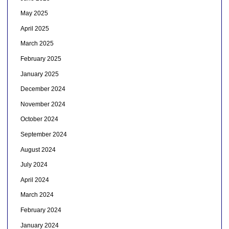
May 2025
April 2025
March 2025
February 2025
January 2025
December 2024
November 2024
October 2024
September 2024
August 2024
July 2024
April 2024
March 2024
February 2024
January 2024