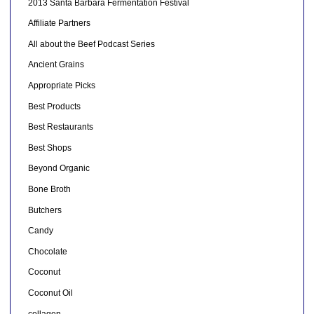
2013 Santa Barbara Fermentation Festival
Affiliate Partners
All about the Beef Podcast Series
Ancient Grains
Appropriate Picks
Best Products
Best Restaurants
Best Shops
Beyond Organic
Bone Broth
Butchers
Candy
Chocolate
Coconut
Coconut Oil
collagen