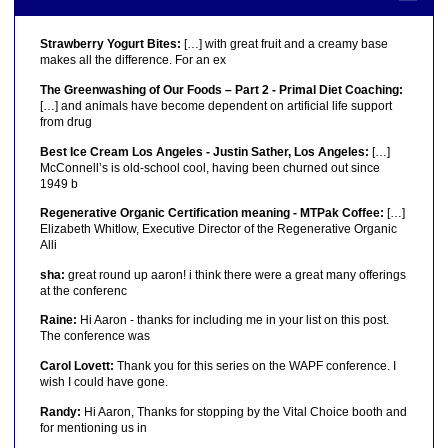
Strawberry Yogurt Bites:
[…] with great fruit and a creamy base
makes all the difference. For an ex
The Greenwashing of Our Foods – Part 2 - Primal Diet Coaching:
[…] and animals have become dependent on artificial life support
from drug
Best Ice Cream Los Angeles - Justin Sather, Los Angeles:
[…]
McConnell’s is old-school cool, having been churned out since
1949 b
Regenerative Organic Certification meaning - MTPak Coffee:
[…]
Elizabeth Whitlow, Executive Director of the Regenerative Organic
Alli
sha:
great round up aaron! i think there were a great many offerings
at the conferenc
Raine:
Hi Aaron - thanks for including me in your list on this post.
The conference was
Carol Lovett:
Thank you for this series on the WAPF conference. I
wish I could have gone.
Randy:
Hi Aaron, Thanks for stopping by the Vital Choice booth and
for mentioning us in