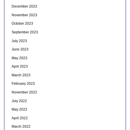
December 2023
November 2023
October 2023
September 2023
July 2023
June 2023
May 2023
April 2023
March 2023
February 2023
November 2022
July 2022
May 2022
April 2022
March 2022