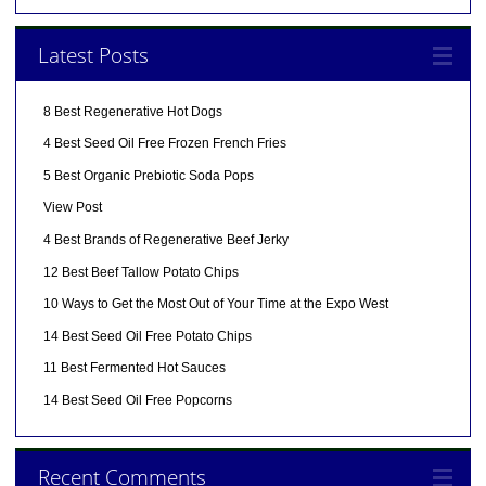
Latest Posts
8 Best Regenerative Hot Dogs
4 Best Seed Oil Free Frozen French Fries
5 Best Organic Prebiotic Soda Pops
View Post
4 Best Brands of Regenerative Beef Jerky
12 Best Beef Tallow Potato Chips
10 Ways to Get the Most Out of Your Time at the Expo West
14 Best Seed Oil Free Potato Chips
11 Best Fermented Hot Sauces
14 Best Seed Oil Free Popcorns
Recent Comments