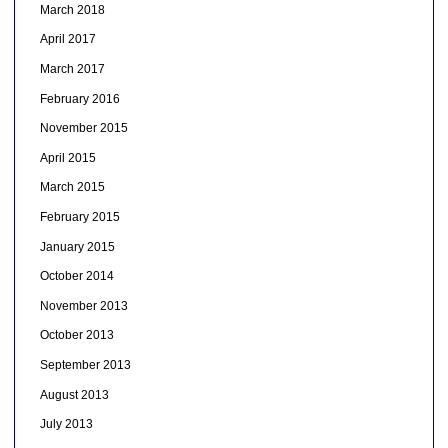
March 2018
April 2017
March 2017
February 2016
November 2015
April 2015
March 2015
February 2015
January 2015
October 2014
November 2013
October 2013
September 2013
August 2013
July 2013