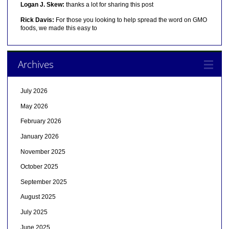
Logan J. Skew:
thanks a lot for sharing this post
Rick Davis:
For those you looking to help spread the word on GMO
foods, we made this easy to
Archives
July 2026
May 2026
February 2026
January 2026
November 2025
October 2025
September 2025
August 2025
July 2025
June 2025