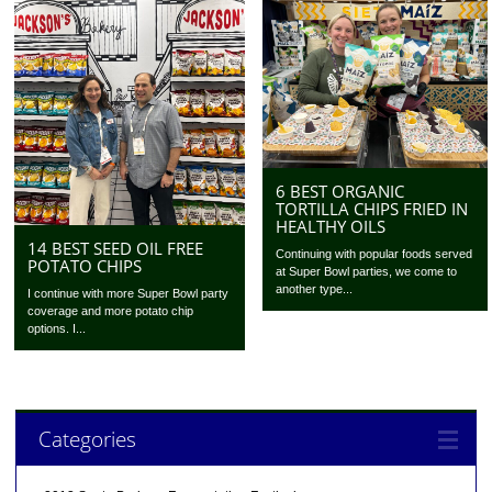
6 BEST ORGANIC
TORTILLA CHIPS FRIED IN
HEALTHY OILS
14 BEST SEED OIL FREE
Continuing with popular foods served
POTATO CHIPS
at Super Bowl parties, we come to
another type...
I continue with more Super Bowl party
coverage and more potato chip
options. I...
Categories