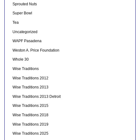
Sprouted Nuts
Super Bowl
Tea
Uncategorized
WAPF Pasadena
Weston A. Price Foundation
Whole 30
Wise Traditions
Wise Traditions 2012
Wise Traditions 2013
Wise Traditions 2013 Detroit
Wise Traditions 2015
Wise Traditions 2018
Wise Traditions 2019
Wise Traditions 2025