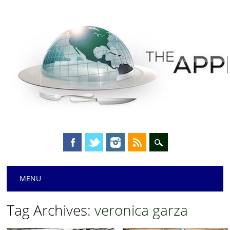
Main menu
Skip
MENU
to
content
Tag Archives:
veronica garza