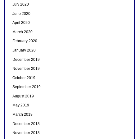
July 2020
June 2020
April 2020
March 2020
February 2020
January 2020
December 2019
November 2019
October 2019
September 2019
August 2019
May 2019
March 2019
December 2018
November 2018