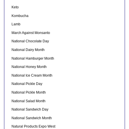
Keto
Kombucha
Lamb
March Against Monsanto
National Chocolate Day
National Dairy Month
National Hamburger Month
National Honey Month
National Ice Cream Month
National Pickle Day
National Pickle Month
National Salad Month
National Sandwich Day
National Sandwich Month
Natural Products Expo West