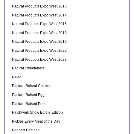
Natural Products Expo West 2013
Natural Products Expo West 2014
Natural Products Expo West 2015
Natural Products Expo West 2018
Natural Products Expo West 2019
Natural Products Expo West 2022
Natural Products Expo West 2023
Natural Sweeteners
Paleo
Pasture Raised Chicken
Pasture Raised Eggs
Pasture Raised Pork
Patchwork Show Edible Edition
Pickles Every Meal of the Day
Podcast Recipes