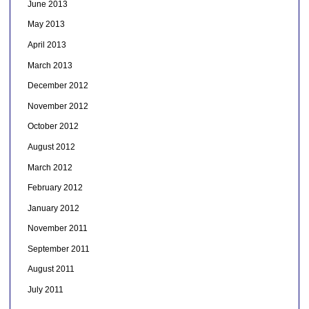
June 2013
May 2013
April 2013
March 2013
December 2012
November 2012
October 2012
August 2012
March 2012
February 2012
January 2012
November 2011
September 2011
August 2011
July 2011