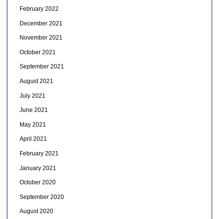
February 2022
December 2021
November 2021
October 2021
September 2021
August 2021
July 2021
June 2021
May 2021
April 2021
February 2021
January 2021
October 2020
September 2020
August 2020