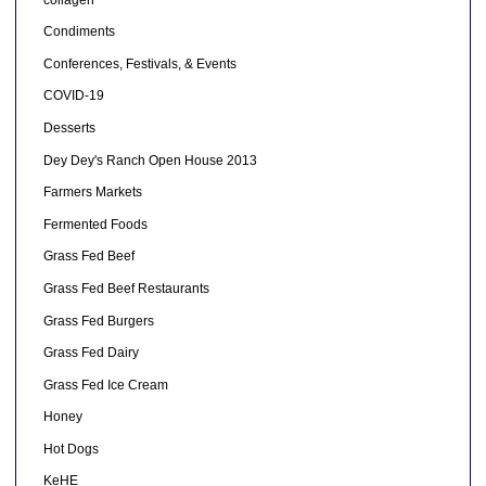
Condiments
Conferences, Festivals, & Events
COVID-19
Desserts
Dey Dey's Ranch Open House 2013
Farmers Markets
Fermented Foods
Grass Fed Beef
Grass Fed Beef Restaurants
Grass Fed Burgers
Grass Fed Dairy
Grass Fed Ice Cream
Honey
Hot Dogs
KeHE