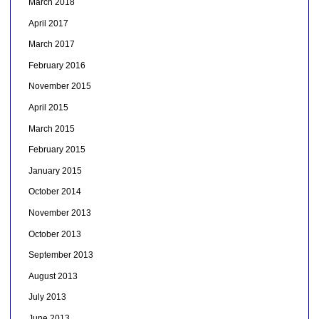
March 2018
April 2017
March 2017
February 2016
November 2015
April 2015
March 2015
February 2015
January 2015
October 2014
November 2013
October 2013
September 2013
August 2013
July 2013
June 2013