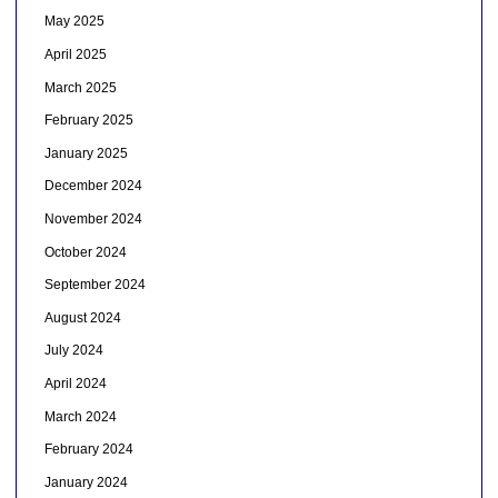
May 2025
April 2025
March 2025
February 2025
January 2025
December 2024
November 2024
October 2024
September 2024
August 2024
July 2024
April 2024
March 2024
February 2024
January 2024