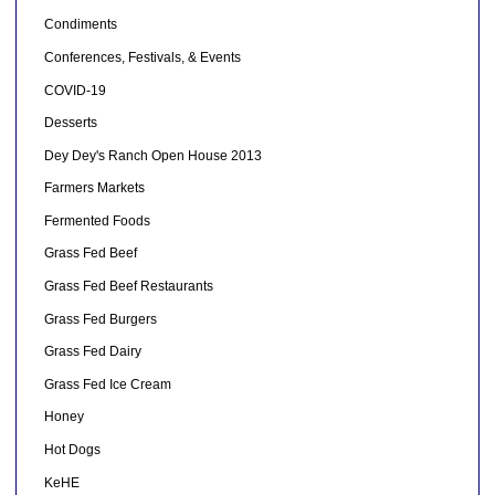
Condiments
Conferences, Festivals, & Events
COVID-19
Desserts
Dey Dey's Ranch Open House 2013
Farmers Markets
Fermented Foods
Grass Fed Beef
Grass Fed Beef Restaurants
Grass Fed Burgers
Grass Fed Dairy
Grass Fed Ice Cream
Honey
Hot Dogs
KeHE