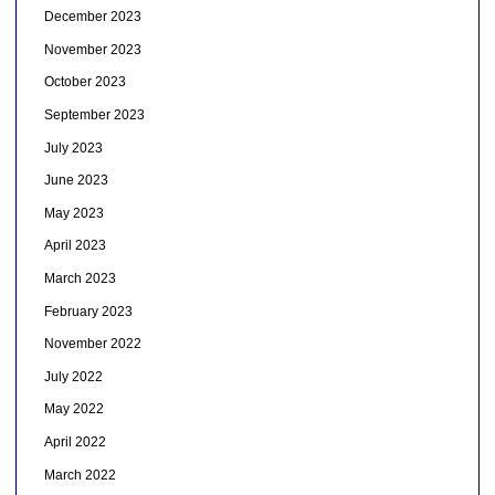
December 2023
November 2023
October 2023
September 2023
July 2023
June 2023
May 2023
April 2023
March 2023
February 2023
November 2022
July 2022
May 2022
April 2022
March 2022