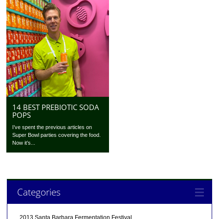
14 BEST PREBIOTIC SODA
POPS
I’ve spent the previous articles on
Super Bowl parties covering the food.
Now it’s...
Categories
2013 Santa Barbara Fermentation Festival