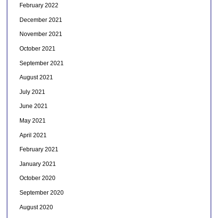
February 2022
December 2021
November 2021
October 2021
September 2021
August 2021
July 2021
June 2021
May 2021
April 2021
February 2021
January 2021
October 2020
September 2020
August 2020