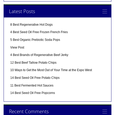
Latest Posts
8 Best Regenerative Hot Dogs
4 Best Seed Oil Free Frozen French Fries
5 Best Organic Prebiotic Soda Pops
View Post
4 Best Brands of Regenerative Beef Jerky
12 Best Beef Tallow Potato Chips
10 Ways to Get the Most Out of Your Time at the Expo West
14 Best Seed Oil Free Potato Chips
11 Best Fermented Hot Sauces
14 Best Seed Oil Free Popcorns
Recent Comments