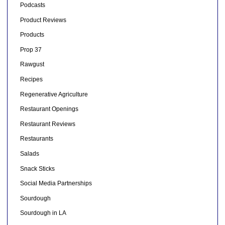
Podcasts
Product Reviews
Products
Prop 37
Rawgust
Recipes
Regenerative Agriculture
Restaurant Openings
Restaurant Reviews
Restaurants
Salads
Snack Sticks
Social Media Partnerships
Sourdough
Sourdough in LA