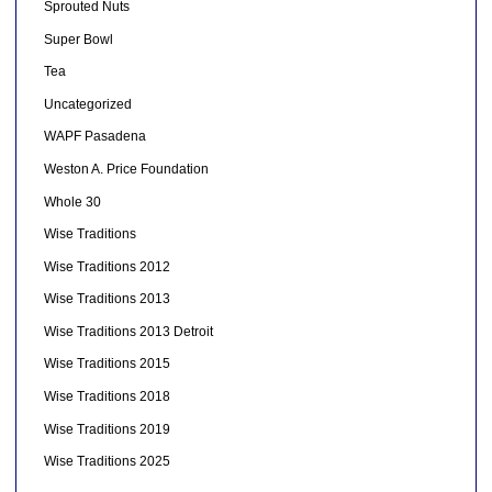
Sprouted Nuts
Super Bowl
Tea
Uncategorized
WAPF Pasadena
Weston A. Price Foundation
Whole 30
Wise Traditions
Wise Traditions 2012
Wise Traditions 2013
Wise Traditions 2013 Detroit
Wise Traditions 2015
Wise Traditions 2018
Wise Traditions 2019
Wise Traditions 2025