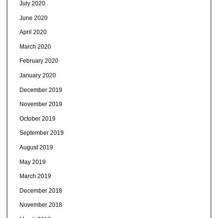
July 2020
June 2020
April 2020
March 2020
February 2020
January 2020
December 2019
November 2019
October 2019
September 2019
August 2019
May 2019
March 2019
December 2018
November 2018