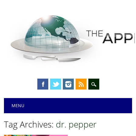
Main menu
Skip
MENU
to
content
Tag Archives:
dr. pepper