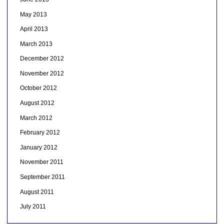
May 2013
April 2013
March 2013
December 2012
November 2012
October 2012
August 2012
March 2012
February 2012
January 2012
November 2011
September 2011
August 2011
July 2011