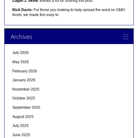
Logan J. Skew:
thanks a lot for sharing this post
Rick Davis:
For those you looking to help spread the word on GMO
foods, we made this easy to
Archives
July 2026
May 2026
February 2026
January 2026
November 2025
October 2025
September 2025
August 2025
July 2025
June 2025