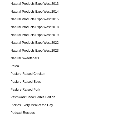
Natural Products Expo West 2013
Natural Products Expo West 2014
Natural Products Expo West 2015
Natural Products Expo West 2018
Natural Products Expo West 2019
Natural Products Expo West 2022
Natural Products Expo West 2023
Natural Sweeteners
Paleo
Pasture Raised Chicken
Pasture Raised Eggs
Pasture Raised Pork
Patchwork Show Edible Edition
Pickles Every Meal of the Day
Podcast Recipes