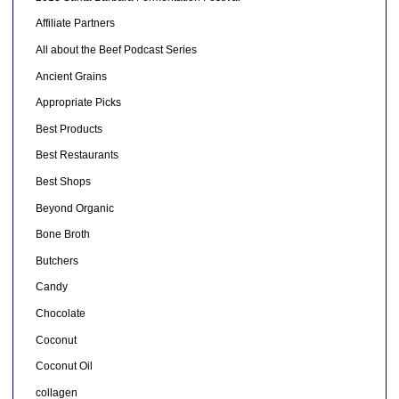
Affiliate Partners
All about the Beef Podcast Series
Ancient Grains
Appropriate Picks
Best Products
Best Restaurants
Best Shops
Beyond Organic
Bone Broth
Butchers
Candy
Chocolate
Coconut
Coconut Oil
collagen