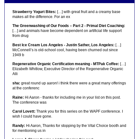
Strawberry Yogurt Bites:
[…] with great fruit and a creamy base
makes all the difference. For an ex
The Greenwashing of Our Foods – Part 2 - Primal Diet Coaching:
[…] and animals have become dependent on artificial life support
from drug
Best Ice Cream Los Angeles - Justin Sather, Los Angeles:
[…]
McConnell’s is old-school cool, having been churned out since
1949 b
Regenerative Organic Certification meaning - MTPak Coffee:
[…]
Elizabeth Whitlow, Executive Director of the Regenerative Organic
Alli
sha:
great round up aaron! i think there were a great many offerings
at the conferenc
Raine:
Hi Aaron - thanks for including me in your list on this post.
The conference was
Carol Lovett:
Thank you for this series on the WAPF conference. I
wish I could have gone.
Randy:
Hi Aaron, Thanks for stopping by the Vital Choice booth and
for mentioning us in