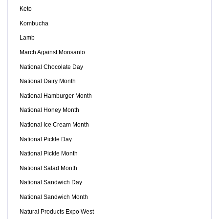
Keto
Kombucha
Lamb
March Against Monsanto
National Chocolate Day
National Dairy Month
National Hamburger Month
National Honey Month
National Ice Cream Month
National Pickle Day
National Pickle Month
National Salad Month
National Sandwich Day
National Sandwich Month
Natural Products Expo West