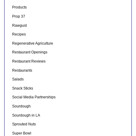
Products
Prop 37
Rawgust
Recipes
Regenerative Agriculture
Restaurant Openings
Restaurant Reviews
Restaurants
Salads
Snack Sticks
Social Media Partnerships
Sourdough
Sourdough in LA
Sprouted Nuts
Super Bowl