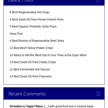
8 Best Regenerative Hot Dogs
4 Best Seed Oil Free Frozen French Fries
5 Best Organic Prebiotic Soda Pops
View Post
4 Best Brands of Regenerative Beef Jerky
12 Best Beef Tallow Potato Chips
10 Ways to Get the Most Out of Your Time at the Expo West
14 Best Seed Oil Free Potato Chips
11 Best Fermented Hot Sauces
14 Best Seed Oil Free Popcorns
Recent Comments
Strawberry Yogurt Bites:
[…] with great fruit and a creamy base