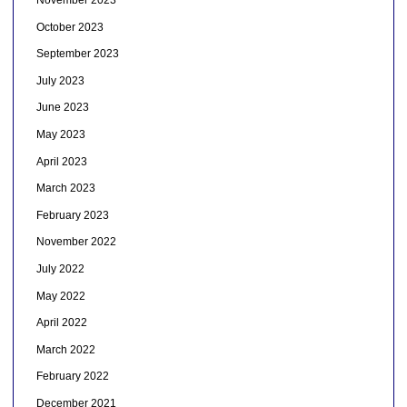
November 2023
October 2023
September 2023
July 2023
June 2023
May 2023
April 2023
March 2023
February 2023
November 2022
July 2022
May 2022
April 2022
March 2022
February 2022
December 2021