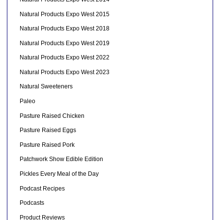
Natural Products Expo West 2015
Natural Products Expo West 2018
Natural Products Expo West 2019
Natural Products Expo West 2022
Natural Products Expo West 2023
Natural Sweeteners
Paleo
Pasture Raised Chicken
Pasture Raised Eggs
Pasture Raised Pork
Patchwork Show Edible Edition
Pickles Every Meal of the Day
Podcast Recipes
Podcasts
Product Reviews