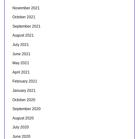
November 2021
October 2021
September 2021
August 2021
July 2021
June 2021
May 2021
April 2021
February 2021
January 2021
October 2020
September 2020
August 2020
July 2020
June 2020