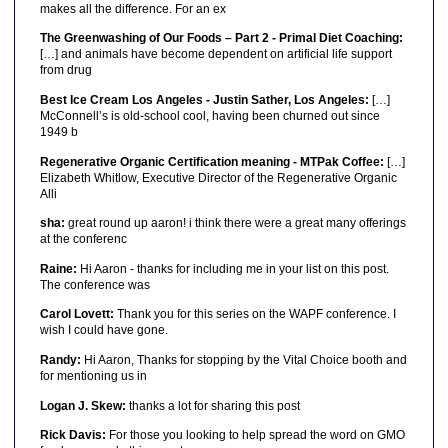
makes all the difference. For an ex
The Greenwashing of Our Foods – Part 2 - Primal Diet Coaching:
[…] and animals have become dependent on artificial life support
from drug
Best Ice Cream Los Angeles - Justin Sather, Los Angeles:
[…]
McConnell’s is old-school cool, having been churned out since
1949 b
Regenerative Organic Certification meaning - MTPak Coffee:
[…]
Elizabeth Whitlow, Executive Director of the Regenerative Organic
Alli
sha:
great round up aaron! i think there were a great many offerings
at the conferenc
Raine:
Hi Aaron - thanks for including me in your list on this post.
The conference was
Carol Lovett:
Thank you for this series on the WAPF conference. I
wish I could have gone.
Randy:
Hi Aaron, Thanks for stopping by the Vital Choice booth and
for mentioning us in
Logan J. Skew:
thanks a lot for sharing this post
Rick Davis:
For those you looking to help spread the word on GMO