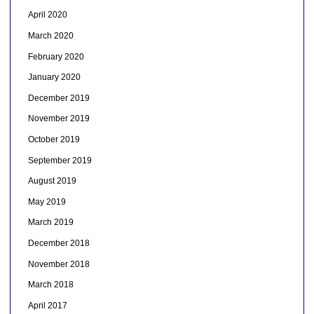
April 2020
March 2020
February 2020
January 2020
December 2019
November 2019
October 2019
September 2019
August 2019
May 2019
March 2019
December 2018
November 2018
March 2018
April 2017