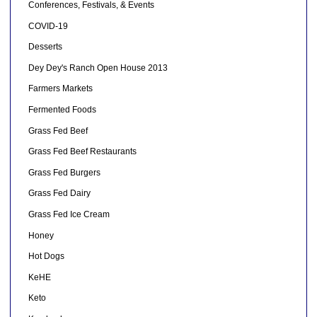
Conferences, Festivals, & Events
COVID-19
Desserts
Dey Dey's Ranch Open House 2013
Farmers Markets
Fermented Foods
Grass Fed Beef
Grass Fed Beef Restaurants
Grass Fed Burgers
Grass Fed Dairy
Grass Fed Ice Cream
Honey
Hot Dogs
KeHE
Keto