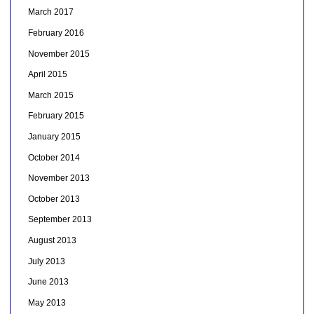
March 2017
February 2016
November 2015
April 2015
March 2015
February 2015
January 2015
October 2014
November 2013
October 2013
September 2013
August 2013
July 2013
June 2013
May 2013