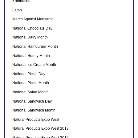
Kombucha
Lamb
March Against Monsanto
National Chocolate Day
National Dairy Month
National Hamburger Month
National Honey Month
National Ice Cream Month
National Pickle Day
National Pickle Month
National Salad Month
National Sandwich Day
National Sandwich Month
Natural Products Expo West
Natural Products Expo West 2013
Natural Products Expo West 2014