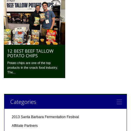
12 BEST BEEF TALLOW
POTATO CHIPS
Potato chips are one of the top
products in the snack food industry.
The...
Categories
2013 Santa Barbara Fermentation Festival
Affiliate Partners