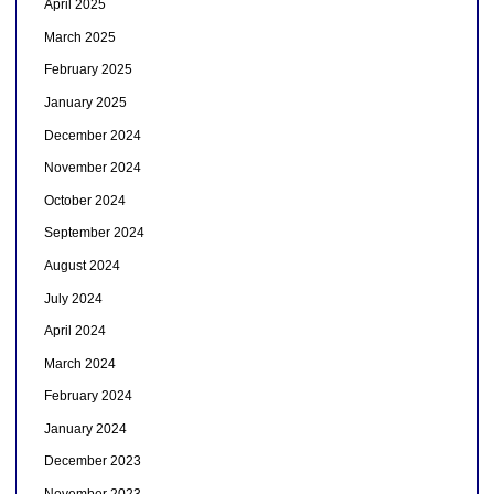
April 2025
March 2025
February 2025
January 2025
December 2024
November 2024
October 2024
September 2024
August 2024
July 2024
April 2024
March 2024
February 2024
January 2024
December 2023