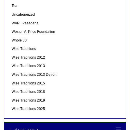
Tea
Uncategorized
WAPF Pasadena
Weston A. Price Foundation
Whole 30
Wise Traditions
Wise Traditions 2012
Wise Traditions 2013
Wise Traditions 2013 Detroit
Wise Traditions 2015
Wise Traditions 2018
Wise Traditions 2019
Wise Traditions 2025
Latest Posts