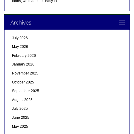
foods, we made this easy to
Archives
July 2026
May 2026
February 2026
January 2026
November 2025
October 2025
September 2025
August 2025
July 2025
June 2025
May 2025