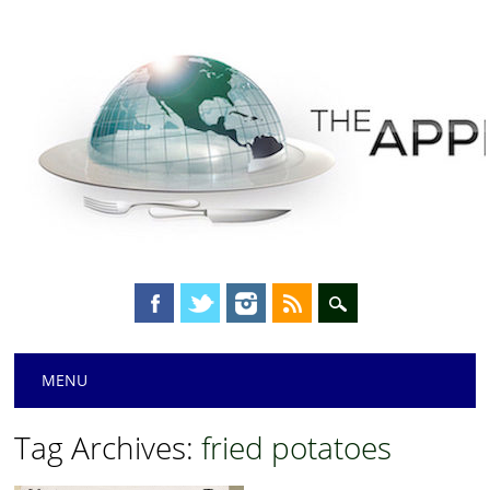
Main menu
Skip
MENU
to
content
Tag Archives:
fried potatoes