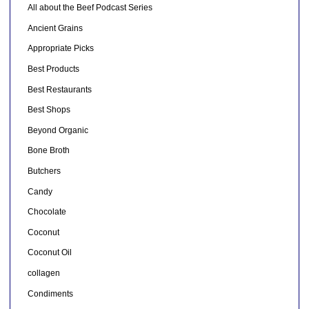
All about the Beef Podcast Series
Ancient Grains
Appropriate Picks
Best Products
Best Restaurants
Best Shops
Beyond Organic
Bone Broth
Butchers
Candy
Chocolate
Coconut
Coconut Oil
collagen
Condiments