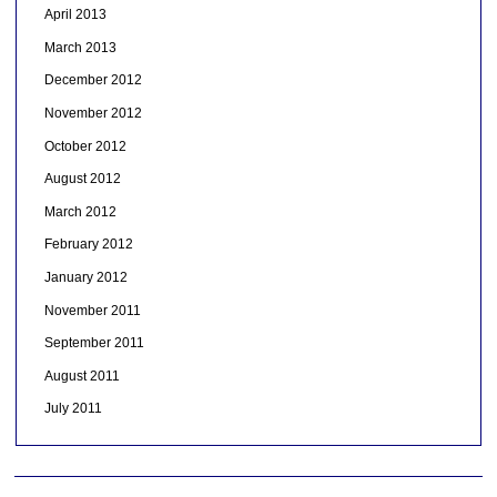
April 2013
March 2013
December 2012
November 2012
October 2012
August 2012
March 2012
February 2012
January 2012
November 2011
September 2011
August 2011
July 2011