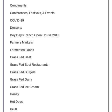
Condiments
Conferences, Festivals, & Events
COVID-19
Desserts
Dey Dey's Ranch Open House 2013
Farmers Markets
Fermented Foods
Grass Fed Beef
Grass Fed Beef Restaurants
Grass Fed Burgers
Grass Fed Dairy
Grass Fed Ice Cream
Honey
Hot Dogs
KeHE