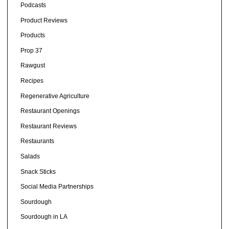
Podcasts
Product Reviews
Products
Prop 37
Rawgust
Recipes
Regenerative Agriculture
Restaurant Openings
Restaurant Reviews
Restaurants
Salads
Snack Sticks
Social Media Partnerships
Sourdough
Sourdough in LA