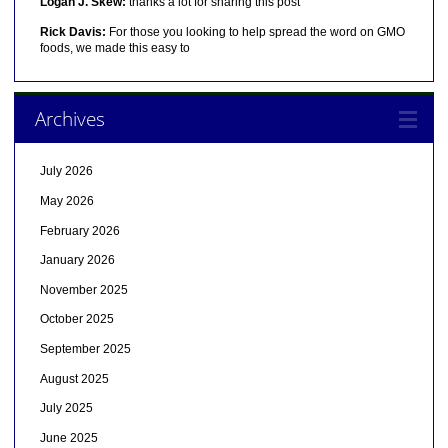
Logan J. Skew:
thanks a lot for sharing this post
Rick Davis:
For those you looking to help spread the word on GMO
foods, we made this easy to
Archives
July 2026
May 2026
February 2026
January 2026
November 2025
October 2025
September 2025
August 2025
July 2025
June 2025