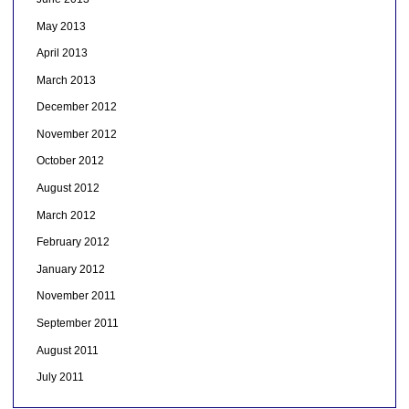
May 2013
April 2013
March 2013
December 2012
November 2012
October 2012
August 2012
March 2012
February 2012
January 2012
November 2011
September 2011
August 2011
July 2011