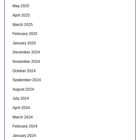
May 2025
April 2025
March 2025
February 2025
January 2025
December 2024
November 2024
October 2024
September 2024
August 2024
July 2024
April 2024
March 2024
February 2024
January 2024