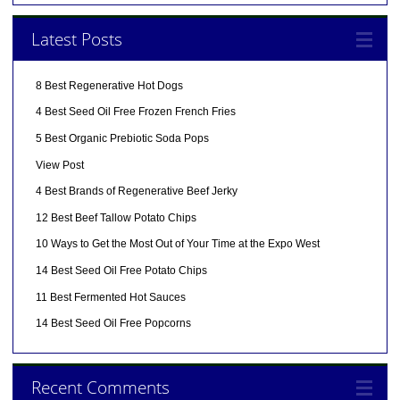
Latest Posts
8 Best Regenerative Hot Dogs
4 Best Seed Oil Free Frozen French Fries
5 Best Organic Prebiotic Soda Pops
View Post
4 Best Brands of Regenerative Beef Jerky
12 Best Beef Tallow Potato Chips
10 Ways to Get the Most Out of Your Time at the Expo West
14 Best Seed Oil Free Potato Chips
11 Best Fermented Hot Sauces
14 Best Seed Oil Free Popcorns
Recent Comments