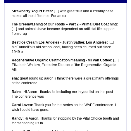
Strawberry Yogurt Bites:
[…] with great fruit and a creamy base
makes all the difference. For an ex
The Greenwashing of Our Foods – Part 2 - Primal Diet Coaching:
[…] and animals have become dependent on artificial life support
from drug
Best Ice Cream Los Angeles - Justin Sather, Los Angeles:
[…]
McConnell’s is old-school cool, having been churned out since
1949 b
Regenerative Organic Certification meaning - MTPak Coffee:
[…]
Elizabeth Whitlow, Executive Director of the Regenerative Organic
Alli
sha:
great round up aaron! i think there were a great many offerings
at the conferenc
Raine:
Hi Aaron - thanks for including me in your list on this post.
The conference was
Carol Lovett:
Thank you for this series on the WAPF conference. I
wish I could have gone.
Randy:
Hi Aaron, Thanks for stopping by the Vital Choice booth and
for mentioning us in