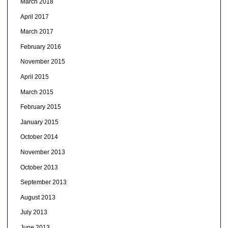
March 2018
April 2017
March 2017
February 2016
November 2015
April 2015
March 2015
February 2015
January 2015
October 2014
November 2013
October 2013
September 2013
August 2013
July 2013
June 2013