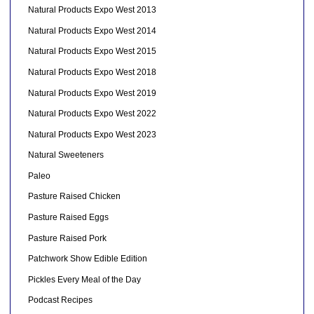
Natural Products Expo West 2013
Natural Products Expo West 2014
Natural Products Expo West 2015
Natural Products Expo West 2018
Natural Products Expo West 2019
Natural Products Expo West 2022
Natural Products Expo West 2023
Natural Sweeteners
Paleo
Pasture Raised Chicken
Pasture Raised Eggs
Pasture Raised Pork
Patchwork Show Edible Edition
Pickles Every Meal of the Day
Podcast Recipes