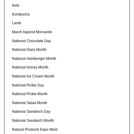
Keto
Kombucha
Lamb
March Against Monsanto
National Chocolate Day
National Dairy Month
National Hamburger Month
National Honey Month
National Ice Cream Month
National Pickle Day
National Pickle Month
National Salad Month
National Sandwich Day
National Sandwich Month
Natural Products Expo West