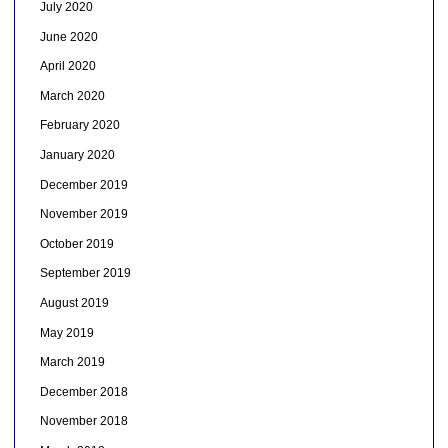
July 2020
June 2020
April 2020
March 2020
February 2020
January 2020
December 2019
November 2019
October 2019
September 2019
August 2019
May 2019
March 2019
December 2018
November 2018