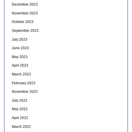
December 2023
November 2023
October 2023
September 2023
July 2023
June 2023
May 2023
April 2023
March 2023
February 2023
November 2022
July 2022
May 2022
April 2022
March 2022