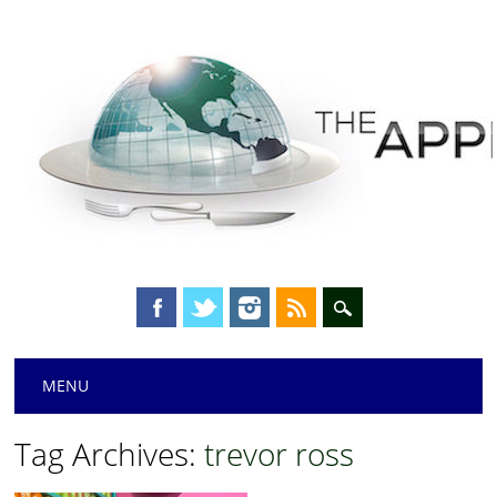
Main menu
Skip
MENU
to
content
Tag Archives:
trevor ross