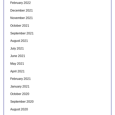
February 2022
December 2021
November 2021
October 2021
September 2021
August 2021
July 2021
June 2021
May 2021
April 2021
February 2021
January 2021
October 2020
September 2020
August 2020