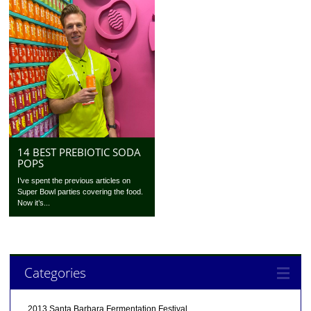
14 BEST PREBIOTIC SODA
POPS
I’ve spent the previous articles on
Super Bowl parties covering the food.
Now it’s...
Categories
2013 Santa Barbara Fermentation Festival