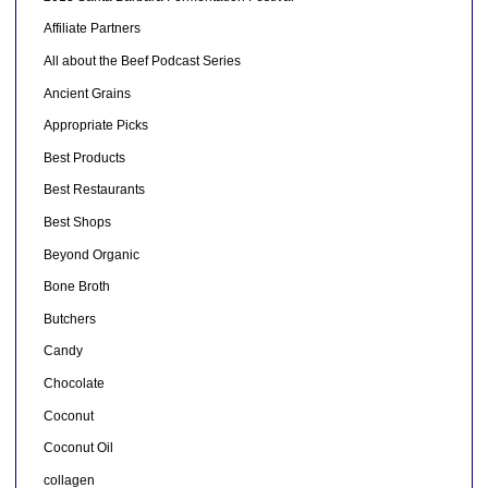
Affiliate Partners
All about the Beef Podcast Series
Ancient Grains
Appropriate Picks
Best Products
Best Restaurants
Best Shops
Beyond Organic
Bone Broth
Butchers
Candy
Chocolate
Coconut
Coconut Oil
collagen