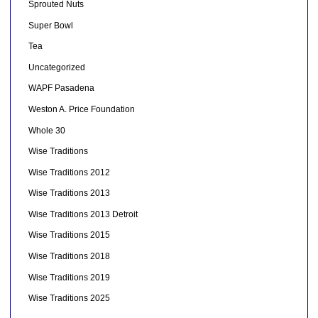
Sprouted Nuts
Super Bowl
Tea
Uncategorized
WAPF Pasadena
Weston A. Price Foundation
Whole 30
Wise Traditions
Wise Traditions 2012
Wise Traditions 2013
Wise Traditions 2013 Detroit
Wise Traditions 2015
Wise Traditions 2018
Wise Traditions 2019
Wise Traditions 2025