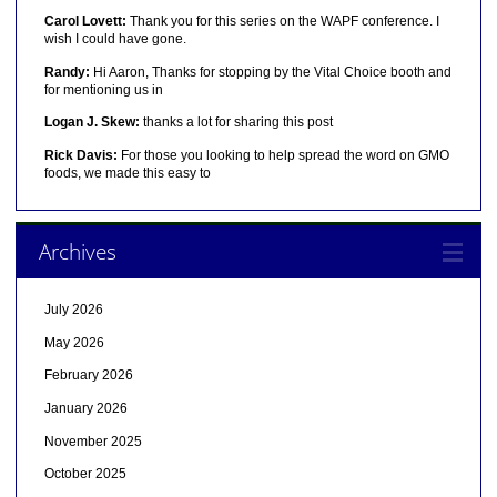
Carol Lovett:
Thank you for this series on the WAPF conference. I
wish I could have gone.
Randy:
Hi Aaron, Thanks for stopping by the Vital Choice booth and
for mentioning us in
Logan J. Skew:
thanks a lot for sharing this post
Rick Davis:
For those you looking to help spread the word on GMO
foods, we made this easy to
Archives
July 2026
May 2026
February 2026
January 2026
November 2025
October 2025