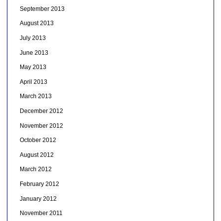
September 2013
August 2013
July 2013
June 2013
May 2013
April 2013
March 2013
December 2012
November 2012
October 2012
August 2012
March 2012
February 2012
January 2012
November 2011