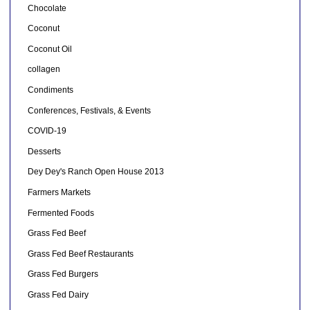
Chocolate
Coconut
Coconut Oil
collagen
Condiments
Conferences, Festivals, & Events
COVID-19
Desserts
Dey Dey's Ranch Open House 2013
Farmers Markets
Fermented Foods
Grass Fed Beef
Grass Fed Beef Restaurants
Grass Fed Burgers
Grass Fed Dairy