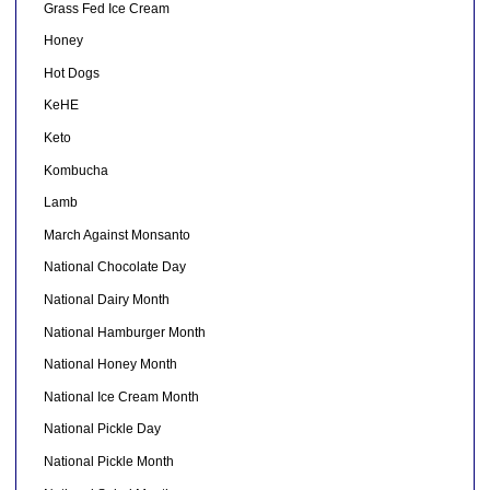
Grass Fed Ice Cream
Honey
Hot Dogs
KeHE
Keto
Kombucha
Lamb
March Against Monsanto
National Chocolate Day
National Dairy Month
National Hamburger Month
National Honey Month
National Ice Cream Month
National Pickle Day
National Pickle Month