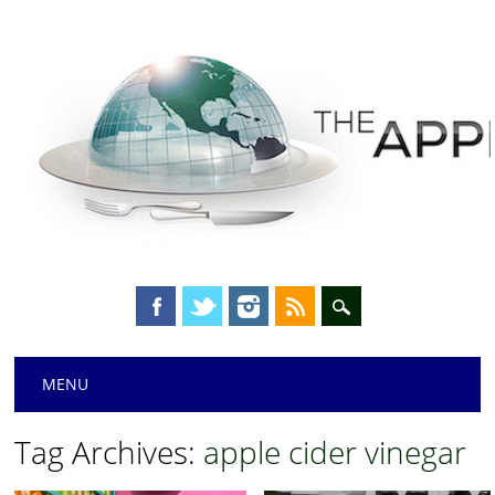
Main menu
Skip
MENU
to
content
Tag Archives:
apple cider vinegar