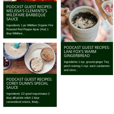
PODCAST GUEST RECIPES:
MELISSA’S CLEMENTE’S
WILDFARE BARBEQUE
SAUCE
Ingredients 1 jar Wildfare Organic Fire
Roasted Red Pepper Ajvar (Hot) 1
tbsp Wildfare...
PODCAST GUEST RECIPES:
LANI FOX’S WARM
GINGERBREAD
Ingredients 1 tsp. ground ginger Tiny
pinch nutmeg ¼ tsp. each cardamom
and clove...
PODCAST GUEST RECIPES:
COREY DUNN’S SPECIAL
SAUCE
Ingredients 1/2 good mayonnaise 2
tbsp dill pickle relish 1 tbsp
caramelized onions, finely...