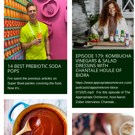
EPISODE 179: KOMBUCHA
VINEGARS & SALAD
DRESSINS WITH
14 BEST PREBIOTIC SODA
CHANTALE HOULE OF
POPS
BIORA
I’ve spent the previous articles on
https://www.appropriateomnivore.com/
Super Bowl parties covering the food.
podcasts/appomnivore-biora-
Now it’s...
071625.mp3 For this episode of The
Appropriate Omnivore, host Aaron
Zober interviews Chantale...