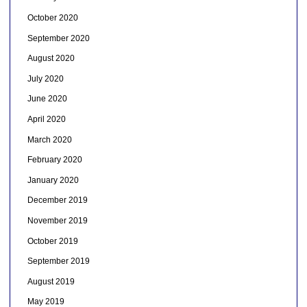
October 2020
September 2020
August 2020
July 2020
June 2020
April 2020
March 2020
February 2020
January 2020
December 2019
November 2019
October 2019
September 2019
August 2019
May 2019