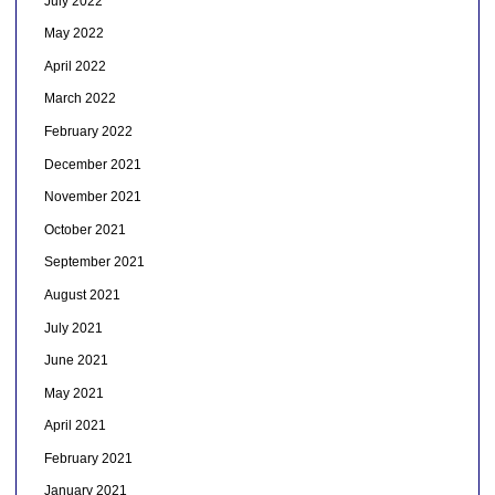
July 2022
May 2022
April 2022
March 2022
February 2022
December 2021
November 2021
October 2021
September 2021
August 2021
July 2021
June 2021
May 2021
April 2021
February 2021
January 2021