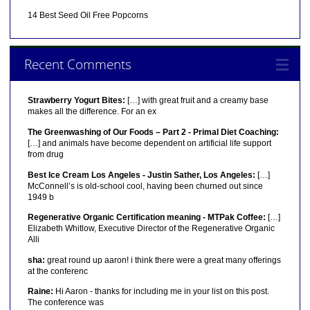
14 Best Seed Oil Free Popcorns
Recent Comments
Strawberry Yogurt Bites:
[…] with great fruit and a creamy base
makes all the difference. For an ex
The Greenwashing of Our Foods – Part 2 - Primal Diet Coaching:
[…] and animals have become dependent on artificial life support
from drug
Best Ice Cream Los Angeles - Justin Sather, Los Angeles:
[…]
McConnell’s is old-school cool, having been churned out since
1949 b
Regenerative Organic Certification meaning - MTPak Coffee:
[…]
Elizabeth Whitlow, Executive Director of the Regenerative Organic
Alli
sha:
great round up aaron! i think there were a great many offerings
at the conferenc
Raine:
Hi Aaron - thanks for including me in your list on this post.
The conference was