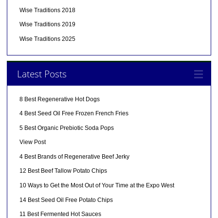
Wise Traditions 2018
Wise Traditions 2019
Wise Traditions 2025
Latest Posts
8 Best Regenerative Hot Dogs
4 Best Seed Oil Free Frozen French Fries
5 Best Organic Prebiotic Soda Pops
View Post
4 Best Brands of Regenerative Beef Jerky
12 Best Beef Tallow Potato Chips
10 Ways to Get the Most Out of Your Time at the Expo West
14 Best Seed Oil Free Potato Chips
11 Best Fermented Hot Sauces