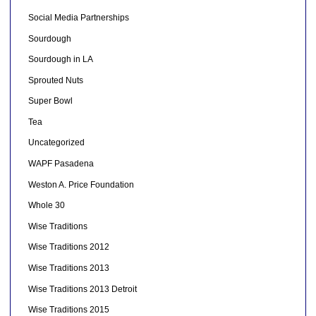
Social Media Partnerships
Sourdough
Sourdough in LA
Sprouted Nuts
Super Bowl
Tea
Uncategorized
WAPF Pasadena
Weston A. Price Foundation
Whole 30
Wise Traditions
Wise Traditions 2012
Wise Traditions 2013
Wise Traditions 2013 Detroit
Wise Traditions 2015