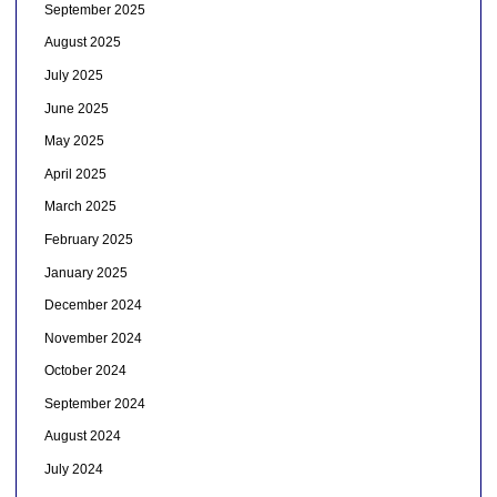
September 2025
August 2025
July 2025
June 2025
May 2025
April 2025
March 2025
February 2025
January 2025
December 2024
November 2024
October 2024
September 2024
August 2024
July 2024