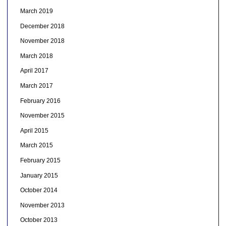
March 2019
December 2018
November 2018
March 2018
April 2017
March 2017
February 2016
November 2015
April 2015
March 2015
February 2015
January 2015
October 2014
November 2013
October 2013