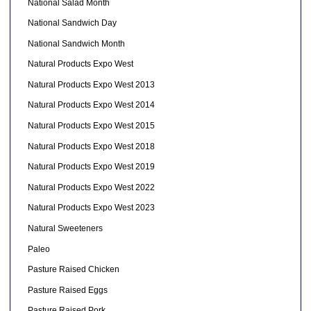
National Salad Month
National Sandwich Day
National Sandwich Month
Natural Products Expo West
Natural Products Expo West 2013
Natural Products Expo West 2014
Natural Products Expo West 2015
Natural Products Expo West 2018
Natural Products Expo West 2019
Natural Products Expo West 2022
Natural Products Expo West 2023
Natural Sweeteners
Paleo
Pasture Raised Chicken
Pasture Raised Eggs
Pasture Raised Pork