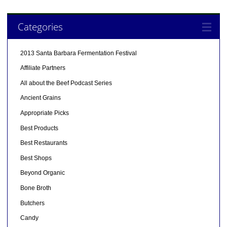
Categories
2013 Santa Barbara Fermentation Festival
Affiliate Partners
All about the Beef Podcast Series
Ancient Grains
Appropriate Picks
Best Products
Best Restaurants
Best Shops
Beyond Organic
Bone Broth
Butchers
Candy