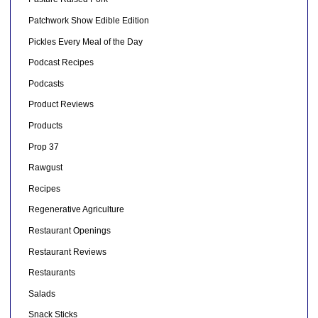
Patchwork Show Edible Edition
Pickles Every Meal of the Day
Podcast Recipes
Podcasts
Product Reviews
Products
Prop 37
Rawgust
Recipes
Regenerative Agriculture
Restaurant Openings
Restaurant Reviews
Restaurants
Salads
Snack Sticks