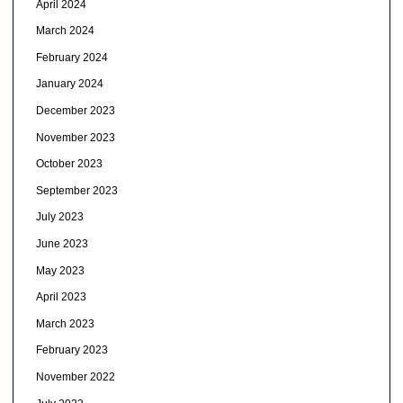
April 2024
March 2024
February 2024
January 2024
December 2023
November 2023
October 2023
September 2023
July 2023
June 2023
May 2023
April 2023
March 2023
February 2023
November 2022