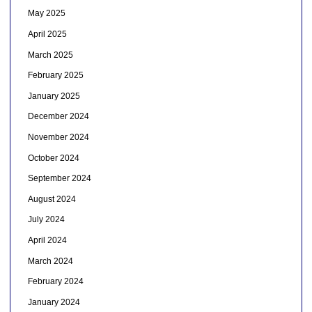
May 2025
April 2025
March 2025
February 2025
January 2025
December 2024
November 2024
October 2024
September 2024
August 2024
July 2024
April 2024
March 2024
February 2024
January 2024