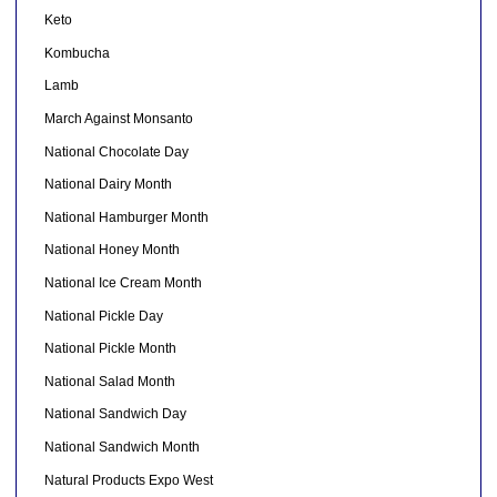
Keto
Kombucha
Lamb
March Against Monsanto
National Chocolate Day
National Dairy Month
National Hamburger Month
National Honey Month
National Ice Cream Month
National Pickle Day
National Pickle Month
National Salad Month
National Sandwich Day
National Sandwich Month
Natural Products Expo West