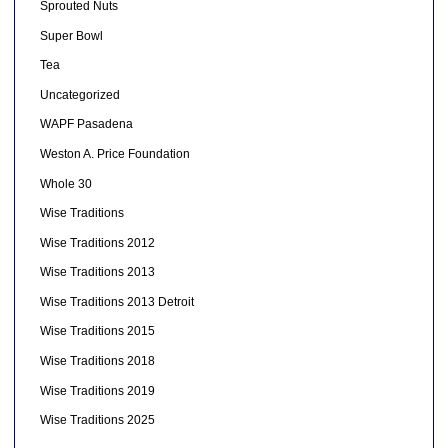
Sprouted Nuts
Super Bowl
Tea
Uncategorized
WAPF Pasadena
Weston A. Price Foundation
Whole 30
Wise Traditions
Wise Traditions 2012
Wise Traditions 2013
Wise Traditions 2013 Detroit
Wise Traditions 2015
Wise Traditions 2018
Wise Traditions 2019
Wise Traditions 2025