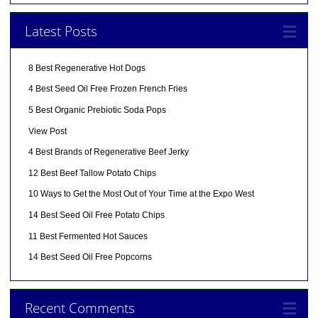
Latest Posts
8 Best Regenerative Hot Dogs
4 Best Seed Oil Free Frozen French Fries
5 Best Organic Prebiotic Soda Pops
View Post
4 Best Brands of Regenerative Beef Jerky
12 Best Beef Tallow Potato Chips
10 Ways to Get the Most Out of Your Time at the Expo West
14 Best Seed Oil Free Potato Chips
11 Best Fermented Hot Sauces
14 Best Seed Oil Free Popcorns
Recent Comments