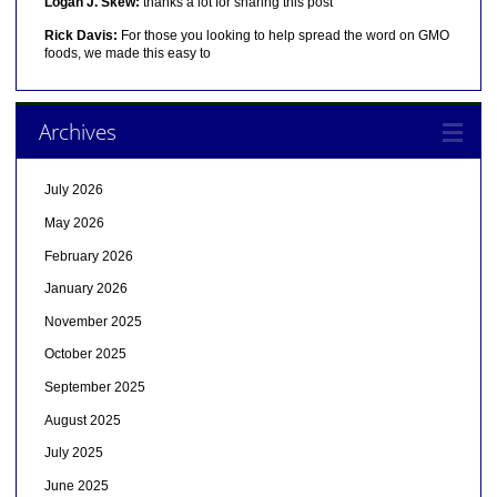
Logan J. Skew:
thanks a lot for sharing this post
Rick Davis:
For those you looking to help spread the word on GMO
foods, we made this easy to
Archives
July 2026
May 2026
February 2026
January 2026
November 2025
October 2025
September 2025
August 2025
July 2025
June 2025