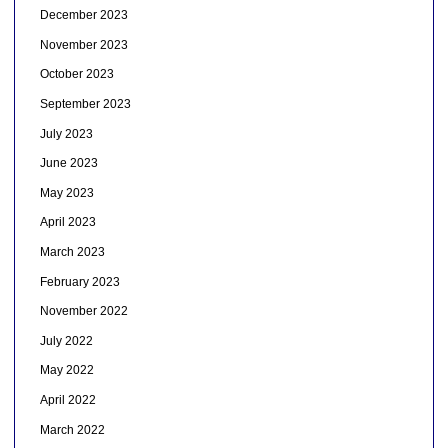
December 2023
November 2023
October 2023
September 2023
July 2023
June 2023
May 2023
April 2023
March 2023
February 2023
November 2022
July 2022
May 2022
April 2022
March 2022