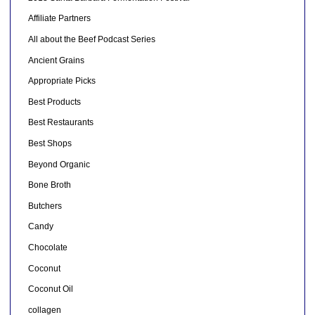
Affiliate Partners
All about the Beef Podcast Series
Ancient Grains
Appropriate Picks
Best Products
Best Restaurants
Best Shops
Beyond Organic
Bone Broth
Butchers
Candy
Chocolate
Coconut
Coconut Oil
collagen