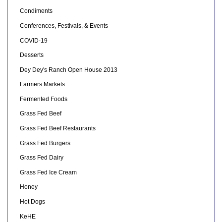
Condiments
Conferences, Festivals, & Events
COVID-19
Desserts
Dey Dey's Ranch Open House 2013
Farmers Markets
Fermented Foods
Grass Fed Beef
Grass Fed Beef Restaurants
Grass Fed Burgers
Grass Fed Dairy
Grass Fed Ice Cream
Honey
Hot Dogs
KeHE