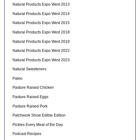
Natural Products Expo West 2013
Natural Products Expo West 2014
Natural Products Expo West 2015
Natural Products Expo West 2018
Natural Products Expo West 2019
Natural Products Expo West 2022
Natural Products Expo West 2023
Natural Sweeteners
Paleo
Pasture Raised Chicken
Pasture Raised Eggs
Pasture Raised Pork
Patchwork Show Edible Edition
Pickles Every Meal of the Day
Podcast Recipes