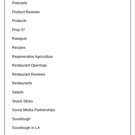
Podcasts
Product Reviews
Products
Prop 37
Rawgust
Recipes
Regenerative Agriculture
Restaurant Openings
Restaurant Reviews
Restaurants
Salads
Snack Sticks
Social Media Partnerships
Sourdough
Sourdough in LA