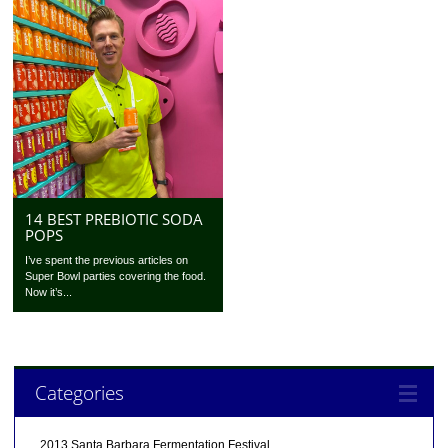
14 BEST PREBIOTIC SODA
POPS
I’ve spent the previous articles on
Super Bowl parties covering the food.
Now it’s...
Categories
2013 Santa Barbara Fermentation Festival