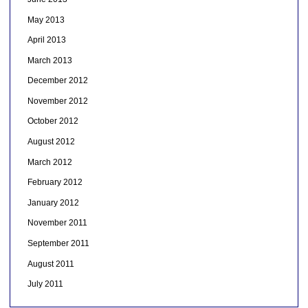
May 2013
April 2013
March 2013
December 2012
November 2012
October 2012
August 2012
March 2012
February 2012
January 2012
November 2011
September 2011
August 2011
July 2011