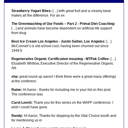
Strawberry Yogurt Bites:
[…] with great fruit and a creamy base
makes all the difference. For an ex
The Greenwashing of Our Foods – Part 2 - Primal Diet Coaching:
[…] and animals have become dependent on artificial life support
from drug
Best Ice Cream Los Angeles - Justin Sather, Los Angeles:
[…]
McConnell’s is old-school cool, having been churned out since
1949 b
Regenerative Organic Certification meaning - MTPak Coffee:
[…]
Elizabeth Whitlow, Executive Director of the Regenerative Organic
Alli
sha:
great round up aaron! i think there were a great many offerings
at the conferenc
Raine:
Hi Aaron - thanks for including me in your list on this post.
The conference was
Carol Lovett:
Thank you for this series on the WAPF conference. I
wish I could have gone.
Randy:
Hi Aaron, Thanks for stopping by the Vital Choice booth and
for mentioning us in