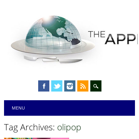
Main menu
Skip
MENU
to
content
Tag Archives:
olipop