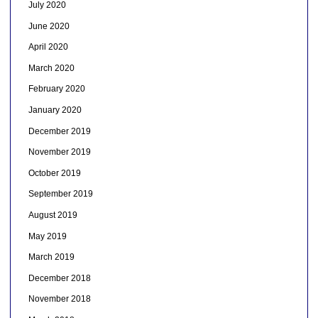
July 2020
June 2020
April 2020
March 2020
February 2020
January 2020
December 2019
November 2019
October 2019
September 2019
August 2019
May 2019
March 2019
December 2018
November 2018