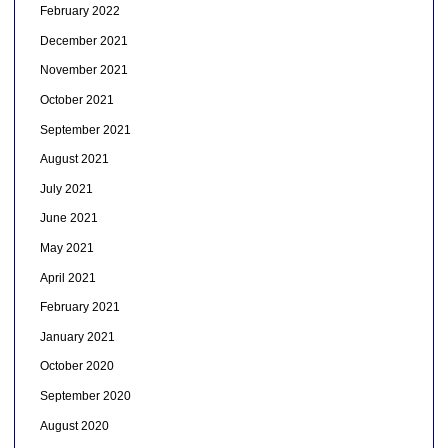
February 2022
December 2021
November 2021
October 2021
September 2021
August 2021
July 2021
June 2021
May 2021
April 2021
February 2021
January 2021
October 2020
September 2020
August 2020