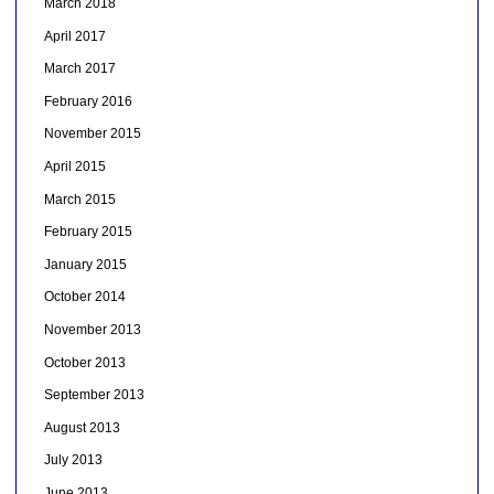
March 2018
April 2017
March 2017
February 2016
November 2015
April 2015
March 2015
February 2015
January 2015
October 2014
November 2013
October 2013
September 2013
August 2013
July 2013
June 2013