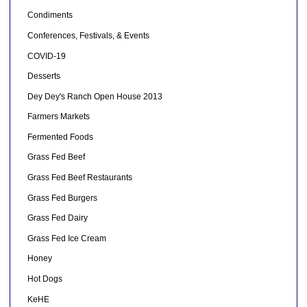
Condiments
Conferences, Festivals, & Events
COVID-19
Desserts
Dey Dey's Ranch Open House 2013
Farmers Markets
Fermented Foods
Grass Fed Beef
Grass Fed Beef Restaurants
Grass Fed Burgers
Grass Fed Dairy
Grass Fed Ice Cream
Honey
Hot Dogs
KeHE