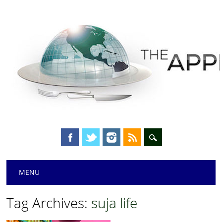
Main menu
Skip
MENU
to
content
Tag Archives:
suja life