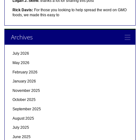
Logan J. Skew:
thanks a lot for sharing this post
Rick Davis:
For those you looking to help spread the word on GMO
foods, we made this easy to
Archives
July 2026
May 2026
February 2026
January 2026
November 2025
October 2025
September 2025
August 2025
July 2025
June 2025