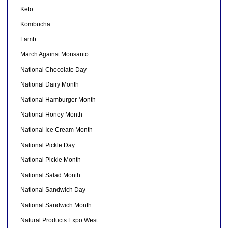
Keto
Kombucha
Lamb
March Against Monsanto
National Chocolate Day
National Dairy Month
National Hamburger Month
National Honey Month
National Ice Cream Month
National Pickle Day
National Pickle Month
National Salad Month
National Sandwich Day
National Sandwich Month
Natural Products Expo West