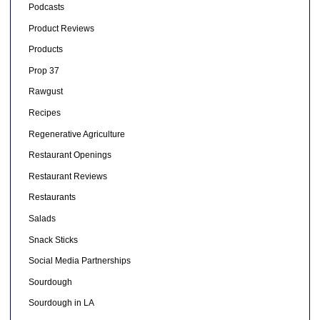
Podcasts
Product Reviews
Products
Prop 37
Rawgust
Recipes
Regenerative Agriculture
Restaurant Openings
Restaurant Reviews
Restaurants
Salads
Snack Sticks
Social Media Partnerships
Sourdough
Sourdough in LA