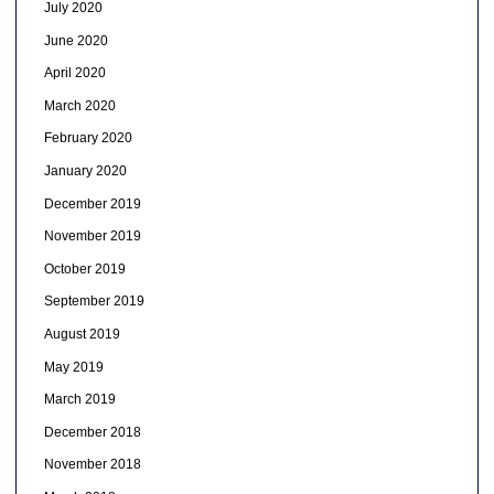
July 2020
June 2020
April 2020
March 2020
February 2020
January 2020
December 2019
November 2019
October 2019
September 2019
August 2019
May 2019
March 2019
December 2018
November 2018