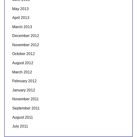
May 2013
April 2013
March 2013
December 2012
November 2012
October 2012
August 2012
March 2012
February 2012
January 2012
November 2011
September 2011
August 2011
July 2011