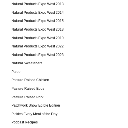
Natural Products Expo West 2013
Natural Products Expo West 2014
Natural Products Expo West 2015
Natural Products Expo West 2018
Natural Products Expo West 2019
Natural Products Expo West 2022
Natural Products Expo West 2023
Natural Sweeteners
Paleo
Pasture Raised Chicken
Pasture Raised Eggs
Pasture Raised Pork
Patchwork Show Edible Edition
Pickles Every Meal of the Day
Podcast Recipes