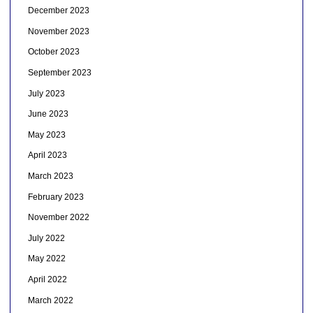
December 2023
November 2023
October 2023
September 2023
July 2023
June 2023
May 2023
April 2023
March 2023
February 2023
November 2022
July 2022
May 2022
April 2022
March 2022