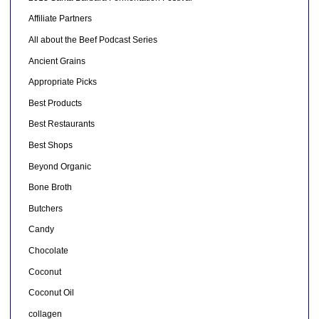
Affiliate Partners
All about the Beef Podcast Series
Ancient Grains
Appropriate Picks
Best Products
Best Restaurants
Best Shops
Beyond Organic
Bone Broth
Butchers
Candy
Chocolate
Coconut
Coconut Oil
collagen