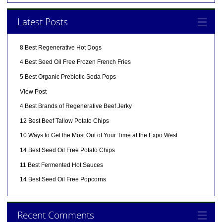
Latest Posts
8 Best Regenerative Hot Dogs
4 Best Seed Oil Free Frozen French Fries
5 Best Organic Prebiotic Soda Pops
View Post
4 Best Brands of Regenerative Beef Jerky
12 Best Beef Tallow Potato Chips
10 Ways to Get the Most Out of Your Time at the Expo West
14 Best Seed Oil Free Potato Chips
11 Best Fermented Hot Sauces
14 Best Seed Oil Free Popcorns
Recent Comments