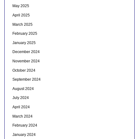
May 2025
April 2025
March 2025
February 2025
January 2025
December 2024
November 2024
October 2024
September 2024
August 2024
July 2024
April 2024
March 2024
February 2024
January 2024