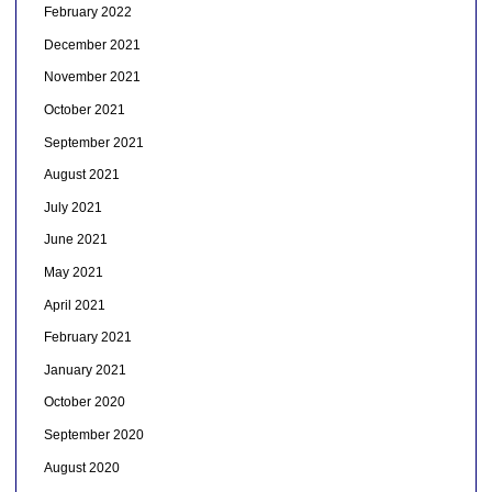
February 2022
December 2021
November 2021
October 2021
September 2021
August 2021
July 2021
June 2021
May 2021
April 2021
February 2021
January 2021
October 2020
September 2020
August 2020