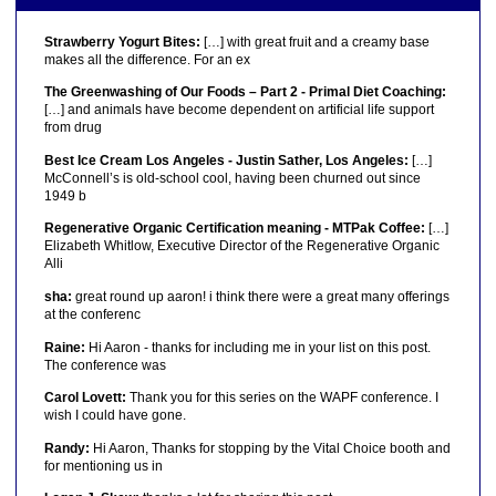
Strawberry Yogurt Bites:
[…] with great fruit and a creamy base
makes all the difference. For an ex
The Greenwashing of Our Foods – Part 2 - Primal Diet Coaching:
[…] and animals have become dependent on artificial life support
from drug
Best Ice Cream Los Angeles - Justin Sather, Los Angeles:
[…]
McConnell’s is old-school cool, having been churned out since
1949 b
Regenerative Organic Certification meaning - MTPak Coffee:
[…]
Elizabeth Whitlow, Executive Director of the Regenerative Organic
Alli
sha:
great round up aaron! i think there were a great many offerings
at the conferenc
Raine:
Hi Aaron - thanks for including me in your list on this post.
The conference was
Carol Lovett:
Thank you for this series on the WAPF conference. I
wish I could have gone.
Randy:
Hi Aaron, Thanks for stopping by the Vital Choice booth and
for mentioning us in