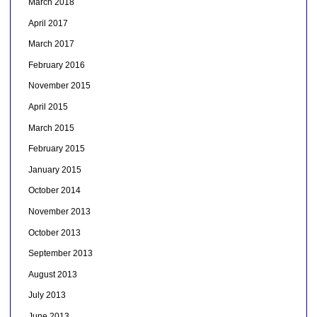
March 2018
April 2017
March 2017
February 2016
November 2015
April 2015
March 2015
February 2015
January 2015
October 2014
November 2013
October 2013
September 2013
August 2013
July 2013
June 2013