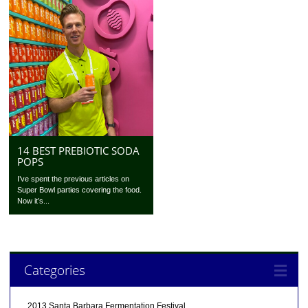
14 BEST PREBIOTIC SODA
POPS
I’ve spent the previous articles on
Super Bowl parties covering the food.
Now it’s...
Categories
2013 Santa Barbara Fermentation Festival