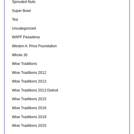
Sprouted Nuts
Super Bowl
Tea
Uncategorized
WAPF Pasadena
Weston A. Price Foundation
Whole 30
Wise Traditions
Wise Traditions 2012
Wise Traditions 2013
Wise Traditions 2013 Detroit
Wise Traditions 2015
Wise Traditions 2018
Wise Traditions 2019
Wise Traditions 2025