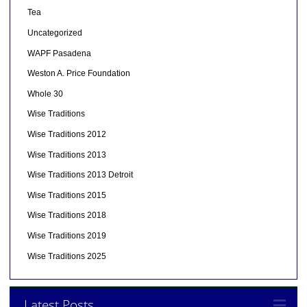
Tea
Uncategorized
WAPF Pasadena
Weston A. Price Foundation
Whole 30
Wise Traditions
Wise Traditions 2012
Wise Traditions 2013
Wise Traditions 2013 Detroit
Wise Traditions 2015
Wise Traditions 2018
Wise Traditions 2019
Wise Traditions 2025
Latest Posts