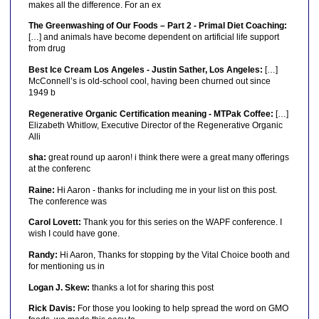
makes all the difference. For an ex
The Greenwashing of Our Foods – Part 2 - Primal Diet Coaching:
[…] and animals have become dependent on artificial life support
from drug
Best Ice Cream Los Angeles - Justin Sather, Los Angeles:
[…]
McConnell’s is old-school cool, having been churned out since
1949 b
Regenerative Organic Certification meaning - MTPak Coffee:
[…]
Elizabeth Whitlow, Executive Director of the Regenerative Organic
Alli
sha:
great round up aaron! i think there were a great many offerings
at the conferenc
Raine:
Hi Aaron - thanks for including me in your list on this post.
The conference was
Carol Lovett:
Thank you for this series on the WAPF conference. I
wish I could have gone.
Randy:
Hi Aaron, Thanks for stopping by the Vital Choice booth and
for mentioning us in
Logan J. Skew:
thanks a lot for sharing this post
Rick Davis:
For those you looking to help spread the word on GMO