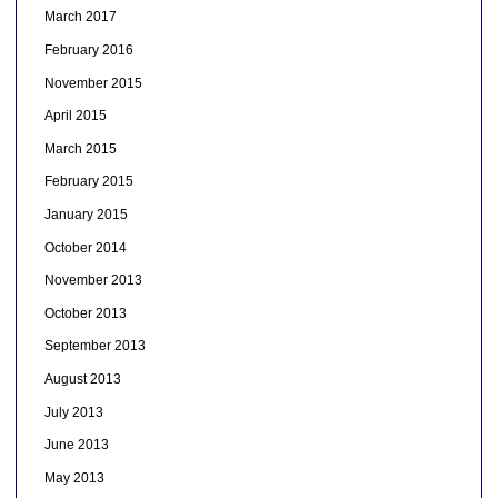
March 2017
February 2016
November 2015
April 2015
March 2015
February 2015
January 2015
October 2014
November 2013
October 2013
September 2013
August 2013
July 2013
June 2013
May 2013