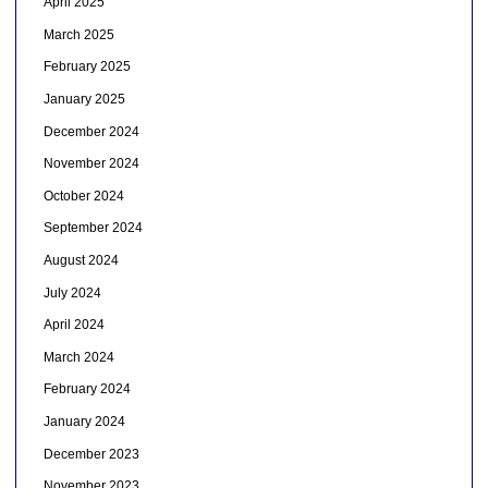
April 2025
March 2025
February 2025
January 2025
December 2024
November 2024
October 2024
September 2024
August 2024
July 2024
April 2024
March 2024
February 2024
January 2024
December 2023
November 2023