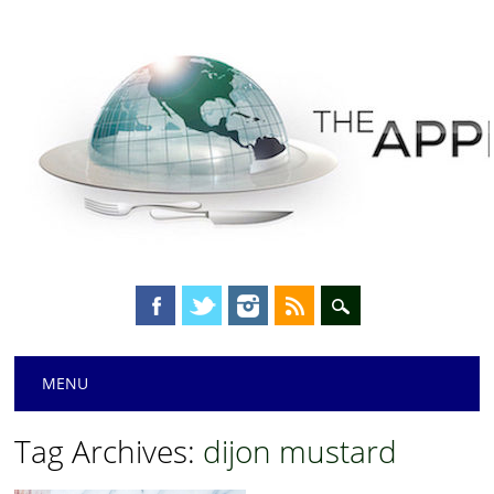
Main menu
Skip
MENU
to
content
Tag Archives:
dijon mustard