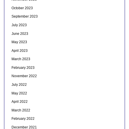
October 2023
September 2023
July 2023
June 2023
May 2023
April 2023
March 2023
February 2023
November 2022
July 2022
May 2022
April 2022
March 2022
February 2022
December 2021