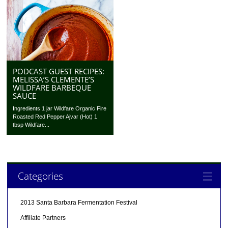
PODCAST GUEST RECIPES:
MELISSA’S CLEMENTE’S
WILDFARE BARBEQUE
SAUCE
Ingredients 1 jar Wildfare Organic Fire
Roasted Red Pepper Ajvar (Hot) 1
tbsp Wildfare...
Categories
2013 Santa Barbara Fermentation Festival
Affiliate Partners