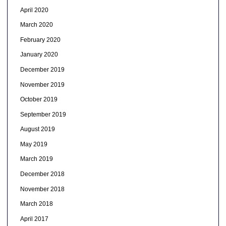
April 2020
March 2020
February 2020
January 2020
December 2019
November 2019
October 2019
September 2019
August 2019
May 2019
March 2019
December 2018
November 2018
March 2018
April 2017