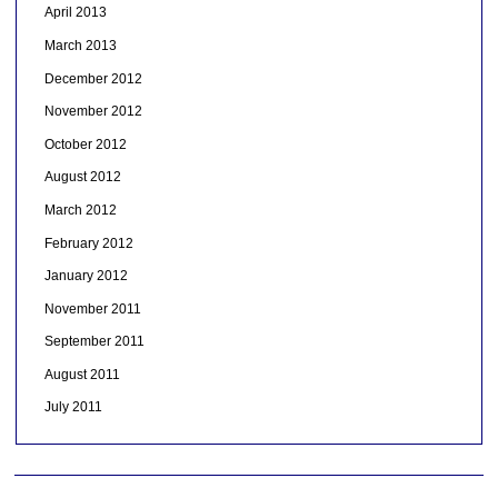
April 2013
March 2013
December 2012
November 2012
October 2012
August 2012
March 2012
February 2012
January 2012
November 2011
September 2011
August 2011
July 2011