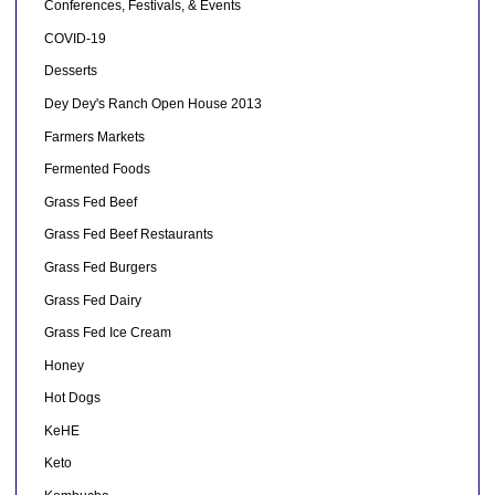
Conferences, Festivals, & Events
COVID-19
Desserts
Dey Dey's Ranch Open House 2013
Farmers Markets
Fermented Foods
Grass Fed Beef
Grass Fed Beef Restaurants
Grass Fed Burgers
Grass Fed Dairy
Grass Fed Ice Cream
Honey
Hot Dogs
KeHE
Keto