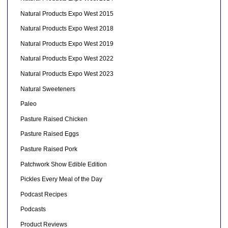
Natural Products Expo West 2015
Natural Products Expo West 2018
Natural Products Expo West 2019
Natural Products Expo West 2022
Natural Products Expo West 2023
Natural Sweeteners
Paleo
Pasture Raised Chicken
Pasture Raised Eggs
Pasture Raised Pork
Patchwork Show Edible Edition
Pickles Every Meal of the Day
Podcast Recipes
Podcasts
Product Reviews