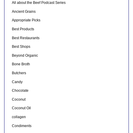
All about the Beef Podcast Series
Ancient Grains
Appropriate Picks
Best Products
Best Restaurants
Best Shops
Beyond Organic
Bone Broth
Butchers
Candy
Chocolate
Coconut
Coconut Oil
collagen
Condiments