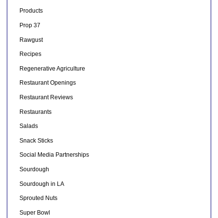
Products
Prop 37
Rawgust
Recipes
Regenerative Agriculture
Restaurant Openings
Restaurant Reviews
Restaurants
Salads
Snack Sticks
Social Media Partnerships
Sourdough
Sourdough in LA
Sprouted Nuts
Super Bowl