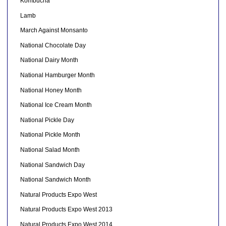
Kombucha
Lamb
March Against Monsanto
National Chocolate Day
National Dairy Month
National Hamburger Month
National Honey Month
National Ice Cream Month
National Pickle Day
National Pickle Month
National Salad Month
National Sandwich Day
National Sandwich Month
Natural Products Expo West
Natural Products Expo West 2013
Natural Products Expo West 2014