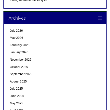
foods, we made this easy to
Archives
July 2026
May 2026
February 2026
January 2026
November 2025
October 2025
September 2025
August 2025
July 2025
June 2025
May 2025