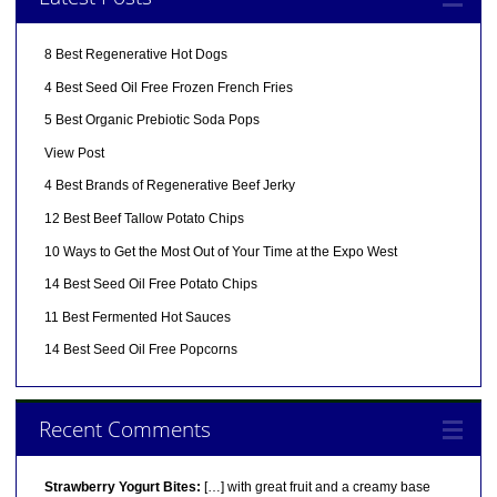
8 Best Regenerative Hot Dogs
4 Best Seed Oil Free Frozen French Fries
5 Best Organic Prebiotic Soda Pops
View Post
4 Best Brands of Regenerative Beef Jerky
12 Best Beef Tallow Potato Chips
10 Ways to Get the Most Out of Your Time at the Expo West
14 Best Seed Oil Free Potato Chips
11 Best Fermented Hot Sauces
14 Best Seed Oil Free Popcorns
Recent Comments
Strawberry Yogurt Bites:
[…] with great fruit and a creamy base