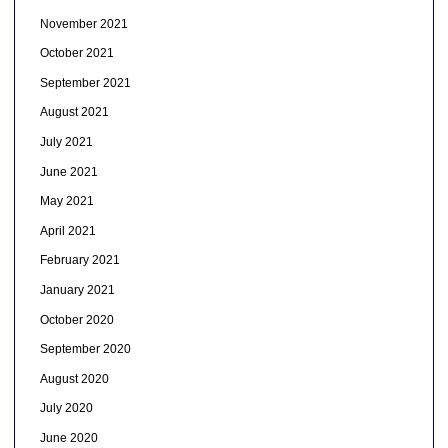
November 2021
October 2021
September 2021
August 2021
July 2021
June 2021
May 2021
April 2021
February 2021
January 2021
October 2020
September 2020
August 2020
July 2020
June 2020