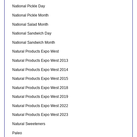
National Pickle Day
National Pickle Month
National Salad Month
National Sandwich Day
National Sandwich Month
Natural Products Expo West
Natural Products Expo West 2013
Natural Products Expo West 2014
Natural Products Expo West 2015
Natural Products Expo West 2018
Natural Products Expo West 2019
Natural Products Expo West 2022
Natural Products Expo West 2023
Natural Sweeteners
Paleo