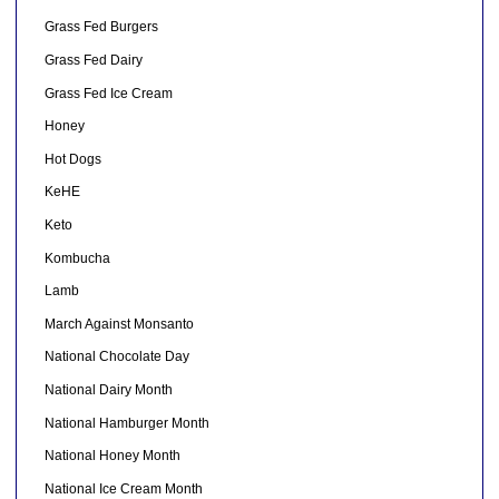
Grass Fed Burgers
Grass Fed Dairy
Grass Fed Ice Cream
Honey
Hot Dogs
KeHE
Keto
Kombucha
Lamb
March Against Monsanto
National Chocolate Day
National Dairy Month
National Hamburger Month
National Honey Month
National Ice Cream Month