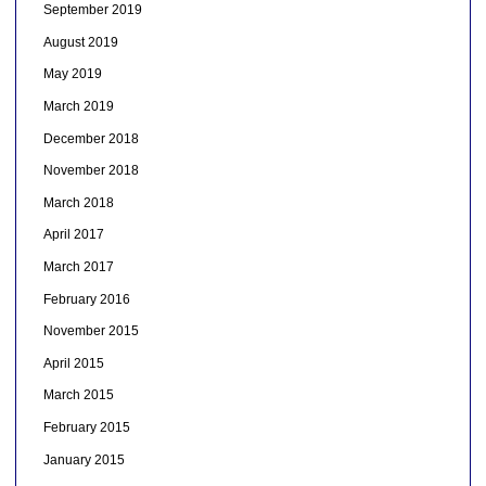
September 2019
August 2019
May 2019
March 2019
December 2018
November 2018
March 2018
April 2017
March 2017
February 2016
November 2015
April 2015
March 2015
February 2015
January 2015