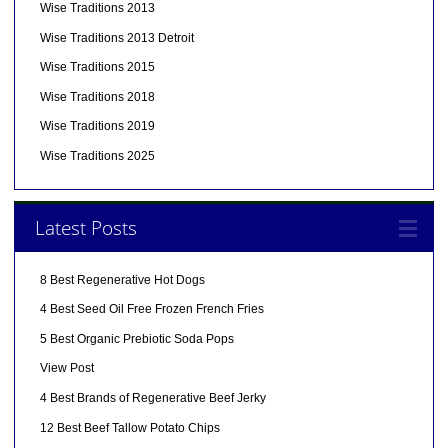
Wise Traditions 2013
Wise Traditions 2013 Detroit
Wise Traditions 2015
Wise Traditions 2018
Wise Traditions 2019
Wise Traditions 2025
Latest Posts
8 Best Regenerative Hot Dogs
4 Best Seed Oil Free Frozen French Fries
5 Best Organic Prebiotic Soda Pops
View Post
4 Best Brands of Regenerative Beef Jerky
12 Best Beef Tallow Potato Chips