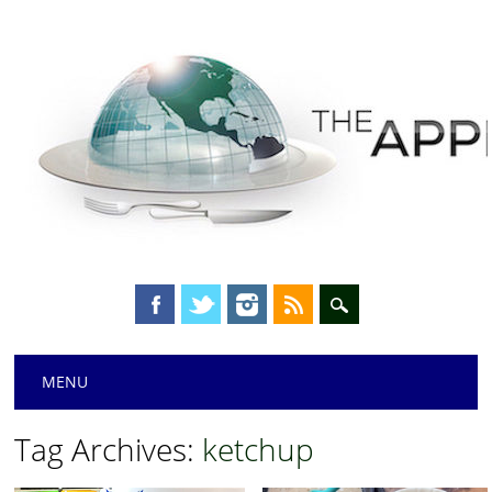
Main menu
Skip
MENU
to
content
Tag Archives:
ketchup