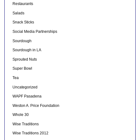
Restaurants
Salads
Snack Sticks
Social Media Partnerships
Sourdough
Sourdough in LA
Sprouted Nuts
Super Bowl
Tea
Uncategorized
WAPF Pasadena
Weston A. Price Foundation
Whole 30
Wise Traditions
Wise Traditions 2012