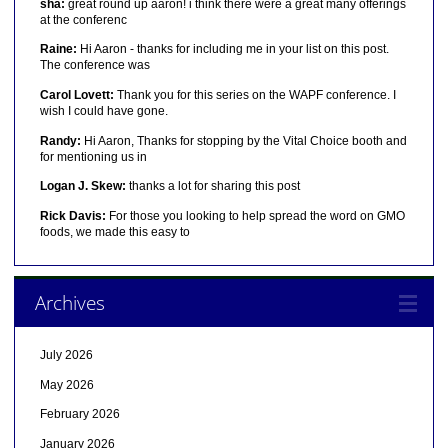
sha:
great round up aaron! i think there were a great many offerings
at the conferenc
Raine:
Hi Aaron - thanks for including me in your list on this post.
The conference was
Carol Lovett:
Thank you for this series on the WAPF conference. I
wish I could have gone.
Randy:
Hi Aaron, Thanks for stopping by the Vital Choice booth and
for mentioning us in
Logan J. Skew:
thanks a lot for sharing this post
Rick Davis:
For those you looking to help spread the word on GMO
foods, we made this easy to
Archives
July 2026
May 2026
February 2026
January 2026