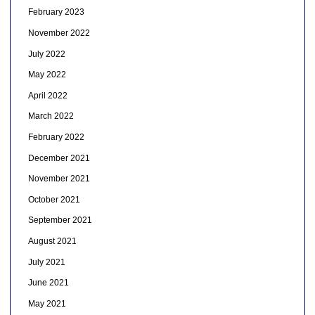
February 2023
November 2022
July 2022
May 2022
April 2022
March 2022
February 2022
December 2021
November 2021
October 2021
September 2021
August 2021
July 2021
June 2021
May 2021