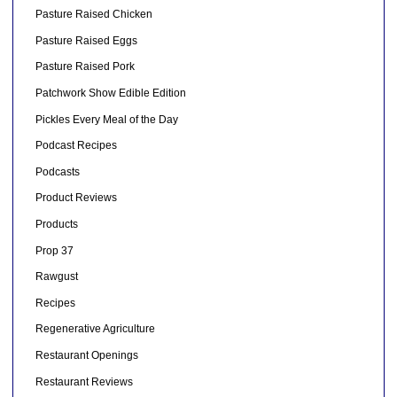
Pasture Raised Chicken
Pasture Raised Eggs
Pasture Raised Pork
Patchwork Show Edible Edition
Pickles Every Meal of the Day
Podcast Recipes
Podcasts
Product Reviews
Products
Prop 37
Rawgust
Recipes
Regenerative Agriculture
Restaurant Openings
Restaurant Reviews