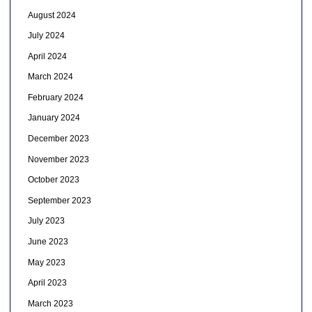
August 2024
July 2024
April 2024
March 2024
February 2024
January 2024
December 2023
November 2023
October 2023
September 2023
July 2023
June 2023
May 2023
April 2023
March 2023