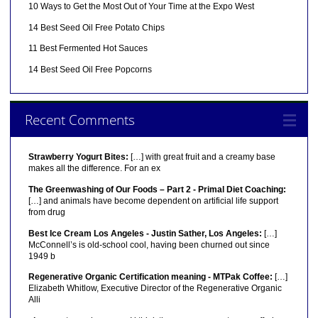
10 Ways to Get the Most Out of Your Time at the Expo West
14 Best Seed Oil Free Potato Chips
11 Best Fermented Hot Sauces
14 Best Seed Oil Free Popcorns
Recent Comments
Strawberry Yogurt Bites:
[…] with great fruit and a creamy base
makes all the difference. For an ex
The Greenwashing of Our Foods – Part 2 - Primal Diet Coaching:
[…] and animals have become dependent on artificial life support
from drug
Best Ice Cream Los Angeles - Justin Sather, Los Angeles:
[…]
McConnell’s is old-school cool, having been churned out since
1949 b
Regenerative Organic Certification meaning - MTPak Coffee:
[…]
Elizabeth Whitlow, Executive Director of the Regenerative Organic
Alli