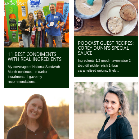
PODCAST GUEST RECIPES:
COREY DUNN’S SPECIAL
SAUCE
11 BEST CONDIMENTS
WITH REAL INGREDIENTS
Ingredients 1/2 good mayonnaise 2
tbsp dill pickle relish 1 tbsp
My coverage of National Sandwich
caramelized onions, finely...
Month continues. In earlier
installments, I gave my
recommendations...