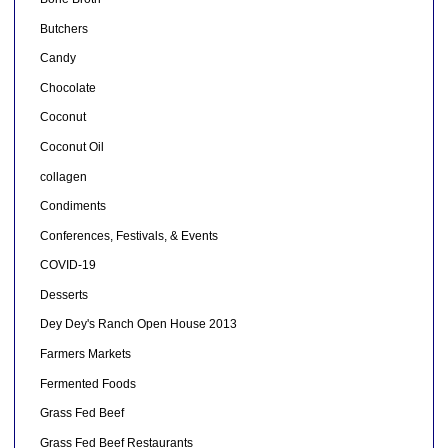
Butchers
Candy
Chocolate
Coconut
Coconut Oil
collagen
Condiments
Conferences, Festivals, & Events
COVID-19
Desserts
Dey Dey's Ranch Open House 2013
Farmers Markets
Fermented Foods
Grass Fed Beef
Grass Fed Beef Restaurants