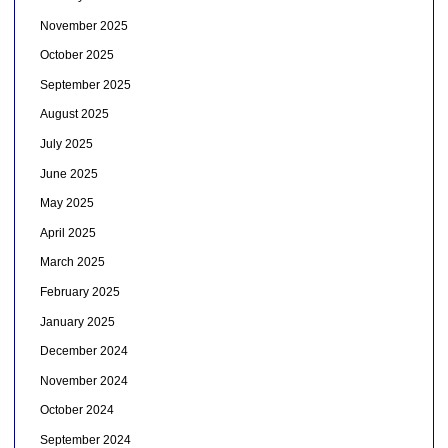
November 2025
October 2025
September 2025
August 2025
July 2025
June 2025
May 2025
April 2025
March 2025
February 2025
January 2025
December 2024
November 2024
October 2024
September 2024