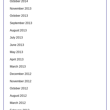
October 2014
November 2013
October 2013
September 2013
August 2013
July 2013
June 2013
May 2013
April 2013
March 2013
December 2012
November 2012
October 2012
August 2012
March 2012