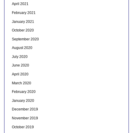
April 2021
February 2021
January 2021
October 2020
September 2020
August 2020
July 2020
June 2020
April 2020
March 2020
February 2020
January 2020
December 2019
November 2019
October 2019