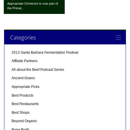
Appropriate Omnivore is now part of
the Primal...
Categories
2013 Santa Barbara Fermentation Festival
Affiliate Partners
All about the Beef Podcast Series
Ancient Grains
Appropriate Picks
Best Products
Best Restaurants
Best Shops
Beyond Organic
Bone Broth