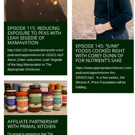
EPISODE 115: REDUCING
EXPOSURE TO PFAS WITH
LEAH SEGEDIE OF
MAMAVATION
EPISODE 145: “JUNK”
FOODS COOKED RIGHT
http://1k6.122.mywebsitetransfer.com/
WITH COREY DUNN OF
podcasts/appomnivore-ls-111021.mp3
FOR NUTRIENT’S SAKE
Aaron Zober welcomes Leah Segedie
of the blog Mamavation to The
https://www.appropriateomnivore.com/
Appropriate Omnivore...
podcasts/appomnivore-fns-
100423.mp3 In a few weeks, the
Weston A. Price Foundation will be
holding...
AFFILIATE PARTNERSHIP
WITH PRIMAL KITCHEN
I’m proud to announce that The