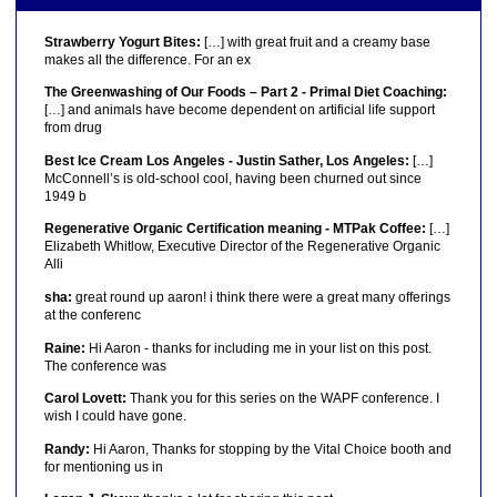
Strawberry Yogurt Bites:
[…] with great fruit and a creamy base
makes all the difference. For an ex
The Greenwashing of Our Foods – Part 2 - Primal Diet Coaching:
[…] and animals have become dependent on artificial life support
from drug
Best Ice Cream Los Angeles - Justin Sather, Los Angeles:
[…]
McConnell’s is old-school cool, having been churned out since
1949 b
Regenerative Organic Certification meaning - MTPak Coffee:
[…]
Elizabeth Whitlow, Executive Director of the Regenerative Organic
Alli
sha:
great round up aaron! i think there were a great many offerings
at the conferenc
Raine:
Hi Aaron - thanks for including me in your list on this post.
The conference was
Carol Lovett:
Thank you for this series on the WAPF conference. I
wish I could have gone.
Randy:
Hi Aaron, Thanks for stopping by the Vital Choice booth and
for mentioning us in