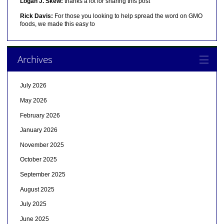
Logan J. Skew:
thanks a lot for sharing this post
Rick Davis:
For those you looking to help spread the word on GMO
foods, we made this easy to
Archives
July 2026
May 2026
February 2026
January 2026
November 2025
October 2025
September 2025
August 2025
July 2025
June 2025