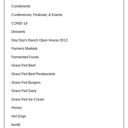
Condiments
Conferences, Festivals, & Events
COVID-19
Desserts
Dey Dey's Ranch Open House 2013
Farmers Markets
Fermented Foods
Grass Fed Beef
Grass Fed Beef Restaurants
Grass Fed Burgers
Grass Fed Dairy
Grass Fed Ice Cream
Honey
Hot Dogs
KeHE