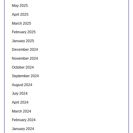
May 2025
April 2025
March 2025
February 2025
January 2025
December 2024
November 2024
October 2024
September 2024
August 2024
July 2024
April 2024
March 2024
February 2024
January 2024