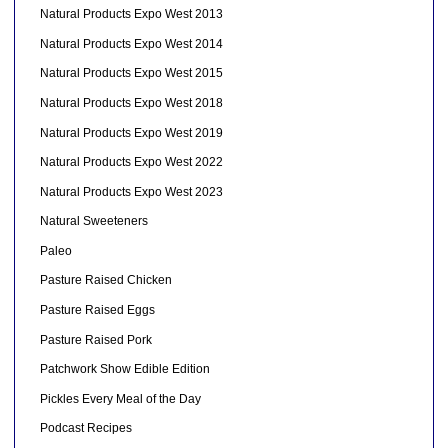
Natural Products Expo West 2013
Natural Products Expo West 2014
Natural Products Expo West 2015
Natural Products Expo West 2018
Natural Products Expo West 2019
Natural Products Expo West 2022
Natural Products Expo West 2023
Natural Sweeteners
Paleo
Pasture Raised Chicken
Pasture Raised Eggs
Pasture Raised Pork
Patchwork Show Edible Edition
Pickles Every Meal of the Day
Podcast Recipes