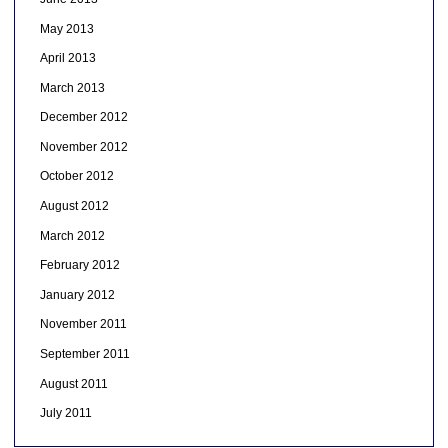
May 2013
April 2013
March 2013
December 2012
November 2012
October 2012
August 2012
March 2012
February 2012
January 2012
November 2011
September 2011
August 2011
July 2011