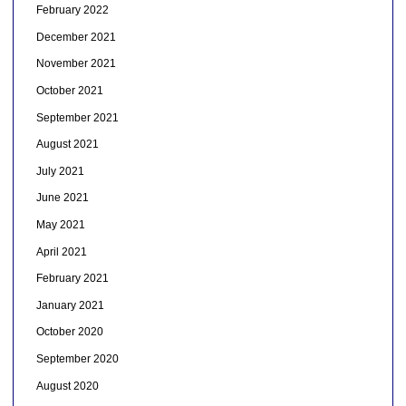
February 2022
December 2021
November 2021
October 2021
September 2021
August 2021
July 2021
June 2021
May 2021
April 2021
February 2021
January 2021
October 2020
September 2020
August 2020