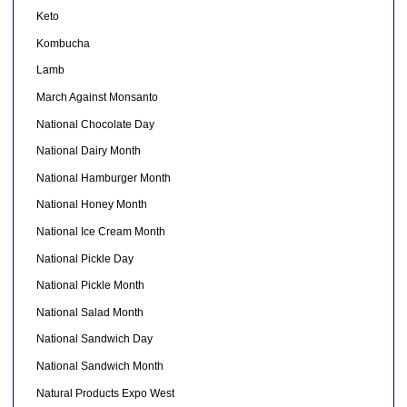
Keto
Kombucha
Lamb
March Against Monsanto
National Chocolate Day
National Dairy Month
National Hamburger Month
National Honey Month
National Ice Cream Month
National Pickle Day
National Pickle Month
National Salad Month
National Sandwich Day
National Sandwich Month
Natural Products Expo West