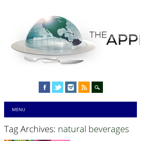
Main menu
Skip
MENU
to
content
Tag Archives:
natural beverages