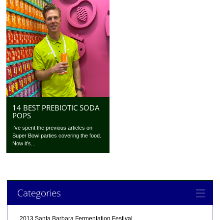
14 BEST PREBIOTIC SODA
POPS
I’ve spent the previous articles on
Super Bowl parties covering the food.
Now it’s...
Categories
2013 Santa Barbara Fermentation Festival