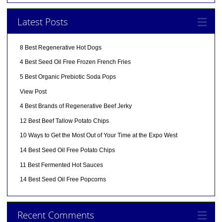
Latest Posts
8 Best Regenerative Hot Dogs
4 Best Seed Oil Free Frozen French Fries
5 Best Organic Prebiotic Soda Pops
View Post
4 Best Brands of Regenerative Beef Jerky
12 Best Beef Tallow Potato Chips
10 Ways to Get the Most Out of Your Time at the Expo West
14 Best Seed Oil Free Potato Chips
11 Best Fermented Hot Sauces
14 Best Seed Oil Free Popcorns
Recent Comments