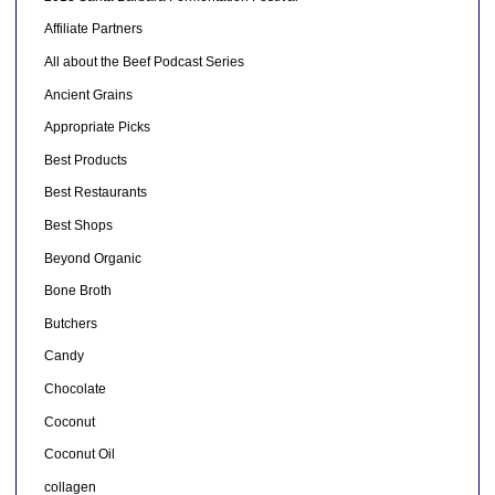
Affiliate Partners
All about the Beef Podcast Series
Ancient Grains
Appropriate Picks
Best Products
Best Restaurants
Best Shops
Beyond Organic
Bone Broth
Butchers
Candy
Chocolate
Coconut
Coconut Oil
collagen