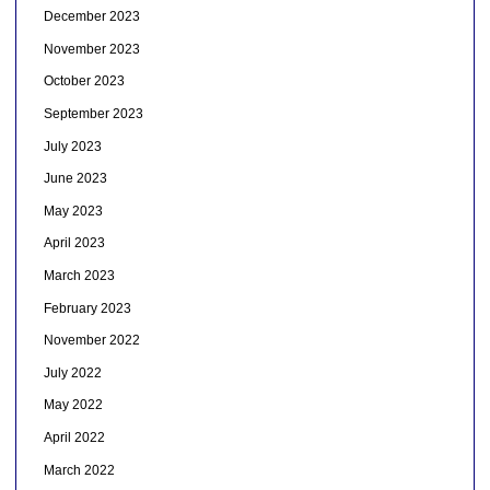
December 2023
November 2023
October 2023
September 2023
July 2023
June 2023
May 2023
April 2023
March 2023
February 2023
November 2022
July 2022
May 2022
April 2022
March 2022