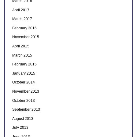
March 2018
April 2017
March 2017
February 2016
November 2015
April 2015
March 2015
February 2015
January 2015
October 2014
November 2013
October 2013
September 2013
August 2013
July 2013
June 2013