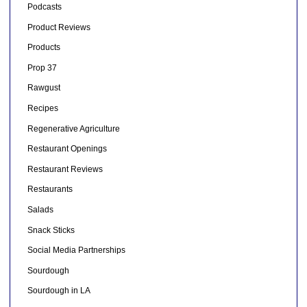
Podcasts
Product Reviews
Products
Prop 37
Rawgust
Recipes
Regenerative Agriculture
Restaurant Openings
Restaurant Reviews
Restaurants
Salads
Snack Sticks
Social Media Partnerships
Sourdough
Sourdough in LA