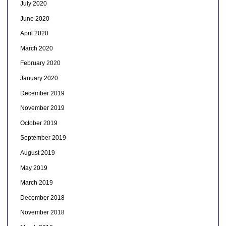
July 2020
June 2020
April 2020
March 2020
February 2020
January 2020
December 2019
November 2019
October 2019
September 2019
August 2019
May 2019
March 2019
December 2018
November 2018