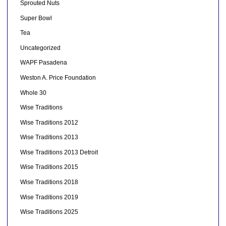
Sprouted Nuts
Super Bowl
Tea
Uncategorized
WAPF Pasadena
Weston A. Price Foundation
Whole 30
Wise Traditions
Wise Traditions 2012
Wise Traditions 2013
Wise Traditions 2013 Detroit
Wise Traditions 2015
Wise Traditions 2018
Wise Traditions 2019
Wise Traditions 2025