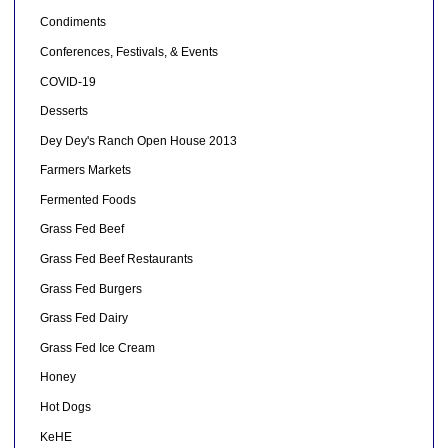
Condiments
Conferences, Festivals, & Events
COVID-19
Desserts
Dey Dey's Ranch Open House 2013
Farmers Markets
Fermented Foods
Grass Fed Beef
Grass Fed Beef Restaurants
Grass Fed Burgers
Grass Fed Dairy
Grass Fed Ice Cream
Honey
Hot Dogs
KeHE