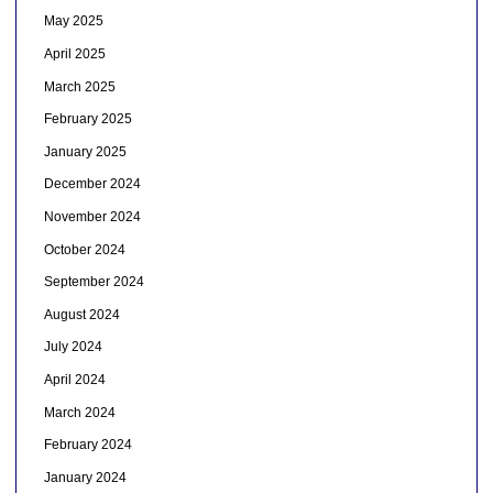
May 2025
April 2025
March 2025
February 2025
January 2025
December 2024
November 2024
October 2024
September 2024
August 2024
July 2024
April 2024
March 2024
February 2024
January 2024