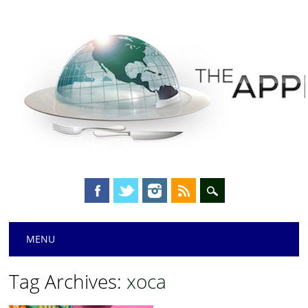
Main menu
Skip
MENU
to
content
Tag Archives:
xoca