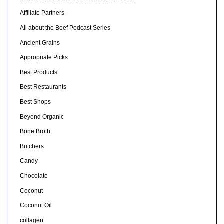
Affiliate Partners
All about the Beef Podcast Series
Ancient Grains
Appropriate Picks
Best Products
Best Restaurants
Best Shops
Beyond Organic
Bone Broth
Butchers
Candy
Chocolate
Coconut
Coconut Oil
collagen