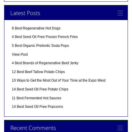
Latest Posts
8 Best Regenerative Hot Dogs
4 Best Seed Oil Free Frozen French Fries
5 Best Organic Prebiotic Soda Pops
View Post
4 Best Brands of Regenerative Beef Jerky
12 Best Beef Tallow Potato Chips
10 Ways to Get the Most Out of Your Time at the Expo West
14 Best Seed Oil Free Potato Chips
11 Best Fermented Hot Sauces
14 Best Seed Oil Free Popcorns
Recent Comments