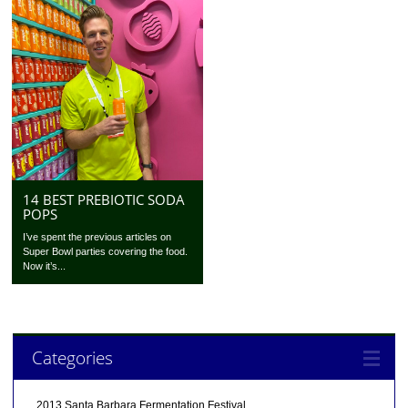
14 BEST PREBIOTIC SODA
POPS
I’ve spent the previous articles on
Super Bowl parties covering the food.
Now it’s...
Categories
2013 Santa Barbara Fermentation Festival