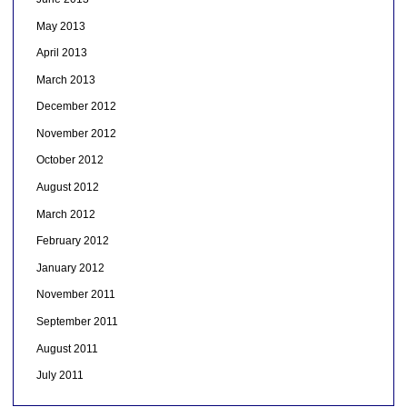
May 2013
April 2013
March 2013
December 2012
November 2012
October 2012
August 2012
March 2012
February 2012
January 2012
November 2011
September 2011
August 2011
July 2011