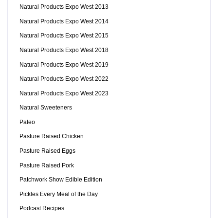
Natural Products Expo West 2013
Natural Products Expo West 2014
Natural Products Expo West 2015
Natural Products Expo West 2018
Natural Products Expo West 2019
Natural Products Expo West 2022
Natural Products Expo West 2023
Natural Sweeteners
Paleo
Pasture Raised Chicken
Pasture Raised Eggs
Pasture Raised Pork
Patchwork Show Edible Edition
Pickles Every Meal of the Day
Podcast Recipes