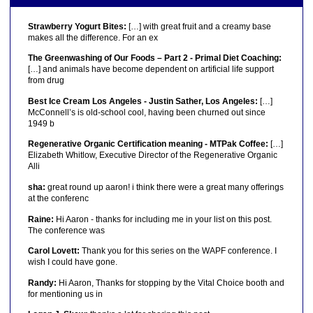
Strawberry Yogurt Bites:
[…] with great fruit and a creamy base
makes all the difference. For an ex
The Greenwashing of Our Foods – Part 2 - Primal Diet Coaching:
[…] and animals have become dependent on artificial life support
from drug
Best Ice Cream Los Angeles - Justin Sather, Los Angeles:
[…]
McConnell’s is old-school cool, having been churned out since
1949 b
Regenerative Organic Certification meaning - MTPak Coffee:
[…]
Elizabeth Whitlow, Executive Director of the Regenerative Organic
Alli
sha:
great round up aaron! i think there were a great many offerings
at the conferenc
Raine:
Hi Aaron - thanks for including me in your list on this post.
The conference was
Carol Lovett:
Thank you for this series on the WAPF conference. I
wish I could have gone.
Randy:
Hi Aaron, Thanks for stopping by the Vital Choice booth and
for mentioning us in