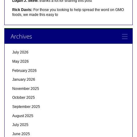
Logan J. Skew:
thanks a lot for sharing this post
Rick Davis:
For those you looking to help spread the word on GMO
foods, we made this easy to
Archives
July 2026
May 2026
February 2026
January 2026
November 2025
October 2025
September 2025
August 2025
July 2025
June 2025