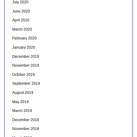
July 2020
June 2020
April 2020
March 2020
February 2020
January 2020
December 2019
November 2019
October 2019
September 2019
August 2019
May 2019
March 2019
December 2018
November 2018