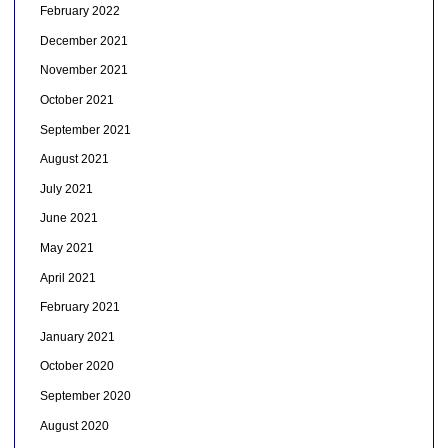
February 2022
December 2021
November 2021
October 2021
September 2021
August 2021
July 2021
June 2021
May 2021
April 2021
February 2021
January 2021
October 2020
September 2020
August 2020