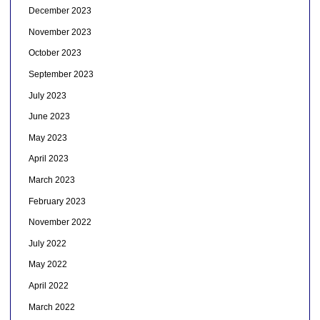
December 2023
November 2023
October 2023
September 2023
July 2023
June 2023
May 2023
April 2023
March 2023
February 2023
November 2022
July 2022
May 2022
April 2022
March 2022