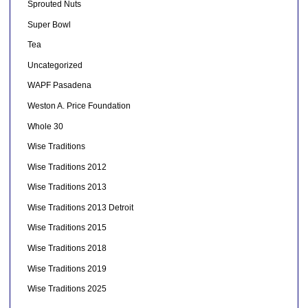
Sprouted Nuts
Super Bowl
Tea
Uncategorized
WAPF Pasadena
Weston A. Price Foundation
Whole 30
Wise Traditions
Wise Traditions 2012
Wise Traditions 2013
Wise Traditions 2013 Detroit
Wise Traditions 2015
Wise Traditions 2018
Wise Traditions 2019
Wise Traditions 2025