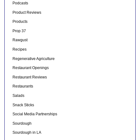
Podcasts
Product Reviews
Products
Prop 37
Rawgust
Recipes
Regenerative Agriculture
Restaurant Openings
Restaurant Reviews
Restaurants
Salads
Snack Sticks
Social Media Partnerships
Sourdough
Sourdough in LA