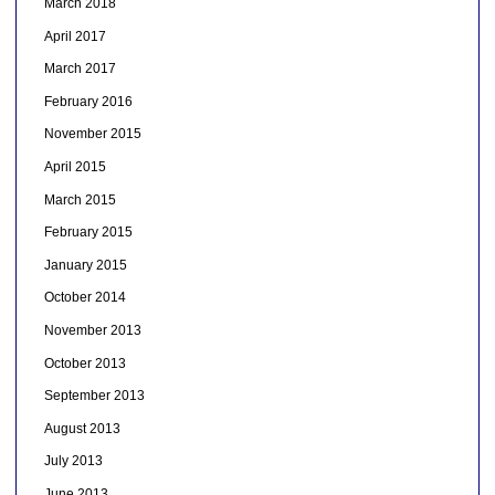
March 2018
April 2017
March 2017
February 2016
November 2015
April 2015
March 2015
February 2015
January 2015
October 2014
November 2013
October 2013
September 2013
August 2013
July 2013
June 2013