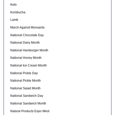
Keto
Kombucha
Lamb
March Against Monsanto
National Chocolate Day
National Dairy Month
National Hamburger Month
National Honey Month
National Ice Cream Month
National Pickle Day
National Pickle Month
National Salad Month
National Sandwich Day
National Sandwich Month
Natural Products Expo West