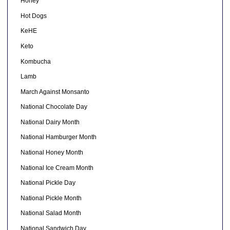
Honey
Hot Dogs
KeHE
Keto
Kombucha
Lamb
March Against Monsanto
National Chocolate Day
National Dairy Month
National Hamburger Month
National Honey Month
National Ice Cream Month
National Pickle Day
National Pickle Month
National Salad Month
National Sandwich Day