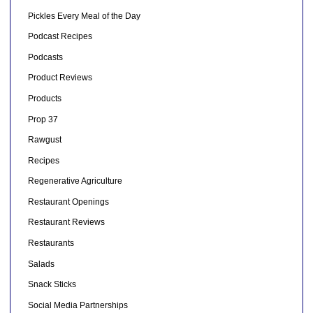
Pickles Every Meal of the Day
Podcast Recipes
Podcasts
Product Reviews
Products
Prop 37
Rawgust
Recipes
Regenerative Agriculture
Restaurant Openings
Restaurant Reviews
Restaurants
Salads
Snack Sticks
Social Media Partnerships