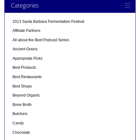
Categories
2013 Santa Barbara Fermentation Festival
Affiliate Partners
All about the Beef Podcast Series
Ancient Grains
Appropriate Picks
Best Products
Best Restaurants
Best Shops
Beyond Organic
Bone Broth
Butchers
Candy
Chocolate