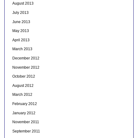
August 2013
July 2013
June 2013
May 2013
April 2013
March 2013
December 2012
November 2012
October 2012
August 2012
March 2012
February 2012
January 2012
November 2011
September 2011