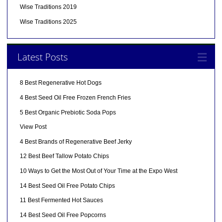
Wise Traditions 2019
Wise Traditions 2025
Latest Posts
8 Best Regenerative Hot Dogs
4 Best Seed Oil Free Frozen French Fries
5 Best Organic Prebiotic Soda Pops
View Post
4 Best Brands of Regenerative Beef Jerky
12 Best Beef Tallow Potato Chips
10 Ways to Get the Most Out of Your Time at the Expo West
14 Best Seed Oil Free Potato Chips
11 Best Fermented Hot Sauces
14 Best Seed Oil Free Popcorns