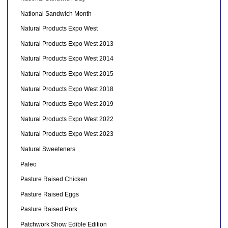
National Sandwich Month
Natural Products Expo West
Natural Products Expo West 2013
Natural Products Expo West 2014
Natural Products Expo West 2015
Natural Products Expo West 2018
Natural Products Expo West 2019
Natural Products Expo West 2022
Natural Products Expo West 2023
Natural Sweeteners
Paleo
Pasture Raised Chicken
Pasture Raised Eggs
Pasture Raised Pork
Patchwork Show Edible Edition