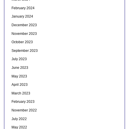
February 2024
January 2024
December 2023
November 2023
October 2023
September 2023
July 2023
June 2023
May 2023
April 2023
March 2023
February 2023
November 2022
July 2022
May 2022