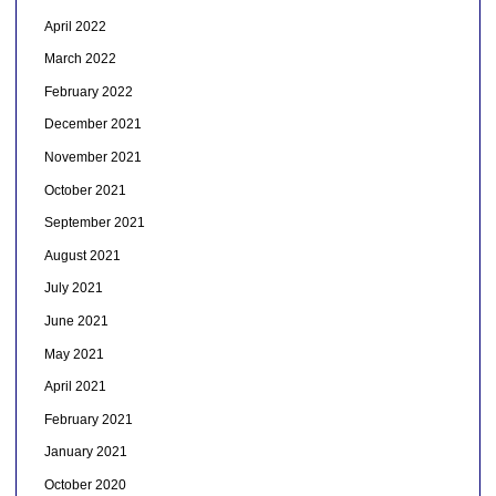
April 2022
March 2022
February 2022
December 2021
November 2021
October 2021
September 2021
August 2021
July 2021
June 2021
May 2021
April 2021
February 2021
January 2021
October 2020