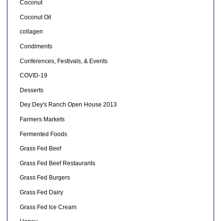
Coconut
Coconut Oil
collagen
Condiments
Conferences, Festivals, & Events
COVID-19
Desserts
Dey Dey's Ranch Open House 2013
Farmers Markets
Fermented Foods
Grass Fed Beef
Grass Fed Beef Restaurants
Grass Fed Burgers
Grass Fed Dairy
Grass Fed Ice Cream