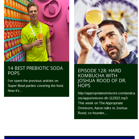
14 BEST PREBIOTIC SODA
EPISODE 128: HARD
POPS
KOMBUCHA WITH
JOSHUA ROOD OF DR.
I’ve spent the previous articles on
HOPS
Super Bowl parties covering the food.
Now it’s...
http://appropriateomnivore.com/podca
sts/appomnivore-dh-112922.mp3
This week on The Appropriate
Omnivore, Aaron talks to Joshua
Rood; co-founder,...