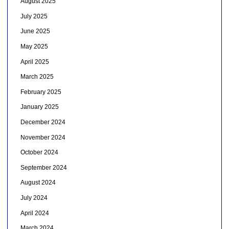
August 2025
July 2025
June 2025
May 2025
April 2025
March 2025
February 2025
January 2025
December 2024
November 2024
October 2024
September 2024
August 2024
July 2024
April 2024
March 2024