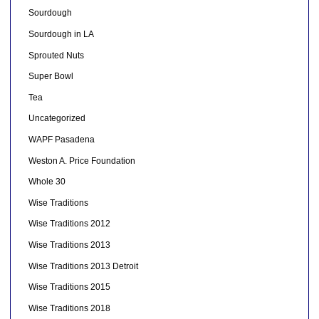
Sourdough
Sourdough in LA
Sprouted Nuts
Super Bowl
Tea
Uncategorized
WAPF Pasadena
Weston A. Price Foundation
Whole 30
Wise Traditions
Wise Traditions 2012
Wise Traditions 2013
Wise Traditions 2013 Detroit
Wise Traditions 2015
Wise Traditions 2018