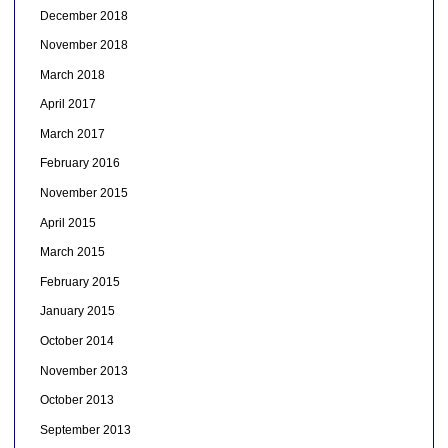
December 2018
November 2018
March 2018
April 2017
March 2017
February 2016
November 2015
April 2015
March 2015
February 2015
January 2015
October 2014
November 2013
October 2013
September 2013