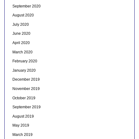
September 2020
August 2020
July 2020
June 2020
April 2020
March 2020
February 2020
January 2020
December 2019
November 2019
October 2019
September 2019
August 2019
May 2019
March 2019