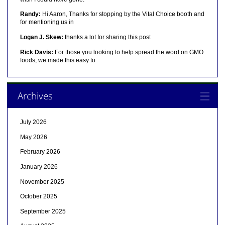
Randy:
Hi Aaron, Thanks for stopping by the Vital Choice booth and
for mentioning us in
Logan J. Skew:
thanks a lot for sharing this post
Rick Davis:
For those you looking to help spread the word on GMO
foods, we made this easy to
Archives
July 2026
May 2026
February 2026
January 2026
November 2025
October 2025
September 2025