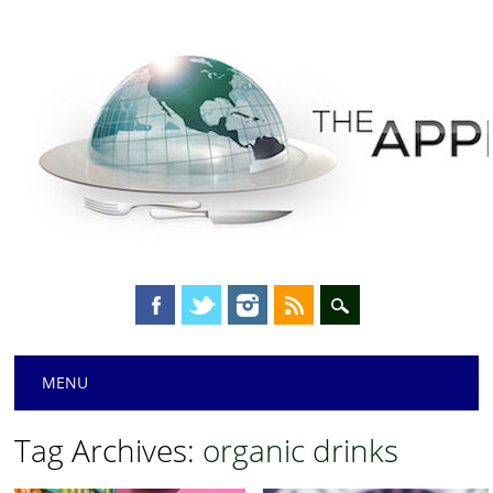
Main menu
Skip
MENU
to
content
Tag Archives:
organic drinks