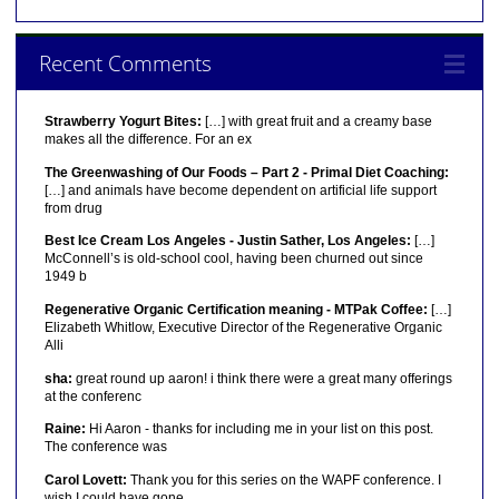
Recent Comments
Strawberry Yogurt Bites:
[…] with great fruit and a creamy base
makes all the difference. For an ex
The Greenwashing of Our Foods – Part 2 - Primal Diet Coaching:
[…] and animals have become dependent on artificial life support
from drug
Best Ice Cream Los Angeles - Justin Sather, Los Angeles:
[…]
McConnell’s is old-school cool, having been churned out since
1949 b
Regenerative Organic Certification meaning - MTPak Coffee:
[…]
Elizabeth Whitlow, Executive Director of the Regenerative Organic
Alli
sha:
great round up aaron! i think there were a great many offerings
at the conferenc
Raine:
Hi Aaron - thanks for including me in your list on this post.
The conference was
Carol Lovett:
Thank you for this series on the WAPF conference. I
wish I could have gone.