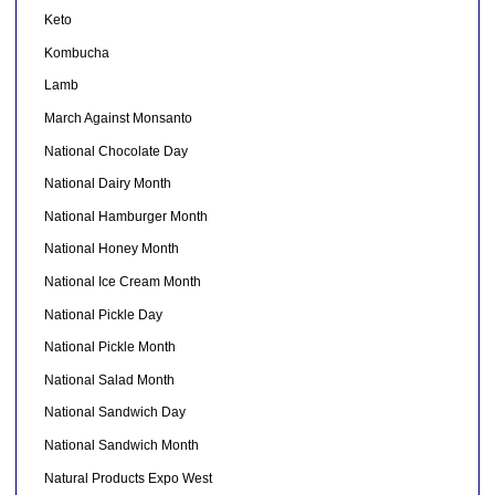
Keto
Kombucha
Lamb
March Against Monsanto
National Chocolate Day
National Dairy Month
National Hamburger Month
National Honey Month
National Ice Cream Month
National Pickle Day
National Pickle Month
National Salad Month
National Sandwich Day
National Sandwich Month
Natural Products Expo West