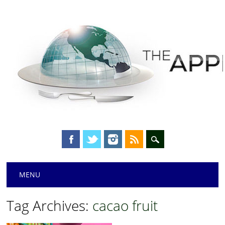
Main menu
Skip
MENU
to
content
Tag Archives:
cacao fruit