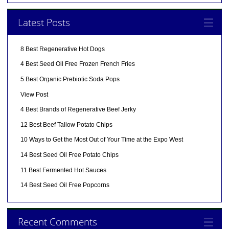
Latest Posts
8 Best Regenerative Hot Dogs
4 Best Seed Oil Free Frozen French Fries
5 Best Organic Prebiotic Soda Pops
View Post
4 Best Brands of Regenerative Beef Jerky
12 Best Beef Tallow Potato Chips
10 Ways to Get the Most Out of Your Time at the Expo West
14 Best Seed Oil Free Potato Chips
11 Best Fermented Hot Sauces
14 Best Seed Oil Free Popcorns
Recent Comments