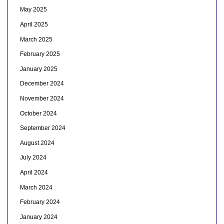
May 2025
April 2025
March 2025
February 2025
January 2025
December 2024
November 2024
October 2024
September 2024
August 2024
July 2024
April 2024
March 2024
February 2024
January 2024