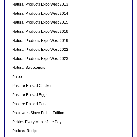
Natural Products Expo West 2013
Natural Products Expo West 2014
Natural Products Expo West 2015
Natural Products Expo West 2018
Natural Products Expo West 2019
Natural Products Expo West 2022
Natural Products Expo West 2023
Natural Sweeteners
Paleo
Pasture Raised Chicken
Pasture Raised Eggs
Pasture Raised Pork
Patchwork Show Edible Edition
Pickles Every Meal of the Day
Podcast Recipes