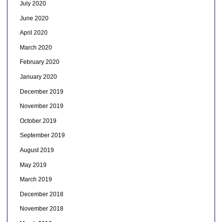
July 2020
June 2020
April 2020
March 2020
February 2020
January 2020
December 2019
November 2019
October 2019
September 2019
August 2019
May 2019
March 2019
December 2018
November 2018