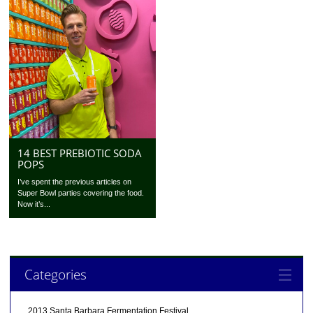
14 BEST PREBIOTIC SODA
POPS
I’ve spent the previous articles on
Super Bowl parties covering the food.
Now it’s...
Categories
2013 Santa Barbara Fermentation Festival