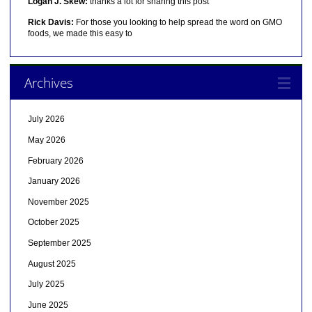
Logan J. Skew:
thanks a lot for sharing this post
Rick Davis:
For those you looking to help spread the word on GMO
foods, we made this easy to
Archives
July 2026
May 2026
February 2026
January 2026
November 2025
October 2025
September 2025
August 2025
July 2025
June 2025