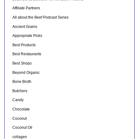
Affiliate Partners
All about the Beef Podcast Series
Ancient Grains
Appropriate Picks
Best Products
Best Restaurants
Best Shops
Beyond Organic
Bone Broth
Butchers
Candy
Chocolate
Coconut
Coconut Oil
collagen