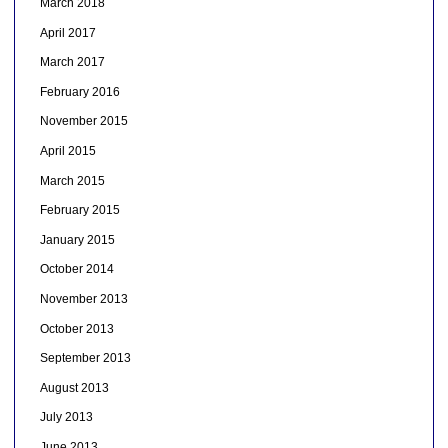
March 2018
April 2017
March 2017
February 2016
November 2015
April 2015
March 2015
February 2015
January 2015
October 2014
November 2013
October 2013
September 2013
August 2013
July 2013
June 2013