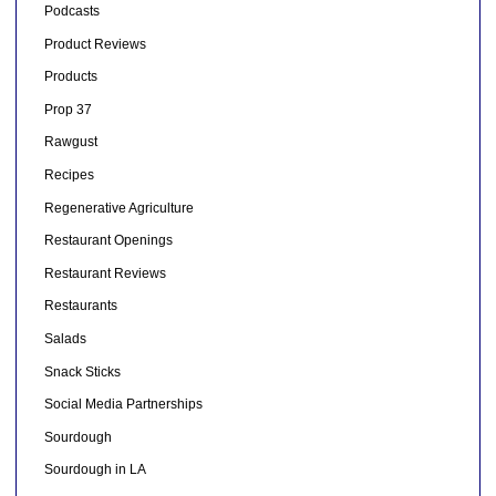
Podcasts
Product Reviews
Products
Prop 37
Rawgust
Recipes
Regenerative Agriculture
Restaurant Openings
Restaurant Reviews
Restaurants
Salads
Snack Sticks
Social Media Partnerships
Sourdough
Sourdough in LA