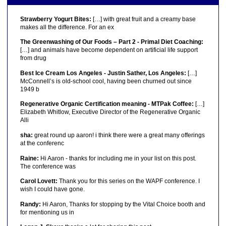
Strawberry Yogurt Bites:
[…] with great fruit and a creamy base
makes all the difference. For an ex
The Greenwashing of Our Foods – Part 2 - Primal Diet Coaching:
[…] and animals have become dependent on artificial life support
from drug
Best Ice Cream Los Angeles - Justin Sather, Los Angeles:
[…]
McConnell’s is old-school cool, having been churned out since
1949 b
Regenerative Organic Certification meaning - MTPak Coffee:
[…]
Elizabeth Whitlow, Executive Director of the Regenerative Organic
Alli
sha:
great round up aaron! i think there were a great many offerings
at the conferenc
Raine:
Hi Aaron - thanks for including me in your list on this post.
The conference was
Carol Lovett:
Thank you for this series on the WAPF conference. I
wish I could have gone.
Randy:
Hi Aaron, Thanks for stopping by the Vital Choice booth and
for mentioning us in