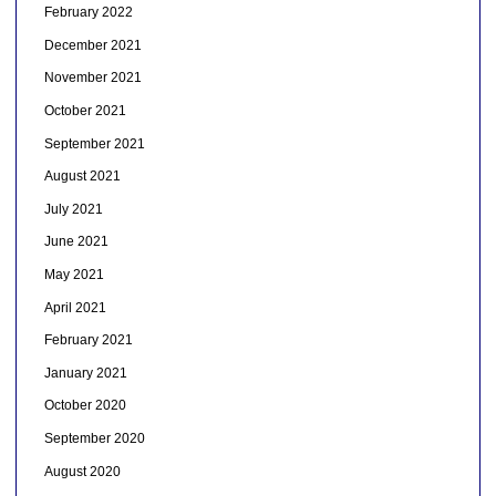
February 2022
December 2021
November 2021
October 2021
September 2021
August 2021
July 2021
June 2021
May 2021
April 2021
February 2021
January 2021
October 2020
September 2020
August 2020