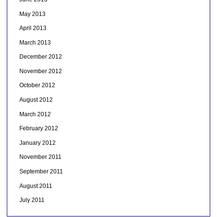
May 2013
April 2013
March 2013
December 2012
November 2012
October 2012
August 2012
March 2012
February 2012
January 2012
November 2011
September 2011
August 2011
July 2011