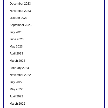
December 2023
November 2023
October 2023
September 2023
July 2023
June 2023
May 2023
April 2023
March 2023
February 2023
November 2022
July 2022
May 2022
April 2022
March 2022