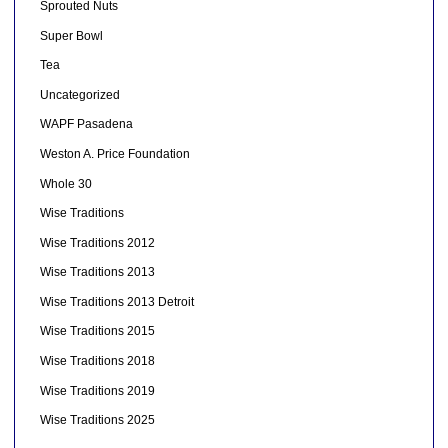
Sprouted Nuts
Super Bowl
Tea
Uncategorized
WAPF Pasadena
Weston A. Price Foundation
Whole 30
Wise Traditions
Wise Traditions 2012
Wise Traditions 2013
Wise Traditions 2013 Detroit
Wise Traditions 2015
Wise Traditions 2018
Wise Traditions 2019
Wise Traditions 2025