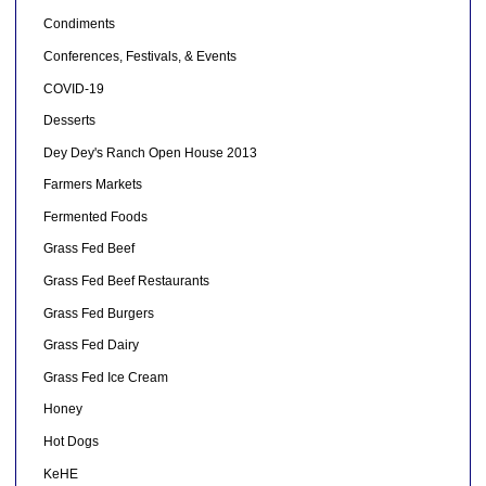
Condiments
Conferences, Festivals, & Events
COVID-19
Desserts
Dey Dey's Ranch Open House 2013
Farmers Markets
Fermented Foods
Grass Fed Beef
Grass Fed Beef Restaurants
Grass Fed Burgers
Grass Fed Dairy
Grass Fed Ice Cream
Honey
Hot Dogs
KeHE