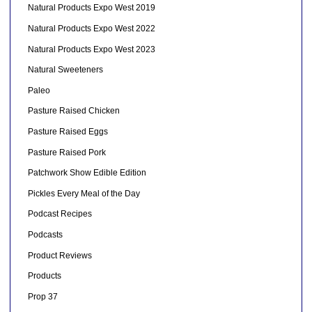
Natural Products Expo West 2019
Natural Products Expo West 2022
Natural Products Expo West 2023
Natural Sweeteners
Paleo
Pasture Raised Chicken
Pasture Raised Eggs
Pasture Raised Pork
Patchwork Show Edible Edition
Pickles Every Meal of the Day
Podcast Recipes
Podcasts
Product Reviews
Products
Prop 37