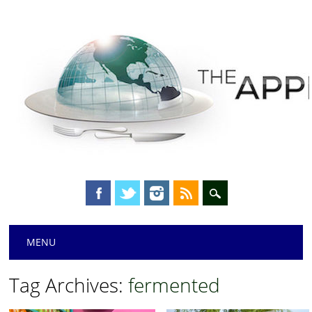
Main menu
Skip
MENU
to
content
Tag Archives:
fermented