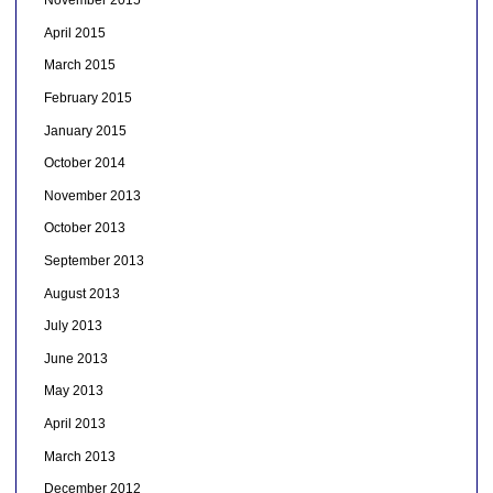
November 2015
April 2015
March 2015
February 2015
January 2015
October 2014
November 2013
October 2013
September 2013
August 2013
July 2013
June 2013
May 2013
April 2013
March 2013
December 2012