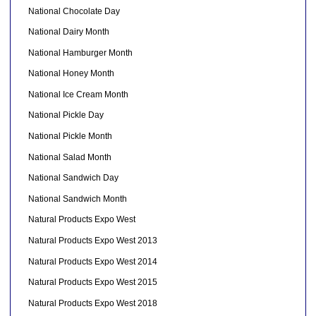
National Chocolate Day
National Dairy Month
National Hamburger Month
National Honey Month
National Ice Cream Month
National Pickle Day
National Pickle Month
National Salad Month
National Sandwich Day
National Sandwich Month
Natural Products Expo West
Natural Products Expo West 2013
Natural Products Expo West 2014
Natural Products Expo West 2015
Natural Products Expo West 2018