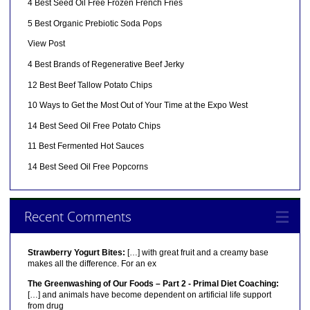
4 Best Seed Oil Free Frozen French Fries
5 Best Organic Prebiotic Soda Pops
View Post
4 Best Brands of Regenerative Beef Jerky
12 Best Beef Tallow Potato Chips
10 Ways to Get the Most Out of Your Time at the Expo West
14 Best Seed Oil Free Potato Chips
11 Best Fermented Hot Sauces
14 Best Seed Oil Free Popcorns
Recent Comments
Strawberry Yogurt Bites:
[…] with great fruit and a creamy base
makes all the difference. For an ex
The Greenwashing of Our Foods – Part 2 - Primal Diet Coaching:
[…] and animals have become dependent on artificial life support
from drug