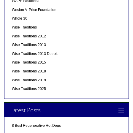
WAPF Pasadena
Weston A. Price Foundation
Whole 30
Wise Traditions
Wise Traditions 2012
Wise Traditions 2013
Wise Traditions 2013 Detroit
Wise Traditions 2015
Wise Traditions 2018
Wise Traditions 2019
Wise Traditions 2025
Latest Posts
8 Best Regenerative Hot Dogs