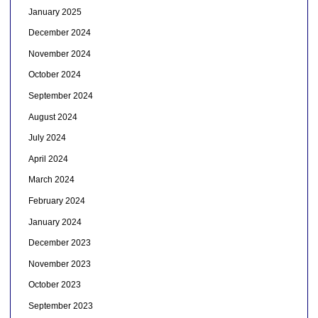
January 2025
December 2024
November 2024
October 2024
September 2024
August 2024
July 2024
April 2024
March 2024
February 2024
January 2024
December 2023
November 2023
October 2023
September 2023