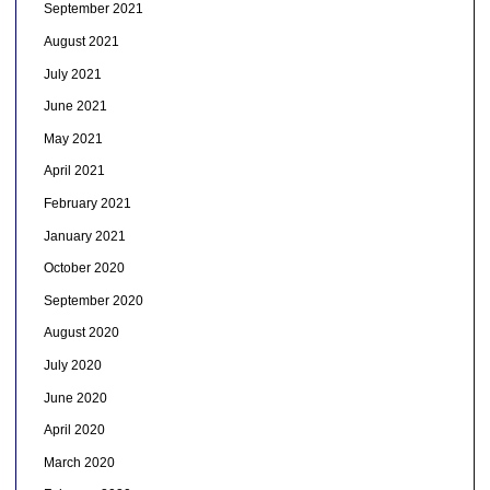
September 2021
August 2021
July 2021
June 2021
May 2021
April 2021
February 2021
January 2021
October 2020
September 2020
August 2020
July 2020
June 2020
April 2020
March 2020