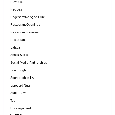
Rawgust
Recipes
Regenerative Agriculture
Restaurant Openings
Restaurant Reviews
Restaurants
Salads
Snack Sticks
Social Media Partnerships
Sourdough
Sourdough in LA
Sprouted Nuts
Super Bowl
Tea
Uncategorized