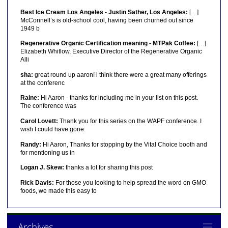
Best Ice Cream Los Angeles - Justin Sather, Los Angeles:
[…]
McConnell’s is old-school cool, having been churned out since
1949 b
Regenerative Organic Certification meaning - MTPak Coffee:
[…]
Elizabeth Whitlow, Executive Director of the Regenerative Organic
Alli
sha:
great round up aaron! i think there were a great many offerings
at the conferenc
Raine:
Hi Aaron - thanks for including me in your list on this post.
The conference was
Carol Lovett:
Thank you for this series on the WAPF conference. I
wish I could have gone.
Randy:
Hi Aaron, Thanks for stopping by the Vital Choice booth and
for mentioning us in
Logan J. Skew:
thanks a lot for sharing this post
Rick Davis:
For those you looking to help spread the word on GMO
foods, we made this easy to
Archives