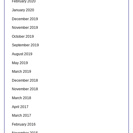
February 2020
January 2020
December 2019
November 2019
October 2019
September 2019
August 2019
May 2019
March 2019
December 2018
November 2018
March 2018
April 2017
March 2017
February 2016