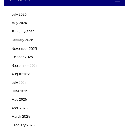
July 2026
May 2026
February 2026
January 2026
November 2025
October 2025
September 2025
August 2025
July 2025
June 2025
May 2025
April 2025
March 2025
February 2025