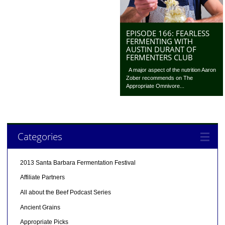
EPISODE 166: FEARLESS
FERMENTING WITH
AUSTIN DURANT OF
FERMENTERS CLUB
A major aspect of the nutrition Aaron
Zober recommends on The
Appropriate Omnivore...
Categories
2013 Santa Barbara Fermentation Festival
Affiliate Partners
All about the Beef Podcast Series
Ancient Grains
Appropriate Picks