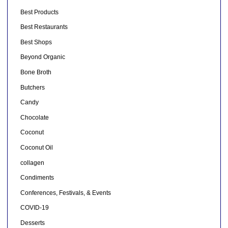
Best Products
Best Restaurants
Best Shops
Beyond Organic
Bone Broth
Butchers
Candy
Chocolate
Coconut
Coconut Oil
collagen
Condiments
Conferences, Festivals, & Events
COVID-19
Desserts