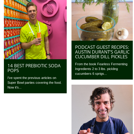
PODCAST GUEST RECIPES:
AUSTIN DURANT’S GARLIC
CUCUMBER DILL PICKLES
From the book Fearless Fermenting
14 BEST PREBIOTIC SODA
Ingredients 2 to 3 lbs. pickling
POPS
cucumbers 6 sprigs...
I’ve spent the previous articles on
Super Bowl parties covering the food.
Now it’s...