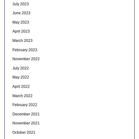
July 2023
June 2023
May 2023
April 2023
March 2023
February 2023
November 2022
July 2022
May 2022
April 2022
March 2022
February 2022
December 2021
November 2021
October 2021