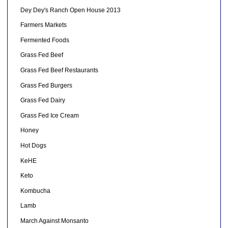
Dey Dey's Ranch Open House 2013
Farmers Markets
Fermented Foods
Grass Fed Beef
Grass Fed Beef Restaurants
Grass Fed Burgers
Grass Fed Dairy
Grass Fed Ice Cream
Honey
Hot Dogs
KeHE
Keto
Kombucha
Lamb
March Against Monsanto