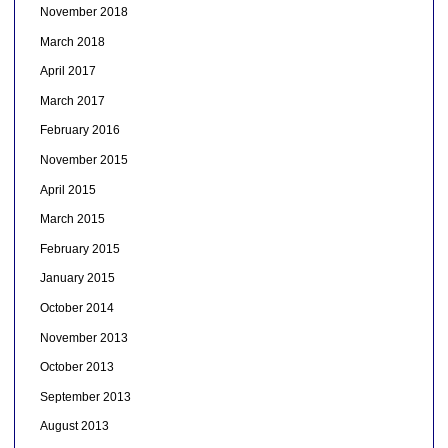
November 2018
March 2018
April 2017
March 2017
February 2016
November 2015
April 2015
March 2015
February 2015
January 2015
October 2014
November 2013
October 2013
September 2013
August 2013