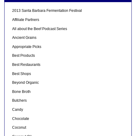
2013 Santa Barbara Fermentation Festival
Affiliate Partners
All about the Beef Podcast Series
Ancient Grains
Appropriate Picks
Best Products
Best Restaurants
Best Shops
Beyond Organic
Bone Broth
Butchers
Candy
Chocolate
Coconut