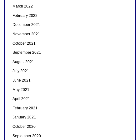
March 2022
February 2022
December 2021
November 2021
October 2021
September 2021
August 2021
July 2021
June 2021
May 2021
April 2021
February 2021
January 2021
October 2020
September 2020