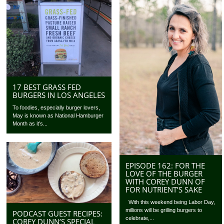
17 BEST GRASS FED
BURGERS IN LOS ANGELES
To foodies, especially burger lovers,
May is known as National Hamburger
Month as it’s...
EPISODE 162: FOR THE
LOVE OF THE BURGER
WITH COREY DUNN OF
FOR NUTRIENT’S SAKE
With this weekend being Labor Day,
millions will be grilling burgers to
PODCAST GUEST RECIPES:
celebrate,...
COREY DUNN’S SPECIAL