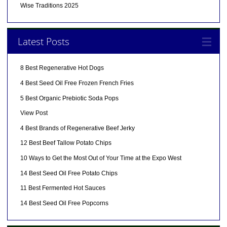
Wise Traditions 2025
Latest Posts
8 Best Regenerative Hot Dogs
4 Best Seed Oil Free Frozen French Fries
5 Best Organic Prebiotic Soda Pops
View Post
4 Best Brands of Regenerative Beef Jerky
12 Best Beef Tallow Potato Chips
10 Ways to Get the Most Out of Your Time at the Expo West
14 Best Seed Oil Free Potato Chips
11 Best Fermented Hot Sauces
14 Best Seed Oil Free Popcorns