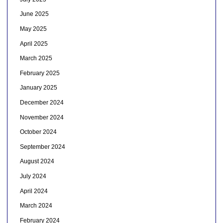
June 2025
May 2025
April 2025
March 2025
February 2025
January 2025
December 2024
November 2024
October 2024
September 2024
August 2024
July 2024
April 2024
March 2024
February 2024