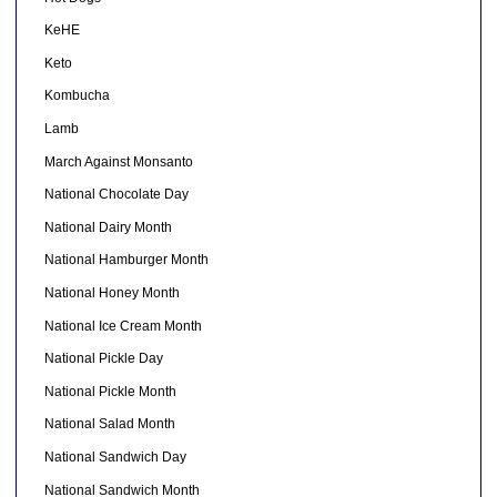
KeHE
Keto
Kombucha
Lamb
March Against Monsanto
National Chocolate Day
National Dairy Month
National Hamburger Month
National Honey Month
National Ice Cream Month
National Pickle Day
National Pickle Month
National Salad Month
National Sandwich Day
National Sandwich Month