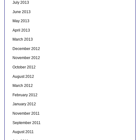
July 2013
June 2013
May 2013
April 2013
March 2013
December 2012
November 2012
October 2012
August 2012
March 2012
February 2012
January 2012
November 2011
September 2011
August 2011