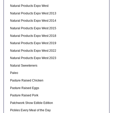
Natural Products Expo West
Natural Products Expo West 2013
Natural Products Expo West 2014
Natural Products Expo West 2015
Natural Products Expo West 2018
Natural Products Expo West 2019
Natural Products Expo West 2022
Natural Products Expo West 2023
Natural Sweeteners
Paleo
Pasture Raised Chicken
Pasture Raised Eggs
Pasture Raised Pork
Patchwork Show Edible Edition
Pickles Every Meal of the Day