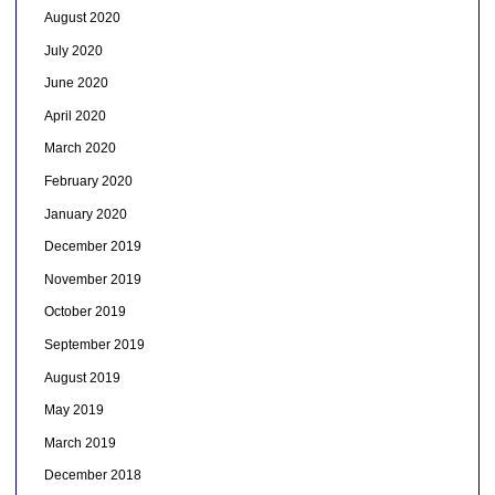
August 2020
July 2020
June 2020
April 2020
March 2020
February 2020
January 2020
December 2019
November 2019
October 2019
September 2019
August 2019
May 2019
March 2019
December 2018