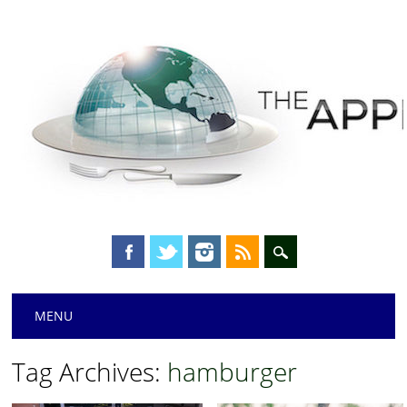
Main menu
Skip
MENU
to
content
Tag Archives:
hamburger