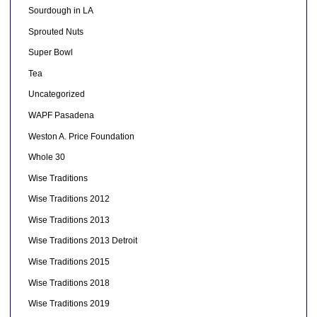
Sourdough in LA
Sprouted Nuts
Super Bowl
Tea
Uncategorized
WAPF Pasadena
Weston A. Price Foundation
Whole 30
Wise Traditions
Wise Traditions 2012
Wise Traditions 2013
Wise Traditions 2013 Detroit
Wise Traditions 2015
Wise Traditions 2018
Wise Traditions 2019