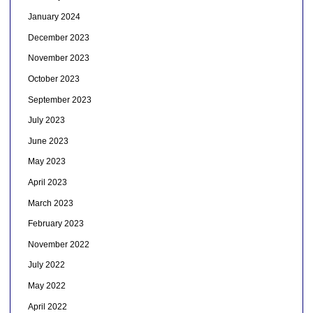
January 2024
December 2023
November 2023
October 2023
September 2023
July 2023
June 2023
May 2023
April 2023
March 2023
February 2023
November 2022
July 2022
May 2022
April 2022