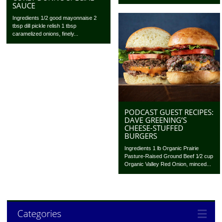
SAUCE
Ingredients 1/2 good mayonnaise 2
tbsp dill pickle relish 1 tbsp
caramelized onions, finely...
PODCAST GUEST RECIPES:
DAVE GREENING’S
CHEESE-STUFFED
BURGERS
Ingredients 1 lb Organic Prairie
Pasture-Raised Ground Beef 1⁄2 cup
Organic Valley Red Onion, minced...
Categories