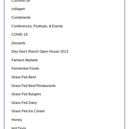
Coconut Oil
collagen
Condiments
Conferences, Festivals, & Events
COVID-19
Desserts
Dey Dey's Ranch Open House 2013
Farmers Markets
Fermented Foods
Grass Fed Beef
Grass Fed Beef Restaurants
Grass Fed Burgers
Grass Fed Dairy
Grass Fed Ice Cream
Honey
Hot Dogs