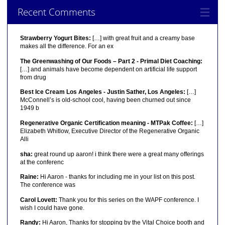
Recent Comments
Strawberry Yogurt Bites:
[…] with great fruit and a creamy base
makes all the difference. For an ex
The Greenwashing of Our Foods – Part 2 - Primal Diet Coaching:
[…] and animals have become dependent on artificial life support
from drug
Best Ice Cream Los Angeles - Justin Sather, Los Angeles:
[…]
McConnell’s is old-school cool, having been churned out since
1949 b
Regenerative Organic Certification meaning - MTPak Coffee:
[…]
Elizabeth Whitlow, Executive Director of the Regenerative Organic
Alli
sha:
great round up aaron! i think there were a great many offerings
at the conferenc
Raine:
Hi Aaron - thanks for including me in your list on this post.
The conference was
Carol Lovett:
Thank you for this series on the WAPF conference. I
wish I could have gone.
Randy:
Hi Aaron, Thanks for stopping by the Vital Choice booth and