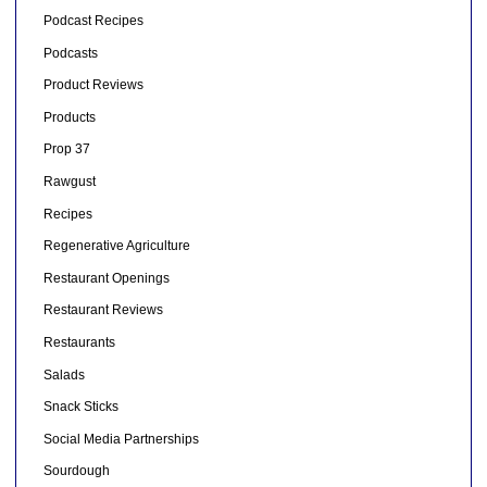
Podcast Recipes
Podcasts
Product Reviews
Products
Prop 37
Rawgust
Recipes
Regenerative Agriculture
Restaurant Openings
Restaurant Reviews
Restaurants
Salads
Snack Sticks
Social Media Partnerships
Sourdough