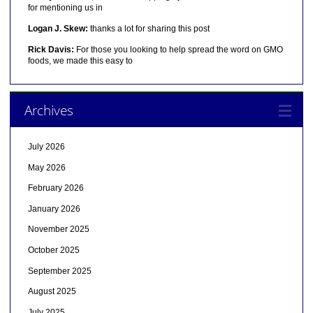
for mentioning us in
Logan J. Skew:
thanks a lot for sharing this post
Rick Davis:
For those you looking to help spread the word on GMO
foods, we made this easy to
Archives
July 2026
May 2026
February 2026
January 2026
November 2025
October 2025
September 2025
August 2025
July 2025