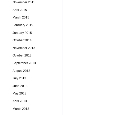
November 2015
April 2015
March 2015
February 2015
January 2015
October 2014
November 2013
October 2013
September 2013
August 2013
July 2013
June 2013
May 2013
April 2013
March 2013