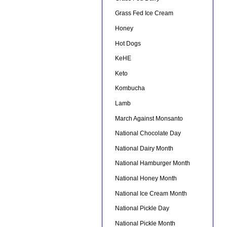
Grass Fed Ice Cream
Honey
Hot Dogs
KeHE
Keto
Kombucha
Lamb
March Against Monsanto
National Chocolate Day
National Dairy Month
National Hamburger Month
National Honey Month
National Ice Cream Month
National Pickle Day
National Pickle Month