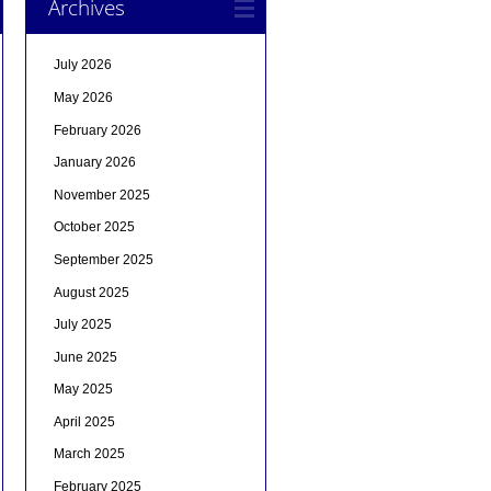
Archives
July 2026
May 2026
February 2026
January 2026
November 2025
October 2025
September 2025
August 2025
July 2025
June 2025
May 2025
April 2025
March 2025
February 2025