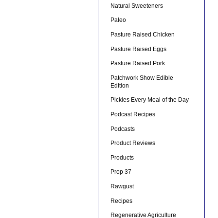
Natural Sweeteners
Paleo
Pasture Raised Chicken
Pasture Raised Eggs
Pasture Raised Pork
Patchwork Show Edible
Edition
Pickles Every Meal of the Day
Podcast Recipes
Podcasts
Product Reviews
Products
Prop 37
Rawgust
Recipes
Regenerative Agriculture