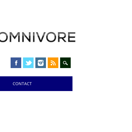
CONTACT