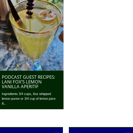
PODCAST GUEST RECIPES:
LANI FOX’S LEMON
VANILLA APERITIF
Ingredients 3/4 cups, 6oz whipped
lemon puree or 3/4 cup of lemon juice
&...