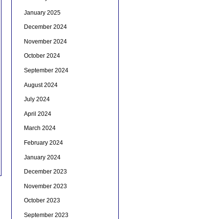
January 2025
December 2024
November 2024
October 2024
September 2024
August 2024
July 2024
April 2024
March 2024
February 2024
January 2024
December 2023
November 2023
October 2023
September 2023