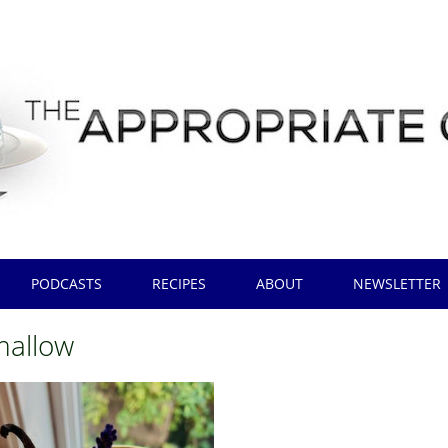
PODCASTS
RECIPES
ABOUT
NEWSLETTER
allow