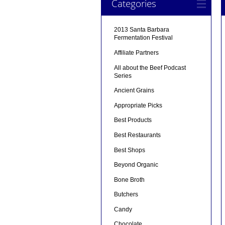
Categories
2013 Santa Barbara
Fermentation Festival
Affiliate Partners
All about the Beef Podcast
Series
Ancient Grains
Appropriate Picks
Best Products
Best Restaurants
Best Shops
Beyond Organic
Bone Broth
Butchers
Candy
Chocolate