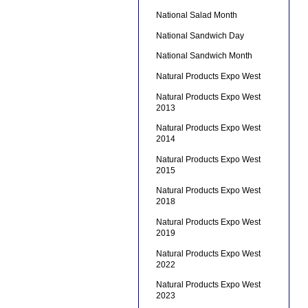
National Salad Month
National Sandwich Day
National Sandwich Month
Natural Products Expo West
Natural Products Expo West
2013
Natural Products Expo West
2014
Natural Products Expo West
2015
Natural Products Expo West
2018
Natural Products Expo West
2019
Natural Products Expo West
2022
Natural Products Expo West
2023