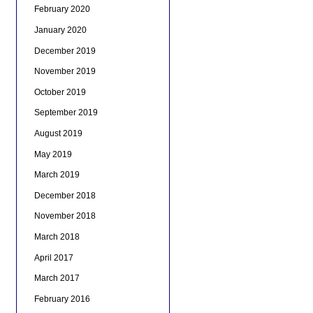
February 2020
January 2020
December 2019
November 2019
October 2019
September 2019
August 2019
May 2019
March 2019
December 2018
November 2018
March 2018
April 2017
March 2017
February 2016