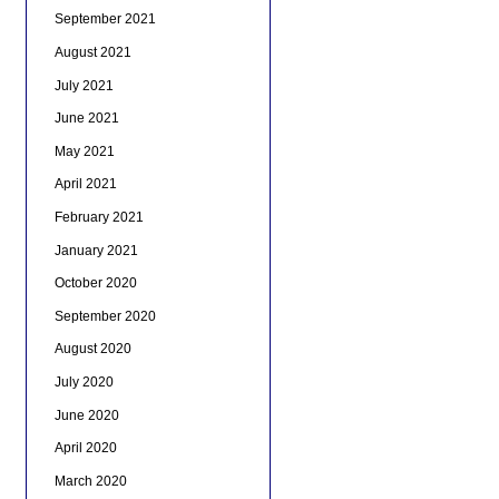
September 2021
August 2021
July 2021
June 2021
May 2021
April 2021
February 2021
January 2021
October 2020
September 2020
August 2020
July 2020
June 2020
April 2020
March 2020