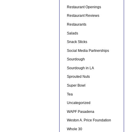
Restaurant Openings
Restaurant Reviews
Restaurants
Salads
Snack Sticks
Social Media Partnerships
Sourdough
Sourdough in LA
Sprouted Nuts
Super Bowl
Tea
Uncategorized
WAPF Pasadena
Weston A. Price Foundation
Whole 30