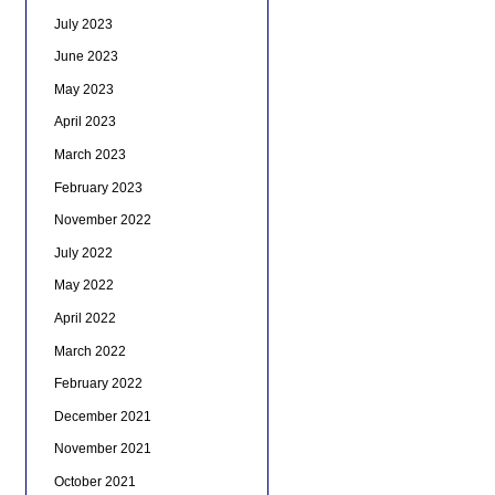
July 2023
June 2023
May 2023
April 2023
March 2023
February 2023
November 2022
July 2022
May 2022
April 2022
March 2022
February 2022
December 2021
November 2021
October 2021