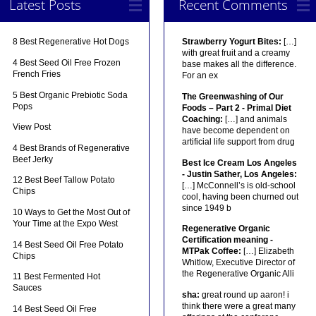
Latest Posts
Recent Comments
8 Best Regenerative Hot Dogs
Strawberry Yogurt Bites:
[…]
with great fruit and a creamy
4 Best Seed Oil Free Frozen
base makes all the difference.
French Fries
For an ex
5 Best Organic Prebiotic Soda
The Greenwashing of Our
Pops
Foods – Part 2 - Primal Diet
Coaching:
[…] and animals
View Post
have become dependent on
artificial life support from drug
4 Best Brands of Regenerative
Beef Jerky
Best Ice Cream Los Angeles
- Justin Sather, Los Angeles:
12 Best Beef Tallow Potato
[…] McConnell’s is old-school
Chips
cool, having been churned out
since 1949 b
10 Ways to Get the Most Out of
Your Time at the Expo West
Regenerative Organic
Certification meaning -
14 Best Seed Oil Free Potato
MTPak Coffee:
[…] Elizabeth
Chips
Whitlow, Executive Director of
the Regenerative Organic Alli
11 Best Fermented Hot
Sauces
sha:
great round up aaron! i
think there were a great many
14 Best Seed Oil Free