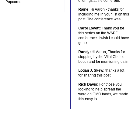
offerings at the conferenc
Popcorns
Raine:
Hi Aaron - thanks for
including me in your list on this
post. The conference was
Carol Lovett:
Thank you for
this series on the WAPF
conference. I wish I could have
gone.
Randy:
Hi Aaron, Thanks for
stopping by the Vital Choice
booth and for mentioning us in
Logan J. Skew:
thanks a lot
for sharing this post
Rick Davis:
For those you
looking to help spread the
word on GMO foods, we made
this easy to