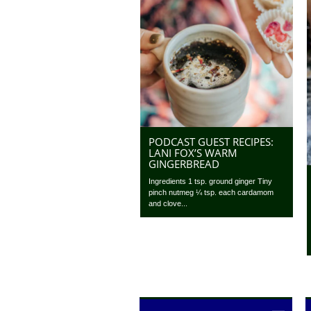
PODCAST GUEST RECIPES:
LANI FOX’S WARM
GINGERBREAD
Ingredients 1 tsp. ground ginger Tiny
pinch nutmeg ¼ tsp. each cardamom
and clove...