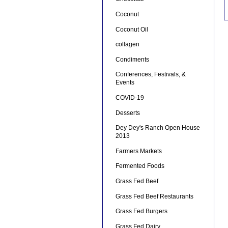
Coconut
Coconut Oil
collagen
Condiments
Conferences, Festivals, &
Events
COVID-19
Desserts
Dey Dey's Ranch Open House
2013
Farmers Markets
Fermented Foods
Grass Fed Beef
Grass Fed Beef Restaurants
Grass Fed Burgers
Grass Fed Dairy