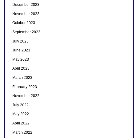
December 2023
November 2023
October 2023
September 2023
July 2023
June 2023
May 2023
April 2023
March 2023
February 2023
November 2022
July 2022
May 2022
April 2022
March 2022