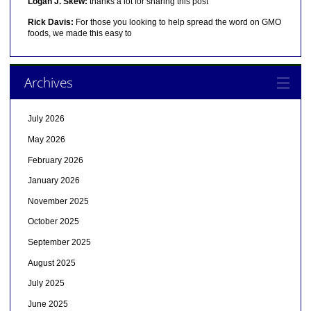
Logan J. Skew:
thanks a lot for sharing this post
Rick Davis:
For those you looking to help spread the word on GMO
foods, we made this easy to
Archives
July 2026
May 2026
February 2026
January 2026
November 2025
October 2025
September 2025
August 2025
July 2025
June 2025