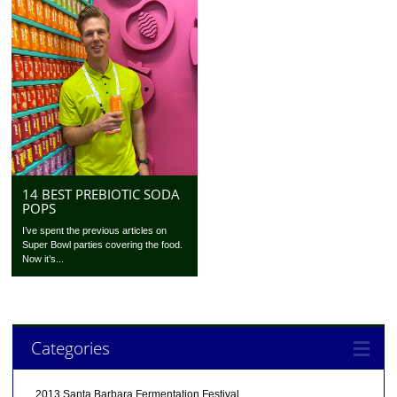
14 BEST PREBIOTIC SODA
POPS
I’ve spent the previous articles on
Super Bowl parties covering the food.
Now it’s...
Categories
2013 Santa Barbara Fermentation Festival