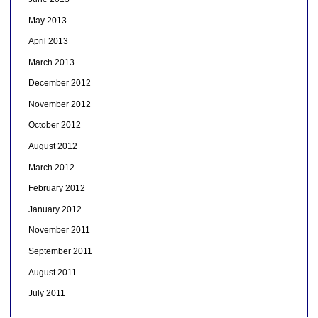
May 2013
April 2013
March 2013
December 2012
November 2012
October 2012
August 2012
March 2012
February 2012
January 2012
November 2011
September 2011
August 2011
July 2011