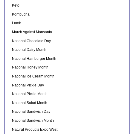
Keto
Kombucha
Lamb
March Against Monsanto
National Chocolate Day
National Dairy Month
National Hamburger Month
National Honey Month
National Ice Cream Month
National Pickle Day
National Pickle Month
National Salad Month
National Sandwich Day
National Sandwich Month
Natural Products Expo West