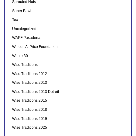
Sprouted Nuts
Super Bowl
Tea
Uncategorized
WAPF Pasadena
Weston A. Price Foundation
Whole 30
Wise Traditions
Wise Traditions 2012
Wise Traditions 2013
Wise Traditions 2013 Detroit
Wise Traditions 2015
Wise Traditions 2018
Wise Traditions 2019
Wise Traditions 2025