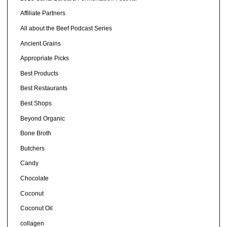
Affiliate Partners
All about the Beef Podcast Series
Ancient Grains
Appropriate Picks
Best Products
Best Restaurants
Best Shops
Beyond Organic
Bone Broth
Butchers
Candy
Chocolate
Coconut
Coconut Oil
collagen