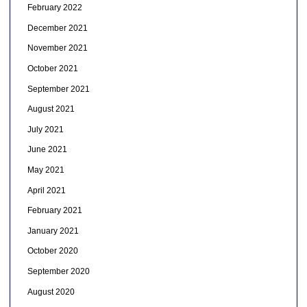
February 2022
December 2021
November 2021
October 2021
September 2021
August 2021
July 2021
June 2021
May 2021
April 2021
February 2021
January 2021
October 2020
September 2020
August 2020