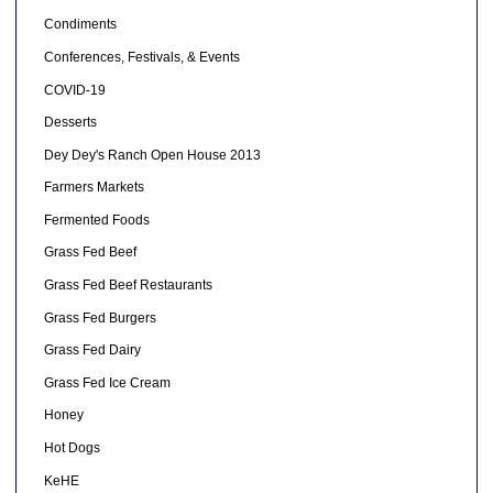
Condiments
Conferences, Festivals, & Events
COVID-19
Desserts
Dey Dey's Ranch Open House 2013
Farmers Markets
Fermented Foods
Grass Fed Beef
Grass Fed Beef Restaurants
Grass Fed Burgers
Grass Fed Dairy
Grass Fed Ice Cream
Honey
Hot Dogs
KeHE