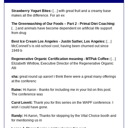
Strawberry Yogurt Bites:
[…] with great fruit and a creamy base
makes all the difference. For an ex
The Greenwashing of Our Foods – Part 2 - Primal Diet Coaching:
[…] and animals have become dependent on artificial life support
from drug
Best Ice Cream Los Angeles - Justin Sather, Los Angeles:
[…]
McConnell’s is old-school cool, having been churned out since
1949 b
Regenerative Organic Certification meaning - MTPak Coffee:
[…]
Elizabeth Whitlow, Executive Director of the Regenerative Organic
Alli
sha:
great round up aaron! i think there were a great many offerings
at the conferenc
Raine:
Hi Aaron - thanks for including me in your list on this post.
The conference was
Carol Lovett:
Thank you for this series on the WAPF conference. I
wish I could have gone.
Randy:
Hi Aaron, Thanks for stopping by the Vital Choice booth and
for mentioning us in