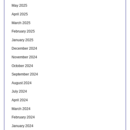
May 2025
April 2025
March 2025
February 2025
January 2025
December 2024
November 2024
October 2024
September 2024
August 2024
July 2024
April 2024
March 2024
February 2024
January 2024