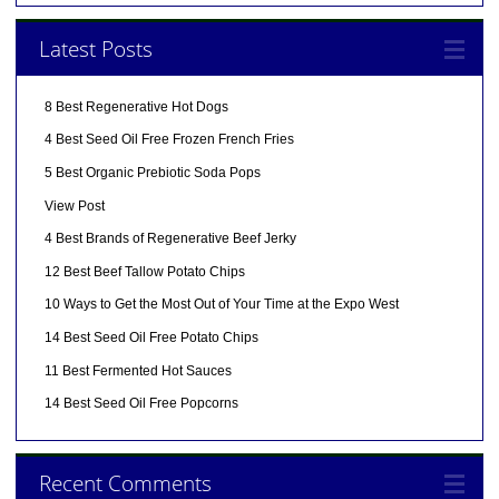
Latest Posts
8 Best Regenerative Hot Dogs
4 Best Seed Oil Free Frozen French Fries
5 Best Organic Prebiotic Soda Pops
View Post
4 Best Brands of Regenerative Beef Jerky
12 Best Beef Tallow Potato Chips
10 Ways to Get the Most Out of Your Time at the Expo West
14 Best Seed Oil Free Potato Chips
11 Best Fermented Hot Sauces
14 Best Seed Oil Free Popcorns
Recent Comments