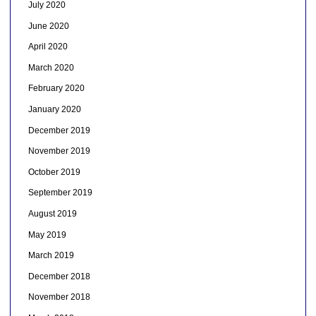
July 2020
June 2020
April 2020
March 2020
February 2020
January 2020
December 2019
November 2019
October 2019
September 2019
August 2019
May 2019
March 2019
December 2018
November 2018