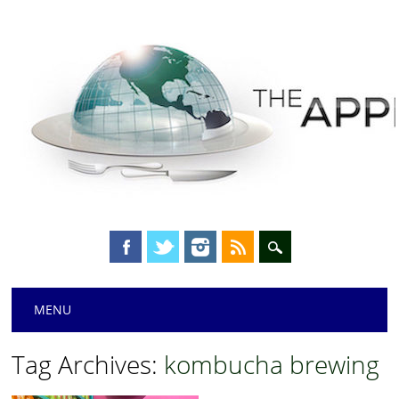
Main menu
Skip
MENU
to
content
Tag Archives:
kombucha brewing