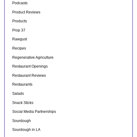
Podcasts
Product Reviews
Products
Prop 37
Rawgust
Recipes
Regenerative Agriculture
Restaurant Openings
Restaurant Reviews
Restaurants
Salads
Snack Sticks
Social Media Partnerships
Sourdough
Sourdough in LA