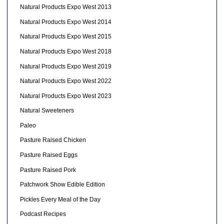
Natural Products Expo West 2013
Natural Products Expo West 2014
Natural Products Expo West 2015
Natural Products Expo West 2018
Natural Products Expo West 2019
Natural Products Expo West 2022
Natural Products Expo West 2023
Natural Sweeteners
Paleo
Pasture Raised Chicken
Pasture Raised Eggs
Pasture Raised Pork
Patchwork Show Edible Edition
Pickles Every Meal of the Day
Podcast Recipes