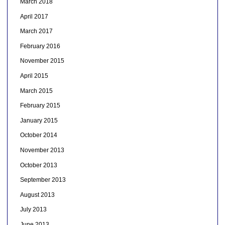
March 2018
April 2017
March 2017
February 2016
November 2015
April 2015
March 2015
February 2015
January 2015
October 2014
November 2013
October 2013
September 2013
August 2013
July 2013
June 2013