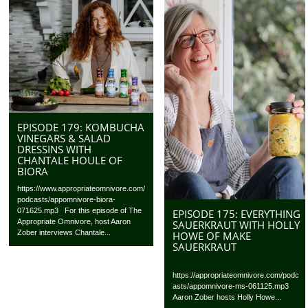
EPISODE 179: KOMBUCHA
VINEGARS & SALAD
DRESSINS WITH
CHANTALE HOULE OF
BIORA
https://www.appropriateomnivore.com/
podcasts/appomnivore-biora-
071625.mp3 For this episode of The
EPISODE 175: EVERYTHING
Appropriate Omnivore, host Aaron
SAUERKRAUT WITH HOLLY
Zober interviews Chantale...
HOWE OF MAKE
SAUERKRAUT
https://appropriateomnivore.com/podc
asts/appomnivore-ms-061125.mp3
Aaron Zober hosts Holly Howe...