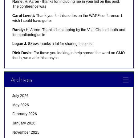
Raine:
Hi Aaron - thanks for including me in your list on this post.
The conference was
Carol Lovett:
Thank you for this series on the WAPF conference. I
wish I could have gone.
Randy:
Hi Aaron, Thanks for stopping by the Vital Choice booth and
for mentioning us in
Logan J. Skew:
thanks a lot for sharing this post
Rick Davis:
For those you looking to help spread the word on GMO
foods, we made this easy to
Archives
July 2026
May 2026
February 2026
January 2026
November 2025