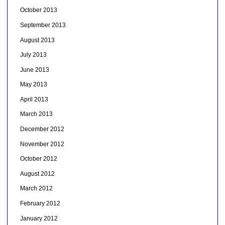
October 2013
September 2013
August 2013
July 2013
June 2013
May 2013
April 2013
March 2013
December 2012
November 2012
October 2012
August 2012
March 2012
February 2012
January 2012