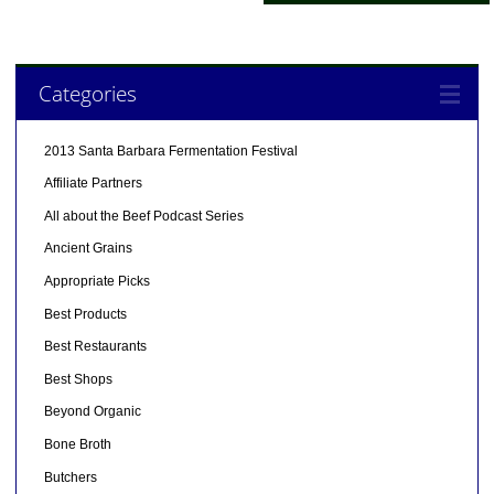
Categories
2013 Santa Barbara Fermentation Festival
Affiliate Partners
All about the Beef Podcast Series
Ancient Grains
Appropriate Picks
Best Products
Best Restaurants
Best Shops
Beyond Organic
Bone Broth
Butchers