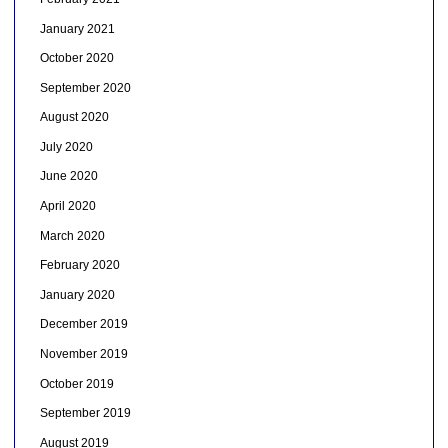
January 2021
October 2020
September 2020
August 2020
July 2020
June 2020
April 2020
March 2020
February 2020
January 2020
December 2019
November 2019
October 2019
September 2019
August 2019