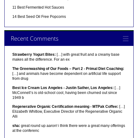
11 Best Fermented Hot Sauces
14 Best Seed Oil Free Popcorns
Recent Comments
Strawberry Yogurt Bites:
[…] with great fruit and a creamy base
makes all the difference. For an ex
The Greenwashing of Our Foods – Part 2 - Primal Diet Coaching:
[…] and animals have become dependent on artificial life support
from drug
Best Ice Cream Los Angeles - Justin Sather, Los Angeles:
[…]
McConnell’s is old-school cool, having been churned out since
1949 b
Regenerative Organic Certification meaning - MTPak Coffee:
[…]
Elizabeth Whitlow, Executive Director of the Regenerative Organic
Alli
sha:
great round up aaron! i think there were a great many offerings
at the conferenc