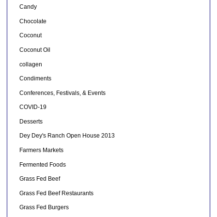
Candy
Chocolate
Coconut
Coconut Oil
collagen
Condiments
Conferences, Festivals, & Events
COVID-19
Desserts
Dey Dey's Ranch Open House 2013
Farmers Markets
Fermented Foods
Grass Fed Beef
Grass Fed Beef Restaurants
Grass Fed Burgers