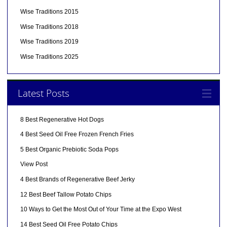
Wise Traditions 2015
Wise Traditions 2018
Wise Traditions 2019
Wise Traditions 2025
Latest Posts
8 Best Regenerative Hot Dogs
4 Best Seed Oil Free Frozen French Fries
5 Best Organic Prebiotic Soda Pops
View Post
4 Best Brands of Regenerative Beef Jerky
12 Best Beef Tallow Potato Chips
10 Ways to Get the Most Out of Your Time at the Expo West
14 Best Seed Oil Free Potato Chips