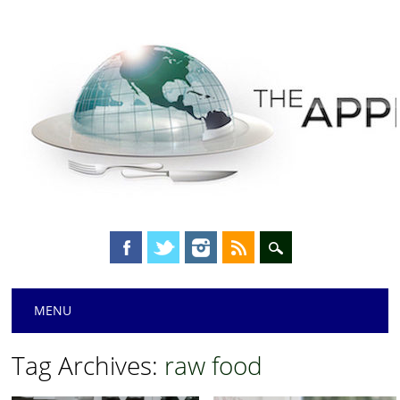
Main menu
Skip
MENU
to
content
Tag Archives:
raw food