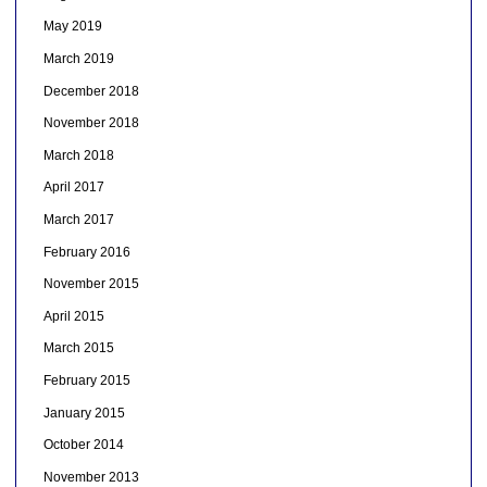
May 2019
March 2019
December 2018
November 2018
March 2018
April 2017
March 2017
February 2016
November 2015
April 2015
March 2015
February 2015
January 2015
October 2014
November 2013