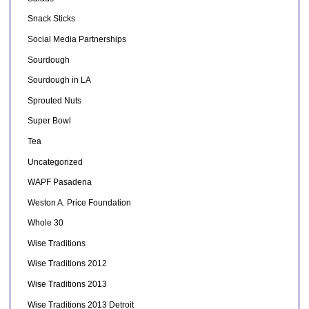
Snack Sticks
Social Media Partnerships
Sourdough
Sourdough in LA
Sprouted Nuts
Super Bowl
Tea
Uncategorized
WAPF Pasadena
Weston A. Price Foundation
Whole 30
Wise Traditions
Wise Traditions 2012
Wise Traditions 2013
Wise Traditions 2013 Detroit