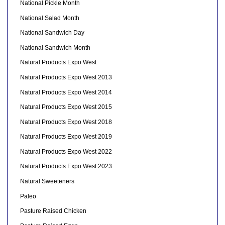
National Pickle Month
National Salad Month
National Sandwich Day
National Sandwich Month
Natural Products Expo West
Natural Products Expo West 2013
Natural Products Expo West 2014
Natural Products Expo West 2015
Natural Products Expo West 2018
Natural Products Expo West 2019
Natural Products Expo West 2022
Natural Products Expo West 2023
Natural Sweeteners
Paleo
Pasture Raised Chicken