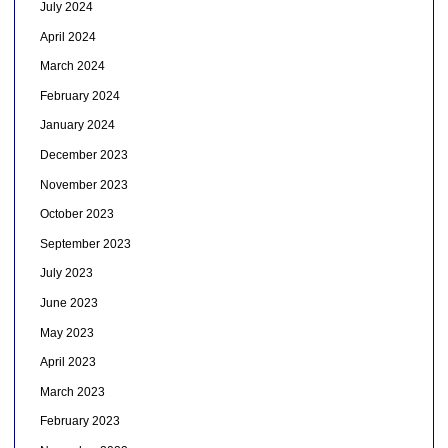
July 2024
April 2024
March 2024
February 2024
January 2024
December 2023
November 2023
October 2023
September 2023
July 2023
June 2023
May 2023
April 2023
March 2023
February 2023