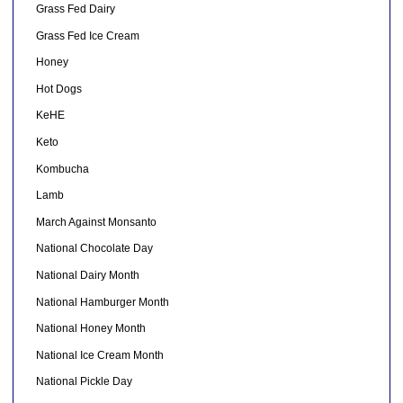
Grass Fed Dairy
Grass Fed Ice Cream
Honey
Hot Dogs
KeHE
Keto
Kombucha
Lamb
March Against Monsanto
National Chocolate Day
National Dairy Month
National Hamburger Month
National Honey Month
National Ice Cream Month
National Pickle Day