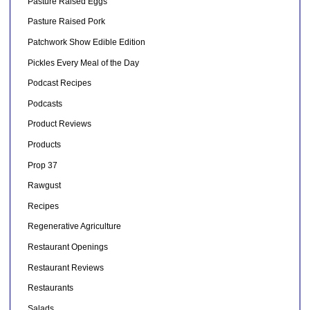
Pasture Raised Eggs
Pasture Raised Pork
Patchwork Show Edible Edition
Pickles Every Meal of the Day
Podcast Recipes
Podcasts
Product Reviews
Products
Prop 37
Rawgust
Recipes
Regenerative Agriculture
Restaurant Openings
Restaurant Reviews
Restaurants
Salads