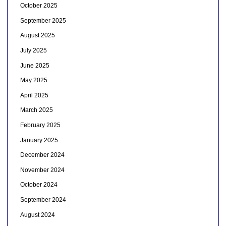
October 2025
September 2025
August 2025
July 2025
June 2025
May 2025
April 2025
March 2025
February 2025
January 2025
December 2024
November 2024
October 2024
September 2024
August 2024