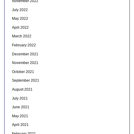
November 2022
July 2022
May 2022
April 2022
March 2022
February 2022
December 2021
November 2021
October 2021
September 2021
August 2021
July 2021
June 2021
May 2021
April 2021
February 2021