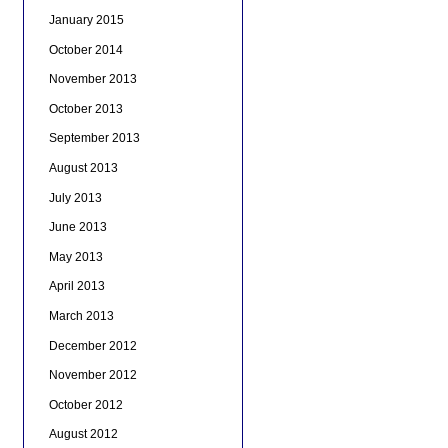
January 2015
October 2014
November 2013
October 2013
September 2013
August 2013
July 2013
June 2013
May 2013
April 2013
March 2013
December 2012
November 2012
October 2012
August 2012