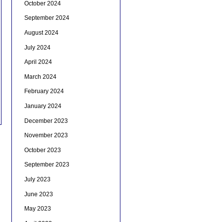
October 2024
September 2024
August 2024
July 2024
April 2024
March 2024
February 2024
January 2024
December 2023
November 2023
October 2023
September 2023
July 2023
June 2023
May 2023