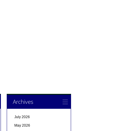
Archives
July 2026
May 2026