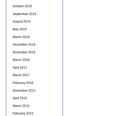
October 2019
September 2019
August 2019
May 2019
March 2019
December 2018
November 2018
March 2018
April 2017
March 2017
February 2016
November 2015
April 2015
March 2015
February 2015