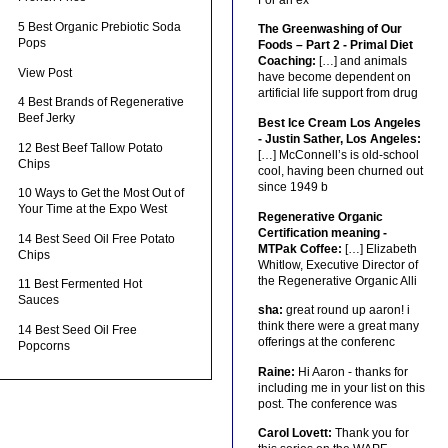
5 Best Organic Prebiotic Soda
The Greenwashing of Our
Pops
Foods – Part 2 - Primal Diet
Coaching:
[…] and animals
View Post
have become dependent on
artificial life support from drug
4 Best Brands of Regenerative
Beef Jerky
Best Ice Cream Los Angeles
- Justin Sather, Los Angeles:
12 Best Beef Tallow Potato
[…] McConnell’s is old-school
Chips
cool, having been churned out
since 1949 b
10 Ways to Get the Most Out of
Your Time at the Expo West
Regenerative Organic
Certification meaning -
14 Best Seed Oil Free Potato
MTPak Coffee:
[…] Elizabeth
Chips
Whitlow, Executive Director of
the Regenerative Organic Alli
11 Best Fermented Hot
Sauces
sha:
great round up aaron! i
think there were a great many
14 Best Seed Oil Free
offerings at the conferenc
Popcorns
Raine:
Hi Aaron - thanks for
including me in your list on this
post. The conference was
Carol Lovett:
Thank you for