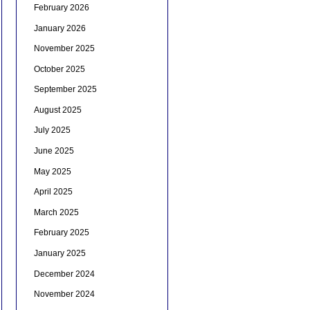
February 2026
January 2026
November 2025
October 2025
September 2025
August 2025
July 2025
June 2025
May 2025
April 2025
March 2025
February 2025
January 2025
December 2024
November 2024