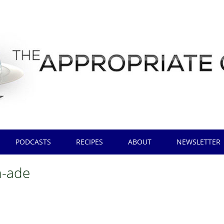
PODCASTS
RECIPES
ABOUT
NEWSLETTER
h-ade