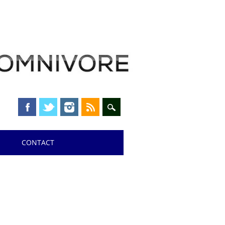
CONTACT