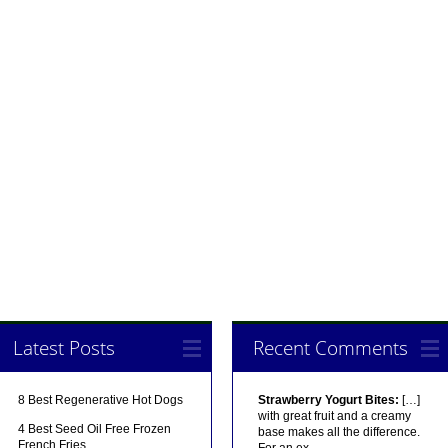
Latest Posts
Recent Comments
8 Best Regenerative Hot Dogs
Strawberry Yogurt Bites:
[…]
with great fruit and a creamy
4 Best Seed Oil Free Frozen
base makes all the difference.
French Fries
For an ex