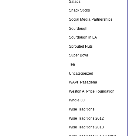
Salads
Snack Sticks
Social Media Partnerships
Sourdough
Sourdough in LA
Sprouted Nuts
Super Bowl
Tea
Uncategorized
WAPF Pasadena
Weston A. Price Foundation
Whole 30
Wise Traditions
Wise Traditions 2012
Wise Traditions 2013