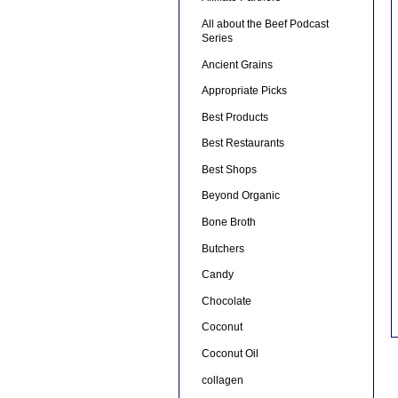
All about the Beef Podcast
Series
Ancient Grains
Appropriate Picks
Best Products
Best Restaurants
Best Shops
Beyond Organic
Bone Broth
Butchers
Candy
Chocolate
Coconut
Coconut Oil
collagen