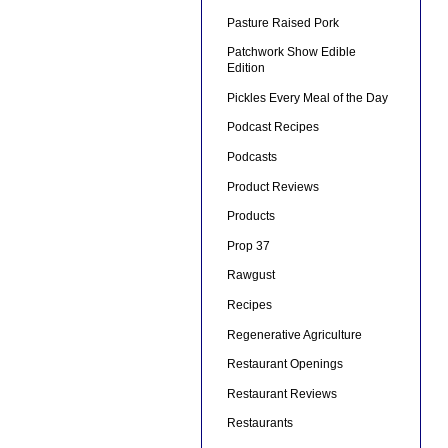
Pasture Raised Pork
Patchwork Show Edible
Edition
Pickles Every Meal of the Day
Podcast Recipes
Podcasts
Product Reviews
Products
Prop 37
Rawgust
Recipes
Regenerative Agriculture
Restaurant Openings
Restaurant Reviews
Restaurants