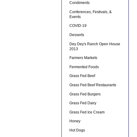
Condiments
Conferences, Festivals, &
Events
COVID-19
Desserts
Dey Dey's Ranch Open House
2013
Farmers Markets
Fermented Foods
Grass Fed Beef
Grass Fed Beef Restaurants
Grass Fed Burgers
Grass Fed Dairy
Grass Fed Ice Cream
Honey
Hot Dogs