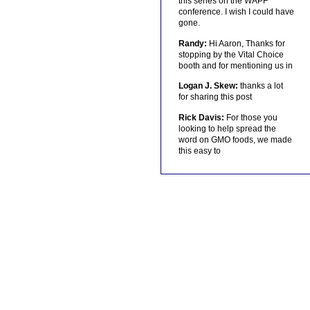
this series on the WAPF
conference. I wish I could have
gone.
Randy:
Hi Aaron, Thanks for
stopping by the Vital Choice
booth and for mentioning us in
Logan J. Skew:
thanks a lot
for sharing this post
Rick Davis:
For those you
looking to help spread the
word on GMO foods, we made
this easy to