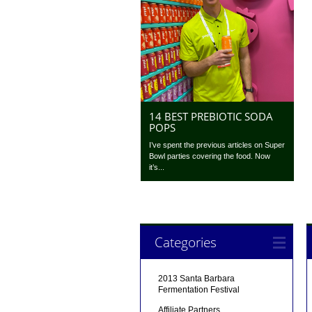
14 BEST PREBIOTIC SODA
POPS
I’ve spent the previous articles on Super
Bowl parties covering the food. Now
it’s...
Categories
2013 Santa Barbara
Fermentation Festival
Affiliate Partners