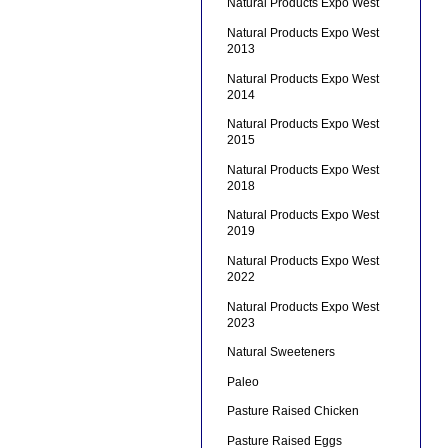
Natural Products Expo West
Natural Products Expo West
2013
Natural Products Expo West
2014
Natural Products Expo West
2015
Natural Products Expo West
2018
Natural Products Expo West
2019
Natural Products Expo West
2022
Natural Products Expo West
2023
Natural Sweeteners
Paleo
Pasture Raised Chicken
Pasture Raised Eggs