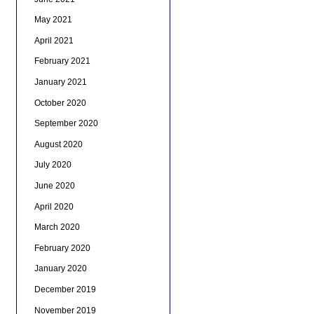
May 2021
April 2021
February 2021
January 2021
October 2020
September 2020
August 2020
July 2020
June 2020
April 2020
March 2020
February 2020
January 2020
December 2019
November 2019