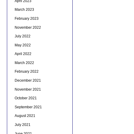
April 2023
March 2023
February 2023
November 2022
July 2022
May 2022
April 2022
March 2022
February 2022
December 2021
November 2021
October 2021
September 2021
August 2021
July 2021
June 2021