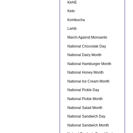
KeHE
Keto
Kombucha
Lamb
March Against Monsanto
National Chocolate Day
National Dairy Month
National Hamburger Month
National Honey Month
National Ice Cream Month
National Pickle Day
National Pickle Month
National Salad Month
National Sandwich Day
National Sandwich Month