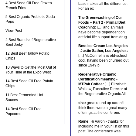
4 Best Seed Oil Free Frozen
base makes all the difference.
French Fries
For an ex
5 Best Organic Prebiotic Soda
The Greenwashing of Our
Pops
Foods – Part 2 - Primal Diet
Coaching:
[…] and animals
View Post
have become dependent on
artificial life support from drug
4 Best Brands of Regenerative
Beef Jerky
Best Ice Cream Los Angeles
- Justin Sather, Los Angeles:
12 Best Beef Tallow Potato
[…] McConnell’s is old-school
Chips
cool, having been churned out
since 1949 b
10 Ways to Get the Most Out of
Your Time at the Expo West
Regenerative Organic
Certification meaning -
14 Best Seed Oil Free Potato
MTPak Coffee:
[…] Elizabeth
Chips
Whitlow, Executive Director of
the Regenerative Organic Alli
11 Best Fermented Hot
Sauces
sha:
great round up aaron! i
think there were a great many
14 Best Seed Oil Free
offerings at the conferenc
Popcorns
Raine:
Hi Aaron - thanks for
including me in your list on this
post. The conference was