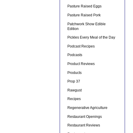
Pasture Raised Eggs
Pasture Raised Pork
Patchwork Show Edible
Edition
Pickles Every Meal of the Day
Podcast Recipes
Podcasts
Product Reviews
Products
Prop 37
Rawgust
Recipes
Regenerative Agriculture
Restaurant Openings
Restaurant Reviews