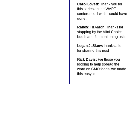
Carol Lovett:
Thank you for
this series on the WAPF
conference. I wish I could have
gone.
Randy:
Hi Aaron, Thanks for
stopping by the Vital Choice
booth and for mentioning us in
Logan J. Skew:
thanks a lot
for sharing this post
Rick Davis:
For those you
looking to help spread the
word on GMO foods, we made
this easy to