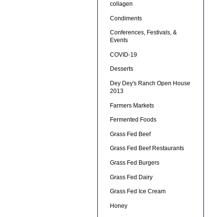
collagen
Condiments
Conferences, Festivals, &
Events
COVID-19
Desserts
Dey Dey's Ranch Open House
2013
Farmers Markets
Fermented Foods
Grass Fed Beef
Grass Fed Beef Restaurants
Grass Fed Burgers
Grass Fed Dairy
Grass Fed Ice Cream
Honey