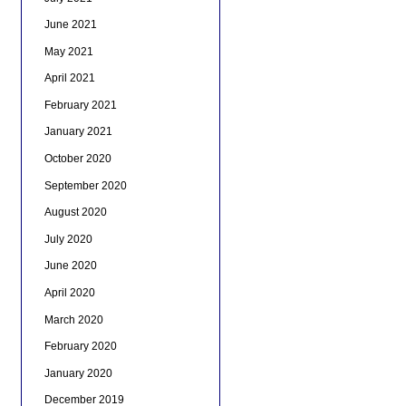
June 2021
May 2021
April 2021
February 2021
January 2021
October 2020
September 2020
August 2020
July 2020
June 2020
April 2020
March 2020
February 2020
January 2020
December 2019