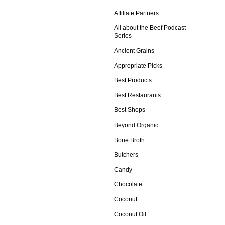
Affiliate Partners
All about the Beef Podcast
Series
Ancient Grains
Appropriate Picks
Best Products
Best Restaurants
Best Shops
Beyond Organic
Bone Broth
Butchers
Candy
Chocolate
Coconut
Coconut Oil