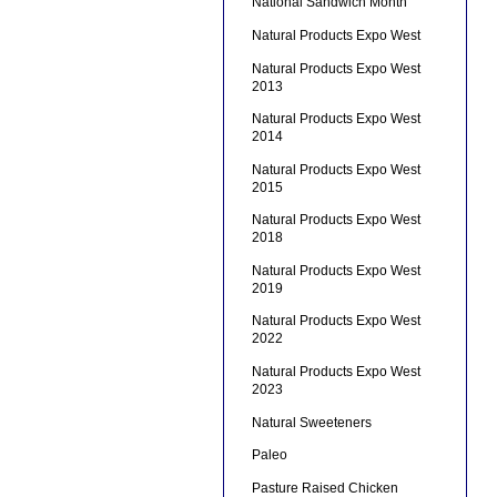
National Sandwich Month
Natural Products Expo West
Natural Products Expo West
2013
Natural Products Expo West
2014
Natural Products Expo West
2015
Natural Products Expo West
2018
Natural Products Expo West
2019
Natural Products Expo West
2022
Natural Products Expo West
2023
Natural Sweeteners
Paleo
Pasture Raised Chicken