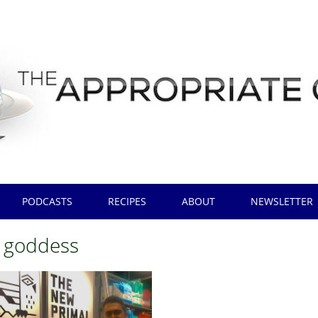
PODCASTS
RECIPES
ABOUT
NEWSLETTER
 goddess