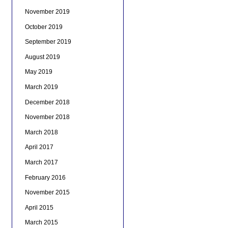
November 2019
October 2019
September 2019
August 2019
May 2019
March 2019
December 2018
November 2018
March 2018
April 2017
March 2017
February 2016
November 2015
April 2015
March 2015