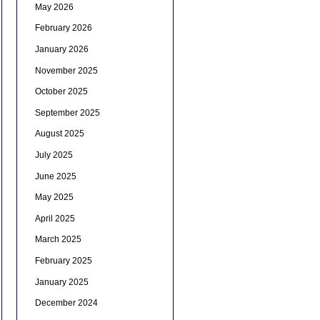
May 2026
February 2026
January 2026
November 2025
October 2025
September 2025
August 2025
July 2025
June 2025
May 2025
April 2025
March 2025
February 2025
January 2025
December 2024