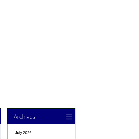
Archives
July 2026