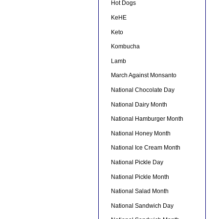
Hot Dogs
KeHE
Keto
Kombucha
Lamb
March Against Monsanto
National Chocolate Day
National Dairy Month
National Hamburger Month
National Honey Month
National Ice Cream Month
National Pickle Day
National Pickle Month
National Salad Month
National Sandwich Day