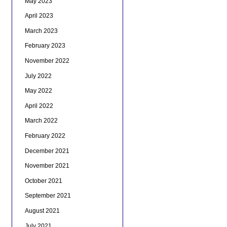
May 2023
April 2023
March 2023
February 2023
November 2022
July 2022
May 2022
April 2022
March 2022
February 2022
December 2021
November 2021
October 2021
September 2021
August 2021
July 2021