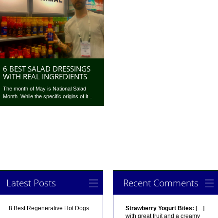
6 BEST SALAD DRESSINGS
WITH REAL INGREDIENTS
The month of May is National Salad
Month. While the specific origins of it...
Latest Posts
Recent Comments
8 Best Regenerative Hot Dogs
Strawberry Yogurt Bites:
[…]
with great fruit and a creamy