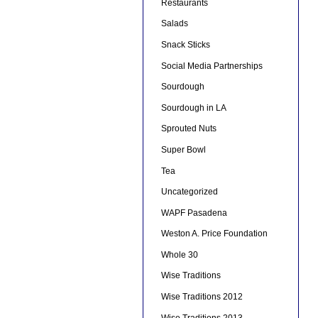
Restaurants
Salads
Snack Sticks
Social Media Partnerships
Sourdough
Sourdough in LA
Sprouted Nuts
Super Bowl
Tea
Uncategorized
WAPF Pasadena
Weston A. Price Foundation
Whole 30
Wise Traditions
Wise Traditions 2012
Wise Traditions 2013