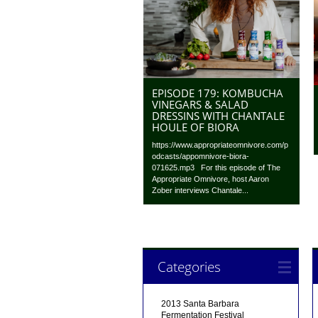
EPISODE 179: KOMBUCHA
VINEGARS & SALAD
DRESSINS WITH CHANTALE
HOULE OF BIORA
https://www.appropriateomnivore.com/p
odcasts/appomnivore-biora-
071625.mp3 For this episode of The
Appropriate Omnivore, host Aaron
Zober interviews Chantale...
Categories
2013 Santa Barbara
Fermentation Festival