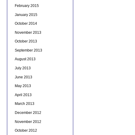
February 2015
January 2015
October 2014
November 2013
October 2013
September 2013
August 2013
July 2013
June 2013
May 2013
April 2013
March 2013
December 2012
November 2012
October 2012