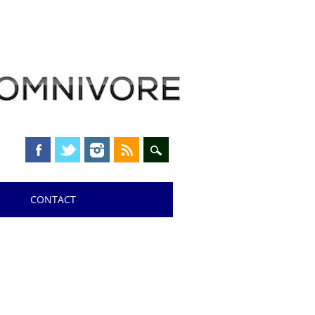
CONTACT