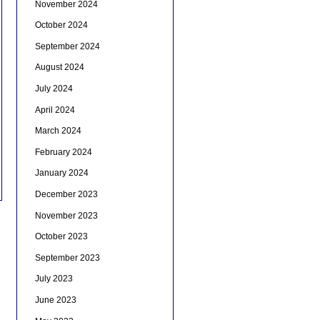
November 2024
October 2024
September 2024
August 2024
July 2024
April 2024
March 2024
February 2024
January 2024
December 2023
November 2023
October 2023
September 2023
July 2023
June 2023