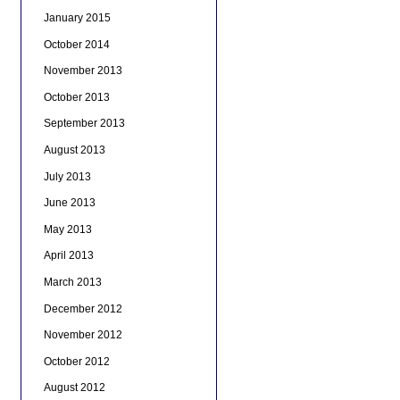
January 2015
October 2014
November 2013
October 2013
September 2013
August 2013
July 2013
June 2013
May 2013
April 2013
March 2013
December 2012
November 2012
October 2012
August 2012