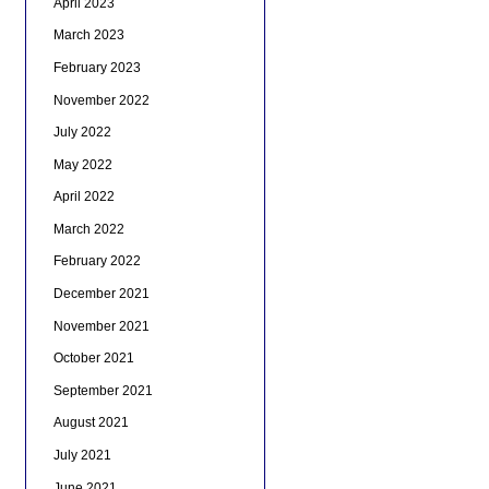
April 2023
March 2023
February 2023
November 2022
July 2022
May 2022
April 2022
March 2022
February 2022
December 2021
November 2021
October 2021
September 2021
August 2021
July 2021
June 2021