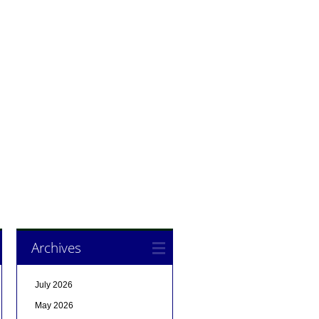
Archives
July 2026
May 2026