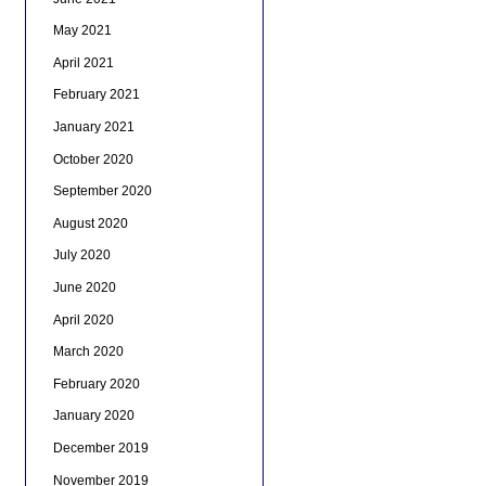
May 2021
April 2021
February 2021
January 2021
October 2020
September 2020
August 2020
July 2020
June 2020
April 2020
March 2020
February 2020
January 2020
December 2019
November 2019