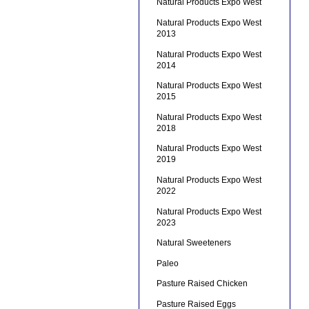
Natural Products Expo West
Natural Products Expo West
2013
Natural Products Expo West
2014
Natural Products Expo West
2015
Natural Products Expo West
2018
Natural Products Expo West
2019
Natural Products Expo West
2022
Natural Products Expo West
2023
Natural Sweeteners
Paleo
Pasture Raised Chicken
Pasture Raised Eggs