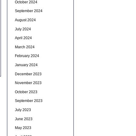
October 2024
September 2024
August 2024
July 2024
April 2024
March 2024
February 2024
January 2024
December 2023
November 2023
October 2023
September 2023
July 2023
June 2023
May 2023