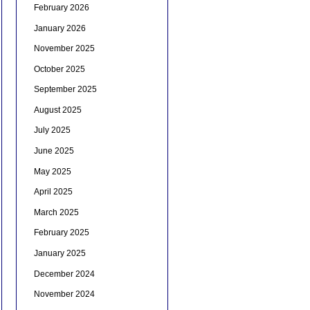
February 2026
January 2026
November 2025
October 2025
September 2025
August 2025
July 2025
June 2025
May 2025
April 2025
March 2025
February 2025
January 2025
December 2024
November 2024