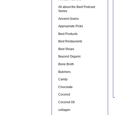
All about the Beef Podcast
Series
Ancient Grains
Appropriate Picks
Best Products
Best Restaurants
Best Shops
Beyond Organic
Bone Broth
Butchers
Candy
Chocolate
Coconut
Coconut Oil
collagen