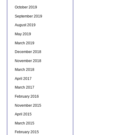
October 2019
September 2019
August 2019
May 2019
March 2019
December 2018
November 2018
March 2018
April 2017
March 2017
February 2016
November 2015
April 2015
March 2015
February 2015