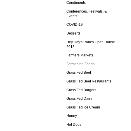
Condiments
Conferences, Festivals, &
Events
COVID-19
Desserts
Dey Dey's Ranch Open House
2013
Farmers Markets
Fermented Foods
Grass Fed Beef
Grass Fed Beef Restaurants
Grass Fed Burgers
Grass Fed Dairy
Grass Fed Ice Cream
Honey
Hot Dogs