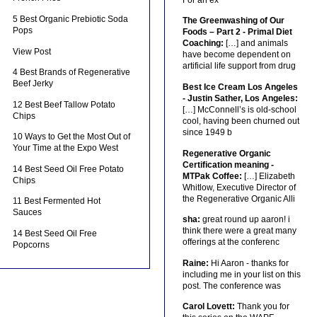
5 Best Organic Prebiotic Soda
The Greenwashing of Our
Pops
Foods – Part 2 - Primal Diet
Coaching:
[…] and animals
View Post
have become dependent on
artificial life support from drug
4 Best Brands of Regenerative
Beef Jerky
Best Ice Cream Los Angeles
- Justin Sather, Los Angeles:
12 Best Beef Tallow Potato
[…] McConnell’s is old-school
Chips
cool, having been churned out
since 1949 b
10 Ways to Get the Most Out of
Your Time at the Expo West
Regenerative Organic
Certification meaning -
14 Best Seed Oil Free Potato
MTPak Coffee:
[…] Elizabeth
Chips
Whitlow, Executive Director of
the Regenerative Organic Alli
11 Best Fermented Hot
Sauces
sha:
great round up aaron! i
think there were a great many
14 Best Seed Oil Free
offerings at the conferenc
Popcorns
Raine:
Hi Aaron - thanks for
including me in your list on this
post. The conference was
Carol Lovett:
Thank you for