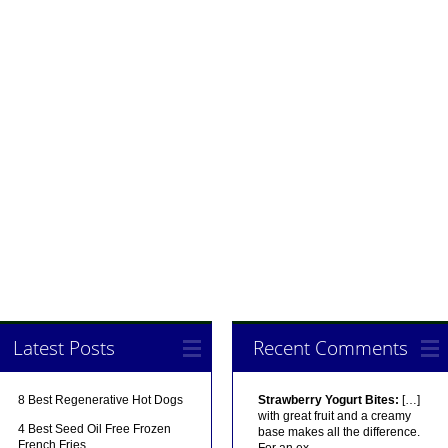
Latest Posts
Recent Comments
8 Best Regenerative Hot Dogs
Strawberry Yogurt Bites:
[…]
with great fruit and a creamy
4 Best Seed Oil Free Frozen
base makes all the difference.
French Fries
For an ex