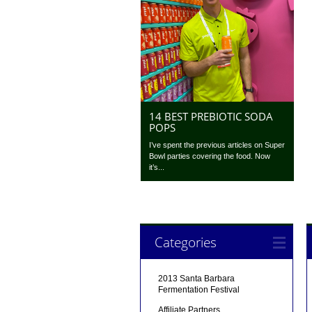
14 BEST PREBIOTIC SODA
POPS
I’ve spent the previous articles on Super
Bowl parties covering the food. Now
it’s...
Categories
2013 Santa Barbara
Fermentation Festival
Affiliate Partners