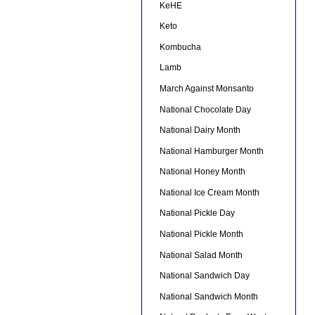
KeHE
Keto
Kombucha
Lamb
March Against Monsanto
National Chocolate Day
National Dairy Month
National Hamburger Month
National Honey Month
National Ice Cream Month
National Pickle Day
National Pickle Month
National Salad Month
National Sandwich Day
National Sandwich Month