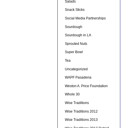
Salads
Snack Sticks
Social Media Partnerships
Sourdough
Sourdough in LA
Sprouted Nuts
Super Bowl
Tea
Uncategorized
WAPF Pasadena
Weston A. Price Foundation
Whole 30
Wise Traditions
Wise Traditions 2012
Wise Traditions 2013