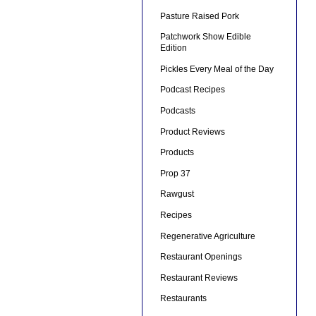
Pasture Raised Pork
Patchwork Show Edible
Edition
Pickles Every Meal of the Day
Podcast Recipes
Podcasts
Product Reviews
Products
Prop 37
Rawgust
Recipes
Regenerative Agriculture
Restaurant Openings
Restaurant Reviews
Restaurants