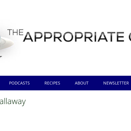
PODCASTS
RECIPES
ABOUT
NEWSLETTER
callaway