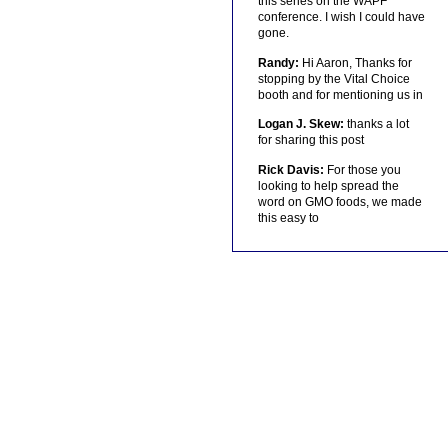
this series on the WAPF
conference. I wish I could have
gone.
Randy:
Hi Aaron, Thanks for
stopping by the Vital Choice
booth and for mentioning us in
Logan J. Skew:
thanks a lot
for sharing this post
Rick Davis:
For those you
looking to help spread the
word on GMO foods, we made
this easy to