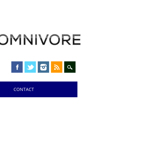
CONTACT