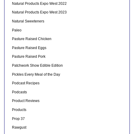
Natural Products Expo West 2022
Natural Products Expo West 2023
Natural Sweeteners
Paleo
Pasture Raised Chicken
Pasture Raised Eggs
Pasture Raised Pork
Patchwork Show Edible Edition
Pickles Every Meal of the Day
Podcast Recipes
Podcasts
Product Reviews
Products
Prop 37
Rawgust