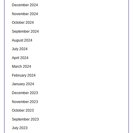
December 2024
November 2024
October 2024
September 2024
August 2024
July 2024
April 2024
March 2024
February 2024
January 2024
December 2023
November 2023
October 2023
September 2023
July 2023