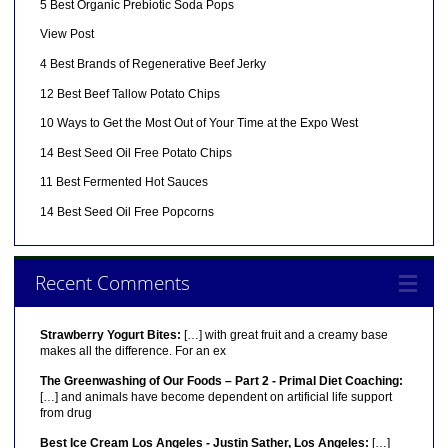
5 Best Organic Prebiotic Soda Pops
View Post
4 Best Brands of Regenerative Beef Jerky
12 Best Beef Tallow Potato Chips
10 Ways to Get the Most Out of Your Time at the Expo West
14 Best Seed Oil Free Potato Chips
11 Best Fermented Hot Sauces
14 Best Seed Oil Free Popcorns
Recent Comments
Strawberry Yogurt Bites:
[…] with great fruit and a creamy base
makes all the difference. For an ex
The Greenwashing of Our Foods – Part 2 - Primal Diet Coaching:
[…] and animals have become dependent on artificial life support
from drug
Best Ice Cream Los Angeles - Justin Sather, Los Angeles:
[…]