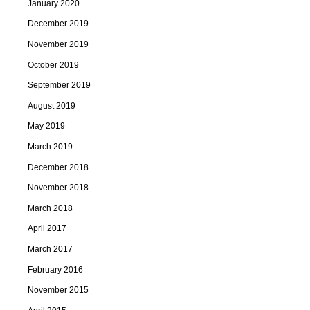
January 2020
December 2019
November 2019
October 2019
September 2019
August 2019
May 2019
March 2019
December 2018
November 2018
March 2018
April 2017
March 2017
February 2016
November 2015