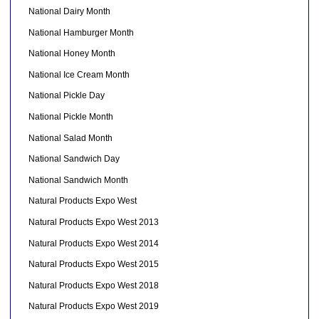
National Dairy Month
National Hamburger Month
National Honey Month
National Ice Cream Month
National Pickle Day
National Pickle Month
National Salad Month
National Sandwich Day
National Sandwich Month
Natural Products Expo West
Natural Products Expo West 2013
Natural Products Expo West 2014
Natural Products Expo West 2015
Natural Products Expo West 2018
Natural Products Expo West 2019