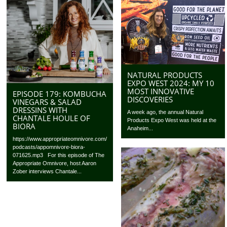
NATURAL PRODUCTS
EXPO WEST 2024: MY 10
MOST INNOVATIVE
EPISODE 179: KOMBUCHA
DISCOVERIES
VINEGARS & SALAD
DRESSINS WITH
A week ago, the annual Natural
CHANTALE HOULE OF
Products Expo West was held at the
BIORA
Anaheim...
https://www.appropriateomnivore.com/
podcasts/appomnivore-biora-
071625.mp3 For this episode of The
Appropriate Omnivore, host Aaron
Zober interviews Chantale...