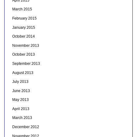
April 2015
March 2015
February 2015
January 2015
October 2014
November 2013
October 2013
September 2013
August 2013
July 2013
June 2013
May 2013
April 2013
March 2013
December 2012
November 2012