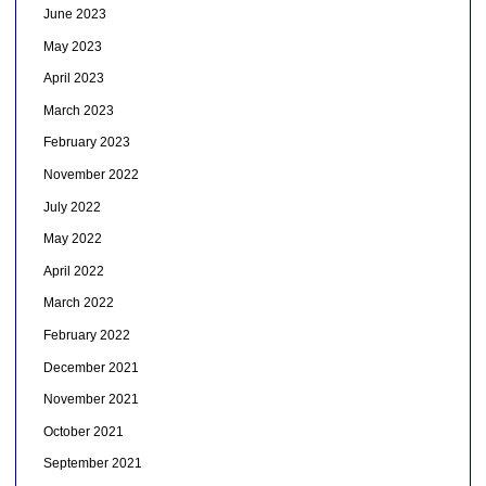
June 2023
May 2023
April 2023
March 2023
February 2023
November 2022
July 2022
May 2022
April 2022
March 2022
February 2022
December 2021
November 2021
October 2021
September 2021