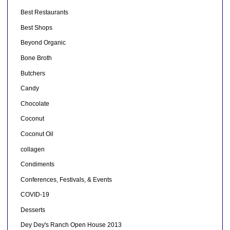
Best Restaurants
Best Shops
Beyond Organic
Bone Broth
Butchers
Candy
Chocolate
Coconut
Coconut Oil
collagen
Condiments
Conferences, Festivals, & Events
COVID-19
Desserts
Dey Dey's Ranch Open House 2013