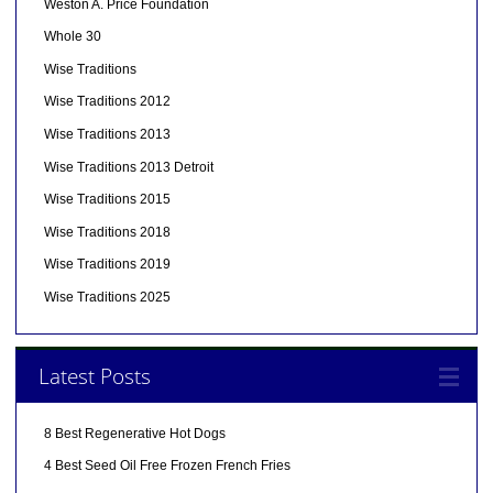
Weston A. Price Foundation
Whole 30
Wise Traditions
Wise Traditions 2012
Wise Traditions 2013
Wise Traditions 2013 Detroit
Wise Traditions 2015
Wise Traditions 2018
Wise Traditions 2019
Wise Traditions 2025
Latest Posts
8 Best Regenerative Hot Dogs
4 Best Seed Oil Free Frozen French Fries