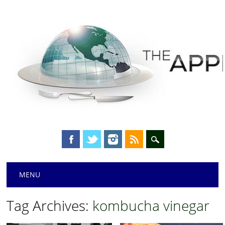
Main menu
Skip
MENU
to
content
Tag Archives:
kombucha vinegar