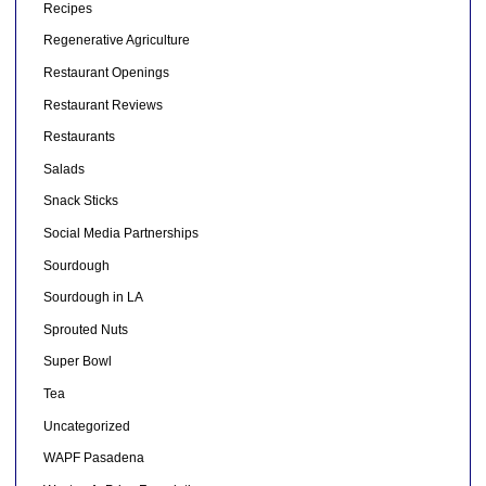
Recipes
Regenerative Agriculture
Restaurant Openings
Restaurant Reviews
Restaurants
Salads
Snack Sticks
Social Media Partnerships
Sourdough
Sourdough in LA
Sprouted Nuts
Super Bowl
Tea
Uncategorized
WAPF Pasadena