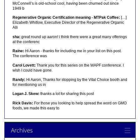
McConnell’s is old-school cool, having been churned out since
1949 b
Regenerative Organic Certification meaning - MTPak Coffee:
[…]
Elizabeth Whitlow, Executive Director of the Regenerative Organic
Alli
sha:
great round up aaron! i think there were a great many offerings
at the conferenc
Raine:
Hi Aaron - thanks for including me in your list on this post.
The conference was
Carol Lovett:
Thank you for this series on the WAPF conference. I
wish I could have gone.
Randy:
Hi Aaron, Thanks for stopping by the Vital Choice booth and
for mentioning us in
Logan J. Skew:
thanks a lot for sharing this post
Rick Davis:
For those you looking to help spread the word on GMO
foods, we made this easy to
Archives