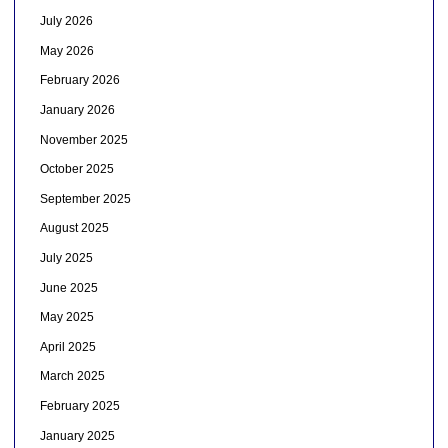
July 2026
May 2026
February 2026
January 2026
November 2025
October 2025
September 2025
August 2025
July 2025
June 2025
May 2025
April 2025
March 2025
February 2025
January 2025