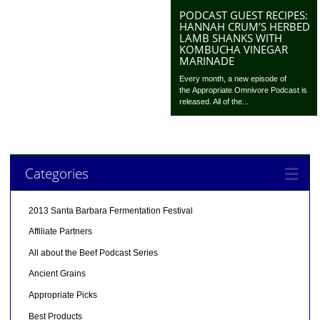
PODCAST GUEST RECIPES:
HANNAH CRUM’S HERBED
LAMB SHANKS WITH
KOMBUCHA VINEGAR
MARINADE
Every month, a new episode of
the Appropriate Omnivore Podcast is
released. All of the...
Categories
2013 Santa Barbara Fermentation Festival
Affiliate Partners
All about the Beef Podcast Series
Ancient Grains
Appropriate Picks
Best Products