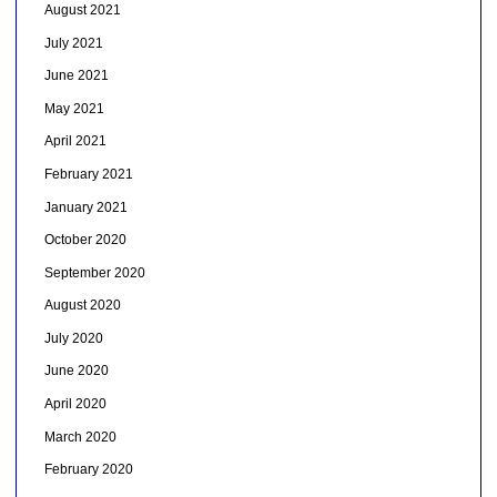
August 2021
July 2021
June 2021
May 2021
April 2021
February 2021
January 2021
October 2020
September 2020
August 2020
July 2020
June 2020
April 2020
March 2020
February 2020