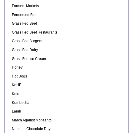
Farmers Markets
Fermented Foods
Grass Fed Beef
Grass Fed Beef Restaurants
Grass Fed Burgers
Grass Fed Dairy
Grass Fed Ice Cream
Honey
Hot Dogs
KeHE
Keto
Kombucha
Lamb
March Against Monsanto
National Chocolate Day