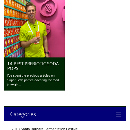
14 BEST PREBIOTIC SODA
POPS
I’ve spent the previous articles on
Super Bowl parties covering the food.
Now it’s...
Categories
2013 Santa Barbara Fermentation Festival