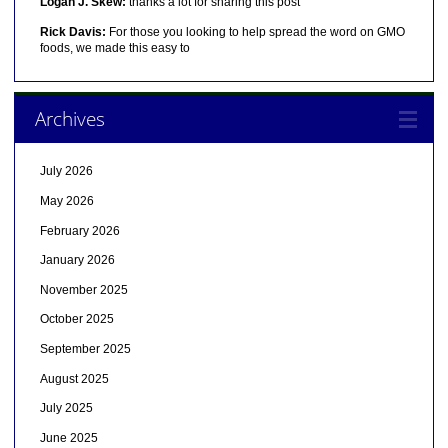
Logan J. Skew:
thanks a lot for sharing this post
Rick Davis:
For those you looking to help spread the word on GMO
foods, we made this easy to
Archives
July 2026
May 2026
February 2026
January 2026
November 2025
October 2025
September 2025
August 2025
July 2025
June 2025