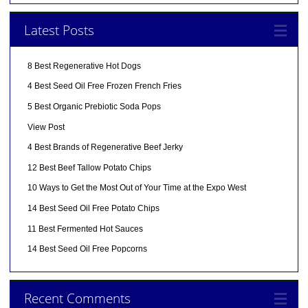
Latest Posts
8 Best Regenerative Hot Dogs
4 Best Seed Oil Free Frozen French Fries
5 Best Organic Prebiotic Soda Pops
View Post
4 Best Brands of Regenerative Beef Jerky
12 Best Beef Tallow Potato Chips
10 Ways to Get the Most Out of Your Time at the Expo West
14 Best Seed Oil Free Potato Chips
11 Best Fermented Hot Sauces
14 Best Seed Oil Free Popcorns
Recent Comments