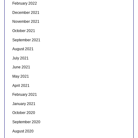
February 2022
December 2021
November 2021
October 2021
September 2021
August 2021
July 2021
June 2021
May 2021
April 2021
February 2021
January 2021
October 2020
September 2020
August 2020