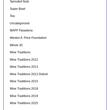
Sprouted Nuts
Super Bowl
Tea
Uncategorized
WAPF Pasadena
Weston A. Price Foundation
Whole 30
Wise Traditions
Wise Traditions 2012
Wise Traditions 2013
Wise Traditions 2013 Detroit
Wise Traditions 2015
Wise Traditions 2018
Wise Traditions 2019
Wise Traditions 2025