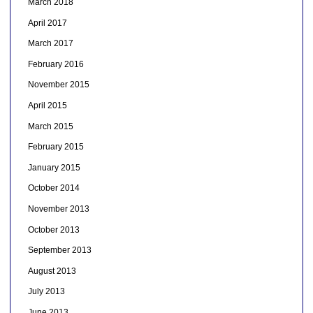
March 2018
April 2017
March 2017
February 2016
November 2015
April 2015
March 2015
February 2015
January 2015
October 2014
November 2013
October 2013
September 2013
August 2013
July 2013
June 2013