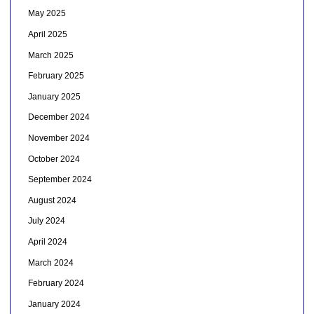
May 2025
April 2025
March 2025
February 2025
January 2025
December 2024
November 2024
October 2024
September 2024
August 2024
July 2024
April 2024
March 2024
February 2024
January 2024