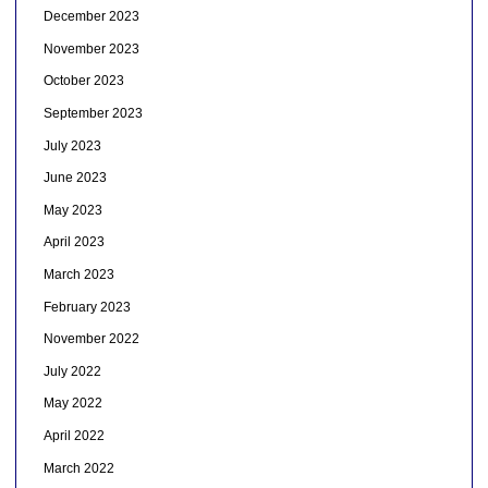
December 2023
November 2023
October 2023
September 2023
July 2023
June 2023
May 2023
April 2023
March 2023
February 2023
November 2022
July 2022
May 2022
April 2022
March 2022