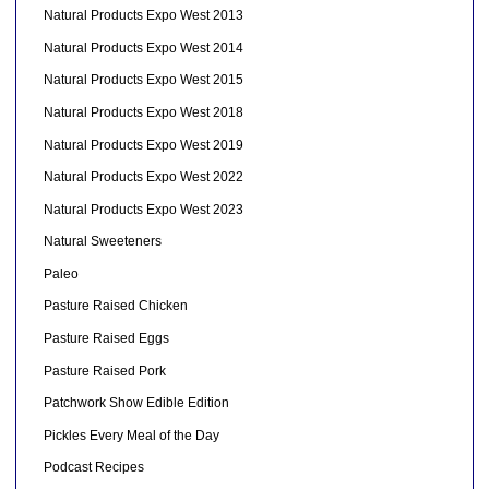
Natural Products Expo West 2013
Natural Products Expo West 2014
Natural Products Expo West 2015
Natural Products Expo West 2018
Natural Products Expo West 2019
Natural Products Expo West 2022
Natural Products Expo West 2023
Natural Sweeteners
Paleo
Pasture Raised Chicken
Pasture Raised Eggs
Pasture Raised Pork
Patchwork Show Edible Edition
Pickles Every Meal of the Day
Podcast Recipes