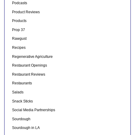
Podcasts
Product Reviews
Products
Prop 37
Rawgust
Recipes
Regenerative Agriculture
Restaurant Openings
Restaurant Reviews
Restaurants
Salads
Snack Sticks
Social Media Partnerships
Sourdough
Sourdough in LA