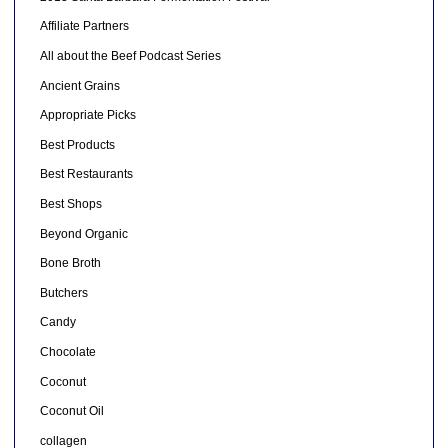
Affiliate Partners
All about the Beef Podcast Series
Ancient Grains
Appropriate Picks
Best Products
Best Restaurants
Best Shops
Beyond Organic
Bone Broth
Butchers
Candy
Chocolate
Coconut
Coconut Oil
collagen