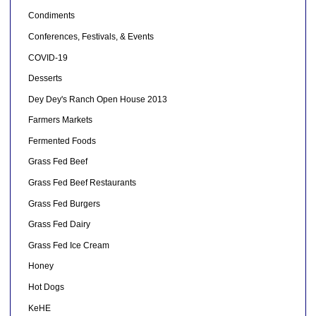
Condiments
Conferences, Festivals, & Events
COVID-19
Desserts
Dey Dey's Ranch Open House 2013
Farmers Markets
Fermented Foods
Grass Fed Beef
Grass Fed Beef Restaurants
Grass Fed Burgers
Grass Fed Dairy
Grass Fed Ice Cream
Honey
Hot Dogs
KeHE