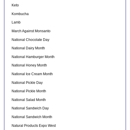
Keto
Kombucha
Lamb
March Against Monsanto
National Chocolate Day
National Dairy Month
National Hamburger Month
National Honey Month
National Ice Cream Month
National Pickle Day
National Pickle Month
National Salad Month
National Sandwich Day
National Sandwich Month
Natural Products Expo West