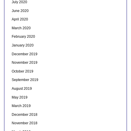
July 2020
June 2020
April 2020
March 2020
February 2020
January 2020
December 2019
November 2019
October 2019
September 2019
August 2019
May 2019
March 2019
December 2018
November 2018