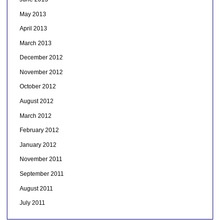
May 2013
April 2013
March 2013
December 2012
November 2012
October 2012
August 2012
March 2012
February 2012
January 2012
November 2011
September 2011
August 2011
July 2011