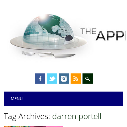
Main menu
Skip
MENU
to
content
Tag Archives:
darren portelli