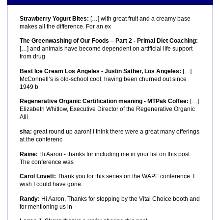
Strawberry Yogurt Bites:
[…] with great fruit and a creamy base
makes all the difference. For an ex
The Greenwashing of Our Foods – Part 2 - Primal Diet Coaching:
[…] and animals have become dependent on artificial life support
from drug
Best Ice Cream Los Angeles - Justin Sather, Los Angeles:
[…]
McConnell’s is old-school cool, having been churned out since
1949 b
Regenerative Organic Certification meaning - MTPak Coffee:
[…]
Elizabeth Whitlow, Executive Director of the Regenerative Organic
Alli
sha:
great round up aaron! i think there were a great many offerings
at the conferenc
Raine:
Hi Aaron - thanks for including me in your list on this post.
The conference was
Carol Lovett:
Thank you for this series on the WAPF conference. I
wish I could have gone.
Randy:
Hi Aaron, Thanks for stopping by the Vital Choice booth and
for mentioning us in