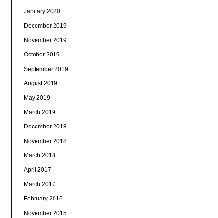
January 2020
December 2019
November 2019
October 2019
September 2019
August 2019
May 2019
March 2019
December 2018
November 2018
March 2018
April 2017
March 2017
February 2016
November 2015