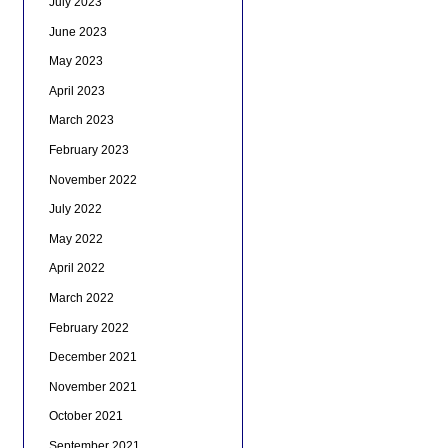
July 2023
June 2023
May 2023
April 2023
March 2023
February 2023
November 2022
July 2022
May 2022
April 2022
March 2022
February 2022
December 2021
November 2021
October 2021
September 2021