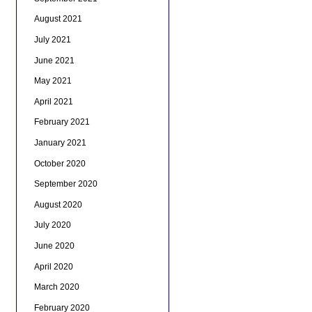
August 2021
July 2021
June 2021
May 2021
April 2021
February 2021
January 2021
October 2020
September 2020
August 2020
July 2020
June 2020
April 2020
March 2020
February 2020