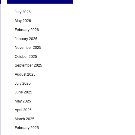
July 2026
May 2026
February 2026
January 2026
November 2025
October 2025
September 2025
August 2025
July 2025
June 2025
May 2025
April 2025
March 2025
February 2025