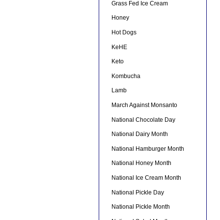
Grass Fed Ice Cream
Honey
Hot Dogs
KeHE
Keto
Kombucha
Lamb
March Against Monsanto
National Chocolate Day
National Dairy Month
National Hamburger Month
National Honey Month
National Ice Cream Month
National Pickle Day
National Pickle Month