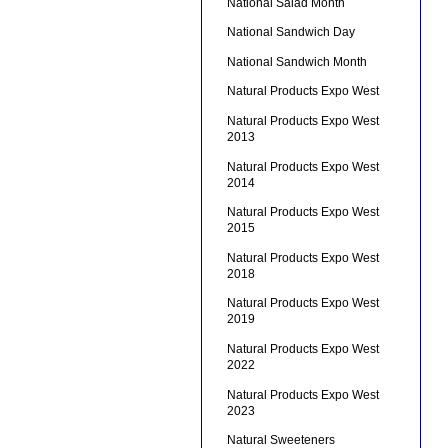
National Salad Month
National Sandwich Day
National Sandwich Month
Natural Products Expo West
Natural Products Expo West
2013
Natural Products Expo West
2014
Natural Products Expo West
2015
Natural Products Expo West
2018
Natural Products Expo West
2019
Natural Products Expo West
2022
Natural Products Expo West
2023
Natural Sweeteners