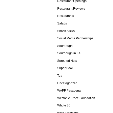
Restaurant Openings
Restaurant Reviews
Restaurants
Salads
Snack Sticks
Social Media Partnerships
Sourdough
Sourdough in LA
Sprouted Nuts
Super Bowl
Tea
Uncategorized
WAPF Pasadena
Weston A. Price Foundation
Whole 30