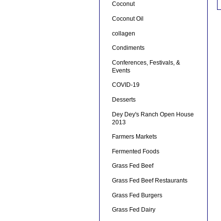
Coconut
Coconut Oil
collagen
Condiments
Conferences, Festivals, &
Events
COVID-19
Desserts
Dey Dey's Ranch Open House
2013
Farmers Markets
Fermented Foods
Grass Fed Beef
Grass Fed Beef Restaurants
Grass Fed Burgers
Grass Fed Dairy