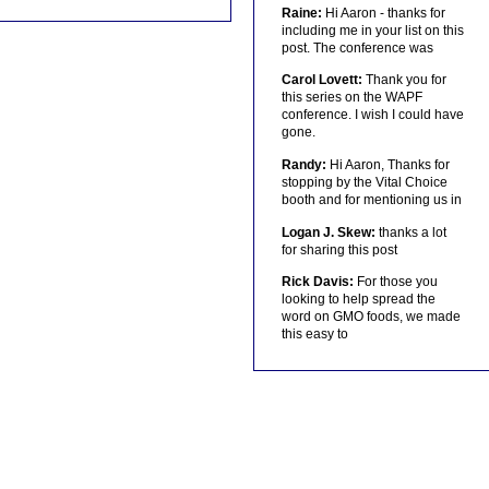
Raine:
Hi Aaron - thanks for
including me in your list on this
post. The conference was
Carol Lovett:
Thank you for
this series on the WAPF
conference. I wish I could have
gone.
Randy:
Hi Aaron, Thanks for
stopping by the Vital Choice
booth and for mentioning us in
Logan J. Skew:
thanks a lot
for sharing this post
Rick Davis:
For those you
looking to help spread the
word on GMO foods, we made
this easy to