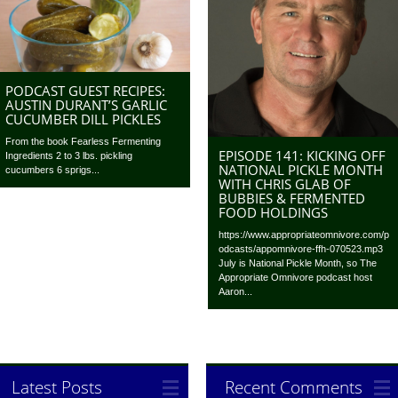
PODCAST GUEST RECIPES:
AUSTIN DURANT’S GARLIC
CUCUMBER DILL PICKLES
From the book Fearless Fermenting
EPISODE 141: KICKING OFF
Ingredients 2 to 3 lbs. pickling
NATIONAL PICKLE MONTH
cucumbers 6 sprigs...
WITH CHRIS GLAB OF
BUBBIES & FERMENTED
FOOD HOLDINGS
https://www.appropriateomnivore.com/p
odcasts/appomnivore-ffh-070523.mp3
July is National Pickle Month, so The
Appropriate Omnivore podcast host
Aaron...
Latest Posts
Recent Comments