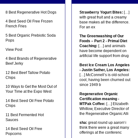
8 Best Regenerative Hot Dogs
Strawberry Yogurt Bites:
[…]
with great fruit and a creamy
4 Best Seed Oil Free Frozen
base makes all the difference.
French Fries
For an ex
5 Best Organic Prebiotic Soda
The Greenwashing of Our
Pops
Foods – Part 2 - Primal Diet
Coaching:
[…] and animals
View Post
have become dependent on
artificial life support from drug
4 Best Brands of Regenerative
Beef Jerky
Best Ice Cream Los Angeles
- Justin Sather, Los Angeles:
12 Best Beef Tallow Potato
[…] McConnell’s is old-school
Chips
cool, having been churned out
since 1949 b
10 Ways to Get the Most Out of
Your Time at the Expo West
Regenerative Organic
Certification meaning -
14 Best Seed Oil Free Potato
MTPak Coffee:
[…] Elizabeth
Chips
Whitlow, Executive Director of
the Regenerative Organic Alli
11 Best Fermented Hot
Sauces
sha:
great round up aaron! i
think there were a great many
14 Best Seed Oil Free
offerings at the conferenc
Popcorns