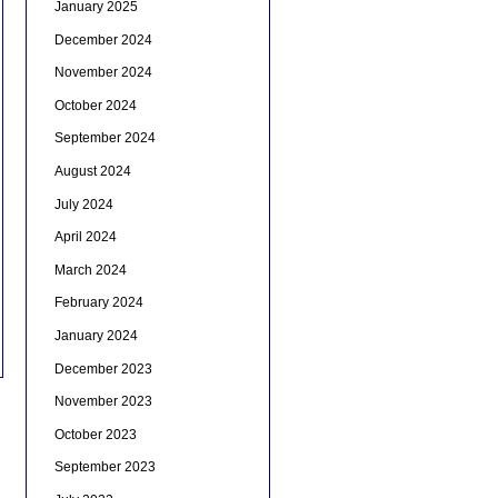
January 2025
December 2024
November 2024
October 2024
September 2024
August 2024
July 2024
April 2024
March 2024
February 2024
January 2024
December 2023
November 2023
October 2023
September 2023