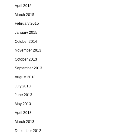
April 2015
March 2015
February 2015
January 2015
October 2014
November 2013
October 2013
September 2013
August 2013
July 2013
June 2013
May 2013
April 2013
March 2013
December 2012