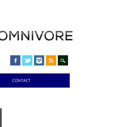
CONTACT