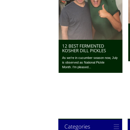
12 BEST FERMENTED
KOSHER DILL PICKLES
As we’re in cucumber season now, July
is observed as National Pickle
Month. I’m pleased...
Categories