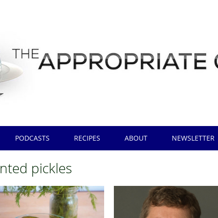
PODCASTS
RECIPES
ABOUT
NEWSLETTER
nted pickles