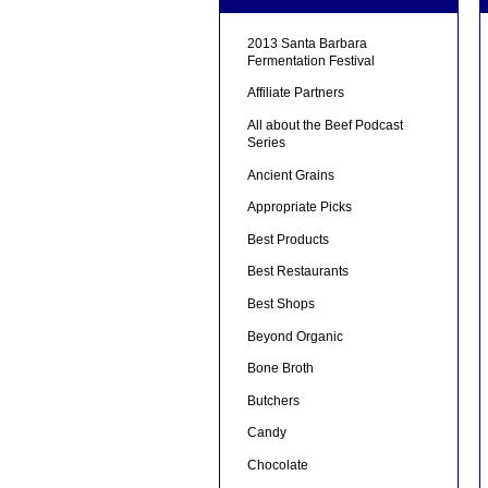
2013 Santa Barbara
Fermentation Festival
Affiliate Partners
All about the Beef Podcast
Series
Ancient Grains
Appropriate Picks
Best Products
Best Restaurants
Best Shops
Beyond Organic
Bone Broth
Butchers
Candy
Chocolate