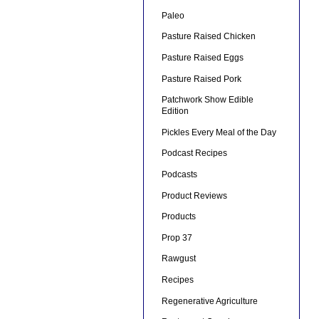
Paleo
Pasture Raised Chicken
Pasture Raised Eggs
Pasture Raised Pork
Patchwork Show Edible
Edition
Pickles Every Meal of the Day
Podcast Recipes
Podcasts
Product Reviews
Products
Prop 37
Rawgust
Recipes
Regenerative Agriculture