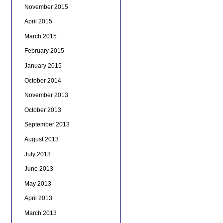
November 2015
April 2015
March 2015
February 2015
January 2015
October 2014
November 2013
October 2013
September 2013
August 2013
July 2013
June 2013
May 2013
April 2013
March 2013