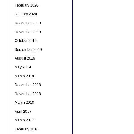
February 2020
January 2020
December 2019
November 2019
October 2019
September 2019
August 2019
May 2019
March 2019
December 2018
November 2018
March 2018
April 2017
March 2017
February 2016