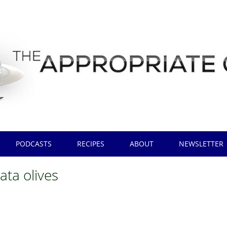
PODCASTS
RECIPES
ABOUT
NEWSLETTER
ata olives