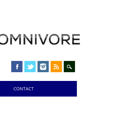
CONTACT