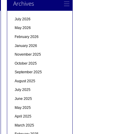
Archives
July 2026
May 2026
February 2026
January 2026
November 2025
October 2025
September 2025
August 2025
July 2025
June 2025
May 2025
April 2025
March 2025