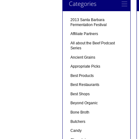
Categories
2013 Santa Barbara
Fermentation Festival
Affiliate Partners
All about the Beef Podcast
Series
Ancient Grains
Appropriate Picks
Best Products
Best Restaurants
Best Shops
Beyond Organic
Bone Broth
Butchers
Candy