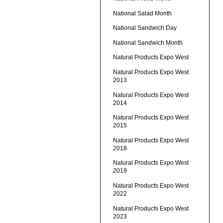
National Salad Month
National Sandwich Day
National Sandwich Month
Natural Products Expo West
Natural Products Expo West
2013
Natural Products Expo West
2014
Natural Products Expo West
2015
Natural Products Expo West
2018
Natural Products Expo West
2019
Natural Products Expo West
2022
Natural Products Expo West
2023