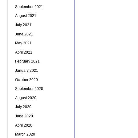
September 2021
August 2021
July 2021
June 2021
May 2021
April 2021
February 2021
January 2021
October 2020
September 2020
August 2020
July 2020
June 2020
April 2020
March 2020