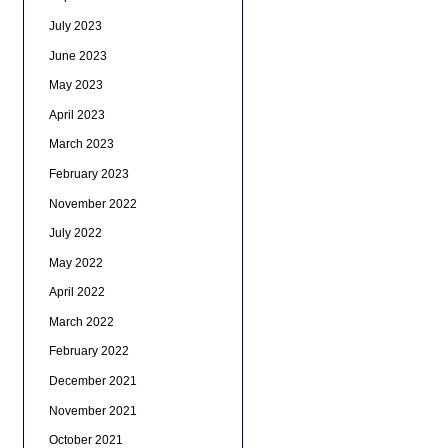
July 2023
June 2023
May 2023
April 2023
March 2023
February 2023
November 2022
July 2022
May 2022
April 2022
March 2022
February 2022
December 2021
November 2021
October 2021