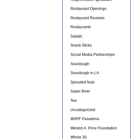
Restaurant Openings
Restaurant Reviews
Restaurants
Salads
Snack Sticks
Social Media Partnerships
Sourdough
Sourdough in LA
Sprouted Nuts
Super Bowl
Tea
Uncategorized
WAPF Pasadena
Weston A. Price Foundation
Whole 30