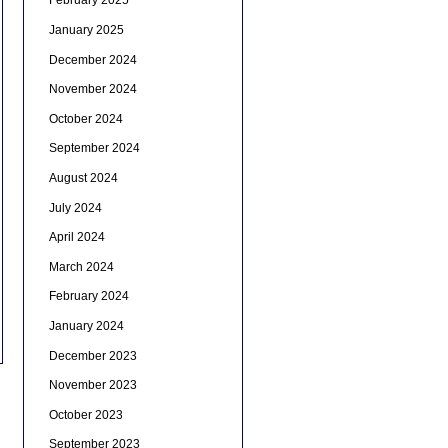
February 2025
January 2025
December 2024
November 2024
October 2024
September 2024
August 2024
July 2024
April 2024
March 2024
February 2024
January 2024
December 2023
November 2023
October 2023
September 2023