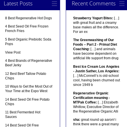
Latest Posts
Recent Comments
8 Best Regenerative Hot Dogs
Strawberry Yogurt Bites:
[…]
with great fruit and a creamy
4 Best Seed Oil Free Frozen
base makes all the difference.
French Fries
For an ex
5 Best Organic Prebiotic Soda
The Greenwashing of Our
Pops
Foods – Part 2 - Primal Diet
Coaching:
[…] and animals
View Post
have become dependent on
artificial life support from drug
4 Best Brands of Regenerative
Beef Jerky
Best Ice Cream Los Angeles
- Justin Sather, Los Angeles:
12 Best Beef Tallow Potato
[…] McConnell’s is old-school
Chips
cool, having been churned out
since 1949 b
10 Ways to Get the Most Out of
Your Time at the Expo West
Regenerative Organic
Certification meaning -
14 Best Seed Oil Free Potato
MTPak Coffee:
[…] Elizabeth
Chips
Whitlow, Executive Director of
the Regenerative Organic Alli
11 Best Fermented Hot
Sauces
sha:
great round up aaron! i
think there were a great many
14 Best Seed Oil Free