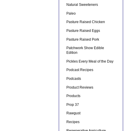
Natural Sweeteners
Paleo
Pasture Raised Chicken
Pasture Raised Eggs
Pasture Raised Pork
Patchwork Show Edible
Edition
Pickles Every Meal of the Day
Podcast Recipes
Podcasts
Product Reviews
Products
Prop 37
Rawgust
Recipes
Regenerative Agriculture