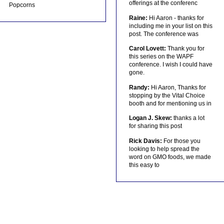
offerings at the conferenc
Popcorns
Raine:
Hi Aaron - thanks for
including me in your list on this
post. The conference was
Carol Lovett:
Thank you for
this series on the WAPF
conference. I wish I could have
gone.
Randy:
Hi Aaron, Thanks for
stopping by the Vital Choice
booth and for mentioning us in
Logan J. Skew:
thanks a lot
for sharing this post
Rick Davis:
For those you
looking to help spread the
word on GMO foods, we made
this easy to