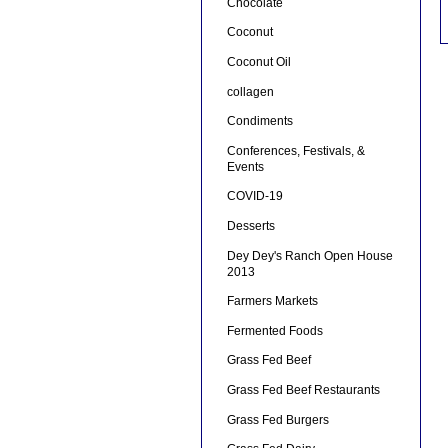
Chocolate
Coconut
Coconut Oil
collagen
Condiments
Conferences, Festivals, &
Events
COVID-19
Desserts
Dey Dey's Ranch Open House
2013
Farmers Markets
Fermented Foods
Grass Fed Beef
Grass Fed Beef Restaurants
Grass Fed Burgers