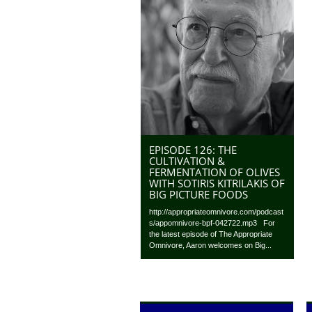
EPISODE 126: THE
CULTIVATION &
FERMENTATION OF OLIVES
WITH SOTIRIS KITRILAKIS OF
BIG PICTURE FOODS
http://appropriateomnivore.com/podcast
s/appomnivore-bpf-042722.mp3 For
the latest episode of The Appropriate
Omnivore, Aaron welcomes on Big...