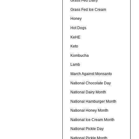
Grass Fed Dairy
Grass Fed Ice Cream
Honey
Hot Dogs
KeHE
Keto
Kombucha
Lamb
March Against Monsanto
National Chocolate Day
National Dairy Month
National Hamburger Month
National Honey Month
National Ice Cream Month
National Pickle Day
National Pickle Month