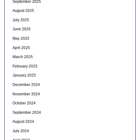
September 2025
August 2025
July 2025
June 2025
May 2025
April 2025
March 2025
February 2025
January 2025
December 2024
November 2024
October 2024
September 2024
August 2024
July 2024