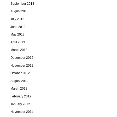
September 2013
August 2013
July 2013
June 2013
May 2013
April 2013
March 2013
December 2012
November 2012
October 2012
August 2012
March 2012
February 2012
January 2012
November 2011