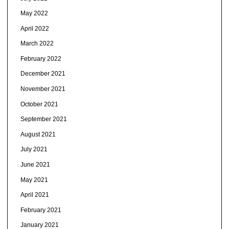
May 2022
April 2022
March 2022
February 2022
December 2021
November 2021
October 2021
September 2021
August 2021
July 2021
June 2021
May 2021
April 2021
February 2021
January 2021