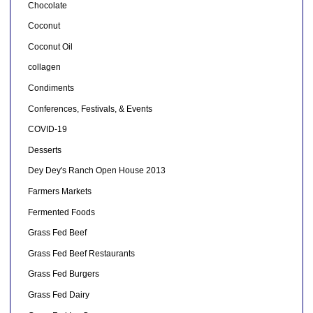
Chocolate
Coconut
Coconut Oil
collagen
Condiments
Conferences, Festivals, & Events
COVID-19
Desserts
Dey Dey's Ranch Open House 2013
Farmers Markets
Fermented Foods
Grass Fed Beef
Grass Fed Beef Restaurants
Grass Fed Burgers
Grass Fed Dairy