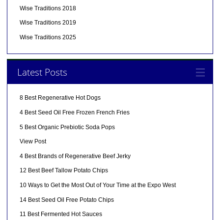
Wise Traditions 2018
Wise Traditions 2019
Wise Traditions 2025
Latest Posts
8 Best Regenerative Hot Dogs
4 Best Seed Oil Free Frozen French Fries
5 Best Organic Prebiotic Soda Pops
View Post
4 Best Brands of Regenerative Beef Jerky
12 Best Beef Tallow Potato Chips
10 Ways to Get the Most Out of Your Time at the Expo West
14 Best Seed Oil Free Potato Chips
11 Best Fermented Hot Sauces