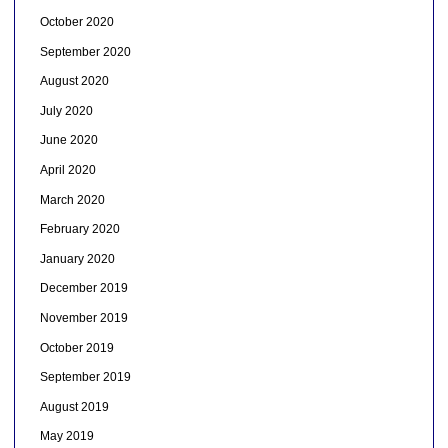
October 2020
September 2020
August 2020
July 2020
June 2020
April 2020
March 2020
February 2020
January 2020
December 2019
November 2019
October 2019
September 2019
August 2019
May 2019