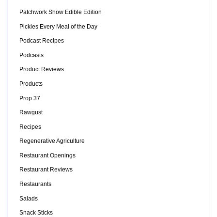
Patchwork Show Edible Edition
Pickles Every Meal of the Day
Podcast Recipes
Podcasts
Product Reviews
Products
Prop 37
Rawgust
Recipes
Regenerative Agriculture
Restaurant Openings
Restaurant Reviews
Restaurants
Salads
Snack Sticks