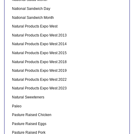
National Sandwich Day
National Sandwich Month
Natural Products Expo West
Natural Products Expo West 2013
Natural Products Expo West 2014
Natural Products Expo West 2015
Natural Products Expo West 2018
Natural Products Expo West 2019
Natural Products Expo West 2022
Natural Products Expo West 2023
Natural Sweeteners
Paleo
Pasture Raised Chicken
Pasture Raised Eggs
Pasture Raised Pork