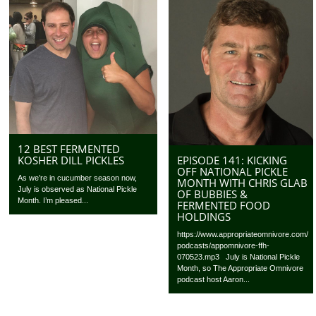
12 BEST FERMENTED
EPISODE 141: KICKING
KOSHER DILL PICKLES
OFF NATIONAL PICKLE
As we’re in cucumber season now,
MONTH WITH CHRIS GLAB
July is observed as National Pickle
OF BUBBIES &
Month. I’m pleased...
FERMENTED FOOD
HOLDINGS
https://www.appropriateomnivore.com/
podcasts/appomnivore-ffh-
070523.mp3 July is National Pickle
Month, so The Appropriate Omnivore
podcast host Aaron...