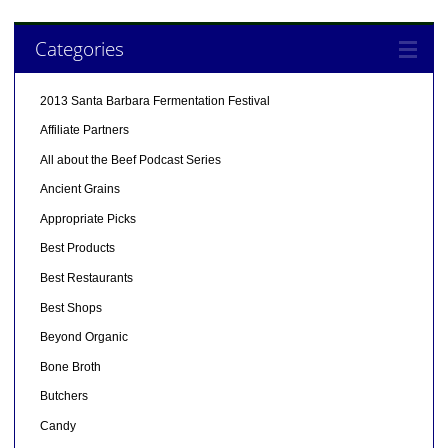
Categories
2013 Santa Barbara Fermentation Festival
Affiliate Partners
All about the Beef Podcast Series
Ancient Grains
Appropriate Picks
Best Products
Best Restaurants
Best Shops
Beyond Organic
Bone Broth
Butchers
Candy