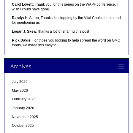
Carol Lovett:
Thank you for this series on the WAPF conference. I
wish I could have gone.
Randy:
Hi Aaron, Thanks for stopping by the Vital Choice booth and
for mentioning us in
Logan J. Skew:
thanks a lot for sharing this post
Rick Davis:
For those you looking to help spread the word on GMO
foods, we made this easy to
Archives
July 2026
May 2026
February 2026
January 2026
November 2025
October 2025