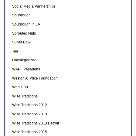
Social Media Partnerships
Sourdough
Sourdough in LA
Sprouted Nuts
Super Bowl
Tea
Uncategorized
WAPF Pasadena
Weston A. Price Foundation
Whole 30
Wise Traditions
Wise Traditions 2012
Wise Traditions 2013
Wise Traditions 2013 Detroit
Wise Traditions 2015