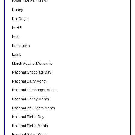
Grass Fed Ice Cream
Honey
Hot Dogs
KeHE
Keto
Kombucha
Lamb
March Against Monsanto
National Chocolate Day
National Dairy Month
National Hamburger Month
National Honey Month
National Ice Cream Month
National Pickle Day
National Pickle Month
National Salad Month