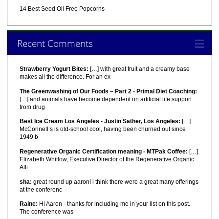
14 Best Seed Oil Free Popcorns
Recent Comments
Strawberry Yogurt Bites:
[…] with great fruit and a creamy base
makes all the difference. For an ex
The Greenwashing of Our Foods – Part 2 - Primal Diet Coaching:
[…] and animals have become dependent on artificial life support
from drug
Best Ice Cream Los Angeles - Justin Sather, Los Angeles:
[…]
McConnell’s is old-school cool, having been churned out since
1949 b
Regenerative Organic Certification meaning - MTPak Coffee:
[…]
Elizabeth Whitlow, Executive Director of the Regenerative Organic
Alli
sha:
great round up aaron! i think there were a great many offerings
at the conferenc
Raine:
Hi Aaron - thanks for including me in your list on this post.
The conference was