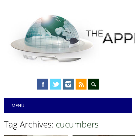
Main menu
Skip
MENU
to
content
Tag Archives:
cucumbers