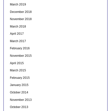
March 2019
December 2018
November 2018
March 2018
April 2017
March 2017
February 2016
November 2015
April 2015
March 2015
February 2015
January 2015
October 2014
November 2013
October 2013