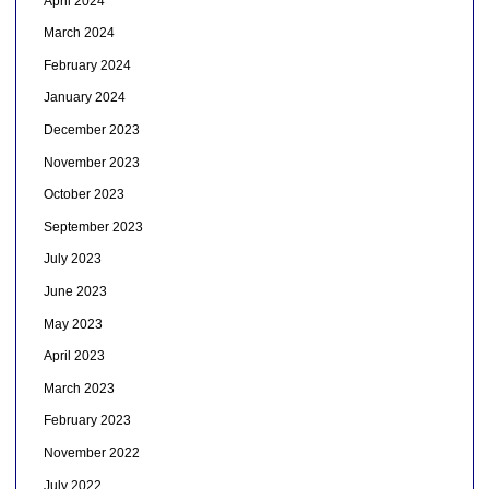
April 2024
March 2024
February 2024
January 2024
December 2023
November 2023
October 2023
September 2023
July 2023
June 2023
May 2023
April 2023
March 2023
February 2023
November 2022
July 2022