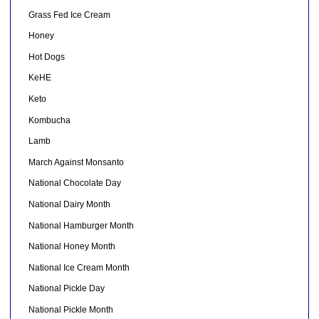
Grass Fed Ice Cream
Honey
Hot Dogs
KeHE
Keto
Kombucha
Lamb
March Against Monsanto
National Chocolate Day
National Dairy Month
National Hamburger Month
National Honey Month
National Ice Cream Month
National Pickle Day
National Pickle Month