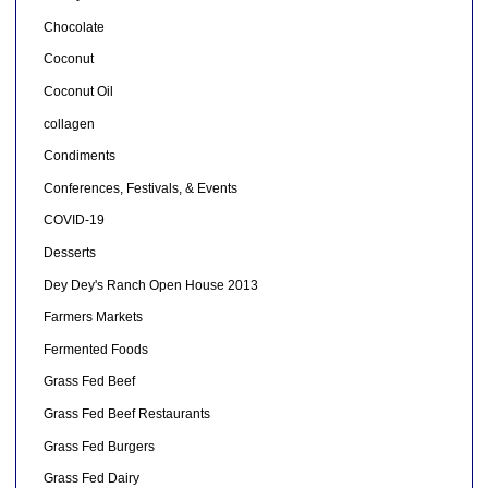
Chocolate
Coconut
Coconut Oil
collagen
Condiments
Conferences, Festivals, & Events
COVID-19
Desserts
Dey Dey's Ranch Open House 2013
Farmers Markets
Fermented Foods
Grass Fed Beef
Grass Fed Beef Restaurants
Grass Fed Burgers
Grass Fed Dairy