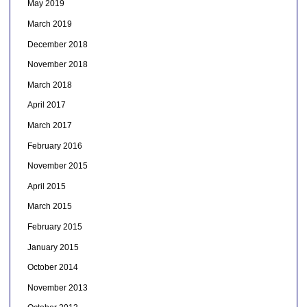
May 2019
March 2019
December 2018
November 2018
March 2018
April 2017
March 2017
February 2016
November 2015
April 2015
March 2015
February 2015
January 2015
October 2014
November 2013