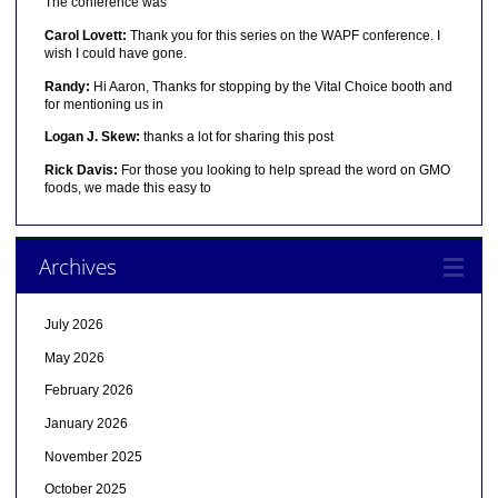
The conference was
Carol Lovett:
Thank you for this series on the WAPF conference. I
wish I could have gone.
Randy:
Hi Aaron, Thanks for stopping by the Vital Choice booth and
for mentioning us in
Logan J. Skew:
thanks a lot for sharing this post
Rick Davis:
For those you looking to help spread the word on GMO
foods, we made this easy to
Archives
July 2026
May 2026
February 2026
January 2026
November 2025
October 2025