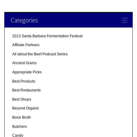
Categories
2013 Santa Barbara Fermentation Festival
Affiliate Partners
All about the Beef Podcast Series
Ancient Grains
Appropriate Picks
Best Products
Best Restaurants
Best Shops
Beyond Organic
Bone Broth
Butchers
Candy