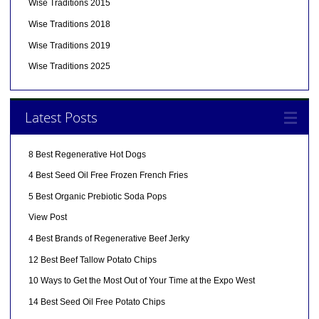
Wise Traditions 2015
Wise Traditions 2018
Wise Traditions 2019
Wise Traditions 2025
Latest Posts
8 Best Regenerative Hot Dogs
4 Best Seed Oil Free Frozen French Fries
5 Best Organic Prebiotic Soda Pops
View Post
4 Best Brands of Regenerative Beef Jerky
12 Best Beef Tallow Potato Chips
10 Ways to Get the Most Out of Your Time at the Expo West
14 Best Seed Oil Free Potato Chips