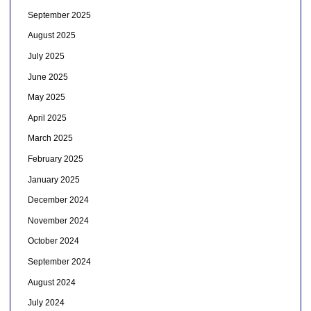
September 2025
August 2025
July 2025
June 2025
May 2025
April 2025
March 2025
February 2025
January 2025
December 2024
November 2024
October 2024
September 2024
August 2024
July 2024