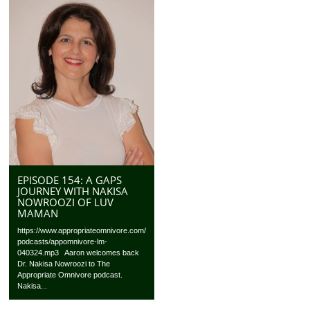
EPISODE 154: A GAPS
JOURNEY WITH NAKISA
NOWROOZI OF LUV
MAMAN
https://www.appropriateomnivore.com/
podcasts/appomnivore-lm-
040324.mp3 Aaron welcomes back
Dr. Nakisa Nowroozi to The
Appropriate Omnivore podcast.
Nakisa...