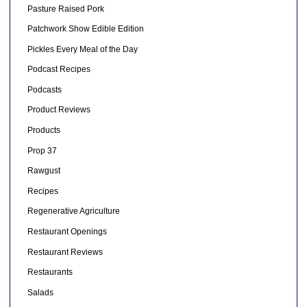
Pasture Raised Pork
Patchwork Show Edible Edition
Pickles Every Meal of the Day
Podcast Recipes
Podcasts
Product Reviews
Products
Prop 37
Rawgust
Recipes
Regenerative Agriculture
Restaurant Openings
Restaurant Reviews
Restaurants
Salads