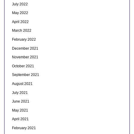
July 2022
May 2022
April 2022
March 2022
February 2022
December 2021
November 2021
October 2021
September 2021
August 2021
July 2021
June 2021
May 2021
April 2021
February 2021