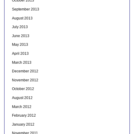
October 2013
September 2013
August 2013
July 2013
June 2013
May 2013
April 2013
March 2013
December 2012
November 2012
October 2012
August 2012
March 2012
February 2012
January 2012
November 2011