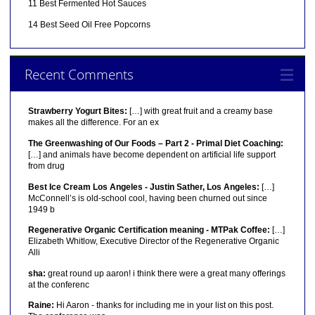
11 Best Fermented Hot Sauces
14 Best Seed Oil Free Popcorns
Recent Comments
Strawberry Yogurt Bites:
[…] with great fruit and a creamy base
makes all the difference. For an ex
The Greenwashing of Our Foods – Part 2 - Primal Diet Coaching:
[…] and animals have become dependent on artificial life support
from drug
Best Ice Cream Los Angeles - Justin Sather, Los Angeles:
[…]
McConnell’s is old-school cool, having been churned out since
1949 b
Regenerative Organic Certification meaning - MTPak Coffee:
[…]
Elizabeth Whitlow, Executive Director of the Regenerative Organic
Alli
sha:
great round up aaron! i think there were a great many offerings
at the conferenc
Raine:
Hi Aaron - thanks for including me in your list on this post.