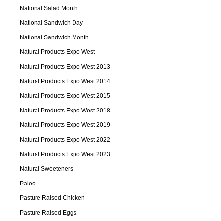
National Salad Month
National Sandwich Day
National Sandwich Month
Natural Products Expo West
Natural Products Expo West 2013
Natural Products Expo West 2014
Natural Products Expo West 2015
Natural Products Expo West 2018
Natural Products Expo West 2019
Natural Products Expo West 2022
Natural Products Expo West 2023
Natural Sweeteners
Paleo
Pasture Raised Chicken
Pasture Raised Eggs