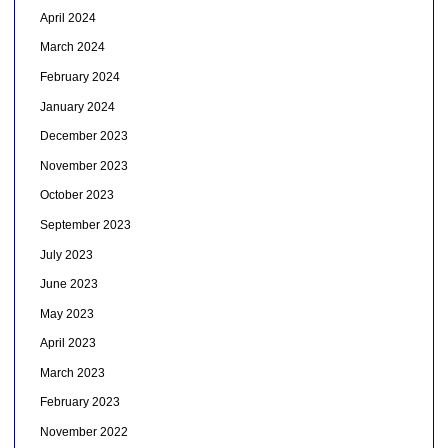
April 2024
March 2024
February 2024
January 2024
December 2023
November 2023
October 2023
September 2023
July 2023
June 2023
May 2023
April 2023
March 2023
February 2023
November 2022