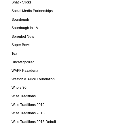
Snack Sticks
Social Media Partnerships
Sourdough
Sourdough in LA
Sprouted Nuts
Super Bowl
Tea
Uncategorized
WAPF Pasadena
Weston A. Price Foundation
Whole 30
Wise Traditions
Wise Traditions 2012
Wise Traditions 2013
Wise Traditions 2013 Detroit