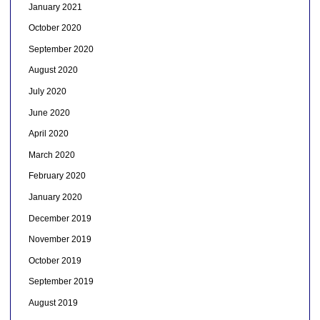
January 2021
October 2020
September 2020
August 2020
July 2020
June 2020
April 2020
March 2020
February 2020
January 2020
December 2019
November 2019
October 2019
September 2019
August 2019