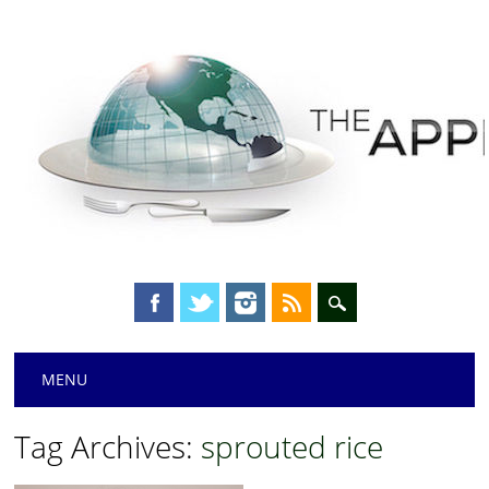
Main menu
Skip
MENU
to
content
Tag Archives:
sprouted rice