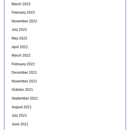
March 2023
February 2023
November 2022
July 2022
May 2022
April 2022
March 2022
February 2022
December 2021
November 2021
October 2021
September 2021
August 2021
July 2021
June 2021