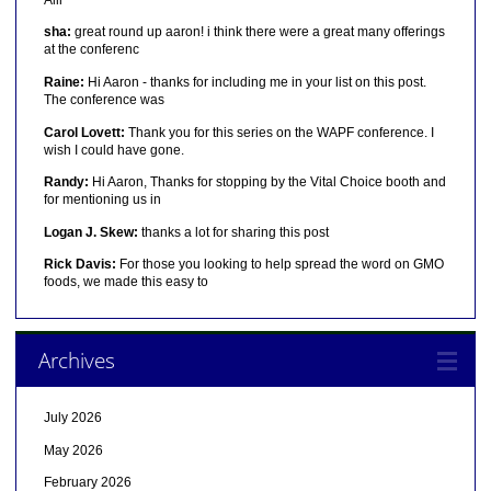
sha:
great round up aaron! i think there were a great many offerings
at the conferenc
Raine:
Hi Aaron - thanks for including me in your list on this post.
The conference was
Carol Lovett:
Thank you for this series on the WAPF conference. I
wish I could have gone.
Randy:
Hi Aaron, Thanks for stopping by the Vital Choice booth and
for mentioning us in
Logan J. Skew:
thanks a lot for sharing this post
Rick Davis:
For those you looking to help spread the word on GMO
foods, we made this easy to
Archives
July 2026
May 2026
February 2026