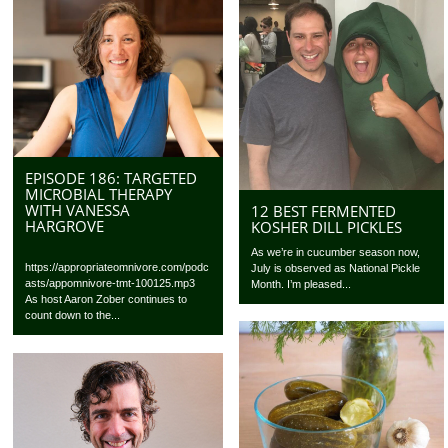
EPISODE 186: TARGETED
MICROBIAL THERAPY
WITH VANESSA
12 BEST FERMENTED
HARGROVE
KOSHER DILL PICKLES
As we’re in cucumber season now,
https://appropriateomnivore.com/podc
July is observed as National Pickle
asts/appomnivore-tmt-100125.mp3
Month. I’m pleased...
As host Aaron Zober continues to
count down to the...