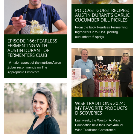
PODCAST GUEST RECIPES:
AUSTIN DURANT’S GARLIC
CUCUMBER DILL PICKLES
From the book Fearless Fermenting
Ingredients 2 to 3 lbs. pickling
cucumbers 6 sprigs...
EPISODE 166: FEARLESS
FERMENTING WITH
AUSTIN DURANT OF
FERMENTERS CLUB
A major aspect of the nutrition Aaron
Zober recommends on The
Appropriate Omnivore...
WISE TRADITIONS 2024:
MY FAVORITE PRODUCTS
DISCOVERIES
Last week, the Weston A. Price
Foundation held their 24th Annual
Wise Traditions Conference...