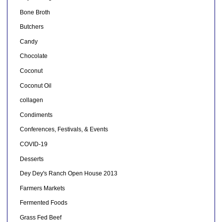
Bone Broth
Butchers
Candy
Chocolate
Coconut
Coconut Oil
collagen
Condiments
Conferences, Festivals, & Events
COVID-19
Desserts
Dey Dey's Ranch Open House 2013
Farmers Markets
Fermented Foods
Grass Fed Beef