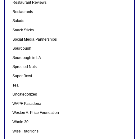
Restaurant Reviews
Restaurants
Salads
Snack Sticks
Social Media Partnerships
Sourdough
Sourdough in LA
Sprouted Nuts
Super Bowl
Tea
Uncategorized
WAPF Pasadena
Weston A. Price Foundation
Whole 30
Wise Traditions