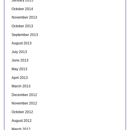
January 2015
October 2014
November 2013
October 2013
September 2013
August 2013
July 2013
June 2013
May 2013
April 2013
March 2013
December 2012
November 2012
October 2012
August 2012
March 2012