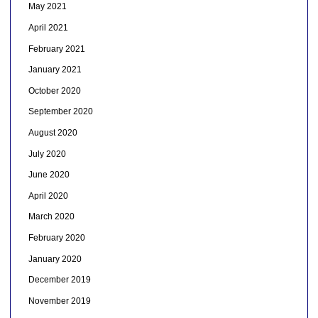
May 2021
April 2021
February 2021
January 2021
October 2020
September 2020
August 2020
July 2020
June 2020
April 2020
March 2020
February 2020
January 2020
December 2019
November 2019