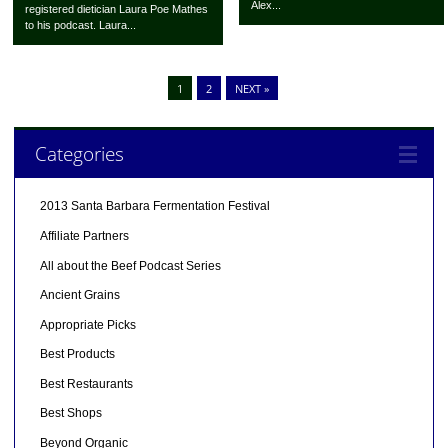
Alex...
registered dietician Laura Poe Mathes
to his podcast. Laura...
1
2
NEXT »
Categories
2013 Santa Barbara Fermentation Festival
Affiliate Partners
All about the Beef Podcast Series
Ancient Grains
Appropriate Picks
Best Products
Best Restaurants
Best Shops
Beyond Organic