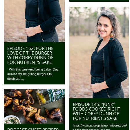
EPISODE 162: FOR THE
LOVE OF THE BURGER
WITH COREY DUNN OF
FOR NUTRIENT’S SAKE
With this weekend being Labor Day,
millions will be grilling burgers to
celebrate,...
EPISODE 145: “JUNK”
FOODS COOKED RIGHT
WITH COREY DUNN OF
FOR NUTRIENT’S SAKE
https://www.appropriateomnivore.com/
PODCAST GUEST RECIPES:
podcasts/appomnivore-fns-