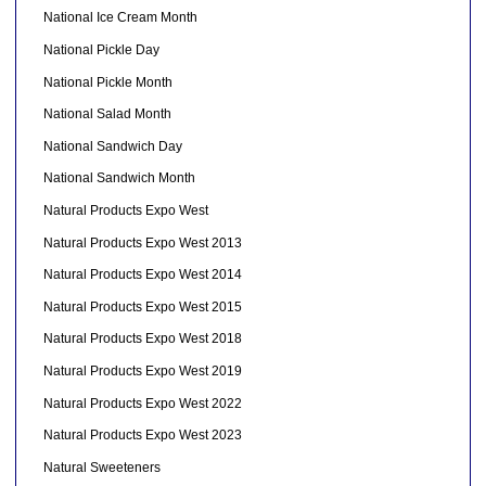
National Ice Cream Month
National Pickle Day
National Pickle Month
National Salad Month
National Sandwich Day
National Sandwich Month
Natural Products Expo West
Natural Products Expo West 2013
Natural Products Expo West 2014
Natural Products Expo West 2015
Natural Products Expo West 2018
Natural Products Expo West 2019
Natural Products Expo West 2022
Natural Products Expo West 2023
Natural Sweeteners