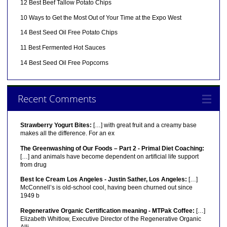
12 Best Beef Tallow Potato Chips
10 Ways to Get the Most Out of Your Time at the Expo West
14 Best Seed Oil Free Potato Chips
11 Best Fermented Hot Sauces
14 Best Seed Oil Free Popcorns
Recent Comments
Strawberry Yogurt Bites:
[…] with great fruit and a creamy base
makes all the difference. For an ex
The Greenwashing of Our Foods – Part 2 - Primal Diet Coaching:
[…] and animals have become dependent on artificial life support
from drug
Best Ice Cream Los Angeles - Justin Sather, Los Angeles:
[…]
McConnell’s is old-school cool, having been churned out since
1949 b
Regenerative Organic Certification meaning - MTPak Coffee:
[…]
Elizabeth Whitlow, Executive Director of the Regenerative Organic
Alli