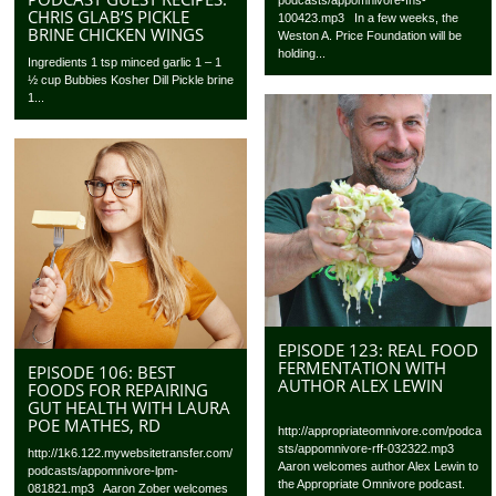
CHRIS GLAB’S PICKLE
100423.mp3 In a few weeks, the
BRINE CHICKEN WINGS
Weston A. Price Foundation will be
holding...
Ingredients 1 tsp minced garlic 1 – 1
½ cup Bubbies Kosher Dill Pickle brine
1...
EPISODE 123: REAL FOOD
FERMENTATION WITH
EPISODE 106: BEST
AUTHOR ALEX LEWIN
FOODS FOR REPAIRING
GUT HEALTH WITH LAURA
POE MATHES, RD
http://appropriateomnivore.com/podca
sts/appomnivore-rff-032322.mp3
http://1k6.122.mywebsitetransfer.com/
Aaron welcomes author Alex Lewin to
podcasts/appomnivore-lpm-
the Appropriate Omnivore podcast.
081821.mp3 Aaron Zober welcomes