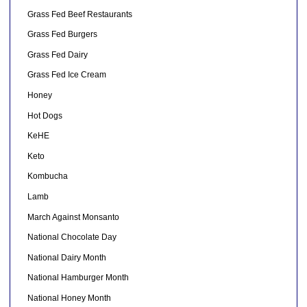
Grass Fed Beef Restaurants
Grass Fed Burgers
Grass Fed Dairy
Grass Fed Ice Cream
Honey
Hot Dogs
KeHE
Keto
Kombucha
Lamb
March Against Monsanto
National Chocolate Day
National Dairy Month
National Hamburger Month
National Honey Month