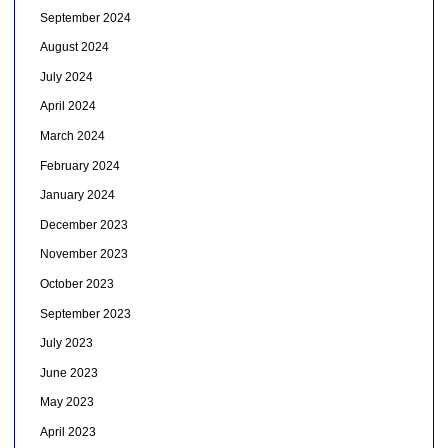
September 2024
August 2024
July 2024
April 2024
March 2024
February 2024
January 2024
December 2023
November 2023
October 2023
September 2023
July 2023
June 2023
May 2023
April 2023