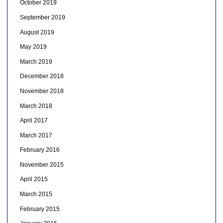
October 2019
September 2019
August 2019
May 2019
March 2019
December 2018
November 2018
March 2018
April 2017
March 2017
February 2016
November 2015
April 2015
March 2015
February 2015