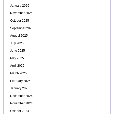
January 2026
November 2025
October 2025
September 2025
August 2025
July 2025
June 2025
May 2025
April 2025
March 2025
February 2025
January 2025
December 2024
November 2024
October 2024