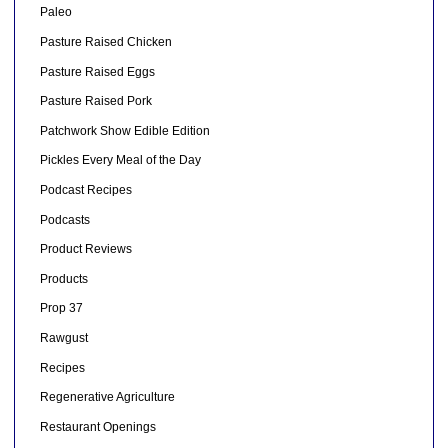
Paleo
Pasture Raised Chicken
Pasture Raised Eggs
Pasture Raised Pork
Patchwork Show Edible Edition
Pickles Every Meal of the Day
Podcast Recipes
Podcasts
Product Reviews
Products
Prop 37
Rawgust
Recipes
Regenerative Agriculture
Restaurant Openings