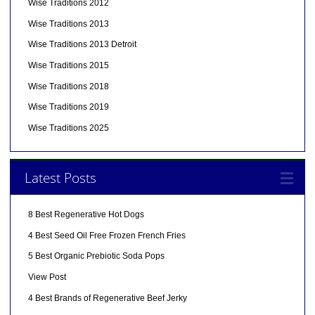
Wise Traditions 2012
Wise Traditions 2013
Wise Traditions 2013 Detroit
Wise Traditions 2015
Wise Traditions 2018
Wise Traditions 2019
Wise Traditions 2025
Latest Posts
8 Best Regenerative Hot Dogs
4 Best Seed Oil Free Frozen French Fries
5 Best Organic Prebiotic Soda Pops
View Post
4 Best Brands of Regenerative Beef Jerky