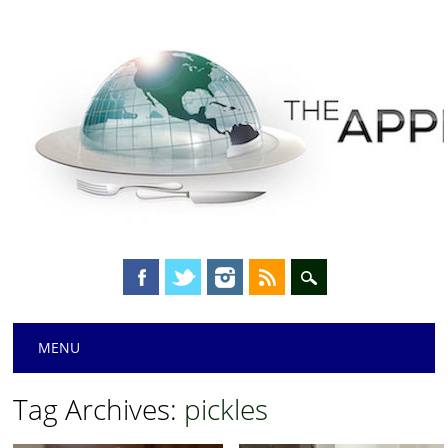
Main menu
Skip
MENU
to
content
Tag Archives:
pickles