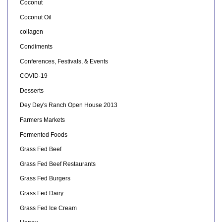
Coconut
Coconut Oil
collagen
Condiments
Conferences, Festivals, & Events
COVID-19
Desserts
Dey Dey's Ranch Open House 2013
Farmers Markets
Fermented Foods
Grass Fed Beef
Grass Fed Beef Restaurants
Grass Fed Burgers
Grass Fed Dairy
Grass Fed Ice Cream