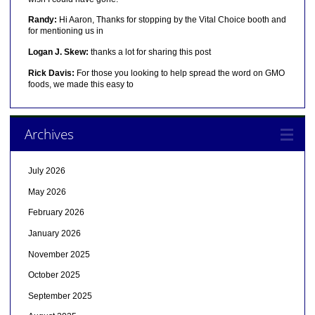
Randy:
Hi Aaron, Thanks for stopping by the Vital Choice booth and
for mentioning us in
Logan J. Skew:
thanks a lot for sharing this post
Rick Davis:
For those you looking to help spread the word on GMO
foods, we made this easy to
Archives
July 2026
May 2026
February 2026
January 2026
November 2025
October 2025
September 2025