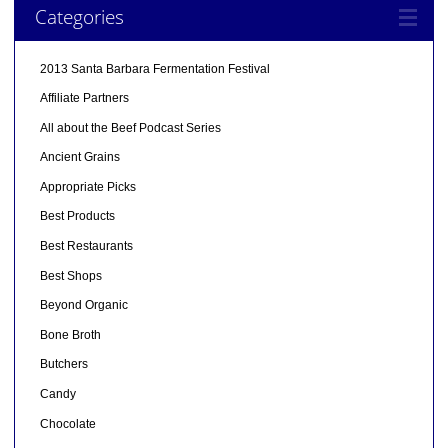
Categories
2013 Santa Barbara Fermentation Festival
Affiliate Partners
All about the Beef Podcast Series
Ancient Grains
Appropriate Picks
Best Products
Best Restaurants
Best Shops
Beyond Organic
Bone Broth
Butchers
Candy
Chocolate