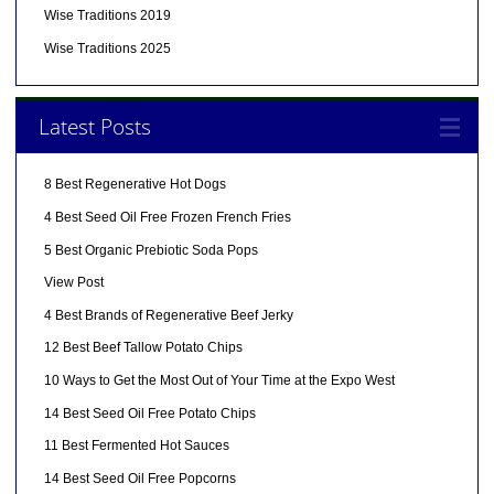
Wise Traditions 2019
Wise Traditions 2025
Latest Posts
8 Best Regenerative Hot Dogs
4 Best Seed Oil Free Frozen French Fries
5 Best Organic Prebiotic Soda Pops
View Post
4 Best Brands of Regenerative Beef Jerky
12 Best Beef Tallow Potato Chips
10 Ways to Get the Most Out of Your Time at the Expo West
14 Best Seed Oil Free Potato Chips
11 Best Fermented Hot Sauces
14 Best Seed Oil Free Popcorns