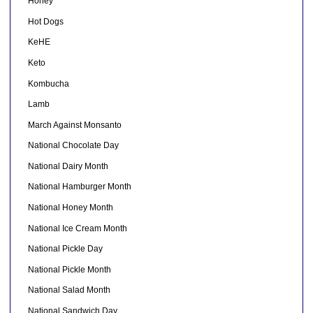
Honey
Hot Dogs
KeHE
Keto
Kombucha
Lamb
March Against Monsanto
National Chocolate Day
National Dairy Month
National Hamburger Month
National Honey Month
National Ice Cream Month
National Pickle Day
National Pickle Month
National Salad Month
National Sandwich Day