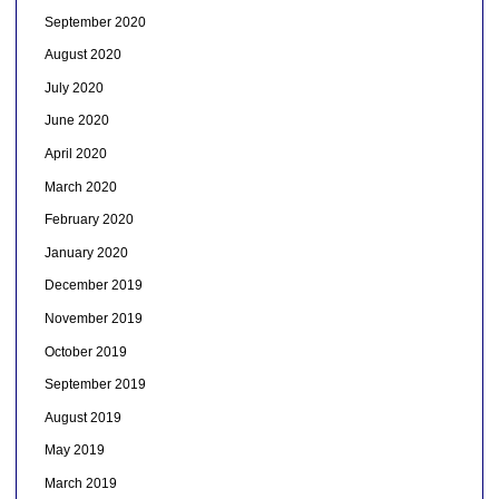
September 2020
August 2020
July 2020
June 2020
April 2020
March 2020
February 2020
January 2020
December 2019
November 2019
October 2019
September 2019
August 2019
May 2019
March 2019