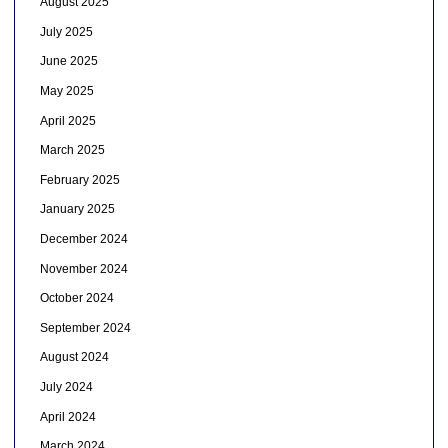
August 2025
July 2025
June 2025
May 2025
April 2025
March 2025
February 2025
January 2025
December 2024
November 2024
October 2024
September 2024
August 2024
July 2024
April 2024
March 2024