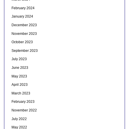
February 2024
January 2024
December 2023
November 2023
October 2023
September 2023
July 2023
June 2023
May 2023
April 2023
March 2023
February 2023
November 2022
July 2022
May 2022