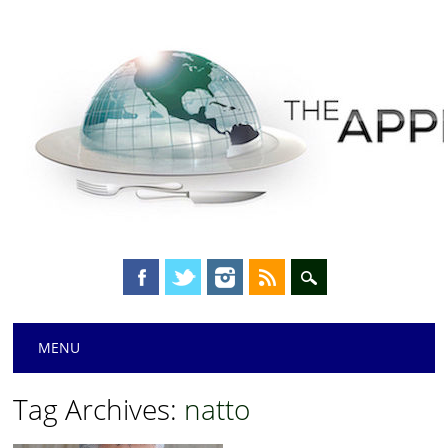
Main menu
Skip
MENU
to
content
Tag Archives:
natto