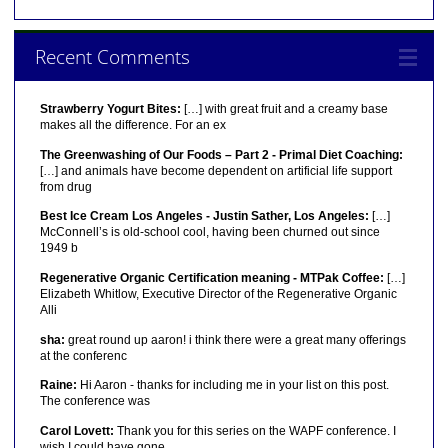
Recent Comments
Strawberry Yogurt Bites:
[…] with great fruit and a creamy base
makes all the difference. For an ex
The Greenwashing of Our Foods – Part 2 - Primal Diet Coaching:
[…] and animals have become dependent on artificial life support
from drug
Best Ice Cream Los Angeles - Justin Sather, Los Angeles:
[…]
McConnell’s is old-school cool, having been churned out since
1949 b
Regenerative Organic Certification meaning - MTPak Coffee:
[…]
Elizabeth Whitlow, Executive Director of the Regenerative Organic
Alli
sha:
great round up aaron! i think there were a great many offerings
at the conferenc
Raine:
Hi Aaron - thanks for including me in your list on this post.
The conference was
Carol Lovett:
Thank you for this series on the WAPF conference. I
wish I could have gone.