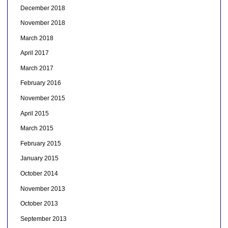
December 2018
November 2018
March 2018
April 2017
March 2017
February 2016
November 2015
April 2015
March 2015
February 2015
January 2015
October 2014
November 2013
October 2013
September 2013