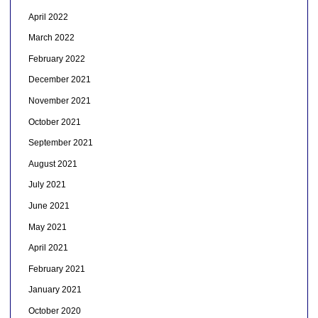
April 2022
March 2022
February 2022
December 2021
November 2021
October 2021
September 2021
August 2021
July 2021
June 2021
May 2021
April 2021
February 2021
January 2021
October 2020