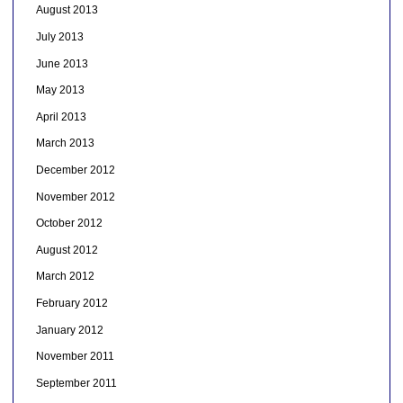
August 2013
July 2013
June 2013
May 2013
April 2013
March 2013
December 2012
November 2012
October 2012
August 2012
March 2012
February 2012
January 2012
November 2011
September 2011