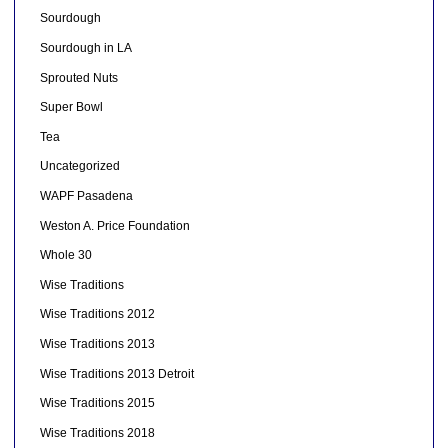
Sourdough
Sourdough in LA
Sprouted Nuts
Super Bowl
Tea
Uncategorized
WAPF Pasadena
Weston A. Price Foundation
Whole 30
Wise Traditions
Wise Traditions 2012
Wise Traditions 2013
Wise Traditions 2013 Detroit
Wise Traditions 2015
Wise Traditions 2018