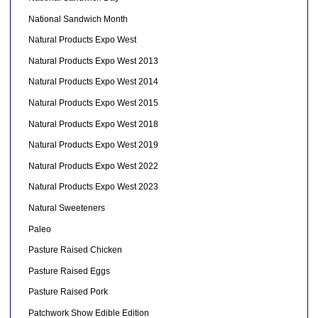
National Sandwich Month
Natural Products Expo West
Natural Products Expo West 2013
Natural Products Expo West 2014
Natural Products Expo West 2015
Natural Products Expo West 2018
Natural Products Expo West 2019
Natural Products Expo West 2022
Natural Products Expo West 2023
Natural Sweeteners
Paleo
Pasture Raised Chicken
Pasture Raised Eggs
Pasture Raised Pork
Patchwork Show Edible Edition