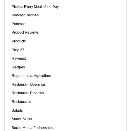
Pickles Every Meal of the Day
Podcast Recipes
Podcasts
Product Reviews
Products
Prop 37
Rawgust
Recipes
Regenerative Agriculture
Restaurant Openings
Restaurant Reviews
Restaurants
Salads
Snack Sticks
Social Media Partnerships