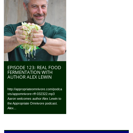
EPISODE 123: REAL FOOD
FERMENTATION WITH
AUTHOR ALEX LEWIN
http://appropriateomnivore.com/podca
sts/appomnivore-rff-032322.mp3
Aaron welcomes author Alex Lewin to
the Appropriate Omnivore podcast.
Alex...