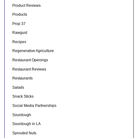
Product Reviews
Products
Prop 37
Rawgust
Recipes
Regenerative Agriculture
Restaurant Openings
Restaurant Reviews
Restaurants
Salads
Snack Sticks
Social Media Partnerships
Sourdough
Sourdough in LA
Sprouted Nuts