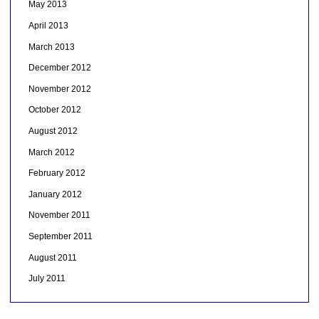
May 2013
April 2013
March 2013
December 2012
November 2012
October 2012
August 2012
March 2012
February 2012
January 2012
November 2011
September 2011
August 2011
July 2011