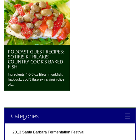
PODCAST GUEST RECIPES:
SOTIRIS KITRILAKIS’
COUNTRY COOK’S BAKED
FISH
Ingredients 4 6-8 oz fillets, monkfish,
haddock, cod 3 tbsp extra virgin olive
oil...
Categories
2013 Santa Barbara Fermentation Festival