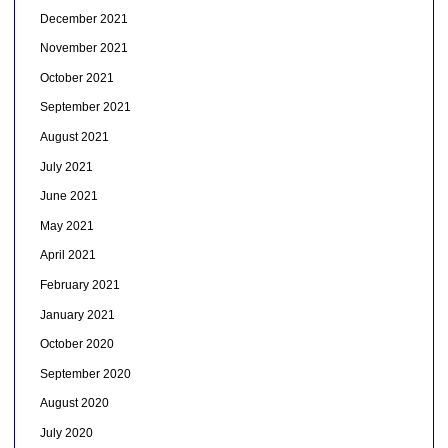
December 2021
November 2021
October 2021
September 2021
August 2021
July 2021
June 2021
May 2021
April 2021
February 2021
January 2021
October 2020
September 2020
August 2020
July 2020