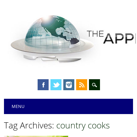
Main menu
Skip
MENU
to
content
Tag Archives:
country cooks