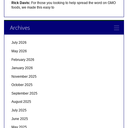
Rick Davis:
For those you looking to help spread the word on GMO
foods, we made this easy to
Archives
July 2026
May 2026
February 2026
January 2026
November 2025
October 2025
September 2025
August 2025
July 2025
June 2025
May 2025