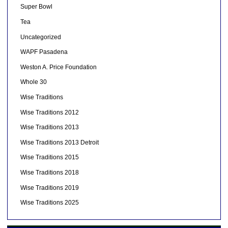
Super Bowl
Tea
Uncategorized
WAPF Pasadena
Weston A. Price Foundation
Whole 30
Wise Traditions
Wise Traditions 2012
Wise Traditions 2013
Wise Traditions 2013 Detroit
Wise Traditions 2015
Wise Traditions 2018
Wise Traditions 2019
Wise Traditions 2025