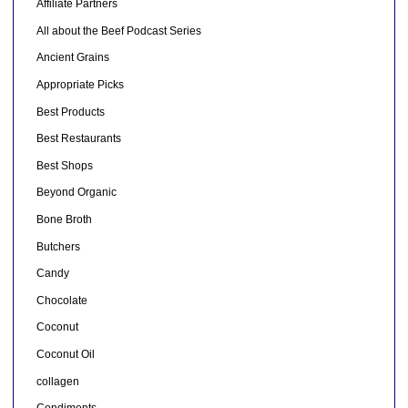
Affiliate Partners
All about the Beef Podcast Series
Ancient Grains
Appropriate Picks
Best Products
Best Restaurants
Best Shops
Beyond Organic
Bone Broth
Butchers
Candy
Chocolate
Coconut
Coconut Oil
collagen