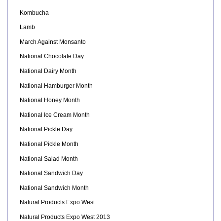
Kombucha
Lamb
March Against Monsanto
National Chocolate Day
National Dairy Month
National Hamburger Month
National Honey Month
National Ice Cream Month
National Pickle Day
National Pickle Month
National Salad Month
National Sandwich Day
National Sandwich Month
Natural Products Expo West
Natural Products Expo West 2013