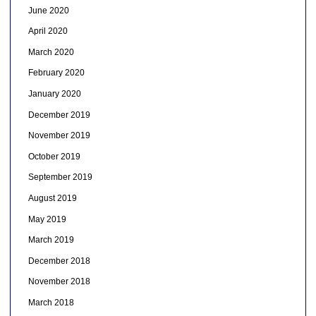
June 2020
April 2020
March 2020
February 2020
January 2020
December 2019
November 2019
October 2019
September 2019
August 2019
May 2019
March 2019
December 2018
November 2018
March 2018