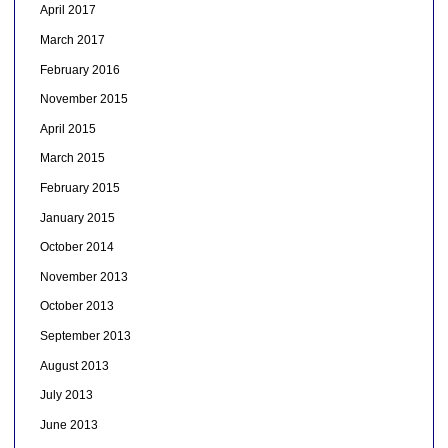
April 2017
March 2017
February 2016
November 2015
April 2015
March 2015
February 2015
January 2015
October 2014
November 2013
October 2013
September 2013
August 2013
July 2013
June 2013