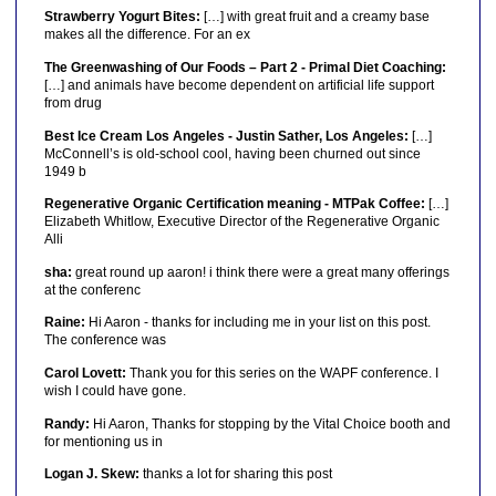
Strawberry Yogurt Bites:
[…] with great fruit and a creamy base
makes all the difference. For an ex
The Greenwashing of Our Foods – Part 2 - Primal Diet Coaching:
[…] and animals have become dependent on artificial life support
from drug
Best Ice Cream Los Angeles - Justin Sather, Los Angeles:
[…]
McConnell’s is old-school cool, having been churned out since
1949 b
Regenerative Organic Certification meaning - MTPak Coffee:
[…]
Elizabeth Whitlow, Executive Director of the Regenerative Organic
Alli
sha:
great round up aaron! i think there were a great many offerings
at the conferenc
Raine:
Hi Aaron - thanks for including me in your list on this post.
The conference was
Carol Lovett:
Thank you for this series on the WAPF conference. I
wish I could have gone.
Randy:
Hi Aaron, Thanks for stopping by the Vital Choice booth and
for mentioning us in
Logan J. Skew:
thanks a lot for sharing this post