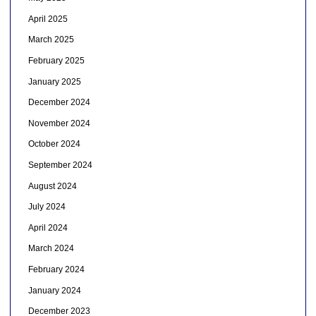
April 2025
March 2025
February 2025
January 2025
December 2024
November 2024
October 2024
September 2024
August 2024
July 2024
April 2024
March 2024
February 2024
January 2024
December 2023