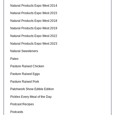
Natural Products Expo West 2014
Natural Products Expo West 2015
Natural Products Expo West 2018
Natural Products Expo West 2019
Natural Products Expo West 2022
Natural Products Expo West 2023
Natural Sweeteners
Paleo
Pasture Raised Chicken
Pasture Raised Eggs
Pasture Raised Pork
Patchwork Show Edible Edition
Pickles Every Meal of the Day
Podcast Recipes
Podcasts