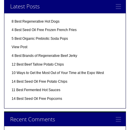
Latest Posts
8 Best Regenerative Hot Dogs
4 Best Seed Oil Free Frozen French Fries
5 Best Organic Prebiotic Soda Pops
View Post
4 Best Brands of Regenerative Beef Jerky
12 Best Beef Tallow Potato Chips
10 Ways to Get the Most Out of Your Time at the Expo West
14 Best Seed Oil Free Potato Chips
11 Best Fermented Hot Sauces
14 Best Seed Oil Free Popcorns
Recent Comments