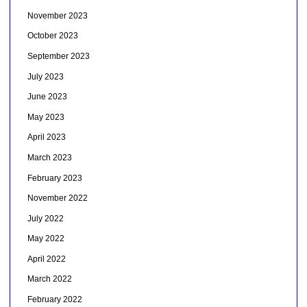
November 2023
October 2023
September 2023
July 2023
June 2023
May 2023
April 2023
March 2023
February 2023
November 2022
July 2022
May 2022
April 2022
March 2022
February 2022