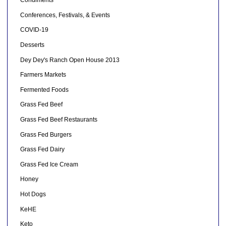
Condiments
Conferences, Festivals, & Events
COVID-19
Desserts
Dey Dey's Ranch Open House 2013
Farmers Markets
Fermented Foods
Grass Fed Beef
Grass Fed Beef Restaurants
Grass Fed Burgers
Grass Fed Dairy
Grass Fed Ice Cream
Honey
Hot Dogs
KeHE
Keto