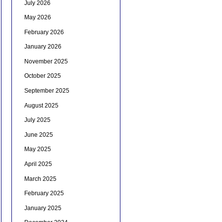
July 2026
May 2026
February 2026
January 2026
November 2025
October 2025
September 2025
August 2025
July 2025
June 2025
May 2025
April 2025
March 2025
February 2025
January 2025