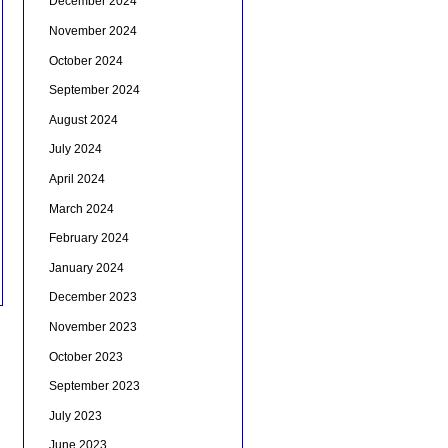
December 2024
November 2024
October 2024
September 2024
August 2024
July 2024
April 2024
March 2024
February 2024
January 2024
December 2023
November 2023
October 2023
September 2023
July 2023
June 2023