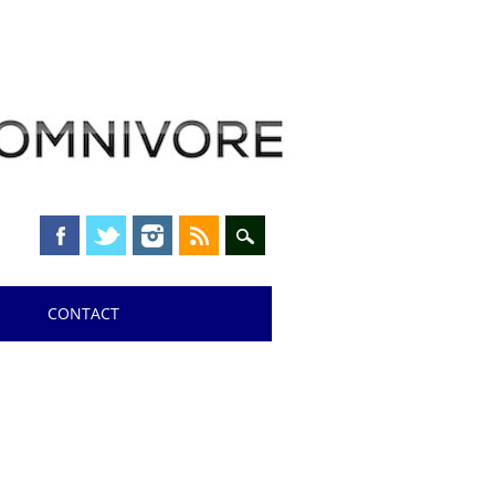
CONTACT