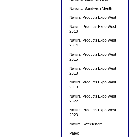
National Sandwich Month
Natural Products Expo West
Natural Products Expo West
2013
Natural Products Expo West
2014
Natural Products Expo West
2015
Natural Products Expo West
2018
Natural Products Expo West
2019
Natural Products Expo West
2022
Natural Products Expo West
2023
Natural Sweeteners
Paleo