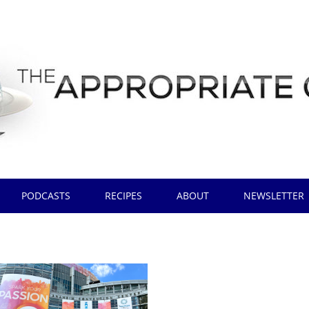
PODCASTS
RECIPES
ABOUT
NEWSLETTER