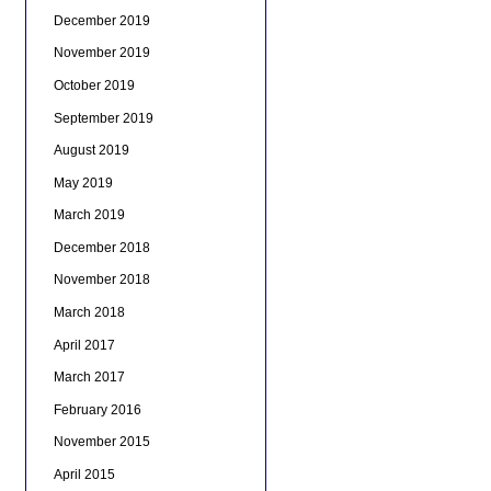
December 2019
November 2019
October 2019
September 2019
August 2019
May 2019
March 2019
December 2018
November 2018
March 2018
April 2017
March 2017
February 2016
November 2015
April 2015