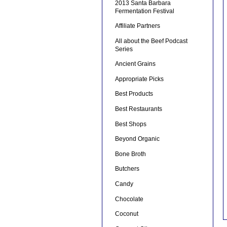
2013 Santa Barbara
Fermentation Festival
Affiliate Partners
All about the Beef Podcast
Series
Ancient Grains
Appropriate Picks
Best Products
Best Restaurants
Best Shops
Beyond Organic
Bone Broth
Butchers
Candy
Chocolate
Coconut