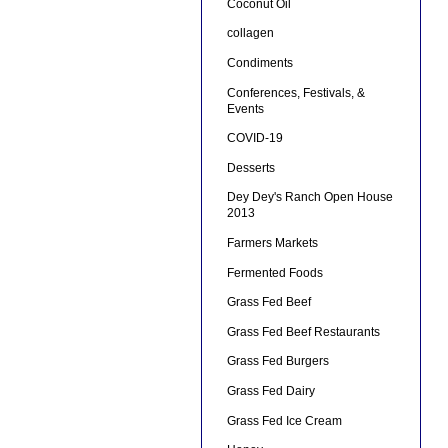
Coconut Oil
collagen
Condiments
Conferences, Festivals, &
Events
COVID-19
Desserts
Dey Dey's Ranch Open House
2013
Farmers Markets
Fermented Foods
Grass Fed Beef
Grass Fed Beef Restaurants
Grass Fed Burgers
Grass Fed Dairy
Grass Fed Ice Cream