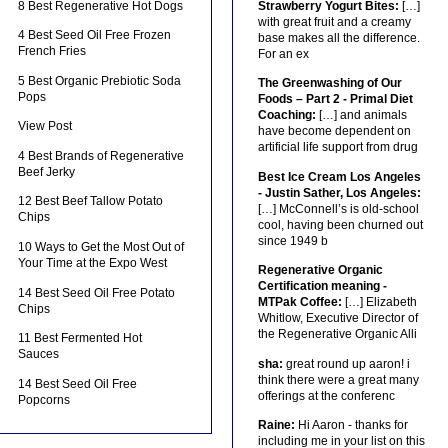
8 Best Regenerative Hot Dogs
Strawberry Yogurt Bites:
[…]
with great fruit and a creamy
4 Best Seed Oil Free Frozen
base makes all the difference.
French Fries
For an ex
5 Best Organic Prebiotic Soda
The Greenwashing of Our
Pops
Foods – Part 2 - Primal Diet
Coaching:
[…] and animals
View Post
have become dependent on
artificial life support from drug
4 Best Brands of Regenerative
Beef Jerky
Best Ice Cream Los Angeles
- Justin Sather, Los Angeles:
12 Best Beef Tallow Potato
[…] McConnell’s is old-school
Chips
cool, having been churned out
since 1949 b
10 Ways to Get the Most Out of
Your Time at the Expo West
Regenerative Organic
Certification meaning -
14 Best Seed Oil Free Potato
MTPak Coffee:
[…] Elizabeth
Chips
Whitlow, Executive Director of
the Regenerative Organic Alli
11 Best Fermented Hot
Sauces
sha:
great round up aaron! i
think there were a great many
14 Best Seed Oil Free
offerings at the conferenc
Popcorns
Raine:
Hi Aaron - thanks for
including me in your list on this