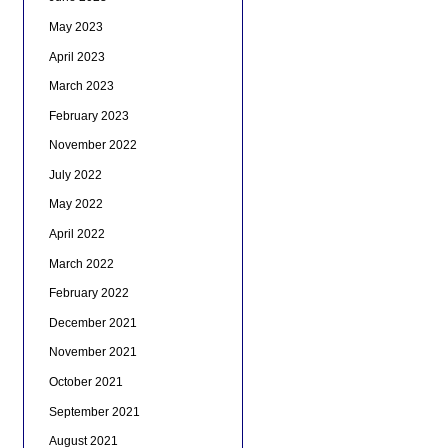
May 2023
April 2023
March 2023
February 2023
November 2022
July 2022
May 2022
April 2022
March 2022
February 2022
December 2021
November 2021
October 2021
September 2021
August 2021