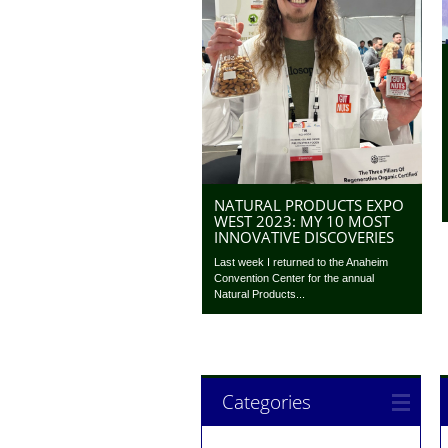
NATURAL PRODUCTS EXPO
WEST 2023: MY 10 MOST
INNOVATIVE DISCOVERIES
Last week I returned to the Anaheim
Convention Center for the annual
Natural Products...
Categories