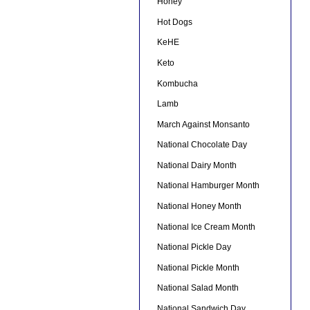
Honey
Hot Dogs
KeHE
Keto
Kombucha
Lamb
March Against Monsanto
National Chocolate Day
National Dairy Month
National Hamburger Month
National Honey Month
National Ice Cream Month
National Pickle Day
National Pickle Month
National Salad Month
National Sandwich Day