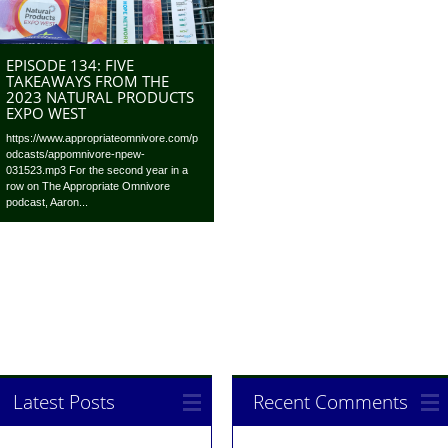
EPISODE 134: FIVE
TAKEAWAYS FROM THE
2023 NATURAL PRODUCTS
EXPO WEST
https://www.appropriateomnivore.com/p
odcasts/appomnivore-npew-
031523.mp3 For the second year in a
row on The Appropriate Omnivore
podcast, Aaron...
Latest Posts
Recent Comments