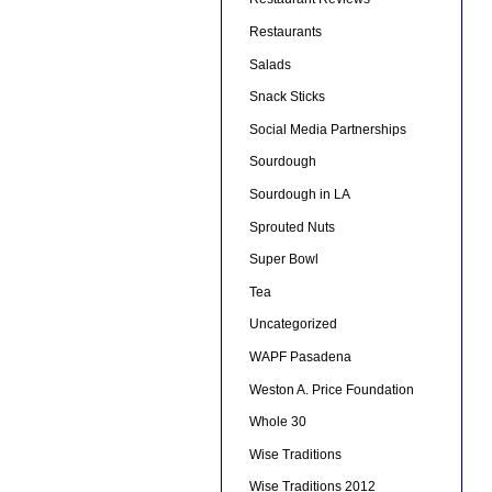
Restaurants
Salads
Snack Sticks
Social Media Partnerships
Sourdough
Sourdough in LA
Sprouted Nuts
Super Bowl
Tea
Uncategorized
WAPF Pasadena
Weston A. Price Foundation
Whole 30
Wise Traditions
Wise Traditions 2012