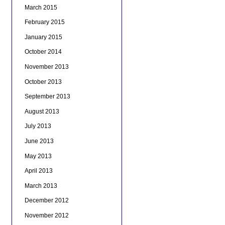
March 2015
February 2015
January 2015
October 2014
November 2013
October 2013
September 2013
August 2013
July 2013
June 2013
May 2013
April 2013
March 2013
December 2012
November 2012