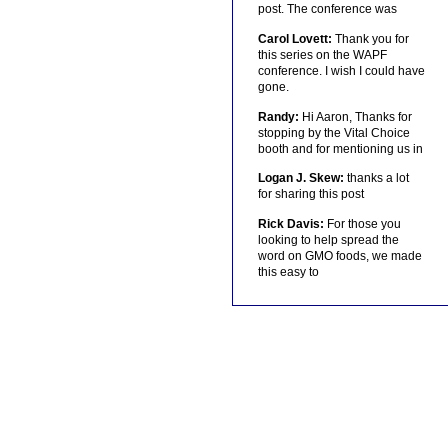
post. The conference was
Carol Lovett:
Thank you for
this series on the WAPF
conference. I wish I could have
gone.
Randy:
Hi Aaron, Thanks for
stopping by the Vital Choice
booth and for mentioning us in
Logan J. Skew:
thanks a lot
for sharing this post
Rick Davis:
For those you
looking to help spread the
word on GMO foods, we made
this easy to