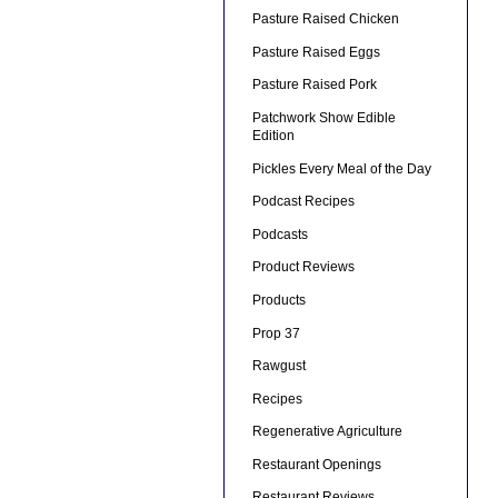
Pasture Raised Chicken
Pasture Raised Eggs
Pasture Raised Pork
Patchwork Show Edible
Edition
Pickles Every Meal of the Day
Podcast Recipes
Podcasts
Product Reviews
Products
Prop 37
Rawgust
Recipes
Regenerative Agriculture
Restaurant Openings
Restaurant Reviews