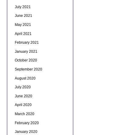
July 2021
June 2021
May 2021
April 2021
February 2021
January 2021
October 2020
September 2020
August 2020
July 2020
June 2020
April 2020
March 2020
February 2020
January 2020