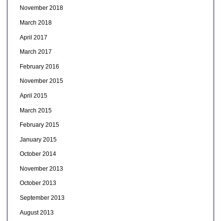
November 2018
March 2018
April 2017
March 2017
February 2016
November 2015
April 2015
March 2015
February 2015
January 2015
October 2014
November 2013
October 2013
September 2013
August 2013