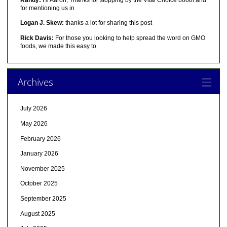
for mentioning us in
Logan J. Skew:
thanks a lot for sharing this post
Rick Davis:
For those you looking to help spread the word on GMO
foods, we made this easy to
Archives
July 2026
May 2026
February 2026
January 2026
November 2025
October 2025
September 2025
August 2025