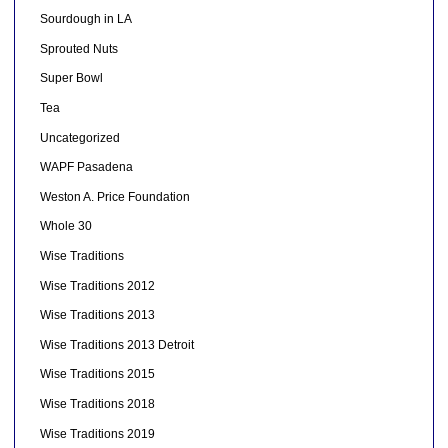
Sourdough in LA
Sprouted Nuts
Super Bowl
Tea
Uncategorized
WAPF Pasadena
Weston A. Price Foundation
Whole 30
Wise Traditions
Wise Traditions 2012
Wise Traditions 2013
Wise Traditions 2013 Detroit
Wise Traditions 2015
Wise Traditions 2018
Wise Traditions 2019