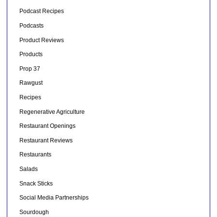
Podcast Recipes
Podcasts
Product Reviews
Products
Prop 37
Rawgust
Recipes
Regenerative Agriculture
Restaurant Openings
Restaurant Reviews
Restaurants
Salads
Snack Sticks
Social Media Partnerships
Sourdough