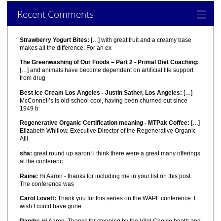
Recent Comments
Strawberry Yogurt Bites:
[…] with great fruit and a creamy base
makes all the difference. For an ex
The Greenwashing of Our Foods – Part 2 - Primal Diet Coaching:
[…] and animals have become dependent on artificial life support
from drug
Best Ice Cream Los Angeles - Justin Sather, Los Angeles:
[…]
McConnell’s is old-school cool, having been churned out since
1949 b
Regenerative Organic Certification meaning - MTPak Coffee:
[…]
Elizabeth Whitlow, Executive Director of the Regenerative Organic
Alli
sha:
great round up aaron! i think there were a great many offerings
at the conferenc
Raine:
Hi Aaron - thanks for including me in your list on this post.
The conference was
Carol Lovett:
Thank you for this series on the WAPF conference. I
wish I could have gone.
Randy:
Hi Aaron, Thanks for stopping by the Vital Choice booth and