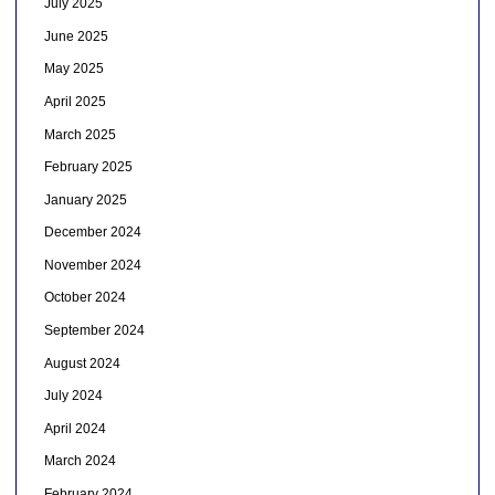
July 2025
June 2025
May 2025
April 2025
March 2025
February 2025
January 2025
December 2024
November 2024
October 2024
September 2024
August 2024
July 2024
April 2024
March 2024
February 2024