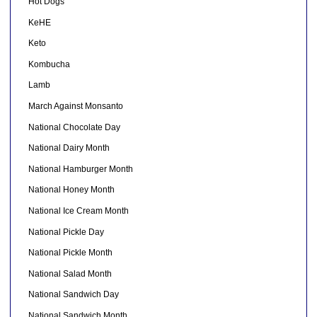
Hot Dogs
KeHE
Keto
Kombucha
Lamb
March Against Monsanto
National Chocolate Day
National Dairy Month
National Hamburger Month
National Honey Month
National Ice Cream Month
National Pickle Day
National Pickle Month
National Salad Month
National Sandwich Day
National Sandwich Month