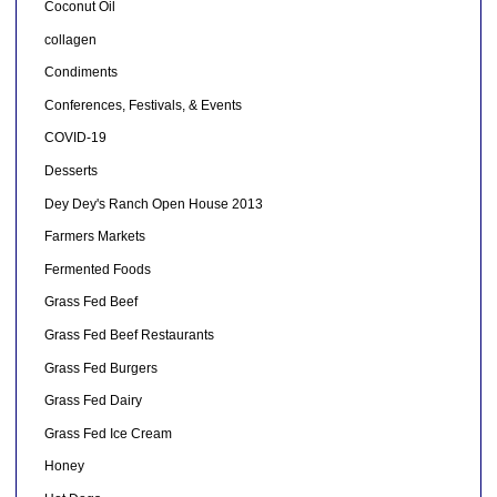
Coconut Oil
collagen
Condiments
Conferences, Festivals, & Events
COVID-19
Desserts
Dey Dey's Ranch Open House 2013
Farmers Markets
Fermented Foods
Grass Fed Beef
Grass Fed Beef Restaurants
Grass Fed Burgers
Grass Fed Dairy
Grass Fed Ice Cream
Honey