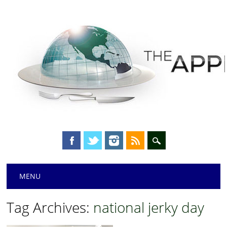
Main menu
Skip
MENU
to
content
Tag Archives:
national jerky day