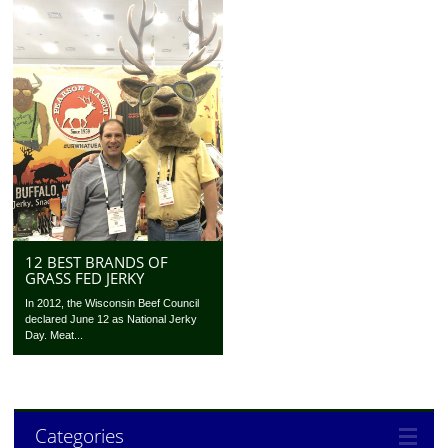
12 BEST BRANDS OF
GRASS FED JERKY
In 2012, the Wisconsin Beef Council
declared June 12 as National Jerky
Day. Meat...
Categories