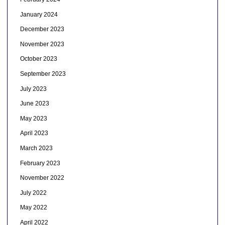
January 2024
December 2023
November 2023
October 2023
September 2023
July 2023
June 2023
May 2023
April 2023
March 2023
February 2023
November 2022
July 2022
May 2022
April 2022