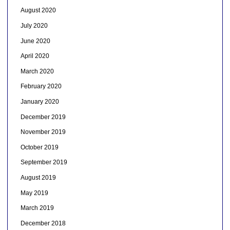
August 2020
July 2020
June 2020
April 2020
March 2020
February 2020
January 2020
December 2019
November 2019
October 2019
September 2019
August 2019
May 2019
March 2019
December 2018