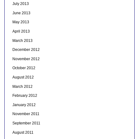
July 2013
June 2013
May 2013
April 2013
March 2013
December 2012
November 2012
October 2012
August 2012
March 2012
February 2012
January 2012
November 2011
September 2011
August 2011