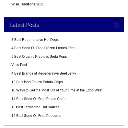
Wise Traditions 2025
Latest Posts
8 Best Regenerative Hot Dogs
4 Best Seed Oil Free Frozen French Fries
5 Best Organic Prebiotic Soda Pops
View Post
4 Best Brands of Regenerative Beef Jerky
12 Best Beef Tallow Potato Chips
10 Ways to Get the Most Out of Your Time at the Expo West
14 Best Seed Oil Free Potato Chips
11 Best Fermented Hot Sauces
14 Best Seed Oil Free Popcorns