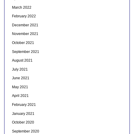
March 2022
February 2022
December 2021
November 2021
October 2021
September 2021
August 2021
July 2021
June 2021
May 2021
April 2021
February 2021
January 2021
October 2020
September 2020