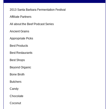
2013 Santa Barbara Fermentation Festival
Affiliate Partners
All about the Beef Podcast Series
Ancient Grains
Appropriate Picks
Best Products
Best Restaurants
Best Shops
Beyond Organic
Bone Broth
Butchers
Candy
Chocolate
Coconut