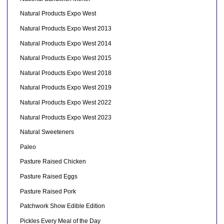
Natural Products Expo West
Natural Products Expo West 2013
Natural Products Expo West 2014
Natural Products Expo West 2015
Natural Products Expo West 2018
Natural Products Expo West 2019
Natural Products Expo West 2022
Natural Products Expo West 2023
Natural Sweeteners
Paleo
Pasture Raised Chicken
Pasture Raised Eggs
Pasture Raised Pork
Patchwork Show Edible Edition
Pickles Every Meal of the Day