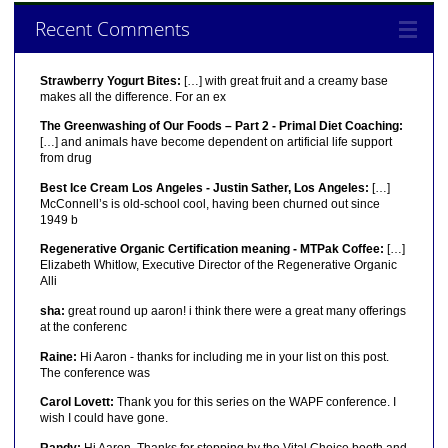
Recent Comments
Strawberry Yogurt Bites:
[…] with great fruit and a creamy base
makes all the difference. For an ex
The Greenwashing of Our Foods – Part 2 - Primal Diet Coaching:
[…] and animals have become dependent on artificial life support
from drug
Best Ice Cream Los Angeles - Justin Sather, Los Angeles:
[…]
McConnell’s is old-school cool, having been churned out since
1949 b
Regenerative Organic Certification meaning - MTPak Coffee:
[…]
Elizabeth Whitlow, Executive Director of the Regenerative Organic
Alli
sha:
great round up aaron! i think there were a great many offerings
at the conferenc
Raine:
Hi Aaron - thanks for including me in your list on this post.
The conference was
Carol Lovett:
Thank you for this series on the WAPF conference. I
wish I could have gone.
Randy:
Hi Aaron, Thanks for stopping by the Vital Choice booth and