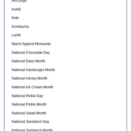
Hot Dogs
KeHE
Keto
Kombucha
Lamb
March Against Monsanto
National Chocolate Day
National Dairy Month
National Hamburger Month
National Honey Month
National Ice Cream Month
National Pickle Day
National Pickle Month
National Salad Month
National Sandwich Day
National Sandwich Month