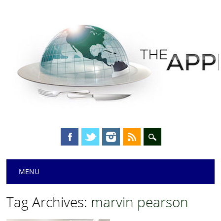
Main menu
Skip
MENU
to
content
Tag Archives:
marvin pearson