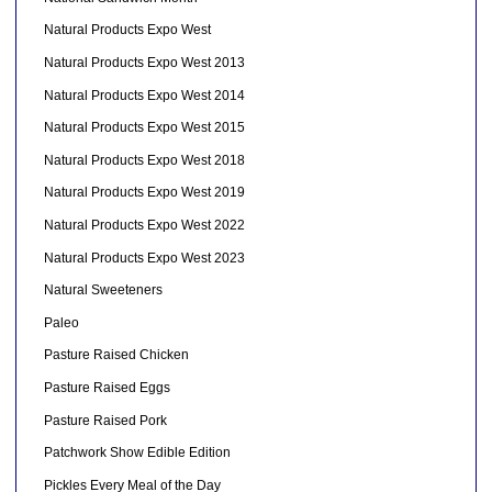
Natural Products Expo West
Natural Products Expo West 2013
Natural Products Expo West 2014
Natural Products Expo West 2015
Natural Products Expo West 2018
Natural Products Expo West 2019
Natural Products Expo West 2022
Natural Products Expo West 2023
Natural Sweeteners
Paleo
Pasture Raised Chicken
Pasture Raised Eggs
Pasture Raised Pork
Patchwork Show Edible Edition
Pickles Every Meal of the Day