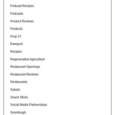
Podcast Recipes
Podcasts
Product Reviews
Products
Prop 37
Rawgust
Recipes
Regenerative Agriculture
Restaurant Openings
Restaurant Reviews
Restaurants
Salads
Snack Sticks
Social Media Partnerships
Sourdough