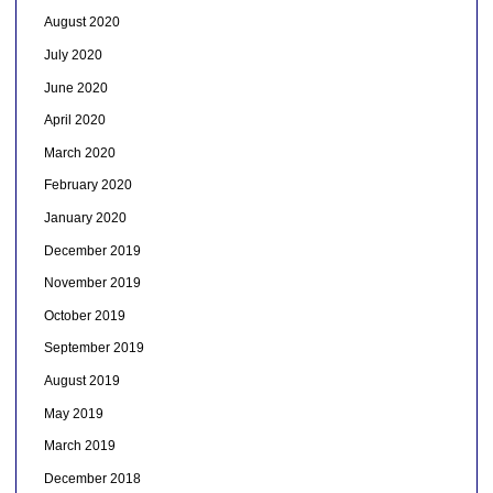
August 2020
July 2020
June 2020
April 2020
March 2020
February 2020
January 2020
December 2019
November 2019
October 2019
September 2019
August 2019
May 2019
March 2019
December 2018