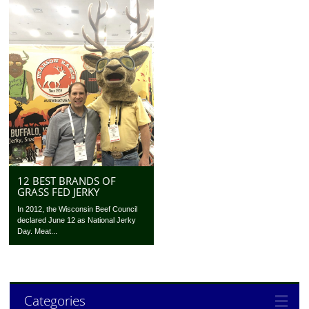
12 BEST BRANDS OF
GRASS FED JERKY
In 2012, the Wisconsin Beef Council
declared June 12 as National Jerky
Day. Meat...
Categories