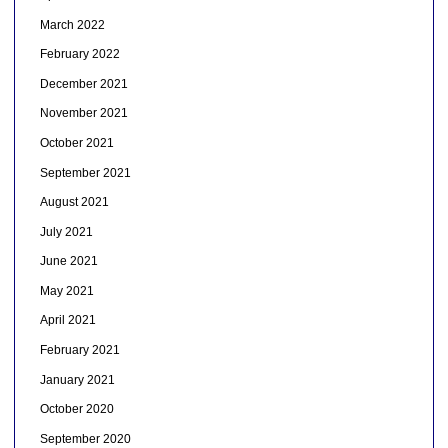
March 2022
February 2022
December 2021
November 2021
October 2021
September 2021
August 2021
July 2021
June 2021
May 2021
April 2021
February 2021
January 2021
October 2020
September 2020