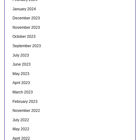
January 2024
December 2023
November 2023
October 2023
September 2023
July 2023
June 2023
May 2023
April 2023
March 2023
February 2023
November 2022
July 2022
May 2022
April 2022