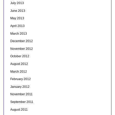
July 2013
June 2013
May 2013
April 2013
March 2013
December 2012
November 2012
October 2012
August 2012
March 2012
February 2012
January 2012
November 2011
September 2011
August 2011