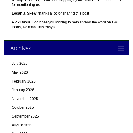
for mentioning us in
Logan J. Skew:
thanks a lot for sharing this post
Rick Davis:
For those you looking to help spread the word on GMO
foods, we made this easy to
Archives
July 2026
May 2026
February 2026
January 2026
November 2025
October 2025
September 2025
August 2025