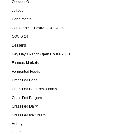
Coconut Oil
collagen
Condiments
Conferences, Festivals, & Events
COVID-19
Desserts
Dey Dey's Ranch Open House 2013
Farmers Markets
Fermented Foods
Grass Fed Beef
Grass Fed Beef Restaurants
Grass Fed Burgers
Grass Fed Dairy
Grass Fed Ice Cream
Honey