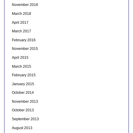
November 2018
March 2018
April 2017
March 2017
February 2016
November 2015
April 2015
March 2015
February 2015
January 2015
October 2014
November 2013
October 2013
September 2013
August 2013