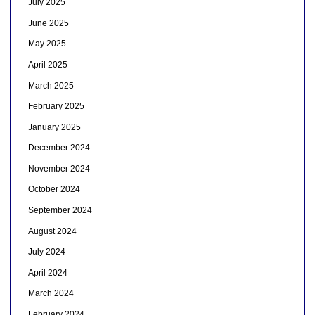
July 2025
June 2025
May 2025
April 2025
March 2025
February 2025
January 2025
December 2024
November 2024
October 2024
September 2024
August 2024
July 2024
April 2024
March 2024
February 2024