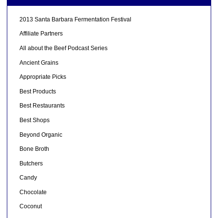
2013 Santa Barbara Fermentation Festival
Affiliate Partners
All about the Beef Podcast Series
Ancient Grains
Appropriate Picks
Best Products
Best Restaurants
Best Shops
Beyond Organic
Bone Broth
Butchers
Candy
Chocolate
Coconut