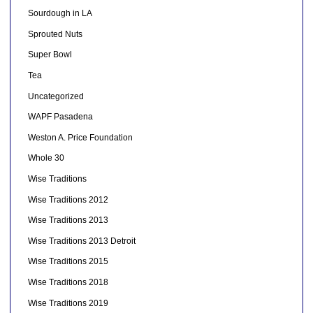
Sourdough in LA
Sprouted Nuts
Super Bowl
Tea
Uncategorized
WAPF Pasadena
Weston A. Price Foundation
Whole 30
Wise Traditions
Wise Traditions 2012
Wise Traditions 2013
Wise Traditions 2013 Detroit
Wise Traditions 2015
Wise Traditions 2018
Wise Traditions 2019