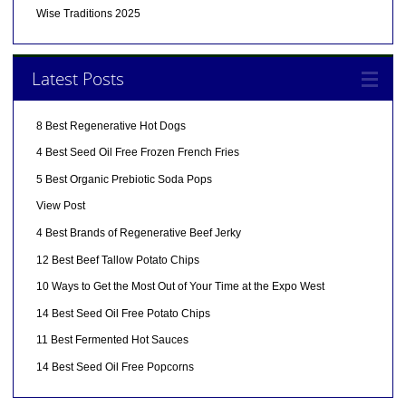
Wise Traditions 2025
Latest Posts
8 Best Regenerative Hot Dogs
4 Best Seed Oil Free Frozen French Fries
5 Best Organic Prebiotic Soda Pops
View Post
4 Best Brands of Regenerative Beef Jerky
12 Best Beef Tallow Potato Chips
10 Ways to Get the Most Out of Your Time at the Expo West
14 Best Seed Oil Free Potato Chips
11 Best Fermented Hot Sauces
14 Best Seed Oil Free Popcorns