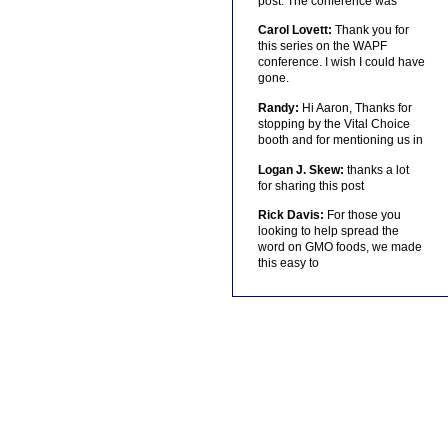
post. The conference was
Carol Lovett:
Thank you for
this series on the WAPF
conference. I wish I could have
gone.
Randy:
Hi Aaron, Thanks for
stopping by the Vital Choice
booth and for mentioning us in
Logan J. Skew:
thanks a lot
for sharing this post
Rick Davis:
For those you
looking to help spread the
word on GMO foods, we made
this easy to