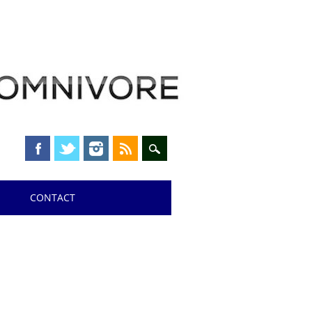
CONTACT