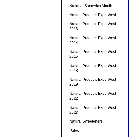
National Sandwich Month
Natural Products Expo West
Natural Products Expo West
2013
Natural Products Expo West
2014
Natural Products Expo West
2015
Natural Products Expo West
2018
Natural Products Expo West
2019
Natural Products Expo West
2022
Natural Products Expo West
2023
Natural Sweeteners
Paleo