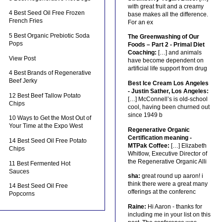
with great fruit and a creamy
4 Best Seed Oil Free Frozen
base makes all the difference.
French Fries
For an ex
5 Best Organic Prebiotic Soda
The Greenwashing of Our
Pops
Foods – Part 2 - Primal Diet
Coaching:
[…] and animals
View Post
have become dependent on
artificial life support from drug
4 Best Brands of Regenerative
Beef Jerky
Best Ice Cream Los Angeles
- Justin Sather, Los Angeles:
12 Best Beef Tallow Potato
[…] McConnell’s is old-school
Chips
cool, having been churned out
since 1949 b
10 Ways to Get the Most Out of
Your Time at the Expo West
Regenerative Organic
Certification meaning -
14 Best Seed Oil Free Potato
MTPak Coffee:
[…] Elizabeth
Chips
Whitlow, Executive Director of
the Regenerative Organic Alli
11 Best Fermented Hot
Sauces
sha:
great round up aaron! i
think there were a great many
14 Best Seed Oil Free
offerings at the conferenc
Popcorns
Raine:
Hi Aaron - thanks for
including me in your list on this