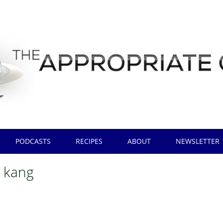
PODCASTS
RECIPES
ABOUT
NEWSLETTER
 kang