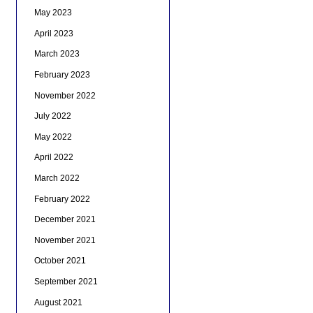
May 2023
April 2023
March 2023
February 2023
November 2022
July 2022
May 2022
April 2022
March 2022
February 2022
December 2021
November 2021
October 2021
September 2021
August 2021