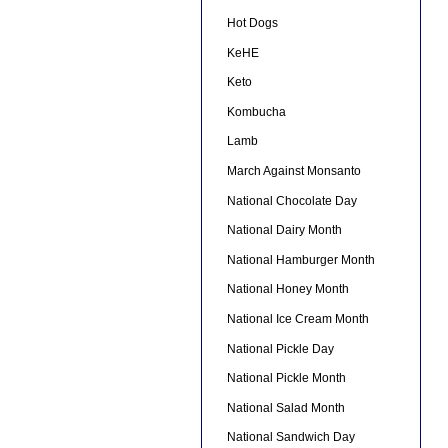
Hot Dogs
KeHE
Keto
Kombucha
Lamb
March Against Monsanto
National Chocolate Day
National Dairy Month
National Hamburger Month
National Honey Month
National Ice Cream Month
National Pickle Day
National Pickle Month
National Salad Month
National Sandwich Day