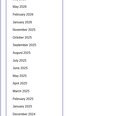
May 2026
February 2026
January 2026
November 2025
October 2025
September 2025
August 2025
July 2025
June 2025
May 2025
April 2025
March 2025
February 2025
January 2025
December 2024