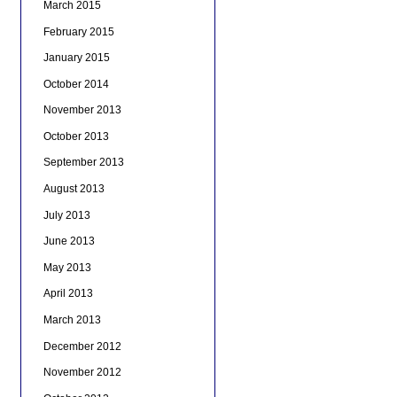
March 2015
February 2015
January 2015
October 2014
November 2013
October 2013
September 2013
August 2013
July 2013
June 2013
May 2013
April 2013
March 2013
December 2012
November 2012