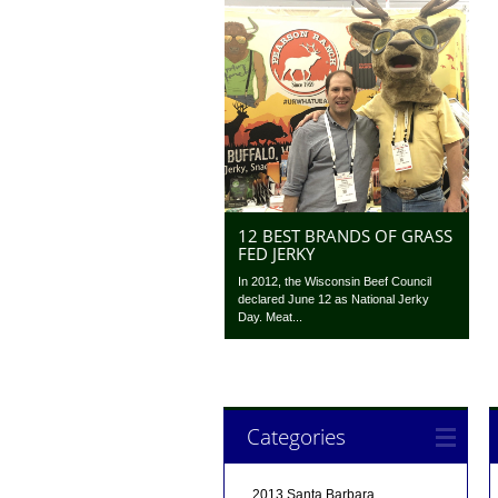
12 BEST BRANDS OF GRASS
FED JERKY
In 2012, the Wisconsin Beef Council
declared June 12 as National Jerky
Day. Meat...
Categories
2013 Santa Barbara