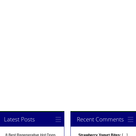
Latest Posts
Recent Comments
8 Best Regenerative Hot Dogs
Strawberry Yogurt Bites:
[…]