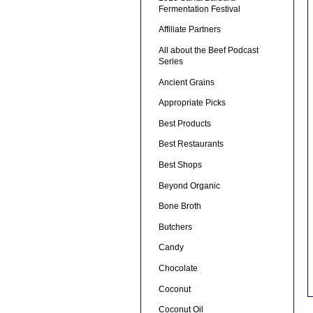
Fermentation Festival
Affiliate Partners
All about the Beef Podcast
Series
Ancient Grains
Appropriate Picks
Best Products
Best Restaurants
Best Shops
Beyond Organic
Bone Broth
Butchers
Candy
Chocolate
Coconut
Coconut Oil