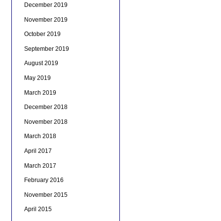
December 2019
November 2019
October 2019
September 2019
August 2019
May 2019
March 2019
December 2018
November 2018
March 2018
April 2017
March 2017
February 2016
November 2015
April 2015