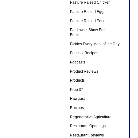
Pasture Raised Chicken
Pasture Raised Eggs
Pasture Raised Pork
Patchwork Show Edible
Edition
Pickles Every Meal of the Day
Podcast Recipes
Podcasts
Product Reviews
Products
Prop 37
Rawgust
Recipes
Regenerative Agriculture
Restaurant Openings
Restaurant Reviews