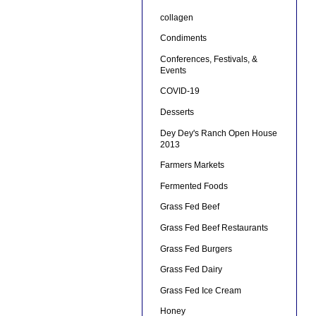
collagen
Condiments
Conferences, Festivals, &
Events
COVID-19
Desserts
Dey Dey's Ranch Open House
2013
Farmers Markets
Fermented Foods
Grass Fed Beef
Grass Fed Beef Restaurants
Grass Fed Burgers
Grass Fed Dairy
Grass Fed Ice Cream
Honey