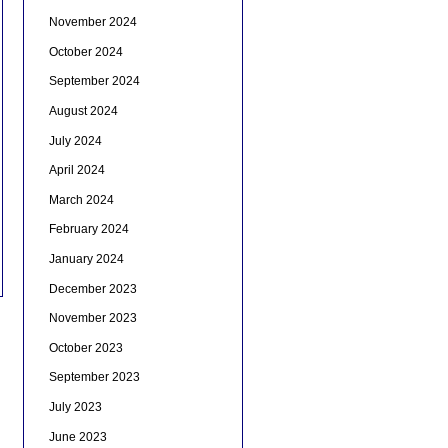
November 2024
October 2024
September 2024
August 2024
July 2024
April 2024
March 2024
February 2024
January 2024
December 2023
November 2023
October 2023
September 2023
July 2023
June 2023