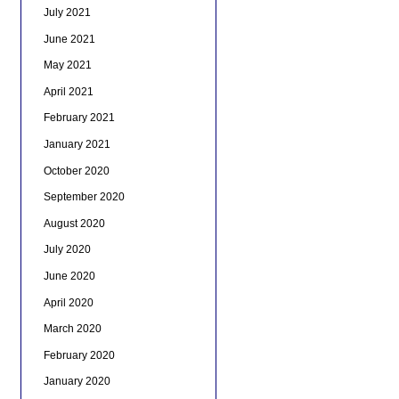
July 2021
June 2021
May 2021
April 2021
February 2021
January 2021
October 2020
September 2020
August 2020
July 2020
June 2020
April 2020
March 2020
February 2020
January 2020