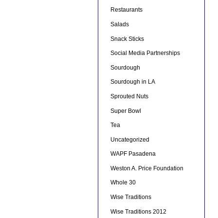
Restaurants
Salads
Snack Sticks
Social Media Partnerships
Sourdough
Sourdough in LA
Sprouted Nuts
Super Bowl
Tea
Uncategorized
WAPF Pasadena
Weston A. Price Foundation
Whole 30
Wise Traditions
Wise Traditions 2012