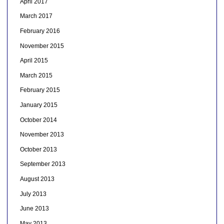
April 2017
March 2017
February 2016
November 2015
April 2015
March 2015
February 2015
January 2015
October 2014
November 2013
October 2013
September 2013
August 2013
July 2013
June 2013
May 2013