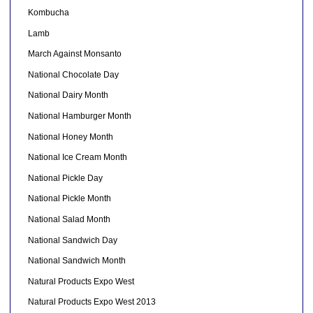
Kombucha
Lamb
March Against Monsanto
National Chocolate Day
National Dairy Month
National Hamburger Month
National Honey Month
National Ice Cream Month
National Pickle Day
National Pickle Month
National Salad Month
National Sandwich Day
National Sandwich Month
Natural Products Expo West
Natural Products Expo West 2013