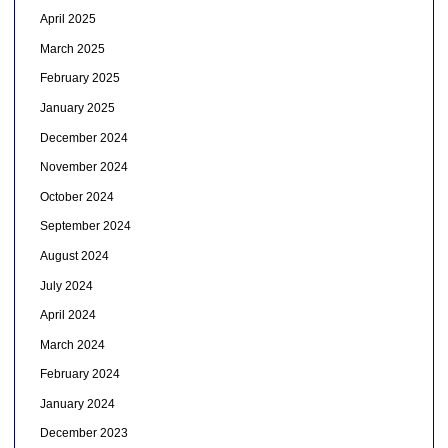
April 2025
March 2025
February 2025
January 2025
December 2024
November 2024
October 2024
September 2024
August 2024
July 2024
April 2024
March 2024
February 2024
January 2024
December 2023