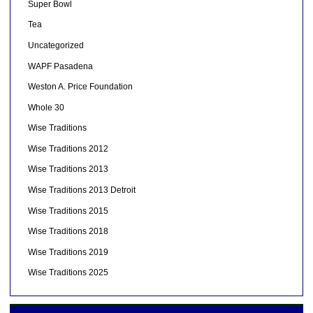
Super Bowl
Tea
Uncategorized
WAPF Pasadena
Weston A. Price Foundation
Whole 30
Wise Traditions
Wise Traditions 2012
Wise Traditions 2013
Wise Traditions 2013 Detroit
Wise Traditions 2015
Wise Traditions 2018
Wise Traditions 2019
Wise Traditions 2025