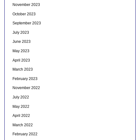
November 2023
October 2023
September 2023
July 2023
June 2023
May 2023
April 2023
March 2023
February 2023
November 2022
July 2022
May 2022
April 2022
March 2022
February 2022