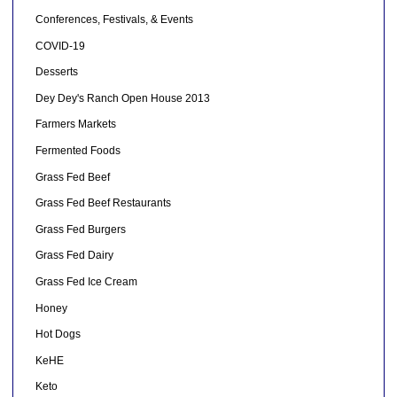
Conferences, Festivals, & Events
COVID-19
Desserts
Dey Dey's Ranch Open House 2013
Farmers Markets
Fermented Foods
Grass Fed Beef
Grass Fed Beef Restaurants
Grass Fed Burgers
Grass Fed Dairy
Grass Fed Ice Cream
Honey
Hot Dogs
KeHE
Keto