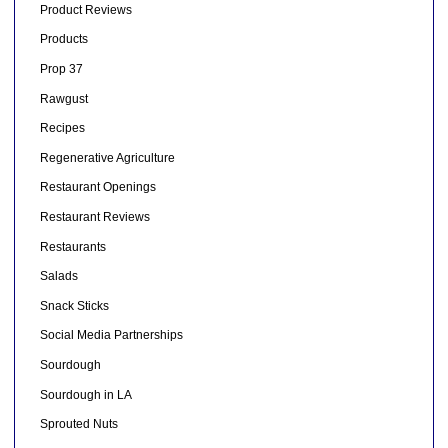
Product Reviews
Products
Prop 37
Rawgust
Recipes
Regenerative Agriculture
Restaurant Openings
Restaurant Reviews
Restaurants
Salads
Snack Sticks
Social Media Partnerships
Sourdough
Sourdough in LA
Sprouted Nuts