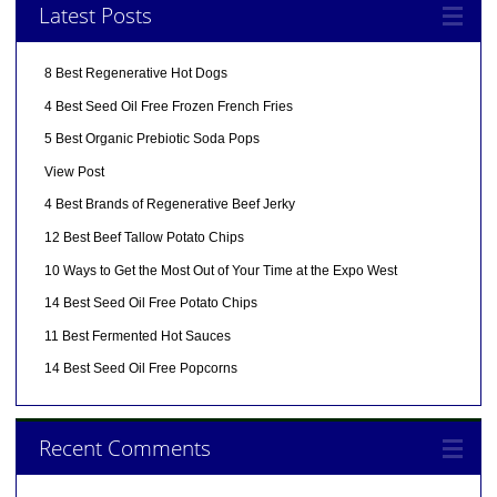
Latest Posts
8 Best Regenerative Hot Dogs
4 Best Seed Oil Free Frozen French Fries
5 Best Organic Prebiotic Soda Pops
View Post
4 Best Brands of Regenerative Beef Jerky
12 Best Beef Tallow Potato Chips
10 Ways to Get the Most Out of Your Time at the Expo West
14 Best Seed Oil Free Potato Chips
11 Best Fermented Hot Sauces
14 Best Seed Oil Free Popcorns
Recent Comments