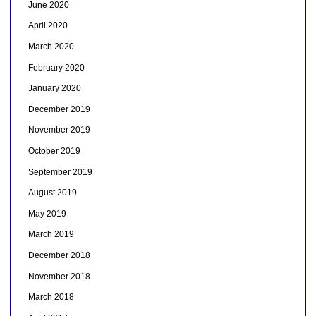
June 2020
April 2020
March 2020
February 2020
January 2020
December 2019
November 2019
October 2019
September 2019
August 2019
May 2019
March 2019
December 2018
November 2018
March 2018