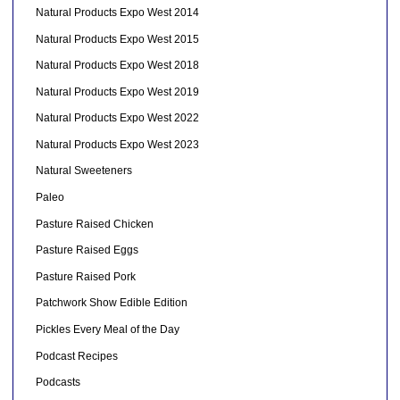
Natural Products Expo West 2014
Natural Products Expo West 2015
Natural Products Expo West 2018
Natural Products Expo West 2019
Natural Products Expo West 2022
Natural Products Expo West 2023
Natural Sweeteners
Paleo
Pasture Raised Chicken
Pasture Raised Eggs
Pasture Raised Pork
Patchwork Show Edible Edition
Pickles Every Meal of the Day
Podcast Recipes
Podcasts