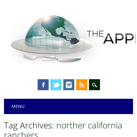
Main menu
Skip
MENU
to
content
Tag Archives:
norther california
ranchers