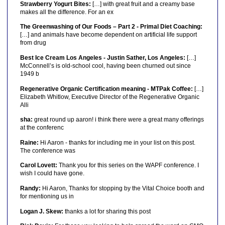
Strawberry Yogurt Bites:
[…] with great fruit and a creamy base
makes all the difference. For an ex
The Greenwashing of Our Foods – Part 2 - Primal Diet Coaching:
[…] and animals have become dependent on artificial life support
from drug
Best Ice Cream Los Angeles - Justin Sather, Los Angeles:
[…]
McConnell’s is old-school cool, having been churned out since
1949 b
Regenerative Organic Certification meaning - MTPak Coffee:
[…]
Elizabeth Whitlow, Executive Director of the Regenerative Organic
Alli
sha:
great round up aaron! i think there were a great many offerings
at the conferenc
Raine:
Hi Aaron - thanks for including me in your list on this post.
The conference was
Carol Lovett:
Thank you for this series on the WAPF conference. I
wish I could have gone.
Randy:
Hi Aaron, Thanks for stopping by the Vital Choice booth and
for mentioning us in
Logan J. Skew:
thanks a lot for sharing this post