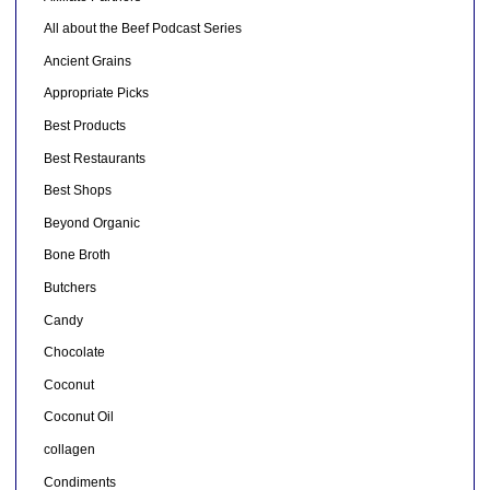
All about the Beef Podcast Series
Ancient Grains
Appropriate Picks
Best Products
Best Restaurants
Best Shops
Beyond Organic
Bone Broth
Butchers
Candy
Chocolate
Coconut
Coconut Oil
collagen
Condiments