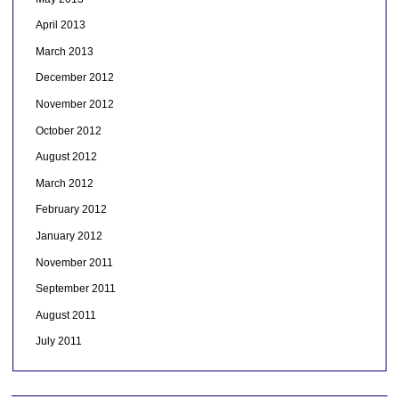
April 2013
March 2013
December 2012
November 2012
October 2012
August 2012
March 2012
February 2012
January 2012
November 2011
September 2011
August 2011
July 2011