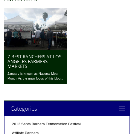
7 BEST RANCHERS AT LOS
ANGELES FARMERS
MARKETS
January is known as National Meat
Month. As the main focus of this blog...
Categories
2013 Santa Barbara Fermentation Festival
Affiliate Partners