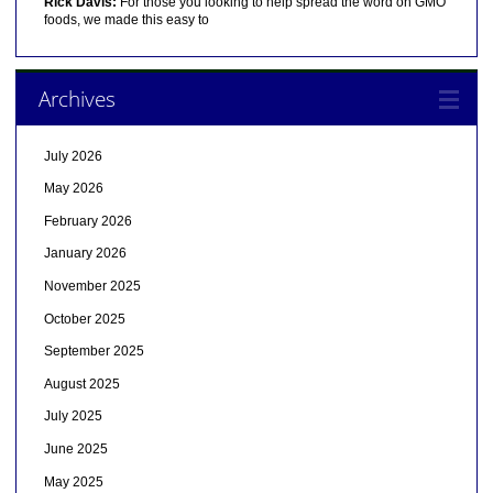
Rick Davis:
For those you looking to help spread the word on GMO
foods, we made this easy to
Archives
July 2026
May 2026
February 2026
January 2026
November 2025
October 2025
September 2025
August 2025
July 2025
June 2025
May 2025