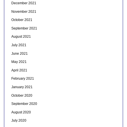
December 2021
November 2021
October 2021
September 2021
August 2021
July 2021
June 2021
May 2021
April 2021
February 2021
January 2021
October 2020
September 2020
August 2020
July 2020