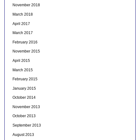
November 2018
March 2018
April 2017
March 2017
February 2016
November 2015
April 2015
March 2015
February 2015
January 2015
October 2014
November 2013
October 2013
September 2013
August 2013