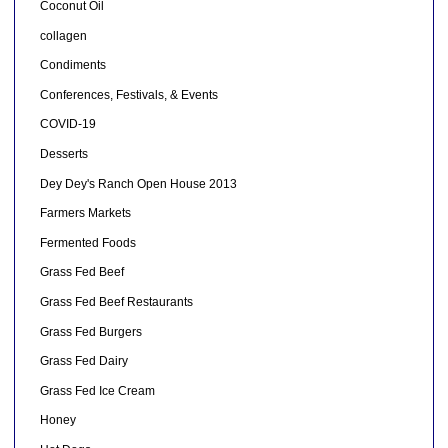
Coconut Oil
collagen
Condiments
Conferences, Festivals, & Events
COVID-19
Desserts
Dey Dey's Ranch Open House 2013
Farmers Markets
Fermented Foods
Grass Fed Beef
Grass Fed Beef Restaurants
Grass Fed Burgers
Grass Fed Dairy
Grass Fed Ice Cream
Honey