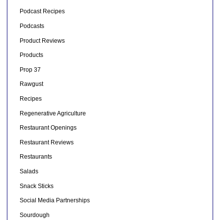
Podcast Recipes
Podcasts
Product Reviews
Products
Prop 37
Rawgust
Recipes
Regenerative Agriculture
Restaurant Openings
Restaurant Reviews
Restaurants
Salads
Snack Sticks
Social Media Partnerships
Sourdough