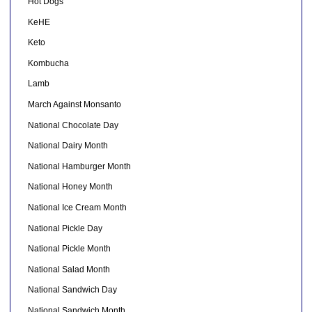
Hot Dogs
KeHE
Keto
Kombucha
Lamb
March Against Monsanto
National Chocolate Day
National Dairy Month
National Hamburger Month
National Honey Month
National Ice Cream Month
National Pickle Day
National Pickle Month
National Salad Month
National Sandwich Day
National Sandwich Month