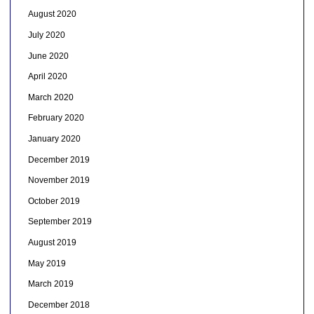
August 2020
July 2020
June 2020
April 2020
March 2020
February 2020
January 2020
December 2019
November 2019
October 2019
September 2019
August 2019
May 2019
March 2019
December 2018