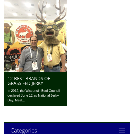
12 BEST BRANDS OF
GRASS FED JERKY
In 2012, the Wisconsin Beef Council
declared June 12 as National Jerky
Day. Meat...
Categories