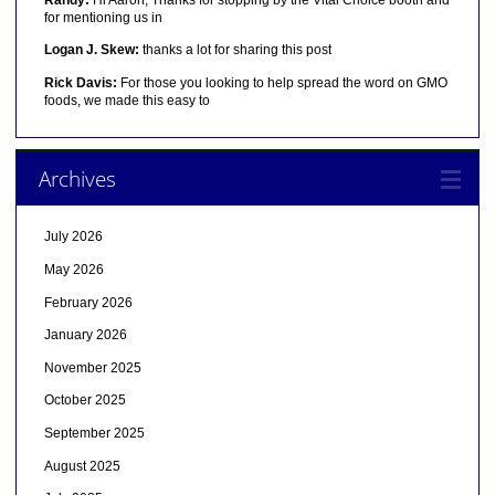
for mentioning us in
Logan J. Skew:
thanks a lot for sharing this post
Rick Davis:
For those you looking to help spread the word on GMO
foods, we made this easy to
Archives
July 2026
May 2026
February 2026
January 2026
November 2025
October 2025
September 2025
August 2025