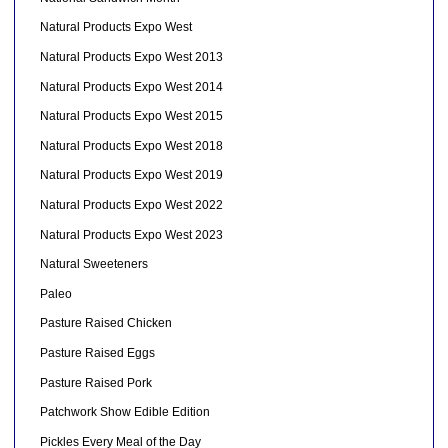
Natural Products Expo West
Natural Products Expo West 2013
Natural Products Expo West 2014
Natural Products Expo West 2015
Natural Products Expo West 2018
Natural Products Expo West 2019
Natural Products Expo West 2022
Natural Products Expo West 2023
Natural Sweeteners
Paleo
Pasture Raised Chicken
Pasture Raised Eggs
Pasture Raised Pork
Patchwork Show Edible Edition
Pickles Every Meal of the Day