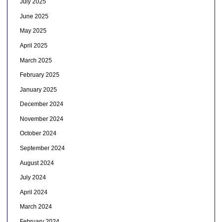
July 2025
June 2025
May 2025
April 2025
March 2025
February 2025
January 2025
December 2024
November 2024
October 2024
September 2024
August 2024
July 2024
April 2024
March 2024
February 2024