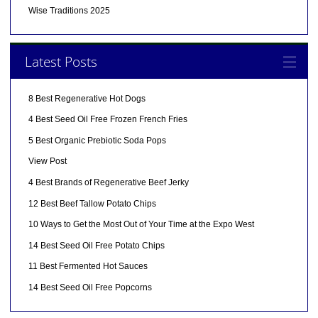
Wise Traditions 2025
Latest Posts
8 Best Regenerative Hot Dogs
4 Best Seed Oil Free Frozen French Fries
5 Best Organic Prebiotic Soda Pops
View Post
4 Best Brands of Regenerative Beef Jerky
12 Best Beef Tallow Potato Chips
10 Ways to Get the Most Out of Your Time at the Expo West
14 Best Seed Oil Free Potato Chips
11 Best Fermented Hot Sauces
14 Best Seed Oil Free Popcorns