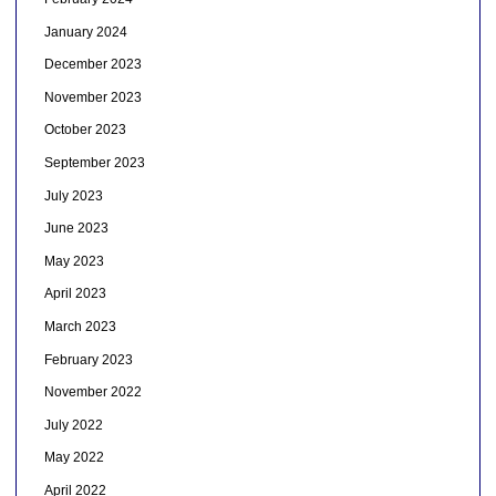
January 2024
December 2023
November 2023
October 2023
September 2023
July 2023
June 2023
May 2023
April 2023
March 2023
February 2023
November 2022
July 2022
May 2022
April 2022