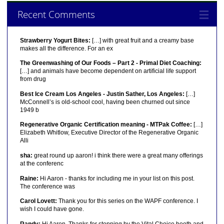
Recent Comments
Strawberry Yogurt Bites:
[…] with great fruit and a creamy base
makes all the difference. For an ex
The Greenwashing of Our Foods – Part 2 - Primal Diet Coaching:
[…] and animals have become dependent on artificial life support
from drug
Best Ice Cream Los Angeles - Justin Sather, Los Angeles:
[…]
McConnell’s is old-school cool, having been churned out since
1949 b
Regenerative Organic Certification meaning - MTPak Coffee:
[…]
Elizabeth Whitlow, Executive Director of the Regenerative Organic
Alli
sha:
great round up aaron! i think there were a great many offerings
at the conferenc
Raine:
Hi Aaron - thanks for including me in your list on this post.
The conference was
Carol Lovett:
Thank you for this series on the WAPF conference. I
wish I could have gone.
Randy:
Hi Aaron, Thanks for stopping by the Vital Choice booth and