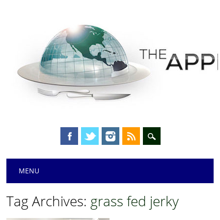
Main menu
Skip
MENU
to
content
Tag Archives:
grass fed jerky