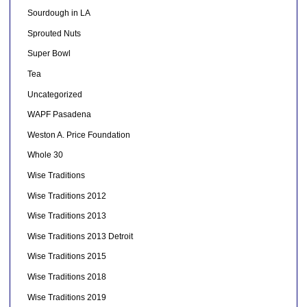
Sourdough in LA
Sprouted Nuts
Super Bowl
Tea
Uncategorized
WAPF Pasadena
Weston A. Price Foundation
Whole 30
Wise Traditions
Wise Traditions 2012
Wise Traditions 2013
Wise Traditions 2013 Detroit
Wise Traditions 2015
Wise Traditions 2018
Wise Traditions 2019