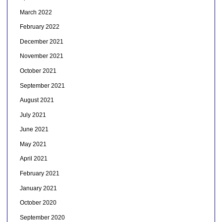
March 2022
February 2022
December 2021
November 2021
October 2021
September 2021
August 2021
July 2021
June 2021
May 2021
April 2021
February 2021
January 2021
October 2020
September 2020