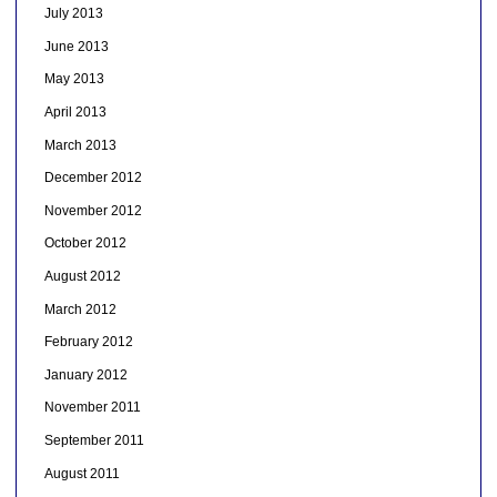
July 2013
June 2013
May 2013
April 2013
March 2013
December 2012
November 2012
October 2012
August 2012
March 2012
February 2012
January 2012
November 2011
September 2011
August 2011