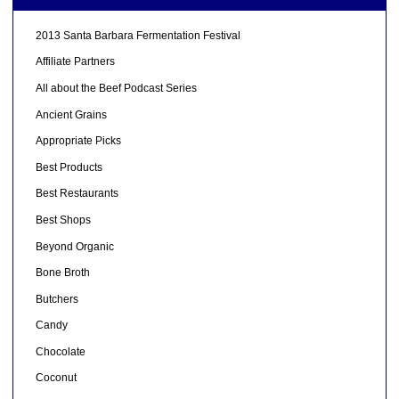
2013 Santa Barbara Fermentation Festival
Affiliate Partners
All about the Beef Podcast Series
Ancient Grains
Appropriate Picks
Best Products
Best Restaurants
Best Shops
Beyond Organic
Bone Broth
Butchers
Candy
Chocolate
Coconut