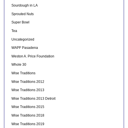
Sourdough in LA
Sprouted Nuts
Super Bowl
Tea
Uncategorized
WAPF Pasadena
Weston A. Price Foundation
Whole 30
Wise Traditions
Wise Traditions 2012
Wise Traditions 2013
Wise Traditions 2013 Detroit
Wise Traditions 2015
Wise Traditions 2018
Wise Traditions 2019