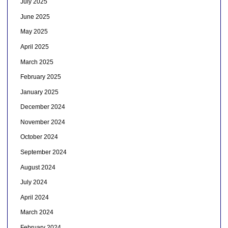
July 2025
June 2025
May 2025
April 2025
March 2025
February 2025
January 2025
December 2024
November 2024
October 2024
September 2024
August 2024
July 2024
April 2024
March 2024
February 2024