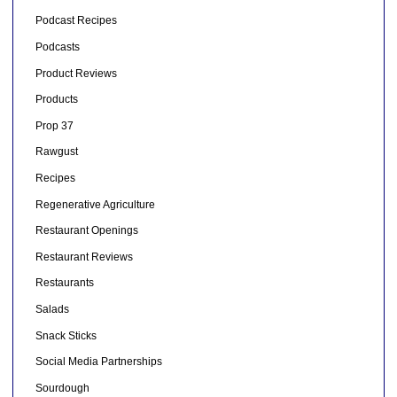
Podcast Recipes
Podcasts
Product Reviews
Products
Prop 37
Rawgust
Recipes
Regenerative Agriculture
Restaurant Openings
Restaurant Reviews
Restaurants
Salads
Snack Sticks
Social Media Partnerships
Sourdough