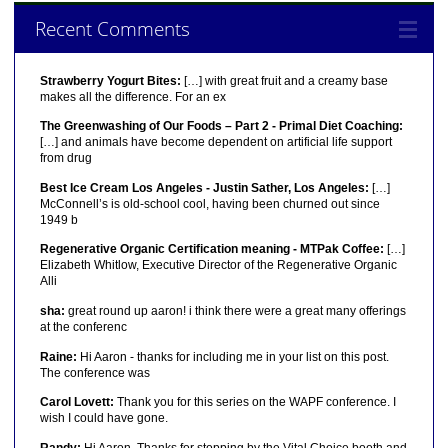
Recent Comments
Strawberry Yogurt Bites:
[…] with great fruit and a creamy base
makes all the difference. For an ex
The Greenwashing of Our Foods – Part 2 - Primal Diet Coaching:
[…] and animals have become dependent on artificial life support
from drug
Best Ice Cream Los Angeles - Justin Sather, Los Angeles:
[…]
McConnell’s is old-school cool, having been churned out since
1949 b
Regenerative Organic Certification meaning - MTPak Coffee:
[…]
Elizabeth Whitlow, Executive Director of the Regenerative Organic
Alli
sha:
great round up aaron! i think there were a great many offerings
at the conferenc
Raine:
Hi Aaron - thanks for including me in your list on this post.
The conference was
Carol Lovett:
Thank you for this series on the WAPF conference. I
wish I could have gone.
Randy:
Hi Aaron, Thanks for stopping by the Vital Choice booth and