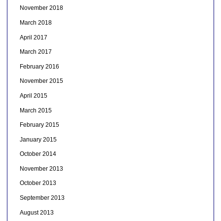
November 2018
March 2018
April 2017
March 2017
February 2016
November 2015
April 2015
March 2015
February 2015
January 2015
October 2014
November 2013
October 2013
September 2013
August 2013