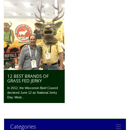
12 BEST BRANDS OF
GRASS FED JERKY
In 2012, the Wisconsin Beef Council
declared June 12 as National Jerky
Day. Meat...
Categories