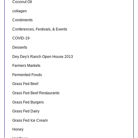
Coconut Oil
collagen
Condiments
Conferences, Festivals, & Events
COVID-19
Desserts
Dey Dey's Ranch Open House 2013
Farmers Markets
Fermented Foods
Grass Fed Beef
Grass Fed Beef Restaurants
Grass Fed Burgers
Grass Fed Dairy
Grass Fed Ice Cream
Honey