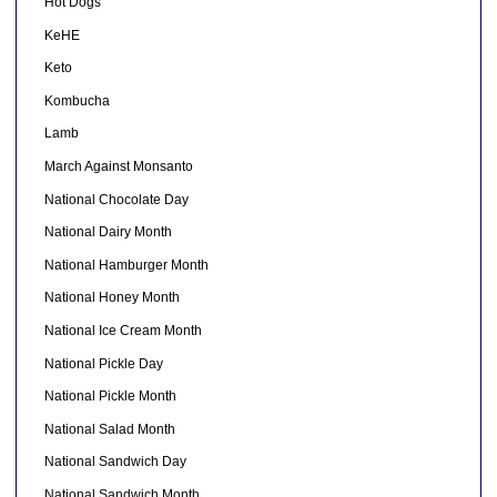
Hot Dogs
KeHE
Keto
Kombucha
Lamb
March Against Monsanto
National Chocolate Day
National Dairy Month
National Hamburger Month
National Honey Month
National Ice Cream Month
National Pickle Day
National Pickle Month
National Salad Month
National Sandwich Day
National Sandwich Month