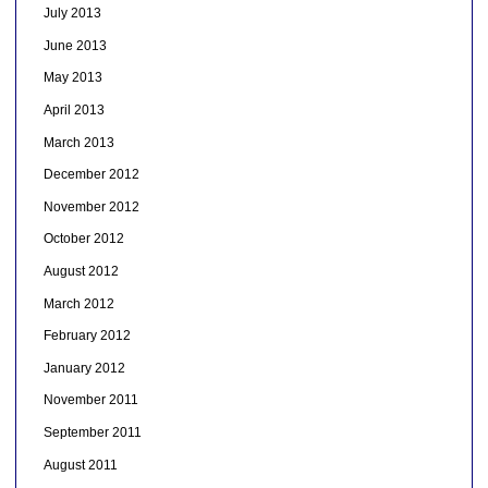
July 2013
June 2013
May 2013
April 2013
March 2013
December 2012
November 2012
October 2012
August 2012
March 2012
February 2012
January 2012
November 2011
September 2011
August 2011