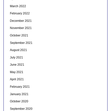
March 2022
February 2022
December 2021
November 2021
October 2021
September 2021
August 2021
July 2021
June 2021
May 2021
April 2021
February 2021
January 2021
October 2020
September 2020