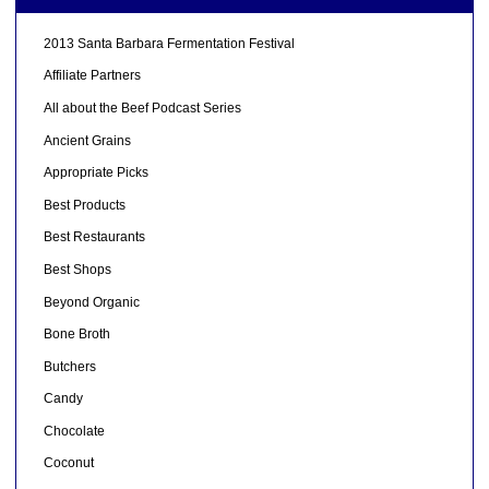
2013 Santa Barbara Fermentation Festival
Affiliate Partners
All about the Beef Podcast Series
Ancient Grains
Appropriate Picks
Best Products
Best Restaurants
Best Shops
Beyond Organic
Bone Broth
Butchers
Candy
Chocolate
Coconut