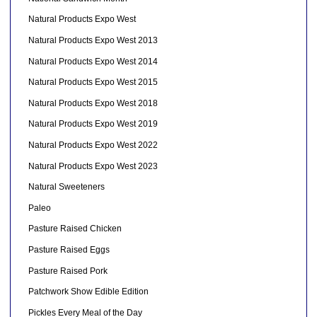
Natural Products Expo West
Natural Products Expo West 2013
Natural Products Expo West 2014
Natural Products Expo West 2015
Natural Products Expo West 2018
Natural Products Expo West 2019
Natural Products Expo West 2022
Natural Products Expo West 2023
Natural Sweeteners
Paleo
Pasture Raised Chicken
Pasture Raised Eggs
Pasture Raised Pork
Patchwork Show Edible Edition
Pickles Every Meal of the Day