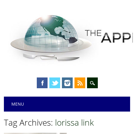
Main menu
Skip
MENU
to
content
Tag Archives:
lorissa link