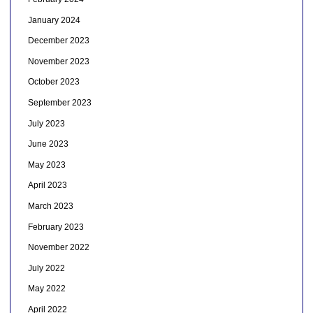
January 2024
December 2023
November 2023
October 2023
September 2023
July 2023
June 2023
May 2023
April 2023
March 2023
February 2023
November 2022
July 2022
May 2022
April 2022