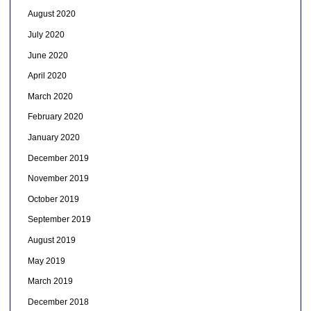
August 2020
July 2020
June 2020
April 2020
March 2020
February 2020
January 2020
December 2019
November 2019
October 2019
September 2019
August 2019
May 2019
March 2019
December 2018