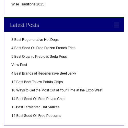
Wise Traditions 2025
Latest Posts
8 Best Regenerative Hot Dogs
4 Best Seed Oil Free Frozen French Fries
5 Best Organic Prebiotic Soda Pops
View Post
4 Best Brands of Regenerative Beef Jerky
12 Best Beef Tallow Potato Chips
10 Ways to Get the Most Out of Your Time at the Expo West
14 Best Seed Oil Free Potato Chips
11 Best Fermented Hot Sauces
14 Best Seed Oil Free Popcorns