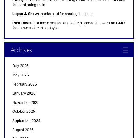
for mentioning us in
Logan J. Skew:
thanks a lot for sharing this post
Rick Davis:
For those you looking to help spread the word on GMO
foods, we made this easy to
Archives
July 2026
May 2026
February 2026
January 2026
November 2025
October 2025
September 2025
August 2025