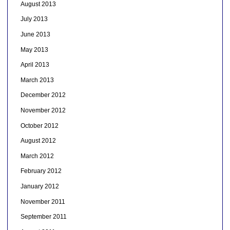
August 2013
July 2013
June 2013
May 2013
April 2013
March 2013
December 2012
November 2012
October 2012
August 2012
March 2012
February 2012
January 2012
November 2011
September 2011