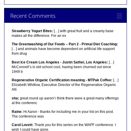
Recent Comments
Strawberry Yogurt Bites:
[…] with great fruit and a creamy base
makes all the difference. For an ex
The Greenwashing of Our Foods – Part 2 - Primal Diet Coaching:
[…] and animals have become dependent on artificial life support
from drug
Best Ice Cream Los Angeles - Justin Sather, Los Angeles:
[…]
McConnell’s is old-school cool, having been churned out since
1949 b
Regenerative Organic Certification meaning - MTPak Coffee:
[…]
Elizabeth Whitlow, Executive Director of the Regenerative Organic
Alli
sha:
great round up aaron! i think there were a great many offerings
at the conferenc
Raine:
Hi Aaron - thanks for including me in your list on this post.
The conference was
Carol Lovett:
Thank you for this series on the WAPF conference. I
wish I could have gone.