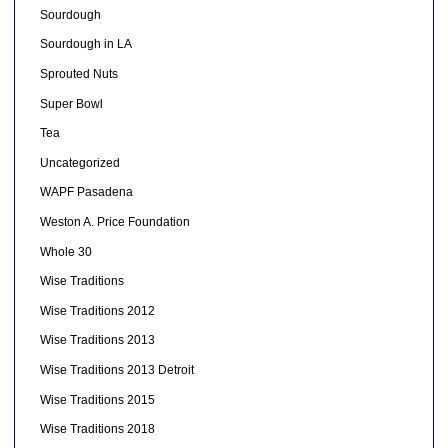
Sourdough
Sourdough in LA
Sprouted Nuts
Super Bowl
Tea
Uncategorized
WAPF Pasadena
Weston A. Price Foundation
Whole 30
Wise Traditions
Wise Traditions 2012
Wise Traditions 2013
Wise Traditions 2013 Detroit
Wise Traditions 2015
Wise Traditions 2018