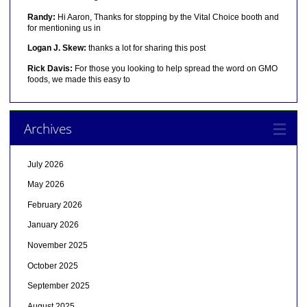
Randy:
Hi Aaron, Thanks for stopping by the Vital Choice booth and
for mentioning us in
Logan J. Skew:
thanks a lot for sharing this post
Rick Davis:
For those you looking to help spread the word on GMO
foods, we made this easy to
Archives
July 2026
May 2026
February 2026
January 2026
November 2025
October 2025
September 2025
August 2025