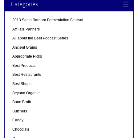
Categories
2013 Santa Barbara Fermentation Festival
Affiliate Partners
All about the Beef Podcast Series
Ancient Grains
Appropriate Picks
Best Products
Best Restaurants
Best Shops
Beyond Organic
Bone Broth
Butchers
Candy
Chocolate