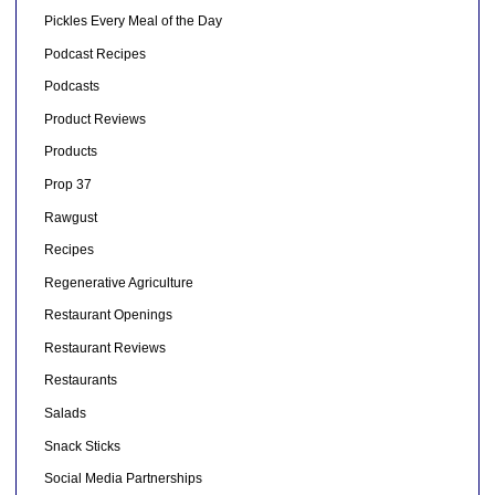
Pickles Every Meal of the Day
Podcast Recipes
Podcasts
Product Reviews
Products
Prop 37
Rawgust
Recipes
Regenerative Agriculture
Restaurant Openings
Restaurant Reviews
Restaurants
Salads
Snack Sticks
Social Media Partnerships