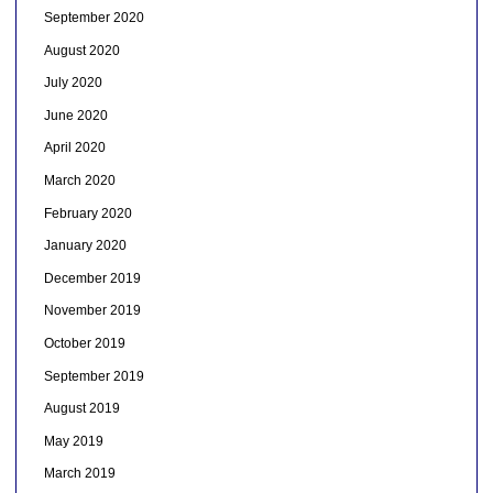
September 2020
August 2020
July 2020
June 2020
April 2020
March 2020
February 2020
January 2020
December 2019
November 2019
October 2019
September 2019
August 2019
May 2019
March 2019