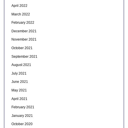
April 2022
March 2022
February 2022
December 2021
November 2021
October 2021
September 2021
August 2021
July 2021
June 2021
May 2021
April 2021
February 2021
January 2021
October 2020