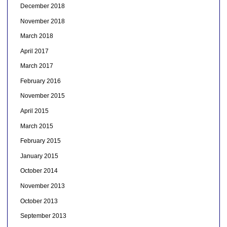
December 2018
November 2018
March 2018
April 2017
March 2017
February 2016
November 2015
April 2015
March 2015
February 2015
January 2015
October 2014
November 2013
October 2013
September 2013