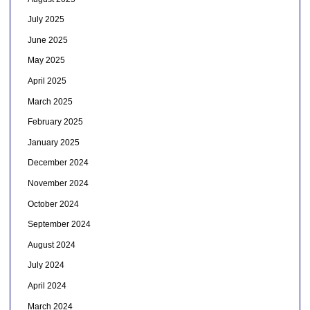
July 2025
June 2025
May 2025
April 2025
March 2025
February 2025
January 2025
December 2024
November 2024
October 2024
September 2024
August 2024
July 2024
April 2024
March 2024