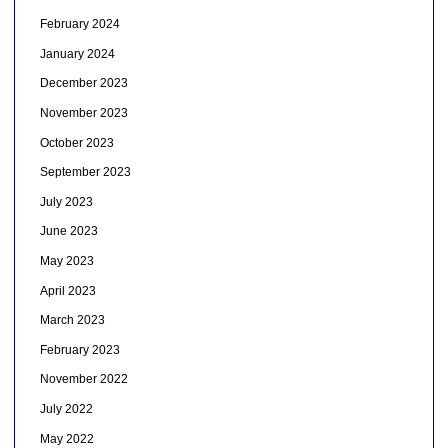
February 2024
January 2024
December 2023
November 2023
October 2023
September 2023
July 2023
June 2023
May 2023
April 2023
March 2023
February 2023
November 2022
July 2022
May 2022