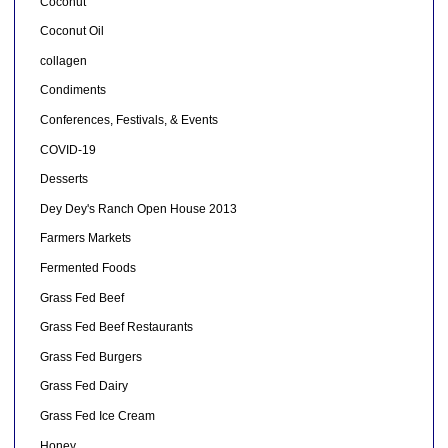
Coconut
Coconut Oil
collagen
Condiments
Conferences, Festivals, & Events
COVID-19
Desserts
Dey Dey's Ranch Open House 2013
Farmers Markets
Fermented Foods
Grass Fed Beef
Grass Fed Beef Restaurants
Grass Fed Burgers
Grass Fed Dairy
Grass Fed Ice Cream
Honey