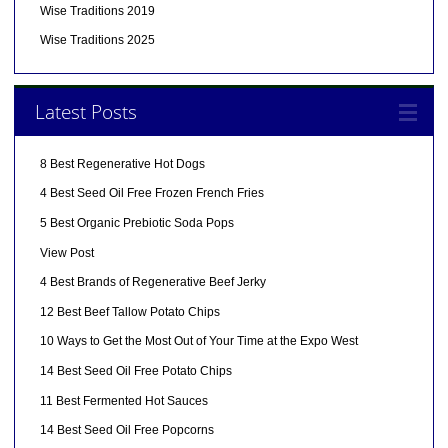
Wise Traditions 2019
Wise Traditions 2025
Latest Posts
8 Best Regenerative Hot Dogs
4 Best Seed Oil Free Frozen French Fries
5 Best Organic Prebiotic Soda Pops
View Post
4 Best Brands of Regenerative Beef Jerky
12 Best Beef Tallow Potato Chips
10 Ways to Get the Most Out of Your Time at the Expo West
14 Best Seed Oil Free Potato Chips
11 Best Fermented Hot Sauces
14 Best Seed Oil Free Popcorns