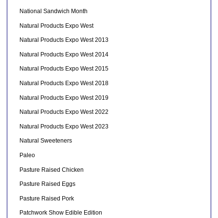
National Sandwich Month
Natural Products Expo West
Natural Products Expo West 2013
Natural Products Expo West 2014
Natural Products Expo West 2015
Natural Products Expo West 2018
Natural Products Expo West 2019
Natural Products Expo West 2022
Natural Products Expo West 2023
Natural Sweeteners
Paleo
Pasture Raised Chicken
Pasture Raised Eggs
Pasture Raised Pork
Patchwork Show Edible Edition