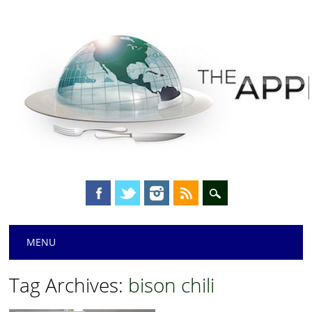
Main menu
Skip
MENU
to
content
Tag Archives:
bison chili