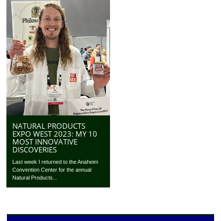
NATURAL PRODUCTS
EXPO WEST 2023: MY 10
MOST INNOVATIVE
DISCOVERIES
Last week I returned to the Anaheim
Convention Center for the annual
Natural Products...