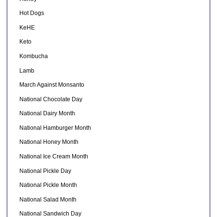
Hot Dogs
KeHE
Keto
Kombucha
Lamb
March Against Monsanto
National Chocolate Day
National Dairy Month
National Hamburger Month
National Honey Month
National Ice Cream Month
National Pickle Day
National Pickle Month
National Salad Month
National Sandwich Day