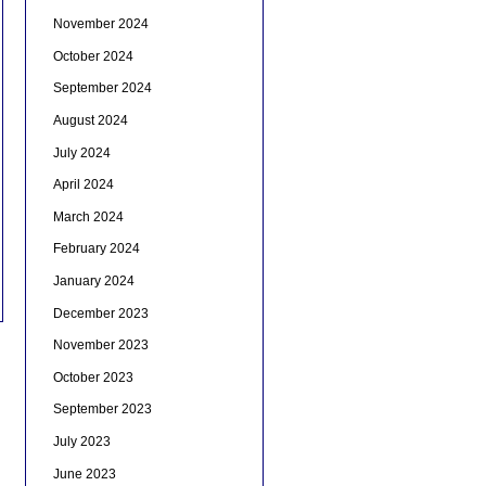
November 2024
October 2024
September 2024
August 2024
July 2024
April 2024
March 2024
February 2024
January 2024
December 2023
November 2023
October 2023
September 2023
July 2023
June 2023