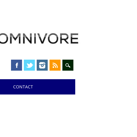
CONTACT