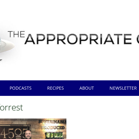
PODCASTS
RECIPES
ABOUT
NEWSLETTER
forrest