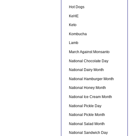
Hot Dogs
KeHE
Keto
Kombucha
Lamb
March Against Monsanto
National Chocolate Day
National Dairy Month
National Hamburger Month
National Honey Month
National Ice Cream Month
National Pickle Day
National Pickle Month
National Salad Month
National Sandwich Day