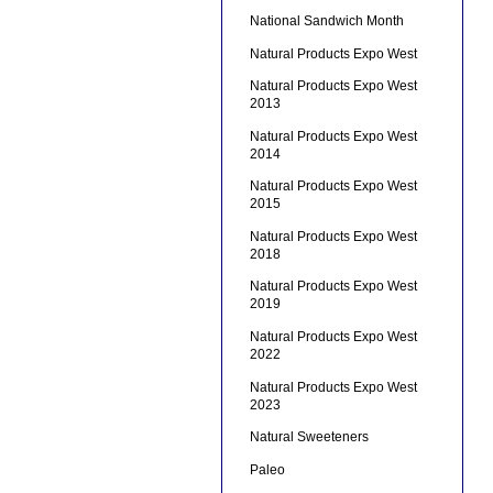
National Sandwich Month
Natural Products Expo West
Natural Products Expo West
2013
Natural Products Expo West
2014
Natural Products Expo West
2015
Natural Products Expo West
2018
Natural Products Expo West
2019
Natural Products Expo West
2022
Natural Products Expo West
2023
Natural Sweeteners
Paleo