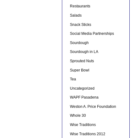
Restaurants
Salads
Snack Sticks
Social Media Partnerships
Sourdough
Sourdough in LA
Sprouted Nuts
Super Bowl
Tea
Uncategorized
WAPF Pasadena
Weston A. Price Foundation
Whole 30
Wise Traditions
Wise Traditions 2012