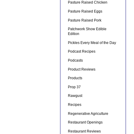
Pasture Raised Chicken
Pasture Raised Eggs
Pasture Raised Pork
Patchwork Show Edible
Edition
Pickles Every Meal of the Day
Podcast Recipes
Podcasts
Product Reviews
Products
Prop 37
Rawgust
Recipes
Regenerative Agriculture
Restaurant Openings
Restaurant Reviews