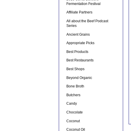
Fermentation Festival
Affiliate Partners
All about the Beef Podcast
Series
Ancient Grains
Appropriate Picks
Best Products
Best Restaurants
Best Shops
Beyond Organic
Bone Broth
Butchers
Candy
Chocolate
Coconut
Coconut Oil