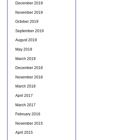
December 2019
November 2019
October 2019
September 2019
August 2019
May 2019
March 2019
December 2018
November 2018
March 2018
April 2017
March 2017
February 2016
November 2015
April 2015