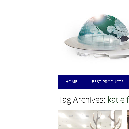
Main menu
Skip
HOME
BEST PRODUCTS
to
content
Tag Archives:
katie 