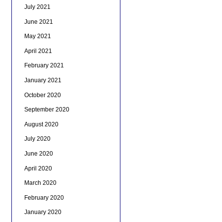
July 2021
June 2021
May 2021
April 2021
February 2021
January 2021
October 2020
September 2020
August 2020
July 2020
June 2020
April 2020
March 2020
February 2020
January 2020