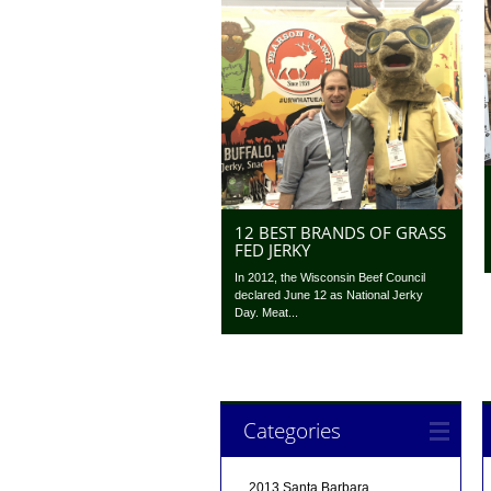
12 BEST BRANDS OF GRASS
FED JERKY
In 2012, the Wisconsin Beef Council
declared June 12 as National Jerky
Day. Meat...
Categories
2013 Santa Barbara