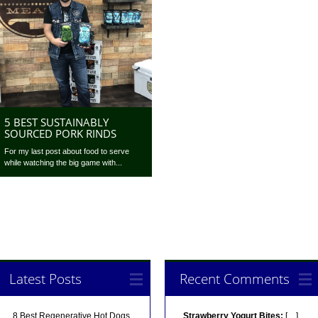
5 BEST SUSTAINABLY
SOURCED PORK RINDS
For my last post about food to serve
while watching the big game with...
Latest Posts
Recent Comments
8 Best Regenerative Hot Dogs
Strawberry Yogurt Bites:
[…]