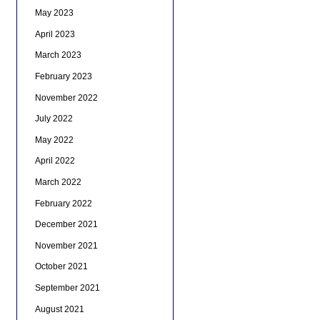
May 2023
April 2023
March 2023
February 2023
November 2022
July 2022
May 2022
April 2022
March 2022
February 2022
December 2021
November 2021
October 2021
September 2021
August 2021