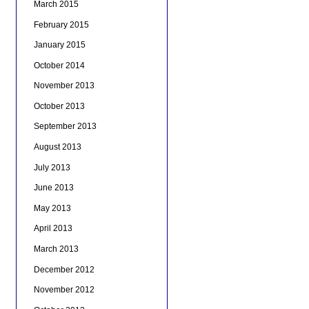
March 2015
February 2015
January 2015
October 2014
November 2013
October 2013
September 2013
August 2013
July 2013
June 2013
May 2013
April 2013
March 2013
December 2012
November 2012