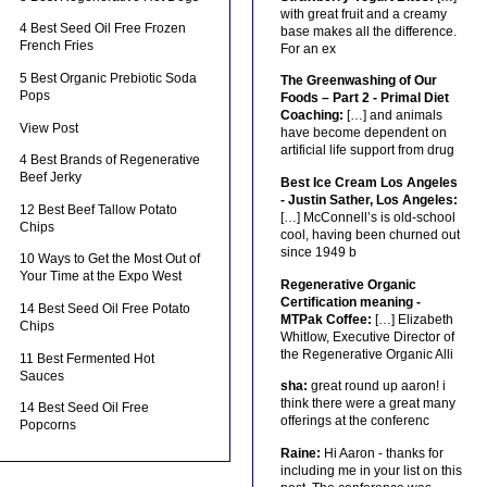
with great fruit and a creamy
4 Best Seed Oil Free Frozen
base makes all the difference.
French Fries
For an ex
5 Best Organic Prebiotic Soda
The Greenwashing of Our
Pops
Foods – Part 2 - Primal Diet
Coaching:
[…] and animals
View Post
have become dependent on
artificial life support from drug
4 Best Brands of Regenerative
Beef Jerky
Best Ice Cream Los Angeles
- Justin Sather, Los Angeles:
12 Best Beef Tallow Potato
[…] McConnell’s is old-school
Chips
cool, having been churned out
since 1949 b
10 Ways to Get the Most Out of
Your Time at the Expo West
Regenerative Organic
Certification meaning -
14 Best Seed Oil Free Potato
MTPak Coffee:
[…] Elizabeth
Chips
Whitlow, Executive Director of
the Regenerative Organic Alli
11 Best Fermented Hot
Sauces
sha:
great round up aaron! i
think there were a great many
14 Best Seed Oil Free
offerings at the conferenc
Popcorns
Raine:
Hi Aaron - thanks for
including me in your list on this