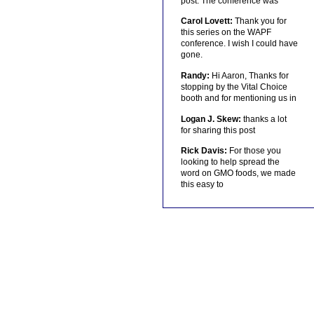
post. The conference was
Carol Lovett:
Thank you for
this series on the WAPF
conference. I wish I could have
gone.
Randy:
Hi Aaron, Thanks for
stopping by the Vital Choice
booth and for mentioning us in
Logan J. Skew:
thanks a lot
for sharing this post
Rick Davis:
For those you
looking to help spread the
word on GMO foods, we made
this easy to