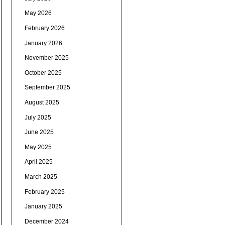
May 2026
February 2026
January 2026
November 2025
October 2025
September 2025
August 2025
July 2025
June 2025
May 2025
April 2025
March 2025
February 2025
January 2025
December 2024