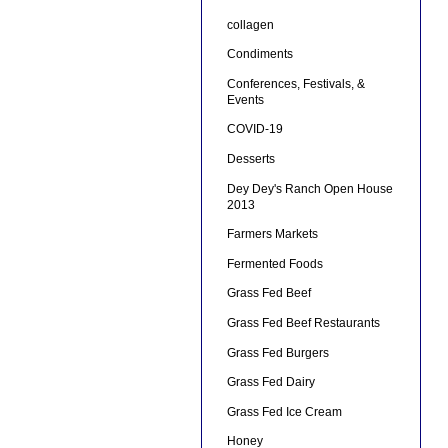
collagen
Condiments
Conferences, Festivals, &
Events
COVID-19
Desserts
Dey Dey's Ranch Open House
2013
Farmers Markets
Fermented Foods
Grass Fed Beef
Grass Fed Beef Restaurants
Grass Fed Burgers
Grass Fed Dairy
Grass Fed Ice Cream
Honey