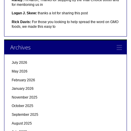
for mentioning us in
Logan J. Skew:
thanks a lot for sharing this post
Rick Davis:
For those you looking to help spread the word on GMO
foods, we made this easy to
Archives
July 2026
May 2026
February 2026
January 2026
November 2025
October 2025
September 2025
August 2025