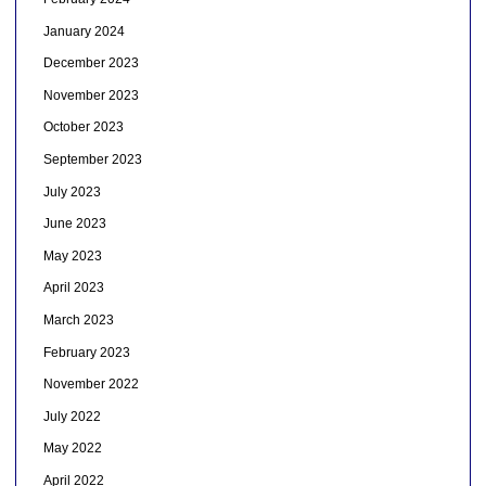
January 2024
December 2023
November 2023
October 2023
September 2023
July 2023
June 2023
May 2023
April 2023
March 2023
February 2023
November 2022
July 2022
May 2022
April 2022