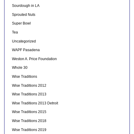
Sourdough in LA
Sprouted Nuts
Super Bowl
Tea
Uncategorized
WAPF Pasadena
Weston A. Price Foundation
Whole 30
Wise Traditions
Wise Traditions 2012
Wise Traditions 2013
Wise Traditions 2013 Detroit
Wise Traditions 2015
Wise Traditions 2018
Wise Traditions 2019