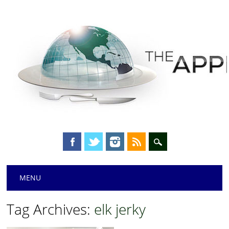
Main menu
Skip
MENU
to
content
Tag Archives:
elk jerky