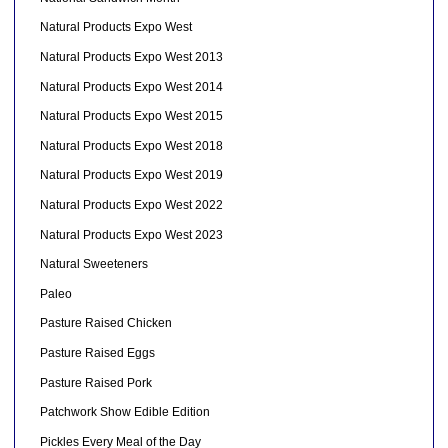
Natural Products Expo West
Natural Products Expo West 2013
Natural Products Expo West 2014
Natural Products Expo West 2015
Natural Products Expo West 2018
Natural Products Expo West 2019
Natural Products Expo West 2022
Natural Products Expo West 2023
Natural Sweeteners
Paleo
Pasture Raised Chicken
Pasture Raised Eggs
Pasture Raised Pork
Patchwork Show Edible Edition
Pickles Every Meal of the Day