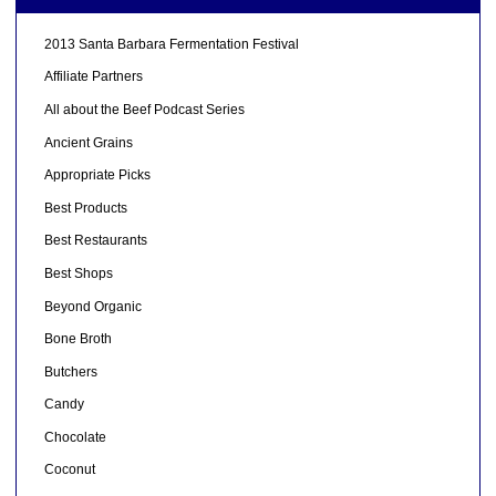
2013 Santa Barbara Fermentation Festival
Affiliate Partners
All about the Beef Podcast Series
Ancient Grains
Appropriate Picks
Best Products
Best Restaurants
Best Shops
Beyond Organic
Bone Broth
Butchers
Candy
Chocolate
Coconut