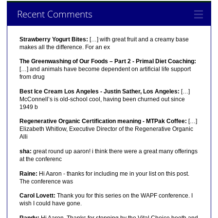
Recent Comments
Strawberry Yogurt Bites:
[…] with great fruit and a creamy base
makes all the difference. For an ex
The Greenwashing of Our Foods – Part 2 - Primal Diet Coaching:
[…] and animals have become dependent on artificial life support
from drug
Best Ice Cream Los Angeles - Justin Sather, Los Angeles:
[…]
McConnell’s is old-school cool, having been churned out since
1949 b
Regenerative Organic Certification meaning - MTPak Coffee:
[…]
Elizabeth Whitlow, Executive Director of the Regenerative Organic
Alli
sha:
great round up aaron! i think there were a great many offerings
at the conferenc
Raine:
Hi Aaron - thanks for including me in your list on this post.
The conference was
Carol Lovett:
Thank you for this series on the WAPF conference. I
wish I could have gone.
Randy:
Hi Aaron, Thanks for stopping by the Vital Choice booth and