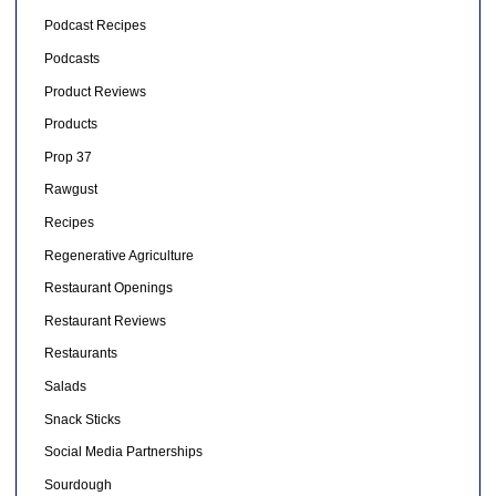
Podcast Recipes
Podcasts
Product Reviews
Products
Prop 37
Rawgust
Recipes
Regenerative Agriculture
Restaurant Openings
Restaurant Reviews
Restaurants
Salads
Snack Sticks
Social Media Partnerships
Sourdough