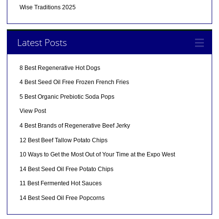
Wise Traditions 2025
Latest Posts
8 Best Regenerative Hot Dogs
4 Best Seed Oil Free Frozen French Fries
5 Best Organic Prebiotic Soda Pops
View Post
4 Best Brands of Regenerative Beef Jerky
12 Best Beef Tallow Potato Chips
10 Ways to Get the Most Out of Your Time at the Expo West
14 Best Seed Oil Free Potato Chips
11 Best Fermented Hot Sauces
14 Best Seed Oil Free Popcorns