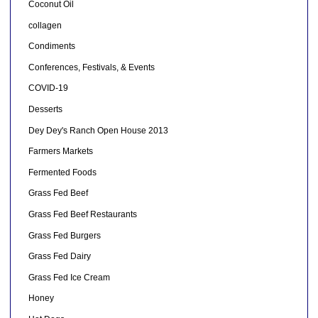
Coconut Oil
collagen
Condiments
Conferences, Festivals, & Events
COVID-19
Desserts
Dey Dey's Ranch Open House 2013
Farmers Markets
Fermented Foods
Grass Fed Beef
Grass Fed Beef Restaurants
Grass Fed Burgers
Grass Fed Dairy
Grass Fed Ice Cream
Honey