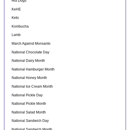
Hot Dogs
KeHE
Keto
Kombucha
Lamb
March Against Monsanto
National Chocolate Day
National Dairy Month
National Hamburger Month
National Honey Month
National Ice Cream Month
National Pickle Day
National Pickle Month
National Salad Month
National Sandwich Day
National Sandwich Month