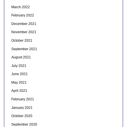
March 2022
February 2022
December 2021
November 2021
October 2021
September 2021
August 2021
July 2021
June 2021
May 2021
April 2021
February 2021
January 2021
October 2020
September 2020