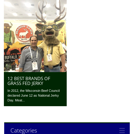
12 BEST BRANDS OF
GRASS FED JERKY
In 2012, the Wisconsin Beef Council
declared June 12 as National Jerky
Day. Meat...
Categories