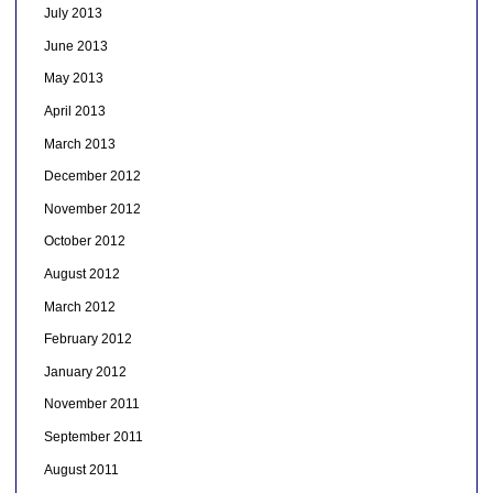
July 2013
June 2013
May 2013
April 2013
March 2013
December 2012
November 2012
October 2012
August 2012
March 2012
February 2012
January 2012
November 2011
September 2011
August 2011