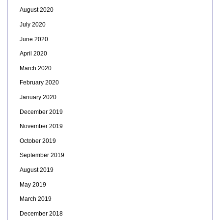
August 2020
July 2020
June 2020
April 2020
March 2020
February 2020
January 2020
December 2019
November 2019
October 2019
September 2019
August 2019
May 2019
March 2019
December 2018