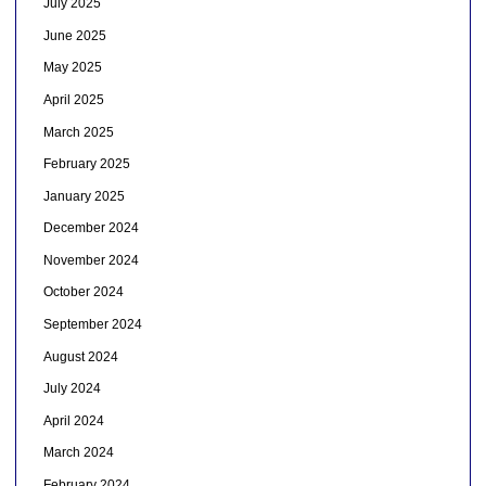
July 2025
June 2025
May 2025
April 2025
March 2025
February 2025
January 2025
December 2024
November 2024
October 2024
September 2024
August 2024
July 2024
April 2024
March 2024
February 2024