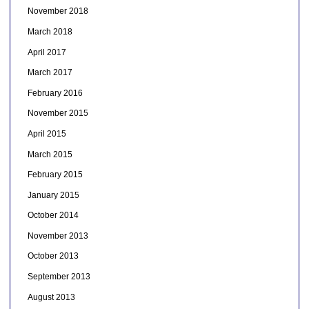
November 2018
March 2018
April 2017
March 2017
February 2016
November 2015
April 2015
March 2015
February 2015
January 2015
October 2014
November 2013
October 2013
September 2013
August 2013