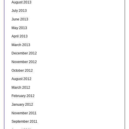
August 2013
July 2013
June 2013
May 2013
April 2013
March 2013
December 2012
November 2012
October 2012
August 2012
March 2012
February 2012
January 2012
November 2011
September 2011