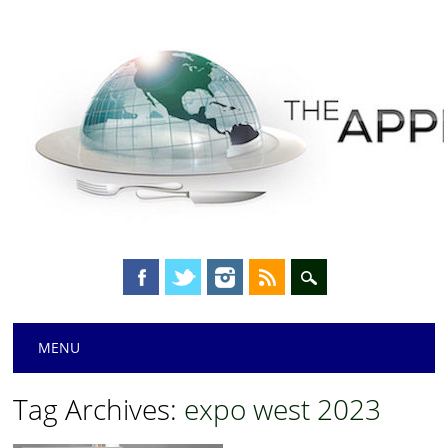
Main menu
Skip
MENU
to
content
Tag Archives:
expo west 2023