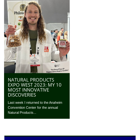
NATURAL PRODUCTS
EXPO WEST 2023: MY 10
MOST INNOVATIVE
DISCOVERIES
Last week I returned to the Anaheim
Convention Center for the annual
Natural Products...