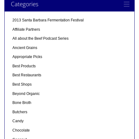
Categories
2013 Santa Barbara Fermentation Festival
Affiliate Partners
All about the Beef Podcast Series
Ancient Grains
Appropriate Picks
Best Products
Best Restaurants
Best Shops
Beyond Organic
Bone Broth
Butchers
Candy
Chocolate