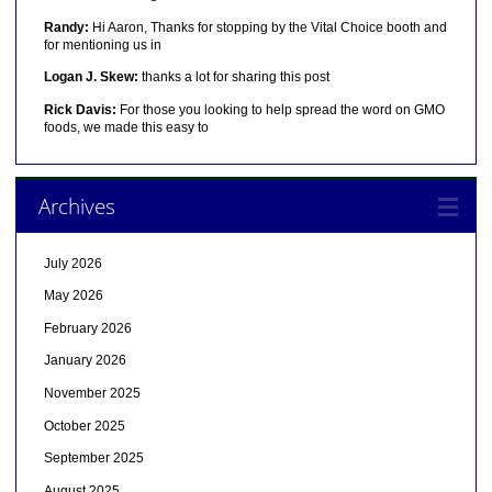
Randy:
Hi Aaron, Thanks for stopping by the Vital Choice booth and
for mentioning us in
Logan J. Skew:
thanks a lot for sharing this post
Rick Davis:
For those you looking to help spread the word on GMO
foods, we made this easy to
Archives
July 2026
May 2026
February 2026
January 2026
November 2025
October 2025
September 2025
August 2025