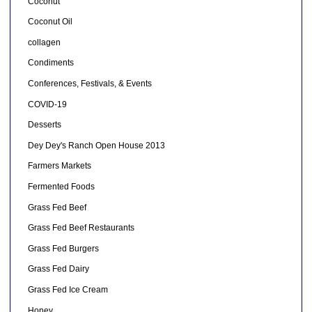
Coconut
Coconut Oil
collagen
Condiments
Conferences, Festivals, & Events
COVID-19
Desserts
Dey Dey's Ranch Open House 2013
Farmers Markets
Fermented Foods
Grass Fed Beef
Grass Fed Beef Restaurants
Grass Fed Burgers
Grass Fed Dairy
Grass Fed Ice Cream
Honey