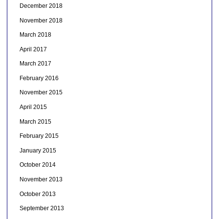
December 2018
November 2018
March 2018
April 2017
March 2017
February 2016
November 2015
April 2015
March 2015
February 2015
January 2015
October 2014
November 2013
October 2013
September 2013