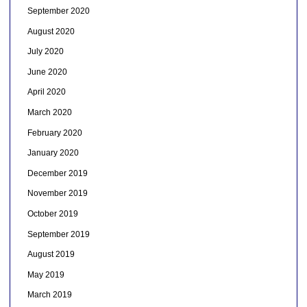
September 2020
August 2020
July 2020
June 2020
April 2020
March 2020
February 2020
January 2020
December 2019
November 2019
October 2019
September 2019
August 2019
May 2019
March 2019