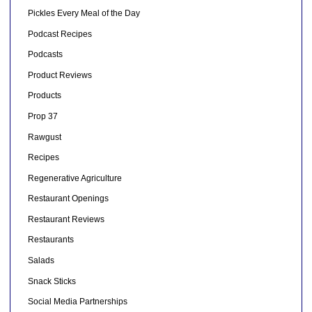
Pickles Every Meal of the Day
Podcast Recipes
Podcasts
Product Reviews
Products
Prop 37
Rawgust
Recipes
Regenerative Agriculture
Restaurant Openings
Restaurant Reviews
Restaurants
Salads
Snack Sticks
Social Media Partnerships