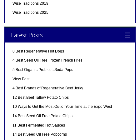
Wise Traditions 2019
Wise Traditions 2025
Latest Posts
8 Best Regenerative Hot Dogs
4 Best Seed Oil Free Frozen French Fries
5 Best Organic Prebiotic Soda Pops
View Post
4 Best Brands of Regenerative Beef Jerky
12 Best Beef Tallow Potato Chips
10 Ways to Get the Most Out of Your Time at the Expo West
14 Best Seed Oil Free Potato Chips
11 Best Fermented Hot Sauces
14 Best Seed Oil Free Popcorns