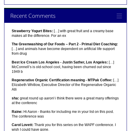
Recent Comments
Strawberry Yogurt Bites:
[…] with great fruit and a creamy base
makes all the difference. For an ex
The Greenwashing of Our Foods – Part 2 - Primal Diet Coaching:
[…] and animals have become dependent on artificial life support
from drug
Best Ice Cream Los Angeles - Justin Sather, Los Angeles:
[…]
McConnell’s is old-school cool, having been churned out since
1949 b
Regenerative Organic Certification meaning - MTPak Coffee:
[…]
Elizabeth Whitlow, Executive Director of the Regenerative Organic
Alli
sha:
great round up aaron! i think there were a great many offerings
at the conferenc
Raine:
Hi Aaron - thanks for including me in your list on this post.
The conference was
Carol Lovett:
Thank you for this series on the WAPF conference. I
wish I could have gone.