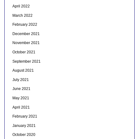
April 2022
March 2022
February 2022
December 2021
November 2021
October 2021
September 2021
August 2021
July 2021
June 2021
May 2021
April 2021
February 2021
January 2021
October 2020