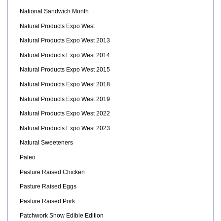
National Sandwich Month
Natural Products Expo West
Natural Products Expo West 2013
Natural Products Expo West 2014
Natural Products Expo West 2015
Natural Products Expo West 2018
Natural Products Expo West 2019
Natural Products Expo West 2022
Natural Products Expo West 2023
Natural Sweeteners
Paleo
Pasture Raised Chicken
Pasture Raised Eggs
Pasture Raised Pork
Patchwork Show Edible Edition