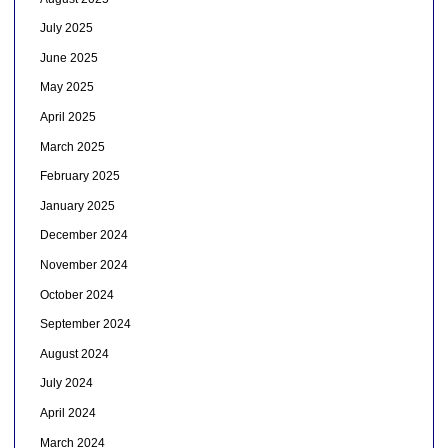
July 2025
June 2025
May 2025
April 2025
March 2025
February 2025
January 2025
December 2024
November 2024
October 2024
September 2024
August 2024
July 2024
April 2024
March 2024