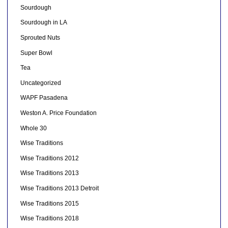
Sourdough
Sourdough in LA
Sprouted Nuts
Super Bowl
Tea
Uncategorized
WAPF Pasadena
Weston A. Price Foundation
Whole 30
Wise Traditions
Wise Traditions 2012
Wise Traditions 2013
Wise Traditions 2013 Detroit
Wise Traditions 2015
Wise Traditions 2018