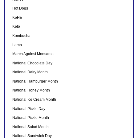
Hot Dogs
KeHE
Keto
Kombucha
Lamb
March Against Monsanto
National Chocolate Day
National Dairy Month
National Hamburger Month
National Honey Month
National Ice Cream Month
National Pickle Day
National Pickle Month
National Salad Month
National Sandwich Day