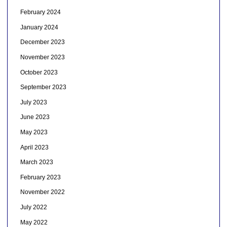
February 2024
January 2024
December 2023
November 2023
October 2023
September 2023
July 2023
June 2023
May 2023
April 2023
March 2023
February 2023
November 2022
July 2022
May 2022