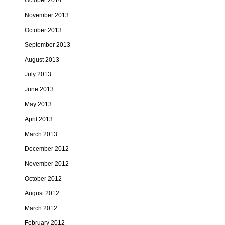
October 2014
November 2013
October 2013
September 2013
August 2013
July 2013
June 2013
May 2013
April 2013
March 2013
December 2012
November 2012
October 2012
August 2012
March 2012
February 2012