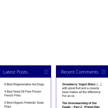
Latest Posts
Recent Comments
8 Best Regenerative Hot Dogs
Strawberry Yogurt Bites:
[…]
with great fruit and a creamy
4 Best Seed Oil Free Frozen
base makes all the difference.
French Fries
For an ex
5 Best Organic Prebiotic Soda
The Greenwashing of Our
Pops
Foods – Part 2 - Primal Diet