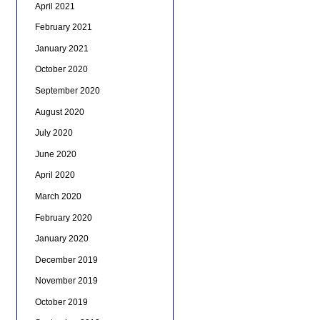
April 2021
February 2021
January 2021
October 2020
September 2020
August 2020
July 2020
June 2020
April 2020
March 2020
February 2020
January 2020
December 2019
November 2019
October 2019