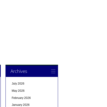
Archives
July 2026
May 2026
February 2026
January 2026