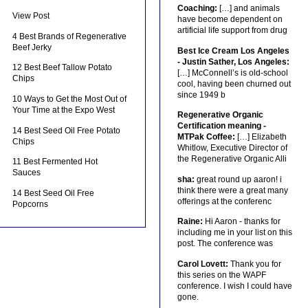
Coaching:
[…] and animals
View Post
have become dependent on
artificial life support from drug
4 Best Brands of Regenerative
Beef Jerky
Best Ice Cream Los Angeles
- Justin Sather, Los Angeles:
12 Best Beef Tallow Potato
[…] McConnell’s is old-school
Chips
cool, having been churned out
since 1949 b
10 Ways to Get the Most Out of
Your Time at the Expo West
Regenerative Organic
Certification meaning -
14 Best Seed Oil Free Potato
MTPak Coffee:
[…] Elizabeth
Chips
Whitlow, Executive Director of
the Regenerative Organic Alli
11 Best Fermented Hot
Sauces
sha:
great round up aaron! i
think there were a great many
14 Best Seed Oil Free
offerings at the conferenc
Popcorns
Raine:
Hi Aaron - thanks for
including me in your list on this
post. The conference was
Carol Lovett:
Thank you for
this series on the WAPF
conference. I wish I could have
gone.