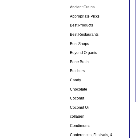
Ancient Grains
Appropriate Picks
Best Products
Best Restaurants
Best Shops
Beyond Organic
Bone Broth
Butchers
Candy
Chocolate
Coconut
Coconut Oil
collagen
Condiments
Conferences, Festivals, &