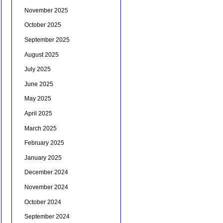
November 2025
October 2025
September 2025
August 2025
July 2025
June 2025
May 2025
April 2025
March 2025
February 2025
January 2025
December 2024
November 2024
October 2024
September 2024