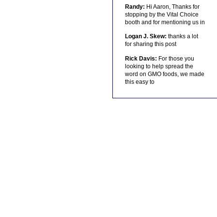
Randy:
Hi Aaron, Thanks for
stopping by the Vital Choice
booth and for mentioning us in
Logan J. Skew:
thanks a lot
for sharing this post
Rick Davis:
For those you
looking to help spread the
word on GMO foods, we made
this easy to