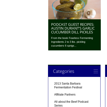
PODCAST GUEST RECIPES:
AUSTIN DURANT’S GARLIC
CUCUMBER DILL PICKLES
From the book Fearless Fermenting
Ingredients 2 to 3 lbs. pickling
cucumbers 6 sprigs...
Categories
2013 Santa Barbara
Fermentation Festival
Affiliate Partners
All about the Beef Podcast
Series