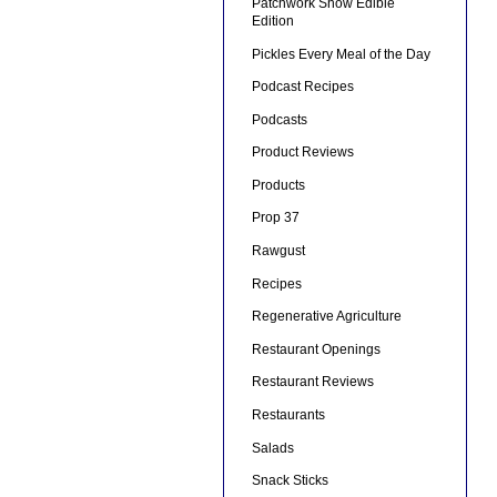
Patchwork Show Edible
Edition
Pickles Every Meal of the Day
Podcast Recipes
Podcasts
Product Reviews
Products
Prop 37
Rawgust
Recipes
Regenerative Agriculture
Restaurant Openings
Restaurant Reviews
Restaurants
Salads
Snack Sticks