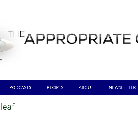
PODCASTS
RECIPES
ABOUT
NEWSLETTER
 leaf