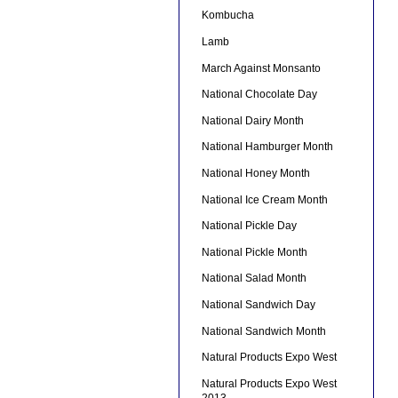
Kombucha
Lamb
March Against Monsanto
National Chocolate Day
National Dairy Month
National Hamburger Month
National Honey Month
National Ice Cream Month
National Pickle Day
National Pickle Month
National Salad Month
National Sandwich Day
National Sandwich Month
Natural Products Expo West
Natural Products Expo West
2013