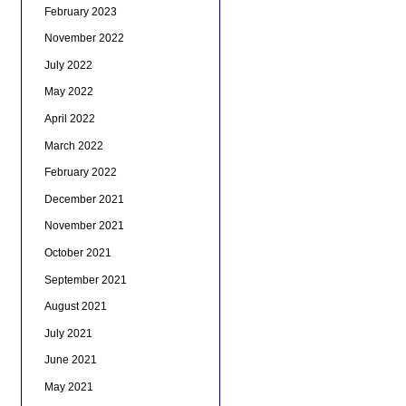
February 2023
November 2022
July 2022
May 2022
April 2022
March 2022
February 2022
December 2021
November 2021
October 2021
September 2021
August 2021
July 2021
June 2021
May 2021