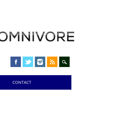
CONTACT