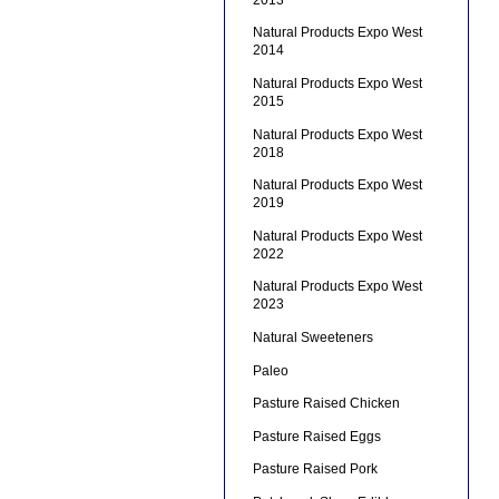
Natural Products Expo West
2014
Natural Products Expo West
2015
Natural Products Expo West
2018
Natural Products Expo West
2019
Natural Products Expo West
2022
Natural Products Expo West
2023
Natural Sweeteners
Paleo
Pasture Raised Chicken
Pasture Raised Eggs
Pasture Raised Pork