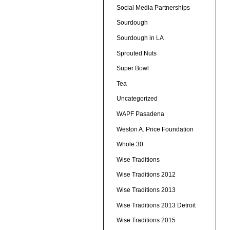
Social Media Partnerships
Sourdough
Sourdough in LA
Sprouted Nuts
Super Bowl
Tea
Uncategorized
WAPF Pasadena
Weston A. Price Foundation
Whole 30
Wise Traditions
Wise Traditions 2012
Wise Traditions 2013
Wise Traditions 2013 Detroit
Wise Traditions 2015