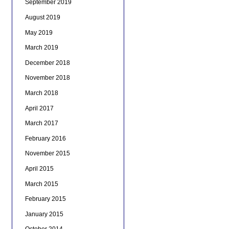
September 2019
August 2019
May 2019
March 2019
December 2018
November 2018
March 2018
April 2017
March 2017
February 2016
November 2015
April 2015
March 2015
February 2015
January 2015