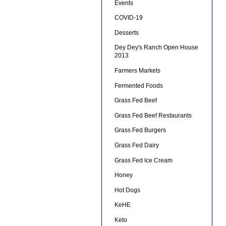
Events
COVID-19
Desserts
Dey Dey's Ranch Open House
2013
Farmers Markets
Fermented Foods
Grass Fed Beef
Grass Fed Beef Restaurants
Grass Fed Burgers
Grass Fed Dairy
Grass Fed Ice Cream
Honey
Hot Dogs
KeHE
Keto