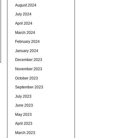
August 2024
July 2024
April 2024
March 2024
February 2024
January 2024
December 2023
November 2023
October 2023
September 2023
July 2023
June 2023
May 2023
April 2023
March 2023