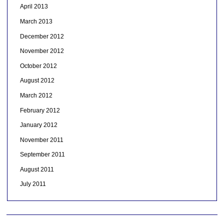
April 2013
March 2013
December 2012
November 2012
October 2012
August 2012
March 2012
February 2012
January 2012
November 2011
September 2011
August 2011
July 2011