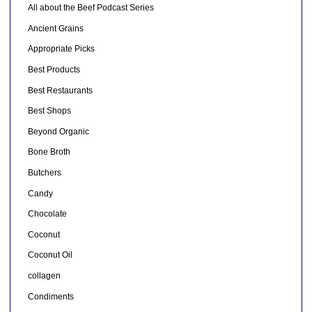
All about the Beef Podcast Series
Ancient Grains
Appropriate Picks
Best Products
Best Restaurants
Best Shops
Beyond Organic
Bone Broth
Butchers
Candy
Chocolate
Coconut
Coconut Oil
collagen
Condiments