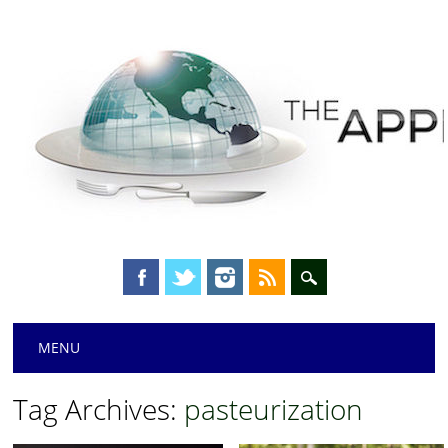
Main menu
Skip
MENU
to
content
Tag Archives:
pasteurization