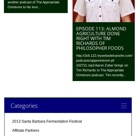
another podcast of The Appropriate
Omnivore to his love...
EPISODE 113: ALMOND
AGRICULTURE DONE
RIGHT WITH TIM
RICHARDS OF
PHILOSOPHER FOODS
http://1k6.122.mywebsitetransfer.com/
podcasts/appomnivore-pf-
102721.mp3 Aaron Zober brings on
Tim Richards to The Appropriate
Omnivore podcast. Tim recently...
Categories
2013 Santa Barbara Fermentation Festival
Affiliate Partners