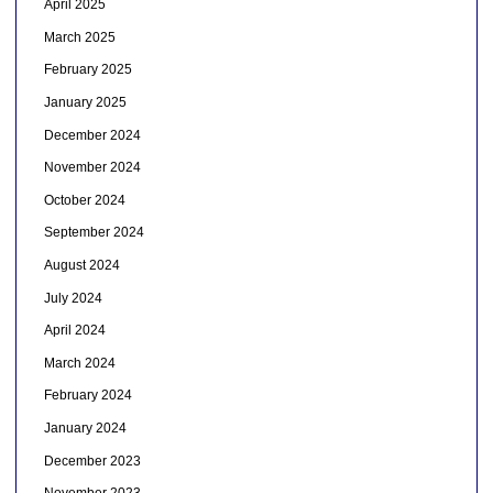
April 2025
March 2025
February 2025
January 2025
December 2024
November 2024
October 2024
September 2024
August 2024
July 2024
April 2024
March 2024
February 2024
January 2024
December 2023