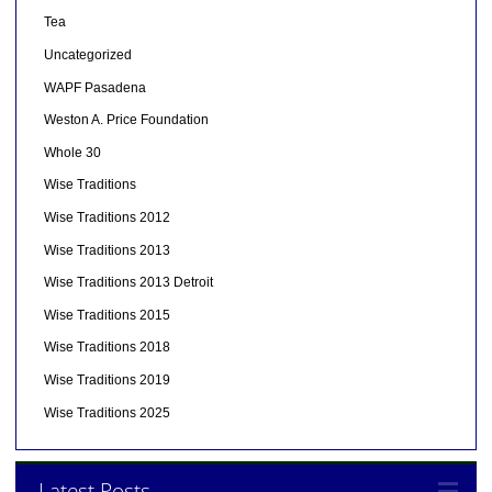
Tea
Uncategorized
WAPF Pasadena
Weston A. Price Foundation
Whole 30
Wise Traditions
Wise Traditions 2012
Wise Traditions 2013
Wise Traditions 2013 Detroit
Wise Traditions 2015
Wise Traditions 2018
Wise Traditions 2019
Wise Traditions 2025
Latest Posts