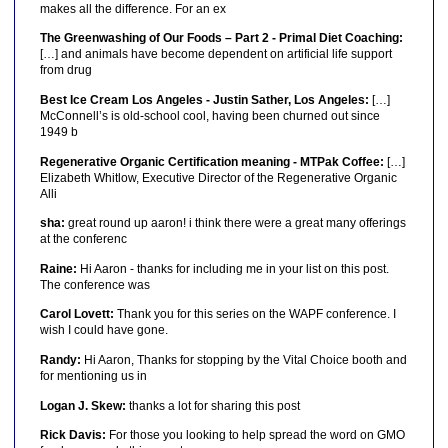
makes all the difference. For an ex
The Greenwashing of Our Foods – Part 2 - Primal Diet Coaching:
[…] and animals have become dependent on artificial life support
from drug
Best Ice Cream Los Angeles - Justin Sather, Los Angeles:
[…]
McConnell’s is old-school cool, having been churned out since
1949 b
Regenerative Organic Certification meaning - MTPak Coffee:
[…]
Elizabeth Whitlow, Executive Director of the Regenerative Organic
Alli
sha:
great round up aaron! i think there were a great many offerings
at the conferenc
Raine:
Hi Aaron - thanks for including me in your list on this post.
The conference was
Carol Lovett:
Thank you for this series on the WAPF conference. I
wish I could have gone.
Randy:
Hi Aaron, Thanks for stopping by the Vital Choice booth and
for mentioning us in
Logan J. Skew:
thanks a lot for sharing this post
Rick Davis:
For those you looking to help spread the word on GMO