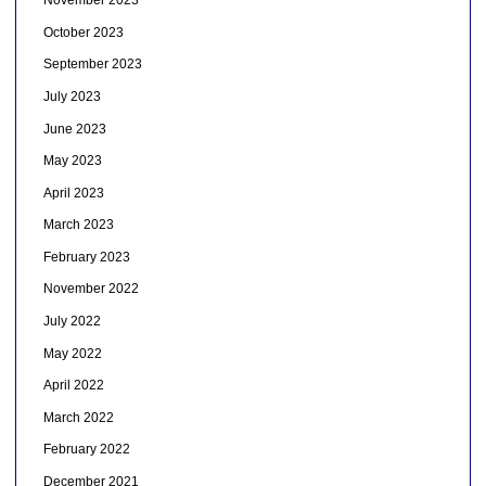
November 2023
October 2023
September 2023
July 2023
June 2023
May 2023
April 2023
March 2023
February 2023
November 2022
July 2022
May 2022
April 2022
March 2022
February 2022
December 2021