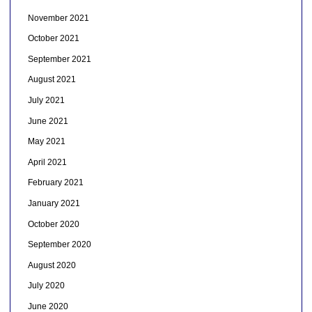
November 2021
October 2021
September 2021
August 2021
July 2021
June 2021
May 2021
April 2021
February 2021
January 2021
October 2020
September 2020
August 2020
July 2020
June 2020