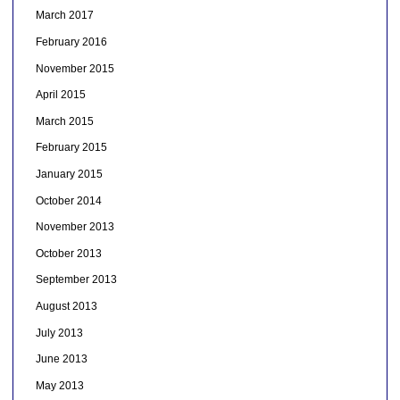
March 2017
February 2016
November 2015
April 2015
March 2015
February 2015
January 2015
October 2014
November 2013
October 2013
September 2013
August 2013
July 2013
June 2013
May 2013