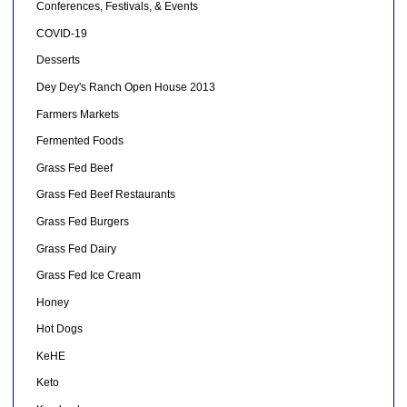
Conferences, Festivals, & Events
COVID-19
Desserts
Dey Dey's Ranch Open House 2013
Farmers Markets
Fermented Foods
Grass Fed Beef
Grass Fed Beef Restaurants
Grass Fed Burgers
Grass Fed Dairy
Grass Fed Ice Cream
Honey
Hot Dogs
KeHE
Keto