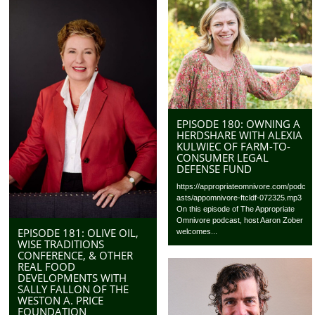
EPISODE 180: OWNING A
HERDSHARE WITH ALEXIA
KULWIEC OF FARM-TO-
CONSUMER LEGAL
DEFENSE FUND
https://appropriateomnivore.com/podc
asts/appomnivore-ftcldf-072325.mp3
On this episode of The Appropriate
Omnivore podcast, host Aaron Zober
EPISODE 181: OLIVE OIL,
welcomes...
WISE TRADITIONS
CONFERENCE, & OTHER
REAL FOOD
DEVELOPMENTS WITH
SALLY FALLON OF THE
WESTON A. PRICE
FOUNDATION