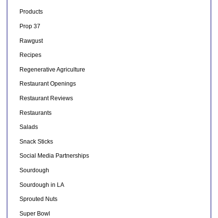
Products
Prop 37
Rawgust
Recipes
Regenerative Agriculture
Restaurant Openings
Restaurant Reviews
Restaurants
Salads
Snack Sticks
Social Media Partnerships
Sourdough
Sourdough in LA
Sprouted Nuts
Super Bowl