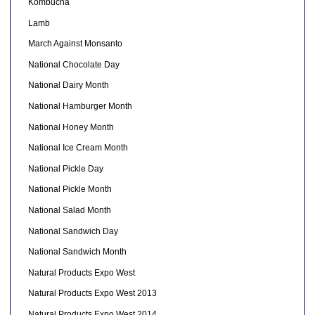
Kombucha
Lamb
March Against Monsanto
National Chocolate Day
National Dairy Month
National Hamburger Month
National Honey Month
National Ice Cream Month
National Pickle Day
National Pickle Month
National Salad Month
National Sandwich Day
National Sandwich Month
Natural Products Expo West
Natural Products Expo West 2013
Natural Products Expo West 2014