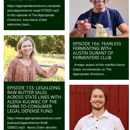
https://appropriateomnivore.com/podc
asts/appomnivore-wapf-073025.mp3
In this episode of The Appropriate
Omnivore, host Aaron Zober
welcomes back...
EPISODE 166: FEARLESS
FERMENTING WITH
AUSTIN DURANT OF
FERMENTERS CLUB
A major aspect of the nutrition Aaron
Zober recommends on The
Appropriate Omnivore...
EPISODE 133: LEGALIZING
RAW BUTTER SALES
ACROSS STATE LINES WITH
ALEXIA KULWIEC OF THE
FARM-TO-CONSUMER
LEGAL DEFENSE FUND
https://www.appropriateomnivore.com/
podcasts/appomnivore-ftcldf-
030823.mp3 Aaron Zober devotes