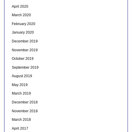
April 2020
March 2020
February 2020
January 2020
December 2019
November 2019
October 2019
September 2019
August 2019
May 2019
March 2019
December 2018
November 2018
March 2018
April 2017