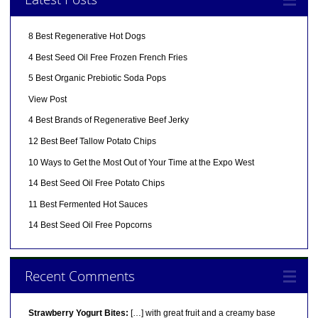
8 Best Regenerative Hot Dogs
4 Best Seed Oil Free Frozen French Fries
5 Best Organic Prebiotic Soda Pops
View Post
4 Best Brands of Regenerative Beef Jerky
12 Best Beef Tallow Potato Chips
10 Ways to Get the Most Out of Your Time at the Expo West
14 Best Seed Oil Free Potato Chips
11 Best Fermented Hot Sauces
14 Best Seed Oil Free Popcorns
Recent Comments
Strawberry Yogurt Bites:
[…] with great fruit and a creamy base