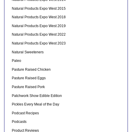
Natural Products Expo West 2015
Natural Products Expo West 2018
Natural Products Expo West 2019
Natural Products Expo West 2022
Natural Products Expo West 2023
Natural Sweeteners
Paleo
Pasture Raised Chicken
Pasture Raised Eggs
Pasture Raised Pork
Patchwork Show Edible Edition
Pickles Every Meal of the Day
Podcast Recipes
Podcasts
Product Reviews