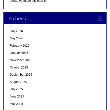
foods, we made this easy to
Archives
July 2026
May 2026
February 2026
January 2026
November 2025
October 2025
September 2025
August 2025
July 2025
June 2025
May 2025