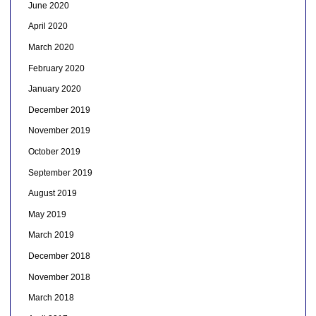
June 2020
April 2020
March 2020
February 2020
January 2020
December 2019
November 2019
October 2019
September 2019
August 2019
May 2019
March 2019
December 2018
November 2018
March 2018