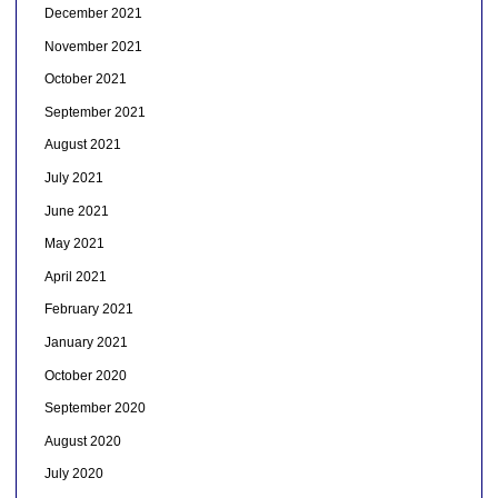
December 2021
November 2021
October 2021
September 2021
August 2021
July 2021
June 2021
May 2021
April 2021
February 2021
January 2021
October 2020
September 2020
August 2020
July 2020