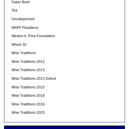
Super Bowl
Tea
Uncategorized
WAPF Pasadena
Weston A. Price Foundation
Whole 30
Wise Traditions
Wise Traditions 2012
Wise Traditions 2013
Wise Traditions 2013 Detroit
Wise Traditions 2015
Wise Traditions 2018
Wise Traditions 2019
Wise Traditions 2025