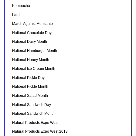
Kombucha
Lamb
March Against Monsanto
National Chocolate Day
National Dairy Month
National Hamburger Month
National Honey Month
National Ice Cream Month
National Pickle Day
National Pickle Month
National Salad Month
National Sandwich Day
National Sandwich Month
Natural Products Expo West
Natural Products Expo West 2013