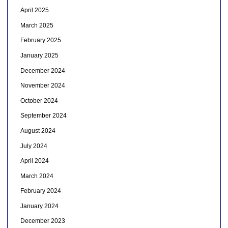
April 2025
March 2025
February 2025
January 2025
December 2024
November 2024
October 2024
September 2024
August 2024
July 2024
April 2024
March 2024
February 2024
January 2024
December 2023