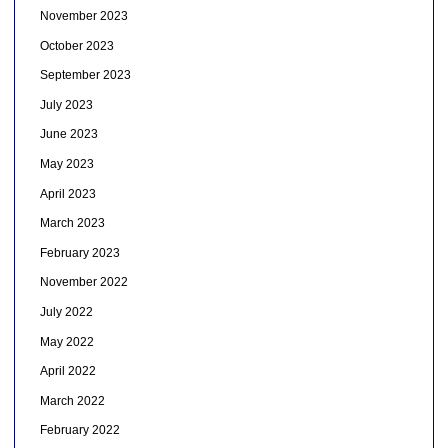
November 2023
October 2023
September 2023
July 2023
June 2023
May 2023
April 2023
March 2023
February 2023
November 2022
July 2022
May 2022
April 2022
March 2022
February 2022