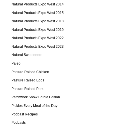
Natural Products Expo West 2014
Natural Products Expo West 2015
Natural Products Expo West 2018
Natural Products Expo West 2019
Natural Products Expo West 2022
Natural Products Expo West 2023
Natural Sweeteners
Paleo
Pasture Raised Chicken
Pasture Raised Eggs
Pasture Raised Pork
Patchwork Show Edible Edition
Pickles Every Meal of the Day
Podcast Recipes
Podcasts