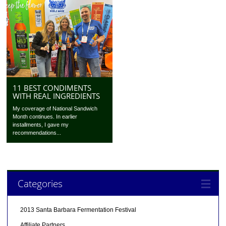
11 BEST CONDIMENTS
WITH REAL INGREDIENTS
My coverage of National Sandwich
Month continues. In earlier
installments, I gave my
recommendations...
Categories
2013 Santa Barbara Fermentation Festival
Affiliate Partners