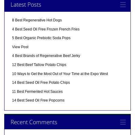
Latest Posts
8 Best Regenerative Hot Dogs
4 Best Seed Oil Free Frozen French Fries
5 Best Organic Prebiotic Soda Pops
View Post
4 Best Brands of Regenerative Beef Jerky
12 Best Beef Tallow Potato Chips
10 Ways to Get the Most Out of Your Time at the Expo West
14 Best Seed Oil Free Potato Chips
11 Best Fermented Hot Sauces
14 Best Seed Oil Free Popcorns
Recent Comments