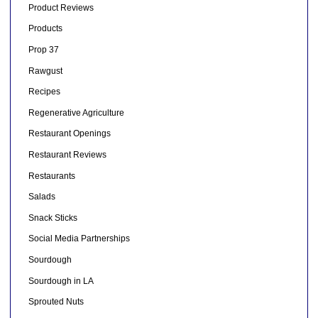
Product Reviews
Products
Prop 37
Rawgust
Recipes
Regenerative Agriculture
Restaurant Openings
Restaurant Reviews
Restaurants
Salads
Snack Sticks
Social Media Partnerships
Sourdough
Sourdough in LA
Sprouted Nuts