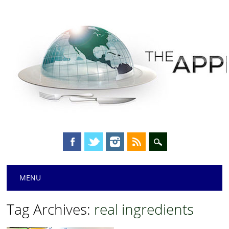
Main menu
Skip
MENU
to
content
Tag Archives:
real ingredients