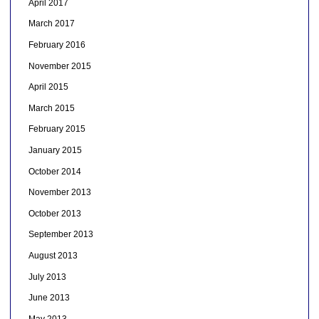
April 2017
March 2017
February 2016
November 2015
April 2015
March 2015
February 2015
January 2015
October 2014
November 2013
October 2013
September 2013
August 2013
July 2013
June 2013
May 2013