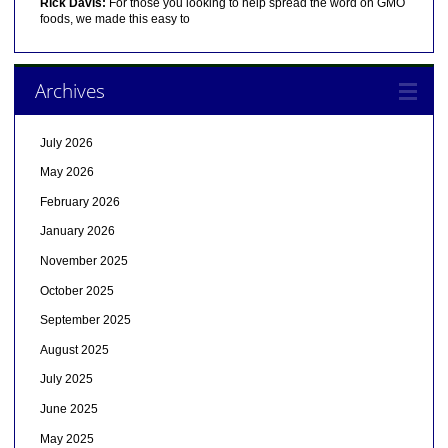
Rick Davis:
For those you looking to help spread the word on GMO
foods, we made this easy to
Archives
July 2026
May 2026
February 2026
January 2026
November 2025
October 2025
September 2025
August 2025
July 2025
June 2025
May 2025