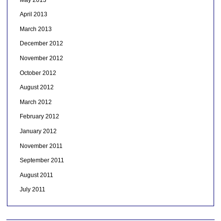
April 2013
March 2013
December 2012
November 2012
October 2012
August 2012
March 2012
February 2012
January 2012
November 2011
September 2011
August 2011
July 2011