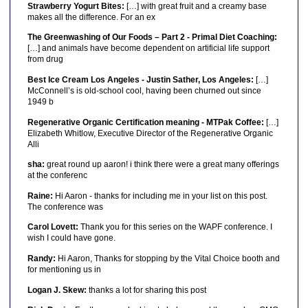
Strawberry Yogurt Bites:
[…] with great fruit and a creamy base
makes all the difference. For an ex
The Greenwashing of Our Foods – Part 2 - Primal Diet Coaching:
[…] and animals have become dependent on artificial life support
from drug
Best Ice Cream Los Angeles - Justin Sather, Los Angeles:
[…]
McConnell’s is old-school cool, having been churned out since
1949 b
Regenerative Organic Certification meaning - MTPak Coffee:
[…]
Elizabeth Whitlow, Executive Director of the Regenerative Organic
Alli
sha:
great round up aaron! i think there were a great many offerings
at the conferenc
Raine:
Hi Aaron - thanks for including me in your list on this post.
The conference was
Carol Lovett:
Thank you for this series on the WAPF conference. I
wish I could have gone.
Randy:
Hi Aaron, Thanks for stopping by the Vital Choice booth and
for mentioning us in
Logan J. Skew:
thanks a lot for sharing this post