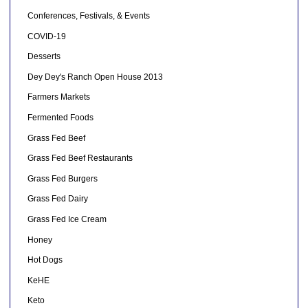
Conferences, Festivals, & Events
COVID-19
Desserts
Dey Dey's Ranch Open House 2013
Farmers Markets
Fermented Foods
Grass Fed Beef
Grass Fed Beef Restaurants
Grass Fed Burgers
Grass Fed Dairy
Grass Fed Ice Cream
Honey
Hot Dogs
KeHE
Keto