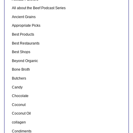
All about the Beef Podcast Series
Ancient Grains
Appropriate Picks
Best Products
Best Restaurants
Best Shops
Beyond Organic
Bone Broth
Butchers
Candy
Chocolate
Coconut
Coconut Oil
collagen
Condiments