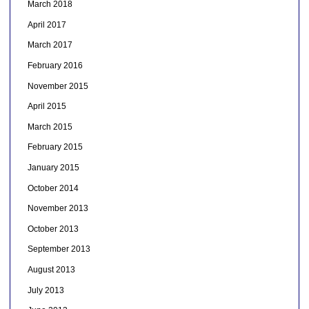
March 2018
April 2017
March 2017
February 2016
November 2015
April 2015
March 2015
February 2015
January 2015
October 2014
November 2013
October 2013
September 2013
August 2013
July 2013