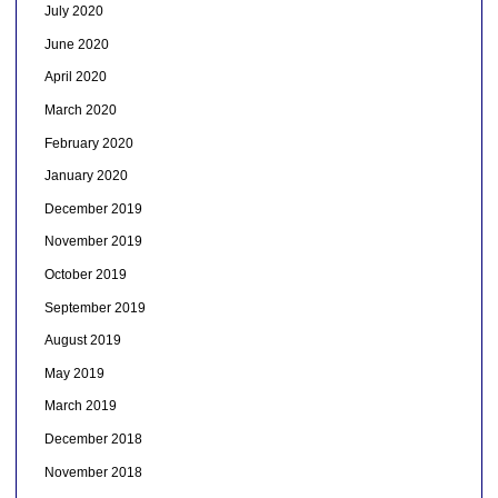
July 2020
June 2020
April 2020
March 2020
February 2020
January 2020
December 2019
November 2019
October 2019
September 2019
August 2019
May 2019
March 2019
December 2018
November 2018