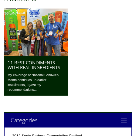
11 BEST CONDIMENTS
WITH REAL INGREDIENTS
My coverage of National Sandwich
Month continues. In earlier
installments, I gave my
recommendations...
Categories