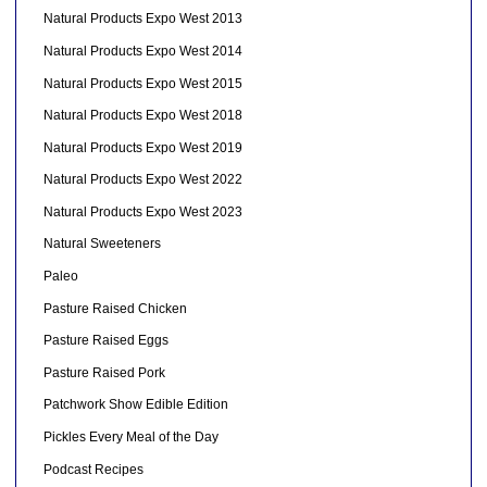
Natural Products Expo West 2013
Natural Products Expo West 2014
Natural Products Expo West 2015
Natural Products Expo West 2018
Natural Products Expo West 2019
Natural Products Expo West 2022
Natural Products Expo West 2023
Natural Sweeteners
Paleo
Pasture Raised Chicken
Pasture Raised Eggs
Pasture Raised Pork
Patchwork Show Edible Edition
Pickles Every Meal of the Day
Podcast Recipes