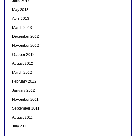
June 2013
May 2013
April 2013
March 2013
December 2012
November 2012
October 2012
August 2012
March 2012
February 2012
January 2012
November 2011
September 2011
August 2011
July 2011