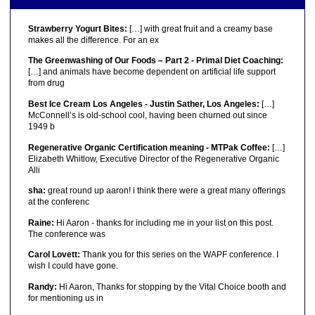
Strawberry Yogurt Bites:
[…] with great fruit and a creamy base
makes all the difference. For an ex
The Greenwashing of Our Foods – Part 2 - Primal Diet Coaching:
[…] and animals have become dependent on artificial life support
from drug
Best Ice Cream Los Angeles - Justin Sather, Los Angeles:
[…]
McConnell’s is old-school cool, having been churned out since
1949 b
Regenerative Organic Certification meaning - MTPak Coffee:
[…]
Elizabeth Whitlow, Executive Director of the Regenerative Organic
Alli
sha:
great round up aaron! i think there were a great many offerings
at the conferenc
Raine:
Hi Aaron - thanks for including me in your list on this post.
The conference was
Carol Lovett:
Thank you for this series on the WAPF conference. I
wish I could have gone.
Randy:
Hi Aaron, Thanks for stopping by the Vital Choice booth and
for mentioning us in