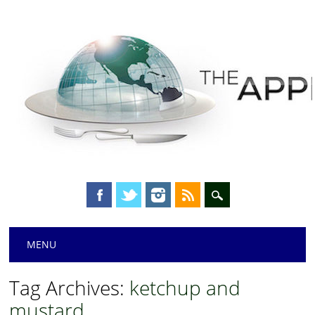
Main menu
Skip
MENU
to
content
Tag Archives:
ketchup and
mustard