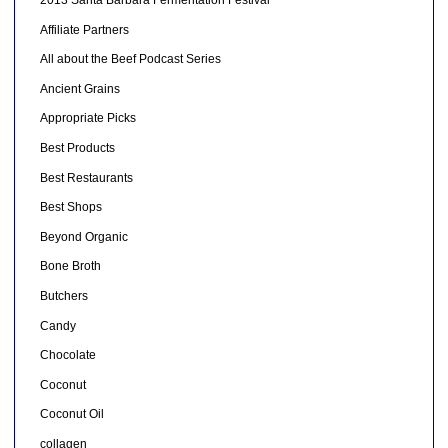
2013 Santa Barbara Fermentation Festival
Affiliate Partners
All about the Beef Podcast Series
Ancient Grains
Appropriate Picks
Best Products
Best Restaurants
Best Shops
Beyond Organic
Bone Broth
Butchers
Candy
Chocolate
Coconut
Coconut Oil
collagen