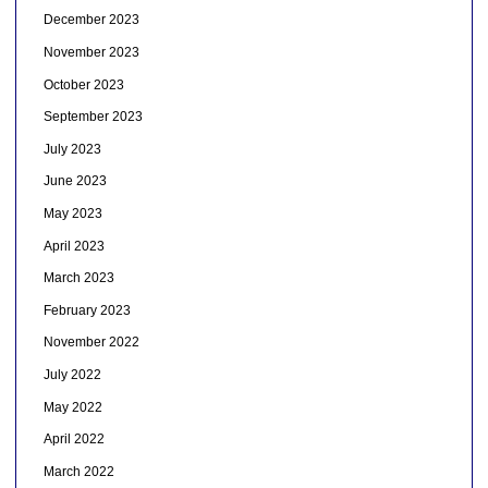
December 2023
November 2023
October 2023
September 2023
July 2023
June 2023
May 2023
April 2023
March 2023
February 2023
November 2022
July 2022
May 2022
April 2022
March 2022