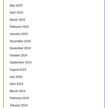
May 2025
April 2025
March 2025
February 2025
January 2025
December 2024
November 2024
October 2024
September 2024
August 2024
July 2024
April 2024
March 2024
February 2024
January 2024