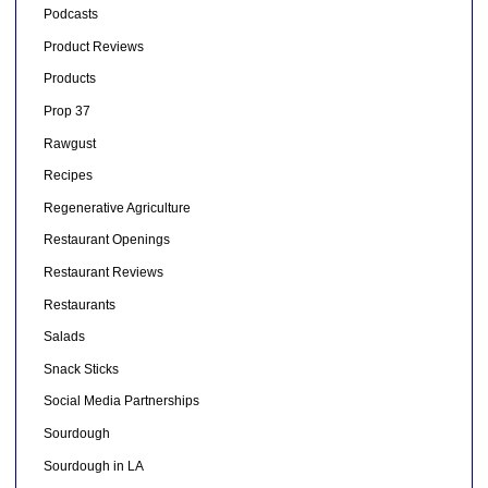
Podcasts
Product Reviews
Products
Prop 37
Rawgust
Recipes
Regenerative Agriculture
Restaurant Openings
Restaurant Reviews
Restaurants
Salads
Snack Sticks
Social Media Partnerships
Sourdough
Sourdough in LA