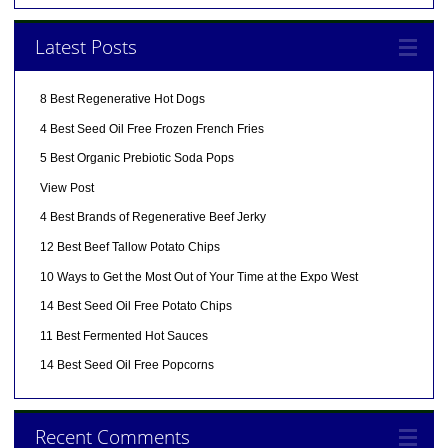
Latest Posts
8 Best Regenerative Hot Dogs
4 Best Seed Oil Free Frozen French Fries
5 Best Organic Prebiotic Soda Pops
View Post
4 Best Brands of Regenerative Beef Jerky
12 Best Beef Tallow Potato Chips
10 Ways to Get the Most Out of Your Time at the Expo West
14 Best Seed Oil Free Potato Chips
11 Best Fermented Hot Sauces
14 Best Seed Oil Free Popcorns
Recent Comments