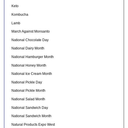
Keto
Kombucha
Lamb
March Against Monsanto
National Chocolate Day
National Dairy Month
National Hamburger Month
National Honey Month
National Ice Cream Month
National Pickle Day
National Pickle Month
National Salad Month
National Sandwich Day
National Sandwich Month
Natural Products Expo West