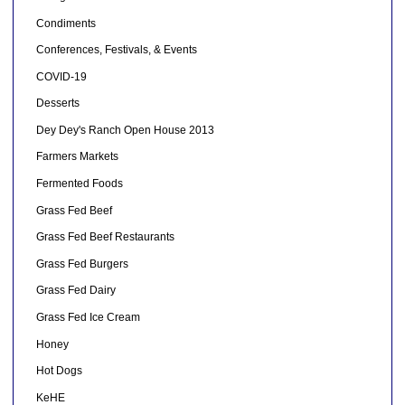
Condiments
Conferences, Festivals, & Events
COVID-19
Desserts
Dey Dey's Ranch Open House 2013
Farmers Markets
Fermented Foods
Grass Fed Beef
Grass Fed Beef Restaurants
Grass Fed Burgers
Grass Fed Dairy
Grass Fed Ice Cream
Honey
Hot Dogs
KeHE