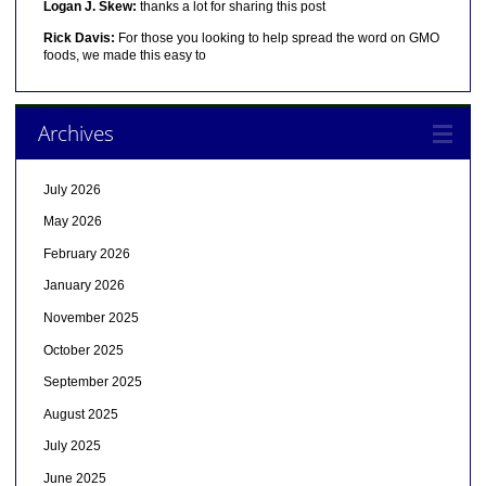
Logan J. Skew:
thanks a lot for sharing this post
Rick Davis:
For those you looking to help spread the word on GMO
foods, we made this easy to
Archives
July 2026
May 2026
February 2026
January 2026
November 2025
October 2025
September 2025
August 2025
July 2025
June 2025