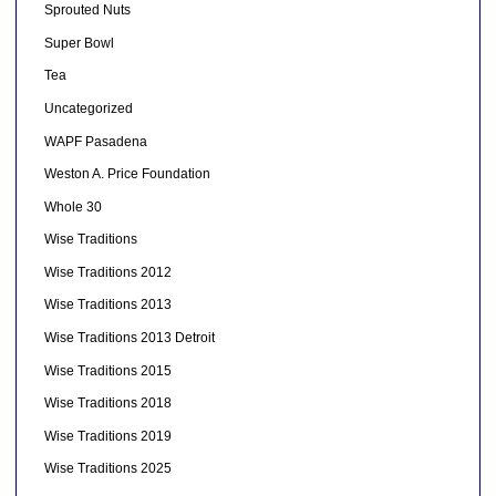
Sprouted Nuts
Super Bowl
Tea
Uncategorized
WAPF Pasadena
Weston A. Price Foundation
Whole 30
Wise Traditions
Wise Traditions 2012
Wise Traditions 2013
Wise Traditions 2013 Detroit
Wise Traditions 2015
Wise Traditions 2018
Wise Traditions 2019
Wise Traditions 2025