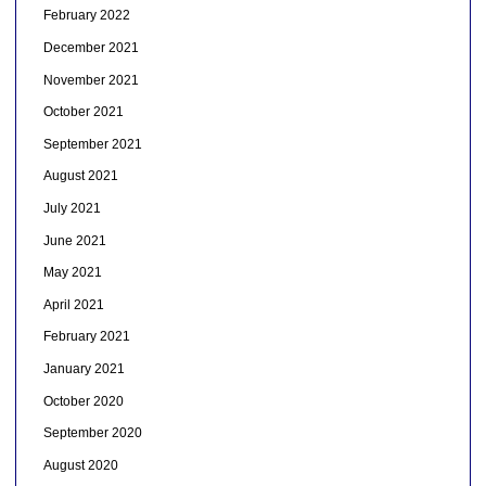
February 2022
December 2021
November 2021
October 2021
September 2021
August 2021
July 2021
June 2021
May 2021
April 2021
February 2021
January 2021
October 2020
September 2020
August 2020