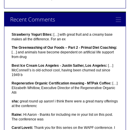
Recent Comments
Strawberry Yogurt Bites:
[…] with great fruit and a creamy base
makes all the difference. For an ex
The Greenwashing of Our Foods – Part 2 - Primal Diet Coaching:
[…] and animals have become dependent on artificial life support
from drug
Best Ice Cream Los Angeles - Justin Sather, Los Angeles:
[…]
McConnell’s is old-school cool, having been churned out since
1949 b
Regenerative Organic Certification meaning - MTPak Coffee:
[…]
Elizabeth Whitlow, Executive Director of the Regenerative Organic
Alli
sha:
great round up aaron! i think there were a great many offerings
at the conferenc
Raine:
Hi Aaron - thanks for including me in your list on this post.
The conference was
Carol Lovett:
Thank you for this series on the WAPF conference. I