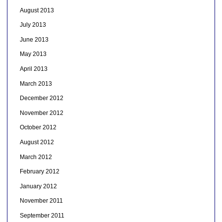
August 2013
July 2013
June 2013
May 2013
April 2013
March 2013
December 2012
November 2012
October 2012
August 2012
March 2012
February 2012
January 2012
November 2011
September 2011