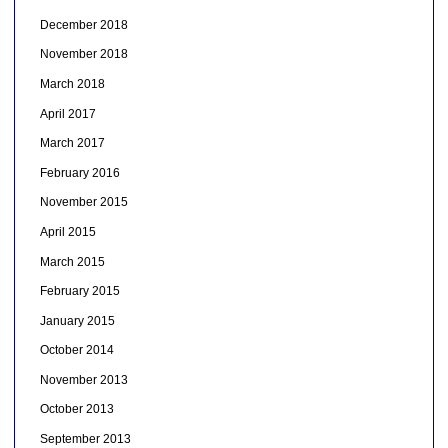
December 2018
November 2018
March 2018
April 2017
March 2017
February 2016
November 2015
April 2015
March 2015
February 2015
January 2015
October 2014
November 2013
October 2013
September 2013