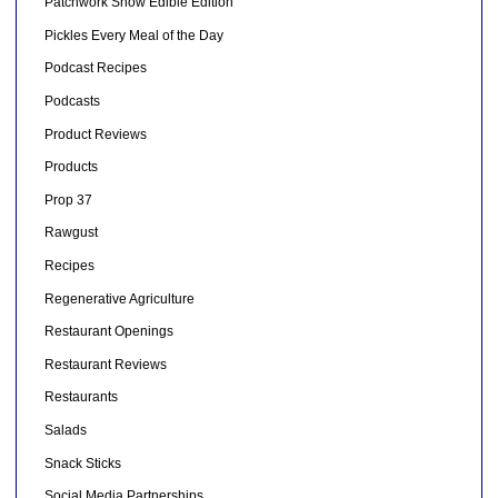
Patchwork Show Edible Edition
Pickles Every Meal of the Day
Podcast Recipes
Podcasts
Product Reviews
Products
Prop 37
Rawgust
Recipes
Regenerative Agriculture
Restaurant Openings
Restaurant Reviews
Restaurants
Salads
Snack Sticks
Social Media Partnerships