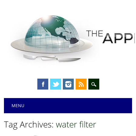
Main menu
Skip
MENU
to
content
Tag Archives:
water filter