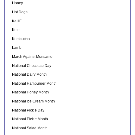
Honey
Hot Dogs
KeHE
Keto
Kombucha
Lamb
March Against Monsanto
National Chocolate Day
National Dairy Month
National Hamburger Month
National Honey Month
National Ice Cream Month
National Pickle Day
National Pickle Month
National Salad Month