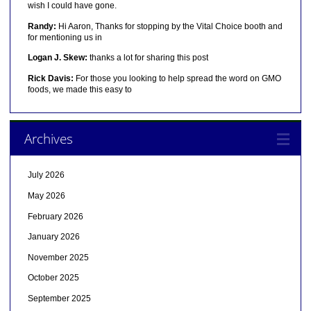
wish I could have gone.
Randy:
Hi Aaron, Thanks for stopping by the Vital Choice booth and
for mentioning us in
Logan J. Skew:
thanks a lot for sharing this post
Rick Davis:
For those you looking to help spread the word on GMO
foods, we made this easy to
Archives
July 2026
May 2026
February 2026
January 2026
November 2025
October 2025
September 2025