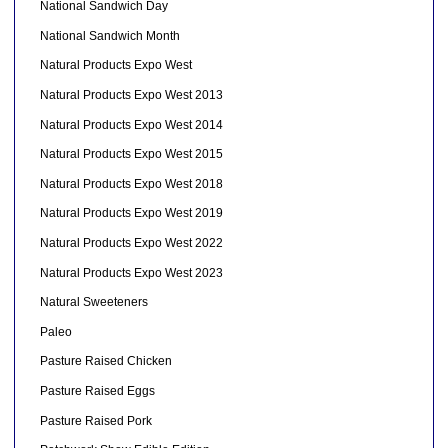
National Sandwich Day
National Sandwich Month
Natural Products Expo West
Natural Products Expo West 2013
Natural Products Expo West 2014
Natural Products Expo West 2015
Natural Products Expo West 2018
Natural Products Expo West 2019
Natural Products Expo West 2022
Natural Products Expo West 2023
Natural Sweeteners
Paleo
Pasture Raised Chicken
Pasture Raised Eggs
Pasture Raised Pork