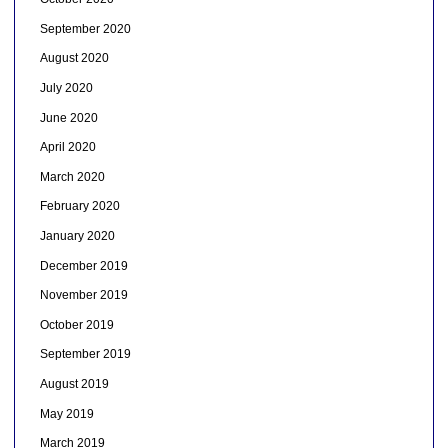
September 2020
August 2020
July 2020
June 2020
April 2020
March 2020
February 2020
January 2020
December 2019
November 2019
October 2019
September 2019
August 2019
May 2019
March 2019