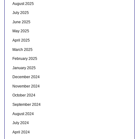
August 2025
July 2025
June 2025
May 2025
April 2025
March 2025
February 2025
January 2025
December 2024
November 2024
October 2024
September 2024
August 2024
July 2024
April 2024