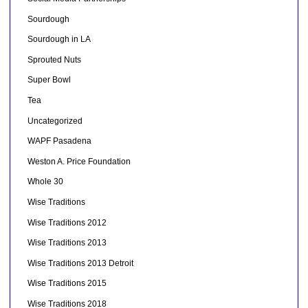
Sourdough
Sourdough in LA
Sprouted Nuts
Super Bowl
Tea
Uncategorized
WAPF Pasadena
Weston A. Price Foundation
Whole 30
Wise Traditions
Wise Traditions 2012
Wise Traditions 2013
Wise Traditions 2013 Detroit
Wise Traditions 2015
Wise Traditions 2018