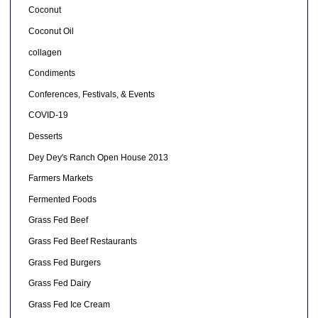
Coconut
Coconut Oil
collagen
Condiments
Conferences, Festivals, & Events
COVID-19
Desserts
Dey Dey's Ranch Open House 2013
Farmers Markets
Fermented Foods
Grass Fed Beef
Grass Fed Beef Restaurants
Grass Fed Burgers
Grass Fed Dairy
Grass Fed Ice Cream