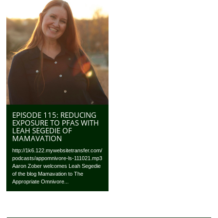
EPISODE 115: REDUCING
EXPOSURE TO PFAS WITH
LEAH SEGEDIE OF
MAMAVATION
http://1k6.122.mywebsitetransfer.com/
podcasts/appomnivore-ls-111021.mp3
Aaron Zober welcomes Leah Segedie
of the blog Mamavation to The
Appropriate Omnivore...