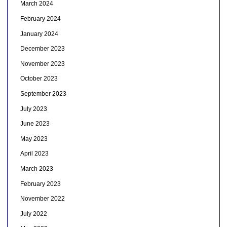
March 2024
February 2024
January 2024
December 2023
November 2023
October 2023
September 2023
July 2023
June 2023
May 2023
April 2023
March 2023
February 2023
November 2022
July 2022