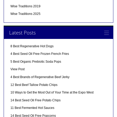
Wise Traditions 2019
Wise Traditions 2025
Latest Posts
8 Best Regenerative Hot Dogs
4 Best Seed Oil Free Frozen French Fries
5 Best Organic Prebiotic Soda Pops
View Post
4 Best Brands of Regenerative Beef Jerky
12 Best Beef Tallow Potato Chips
10 Ways to Get the Most Out of Your Time at the Expo West
14 Best Seed Oil Free Potato Chips
11 Best Fermented Hot Sauces
14 Best Seed Oil Free Popcorns