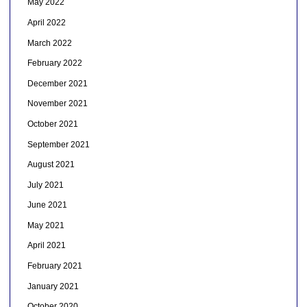
May 2022
April 2022
March 2022
February 2022
December 2021
November 2021
October 2021
September 2021
August 2021
July 2021
June 2021
May 2021
April 2021
February 2021
January 2021
October 2020