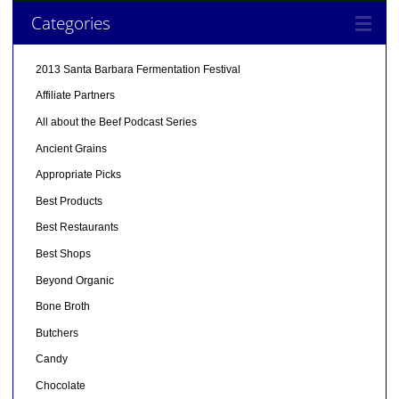
Categories
2013 Santa Barbara Fermentation Festival
Affiliate Partners
All about the Beef Podcast Series
Ancient Grains
Appropriate Picks
Best Products
Best Restaurants
Best Shops
Beyond Organic
Bone Broth
Butchers
Candy
Chocolate