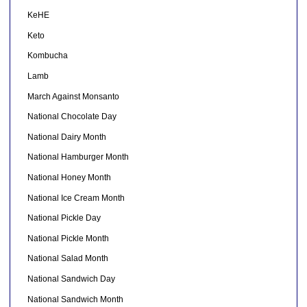
KeHE
Keto
Kombucha
Lamb
March Against Monsanto
National Chocolate Day
National Dairy Month
National Hamburger Month
National Honey Month
National Ice Cream Month
National Pickle Day
National Pickle Month
National Salad Month
National Sandwich Day
National Sandwich Month