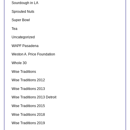
Sourdough in LA
Sprouted Nuts
Super Bowl
Tea
Uncategorized
WAPF Pasadena
Weston A. Price Foundation
Whole 30
Wise Traditions
Wise Traditions 2012
Wise Traditions 2013
Wise Traditions 2013 Detroit
Wise Traditions 2015
Wise Traditions 2018
Wise Traditions 2019