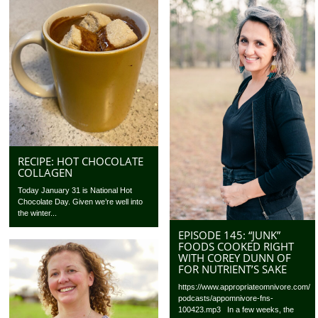
RECIPE: HOT CHOCOLATE
COLLAGEN
Today January 31 is National Hot
Chocolate Day. Given we’re well into
the winter...
EPISODE 145: “JUNK”
FOODS COOKED RIGHT
WITH COREY DUNN OF
FOR NUTRIENT’S SAKE
https://www.appropriateomnivore.com/
podcasts/appomnivore-fns-
100423.mp3 In a few weeks, the