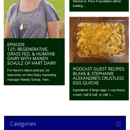
Weston A. Price Foundation will be
holding...
EPISODE
125: REGENERATIVE,
GRASS FED, & HUMANE
DAIRY WITH MANDY
SCHULZ OF HART DAIRY
PODCAST GUEST RECIPES:
For Aaron’s latest podcast, he
BLAKE & STEPHANIE
welcomes on Hart Dairy marketing
ALEXANDRE’S CRUSTLESS
manager Mandy Schulz. Hart...
EGG QUICHE
Ingredients 5 large eggs 1 cup heavy
cream, half & half, or milk 1...
Categories