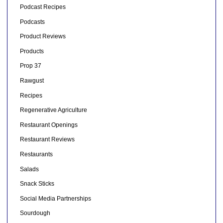
Podcast Recipes
Podcasts
Product Reviews
Products
Prop 37
Rawgust
Recipes
Regenerative Agriculture
Restaurant Openings
Restaurant Reviews
Restaurants
Salads
Snack Sticks
Social Media Partnerships
Sourdough