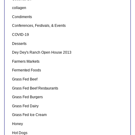
collagen
Condiments
Conferences, Festivals, & Events
COVID-19
Desserts
Dey Dey's Ranch Open House 2013
Farmers Markets
Fermented Foods
Grass Fed Beef
Grass Fed Beef Restaurants
Grass Fed Burgers
Grass Fed Dairy
Grass Fed Ice Cream
Honey
Hot Dogs