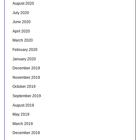
August 2020
July 2020
June 2020
April 2020
March 2020
February 2020
January 2020
December 2019
November 2019
October 2019
September 2019
August 2019
May 2019
March 2019
December 2018