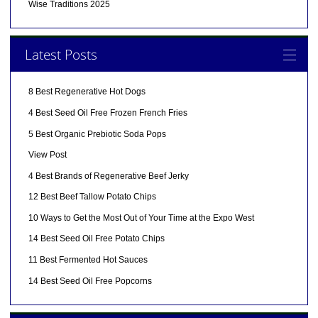
Wise Traditions 2025
Latest Posts
8 Best Regenerative Hot Dogs
4 Best Seed Oil Free Frozen French Fries
5 Best Organic Prebiotic Soda Pops
View Post
4 Best Brands of Regenerative Beef Jerky
12 Best Beef Tallow Potato Chips
10 Ways to Get the Most Out of Your Time at the Expo West
14 Best Seed Oil Free Potato Chips
11 Best Fermented Hot Sauces
14 Best Seed Oil Free Popcorns