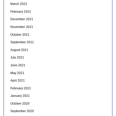
March 2022
February 2022
December 2021
November 2021
October 2021
September 2021
August 2021
July 2021
June 2021
May 2021
April 2021
February 2021
January 2021
October 2020
September 2020