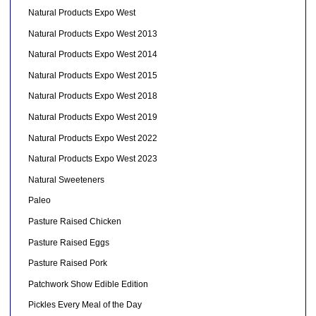
Natural Products Expo West
Natural Products Expo West 2013
Natural Products Expo West 2014
Natural Products Expo West 2015
Natural Products Expo West 2018
Natural Products Expo West 2019
Natural Products Expo West 2022
Natural Products Expo West 2023
Natural Sweeteners
Paleo
Pasture Raised Chicken
Pasture Raised Eggs
Pasture Raised Pork
Patchwork Show Edible Edition
Pickles Every Meal of the Day