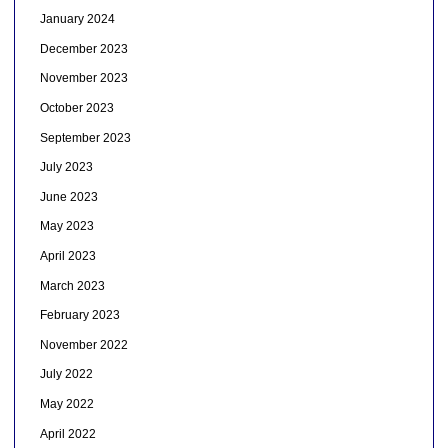
January 2024
December 2023
November 2023
October 2023
September 2023
July 2023
June 2023
May 2023
April 2023
March 2023
February 2023
November 2022
July 2022
May 2022
April 2022