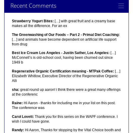
Recent Comments
Strawberry Yogurt Bites:
[…] with great fruit and a creamy base
makes all the difference. For an ex
The Greenwashing of Our Foods – Part 2 - Primal Diet Coaching:
[…] and animals have become dependent on artificial life support
from drug
Best Ice Cream Los Angeles - Justin Sather, Los Angeles:
[…]
McConnell’s is old-school cool, having been churned out since
1949 b
Regenerative Organic Certification meaning - MTPak Coffee:
[…]
Elizabeth Whitlow, Executive Director of the Regenerative Organic
Alli
sha:
great round up aaron! i think there were a great many offerings
at the conferenc
Raine:
Hi Aaron - thanks for including me in your list on this post.
The conference was
Carol Lovett:
Thank you for this series on the WAPF conference. I
wish I could have gone.
Randy:
Hi Aaron, Thanks for stopping by the Vital Choice booth and