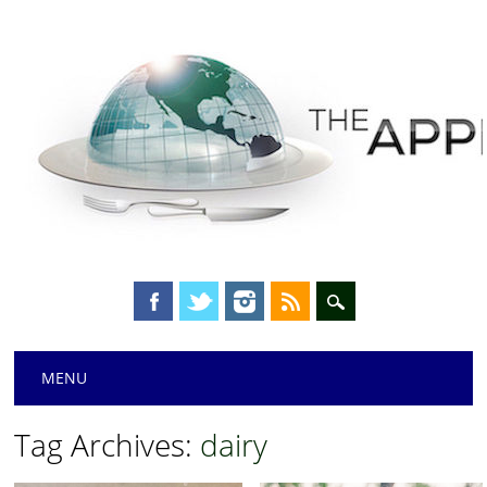
Main menu
Skip
MENU
to
content
Tag Archives:
dairy