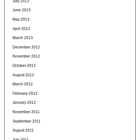
July 2013
June 2013
May 2013
April 2013
March 2013
December 2012
November 2012
October 2012
August 2012
March 2012
February 2012
January 2012
November 2011
September 2011
August 2011
July 2011