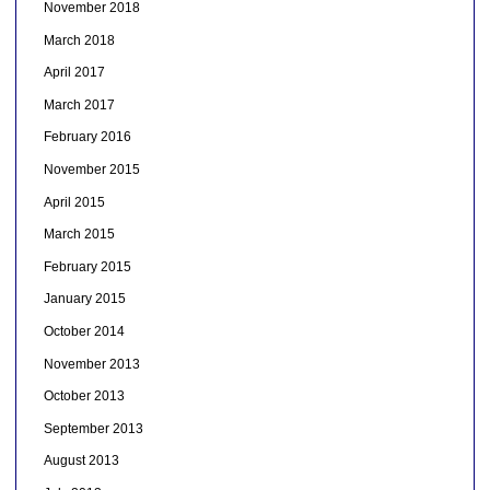
November 2018
March 2018
April 2017
March 2017
February 2016
November 2015
April 2015
March 2015
February 2015
January 2015
October 2014
November 2013
October 2013
September 2013
August 2013