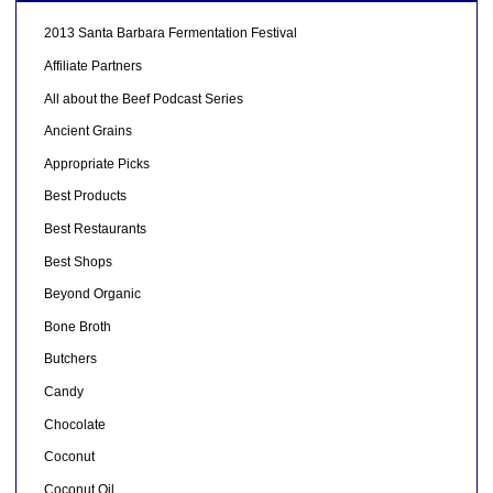
2013 Santa Barbara Fermentation Festival
Affiliate Partners
All about the Beef Podcast Series
Ancient Grains
Appropriate Picks
Best Products
Best Restaurants
Best Shops
Beyond Organic
Bone Broth
Butchers
Candy
Chocolate
Coconut
Coconut Oil