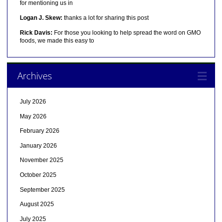
for mentioning us in
Logan J. Skew:
thanks a lot for sharing this post
Rick Davis:
For those you looking to help spread the word on GMO
foods, we made this easy to
Archives
July 2026
May 2026
February 2026
January 2026
November 2025
October 2025
September 2025
August 2025
July 2025