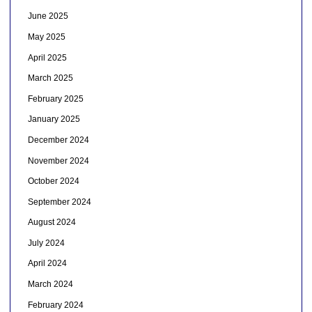
June 2025
May 2025
April 2025
March 2025
February 2025
January 2025
December 2024
November 2024
October 2024
September 2024
August 2024
July 2024
April 2024
March 2024
February 2024