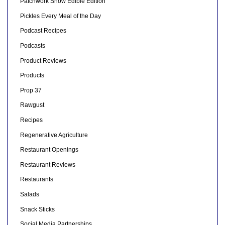
Patchwork Show Edible Edition
Pickles Every Meal of the Day
Podcast Recipes
Podcasts
Product Reviews
Products
Prop 37
Rawgust
Recipes
Regenerative Agriculture
Restaurant Openings
Restaurant Reviews
Restaurants
Salads
Snack Sticks
Social Media Partnerships