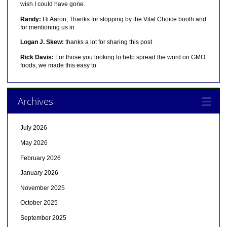
wish I could have gone.
Randy:
Hi Aaron, Thanks for stopping by the Vital Choice booth and
for mentioning us in
Logan J. Skew:
thanks a lot for sharing this post
Rick Davis:
For those you looking to help spread the word on GMO
foods, we made this easy to
Archives
July 2026
May 2026
February 2026
January 2026
November 2025
October 2025
September 2025