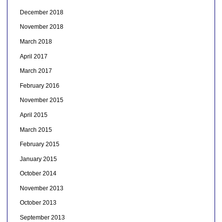
December 2018
November 2018
March 2018
April 2017
March 2017
February 2016
November 2015
April 2015
March 2015
February 2015
January 2015
October 2014
November 2013
October 2013
September 2013