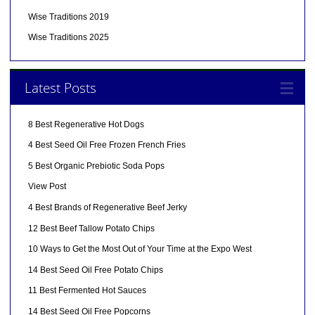
Wise Traditions 2019
Wise Traditions 2025
Latest Posts
8 Best Regenerative Hot Dogs
4 Best Seed Oil Free Frozen French Fries
5 Best Organic Prebiotic Soda Pops
View Post
4 Best Brands of Regenerative Beef Jerky
12 Best Beef Tallow Potato Chips
10 Ways to Get the Most Out of Your Time at the Expo West
14 Best Seed Oil Free Potato Chips
11 Best Fermented Hot Sauces
14 Best Seed Oil Free Popcorns