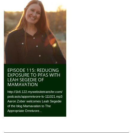
EPISODE 115: REDUCING
EXPOSURE TO PFAS WITH
LEAH SEGEDIE OF
MAMAVATION
http://1k6.122.mywebsitetransfer.com/
podcasts/appomnivore-ls-111021.mp3
Aaron Zober welcomes Leah Segedie
of the blog Mamavation to The
Appropriate Omnivore...