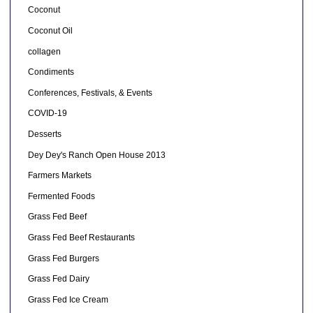
Coconut
Coconut Oil
collagen
Condiments
Conferences, Festivals, & Events
COVID-19
Desserts
Dey Dey's Ranch Open House 2013
Farmers Markets
Fermented Foods
Grass Fed Beef
Grass Fed Beef Restaurants
Grass Fed Burgers
Grass Fed Dairy
Grass Fed Ice Cream