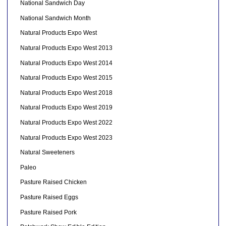
National Sandwich Day
National Sandwich Month
Natural Products Expo West
Natural Products Expo West 2013
Natural Products Expo West 2014
Natural Products Expo West 2015
Natural Products Expo West 2018
Natural Products Expo West 2019
Natural Products Expo West 2022
Natural Products Expo West 2023
Natural Sweeteners
Paleo
Pasture Raised Chicken
Pasture Raised Eggs
Pasture Raised Pork