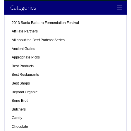
Categories
2013 Santa Barbara Fermentation Festival
Affiliate Partners
All about the Beef Podcast Series
Ancient Grains
Appropriate Picks
Best Products
Best Restaurants
Best Shops
Beyond Organic
Bone Broth
Butchers
Candy
Chocolate