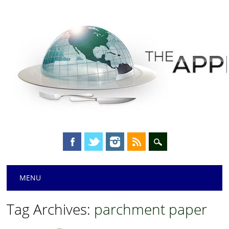
Main menu
Skip
MENU
to
content
Tag Archives:
parchment paper