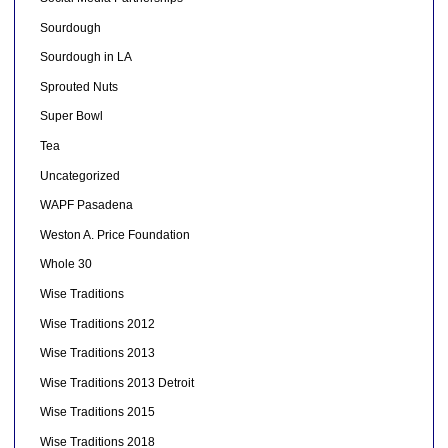
Sourdough
Sourdough in LA
Sprouted Nuts
Super Bowl
Tea
Uncategorized
WAPF Pasadena
Weston A. Price Foundation
Whole 30
Wise Traditions
Wise Traditions 2012
Wise Traditions 2013
Wise Traditions 2013 Detroit
Wise Traditions 2015
Wise Traditions 2018