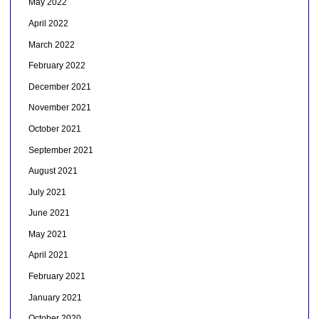
May 2022
April 2022
March 2022
February 2022
December 2021
November 2021
October 2021
September 2021
August 2021
July 2021
June 2021
May 2021
April 2021
February 2021
January 2021
October 2020