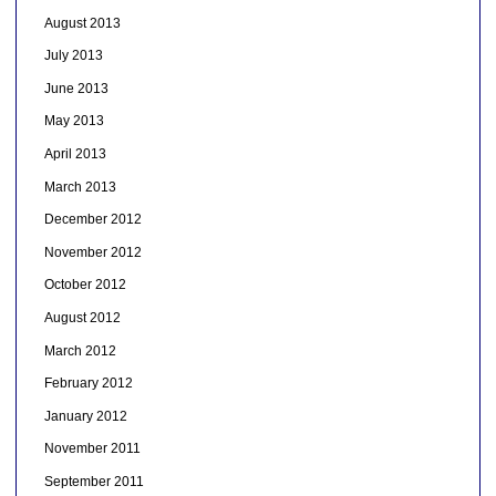
August 2013
July 2013
June 2013
May 2013
April 2013
March 2013
December 2012
November 2012
October 2012
August 2012
March 2012
February 2012
January 2012
November 2011
September 2011