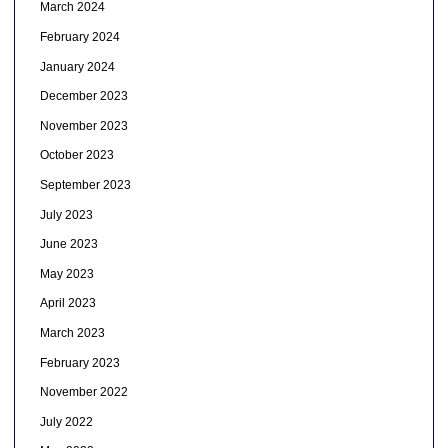
March 2024
February 2024
January 2024
December 2023
November 2023
October 2023
September 2023
July 2023
June 2023
May 2023
April 2023
March 2023
February 2023
November 2022
July 2022