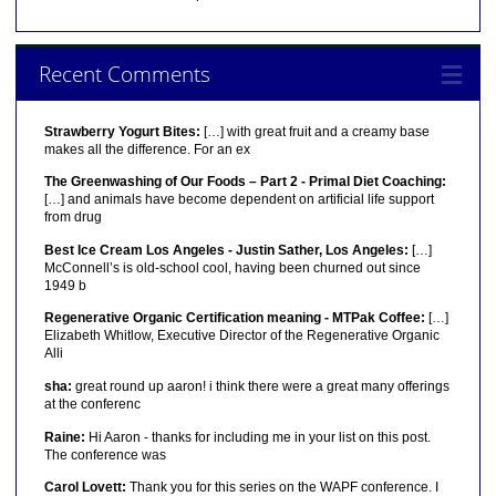
Recent Comments
Strawberry Yogurt Bites:
[…] with great fruit and a creamy base
makes all the difference. For an ex
The Greenwashing of Our Foods – Part 2 - Primal Diet Coaching:
[…] and animals have become dependent on artificial life support
from drug
Best Ice Cream Los Angeles - Justin Sather, Los Angeles:
[…]
McConnell’s is old-school cool, having been churned out since
1949 b
Regenerative Organic Certification meaning - MTPak Coffee:
[…]
Elizabeth Whitlow, Executive Director of the Regenerative Organic
Alli
sha:
great round up aaron! i think there were a great many offerings
at the conferenc
Raine:
Hi Aaron - thanks for including me in your list on this post.
The conference was
Carol Lovett:
Thank you for this series on the WAPF conference. I