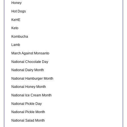
Honey
Hot Dogs
KeHE
Keto
Kombucha
Lamb
March Against Monsanto
National Chocolate Day
National Dairy Month
National Hamburger Month
National Honey Month
National Ice Cream Month
National Pickle Day
National Pickle Month
National Salad Month