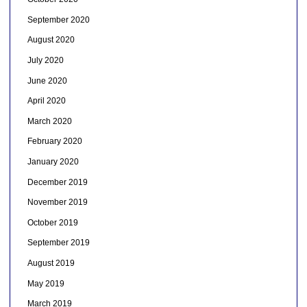
September 2020
August 2020
July 2020
June 2020
April 2020
March 2020
February 2020
January 2020
December 2019
November 2019
October 2019
September 2019
August 2019
May 2019
March 2019