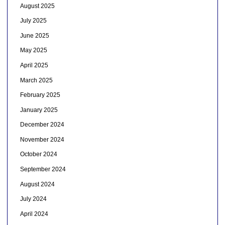
August 2025
July 2025
June 2025
May 2025
April 2025
March 2025
February 2025
January 2025
December 2024
November 2024
October 2024
September 2024
August 2024
July 2024
April 2024